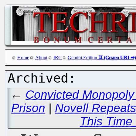
Home
About
IRC
Gemini Edition
←
Convicted Monopoly 
Prison
|
Novell Repeats
This Time