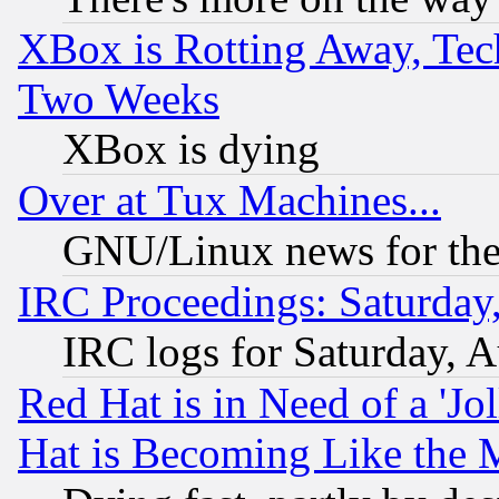
XBox is Rotting Away, Tech
Two Weeks
XBox is dying
Over at Tux Machines...
GNU/Linux news for the
IRC Proceedings: Saturday
IRC logs for Saturday, 
Red Hat is in Need of a 'Jo
Hat is Becoming Like the M