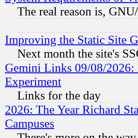
The real reason is, GNU/
Improving the Static Site 
Next month the site's SS
Gemini Links 09/08/2026: 
Experiment
Links for the day
2026: The Year Richard S
Campuses
There's more on the way