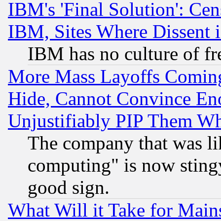
IBM's 'Final Solution': Cen
IBM, Sites Where Dissent 
IBM has no culture of fr
More Mass Layoffs Comin
Hide, Cannot Convince Eno
Unjustifiably PIP Them W
The company that was li
computing" is now stingy
good sign.
What Will it Take for Main