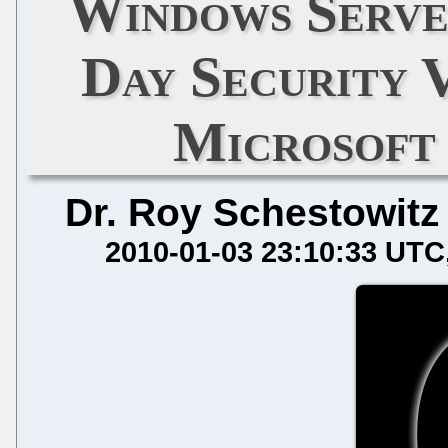
Windows Serve
Day Security 
Microsoft
Dr. Roy Schestowitz
2010-01-03 23:10:33 UTC