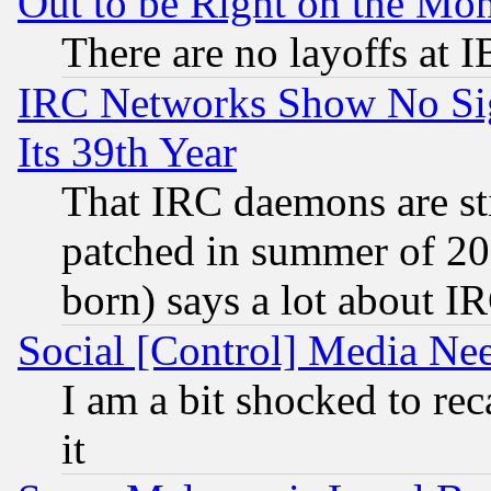
Out to be Right on the Mo
There are no layoffs at 
IRC Networks Show No Sig
Its 39th Year
That IRC daemons are sti
patched in summer of 20
born) says a lot about I
Social [Control] Media Nee
I am a bit shocked to reca
it