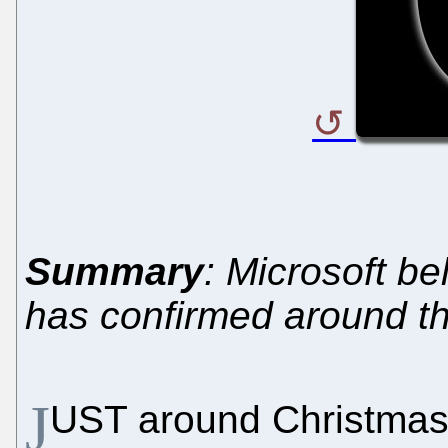
Summary
: Microsoft bel
has confirmed around th
J
UST around Christmas