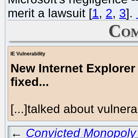
merit a lawsuit [
1
,
2
,
3
].
Com
IE Vulnerability
New Internet Explorer 
fixed...
[...]talked about vulnerabi
←
Convicted Monopoly 