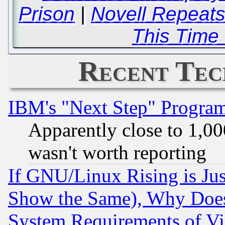
Prison
|
Novell Repeats
This Time
Recent Tec
IBM's "Next Step" Progra
Apparently close to 1,00
wasn't worth reporting
If GNU/Linux Rising is Jus
Show the Same), Why Does
System Requirements of Vi