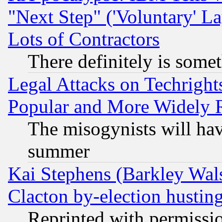
"Next Step" ('Voluntary' La
Lots of Contractors
There definitely is some
Legal Attacks on Techrigh
Popular and More Widely 
The misogynists will hav
summer
Kai Stephens (Barkley Wal
Clacton by-election hustin
Reprinted with permissi