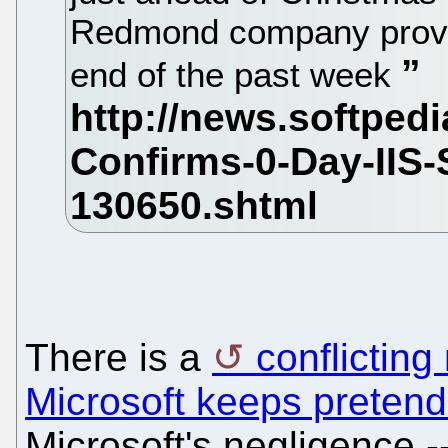
Redmond company provide
end of the past week
There is a
conflicting
Microsoft keeps pretendin
Microsoft's negligence 