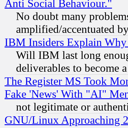
Anti Social Behaviour."
No doubt many problems i
amplified/accentuated b
IBM Insiders Explain Why 
Will IBM last long enou
deliverables to become a 
The Register MS Took Mon
Fake 'News' With "AI" Me
not legitimate or authent
GNU/Linux Approaching 20