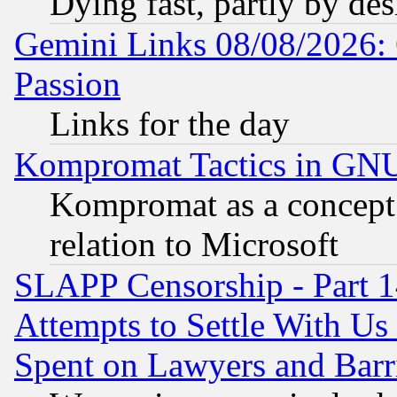
Dying fast, partly by de
Gemini Links 08/08/2026: 
Passion
Links for the day
Kompromat Tactics in GN
Kompromat as a concept 
relation to Microsoft
SLAPP Censorship - Part 1
Attempts to Settle With Us
Spent on Lawyers and Barri