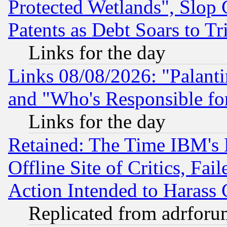
Protected Wetlands", Slop
Patents as Debt Soars to Tri
Links for the day
Links 08/08/2026: "Palant
and "Who's Responsible fo
Links for the day
Retained: The Time IBM's R
Offline Site of Critics, Fa
Action Intended to Harass C
Replicated from adrfor