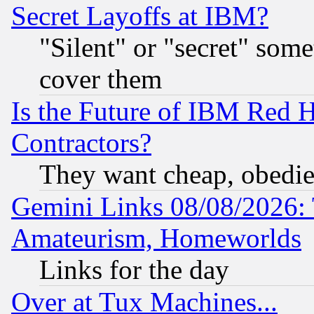
Secret Layoffs at IBM?
"Silent" or "secret" som
cover them
Is the Future of IBM Red H
Contractors?
They want cheap, obedi
Gemini Links 08/08/2026: 
Amateurism, Homeworlds
Links for the day
Over at Tux Machines...