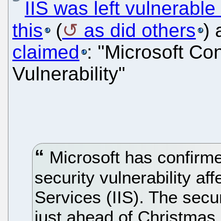
IIS was left vulnerable
this
(
as did others
)
claimed
: "Microsoft Co
Vulnerability"
Microsoft has confirmed
security vulnerability af
Services (IIS). The secur
just ahead of Christmas