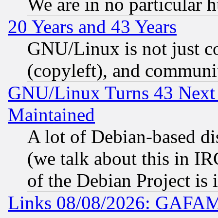
We are in no particular 
20 Years and 43 Years
GNU/Linux is not just cod
(copyleft), and communi
GNU/Linux Turns 43 Next 
Maintained
A lot of Debian-based dis
(we talk about this in IRC
of the Debian Project is
Links 08/08/2026: GAFAM