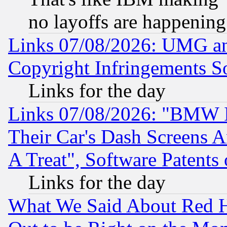
no layoffs are happening
Links 07/08/2026: UMG an
Copyright Infringements So
Links for the day
Links 07/08/2026: "BMW 
Their Car's Dash Screens 
A Treat", Software Patents
Links for the day
What We Said About Red H