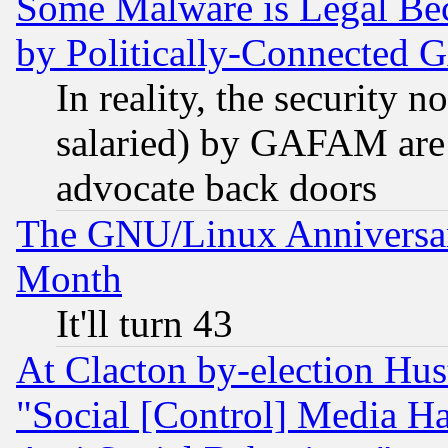
Some Malware is Legal Bec
by Politically-Connecte
In reality, the security 
salaried) by GAFAM are 
advocate back doors
The GNU/Linux Anniversar
Month
It'll turn 43
At Clacton by-election Hu
"Social [Control] Media Ha