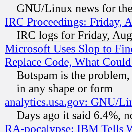
GNU/Linux news for the
IRC Proceedings: Friday, 
IRC logs for Friday, Au
Microsoft Uses Slop to Fin
Replace Code, What Coul
Botspam is the problem, 
in any shape or form
analytics.usa.gov: GNU/L
Days ago it said 6.4%, n
RA-pocalypse: IBM Tells W