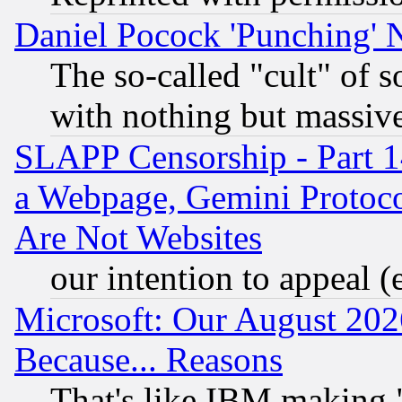
Daniel Pocock 'Punching' 
The so-called "cult" of 
with nothing but massive 
SLAPP Censorship - Part 1
a Webpage, Gemini Protoco
Are Not Websites
our intention to appeal (
Microsoft: Our August 202
Because... Reasons
That's like IBM making "