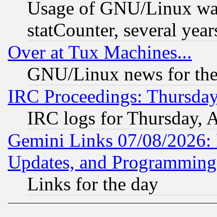
Usage of GNU/Linux was
statCounter, several year
Over at Tux Machines...
GNU/Linux news for the
IRC Proceedings: Thursday
IRC logs for Thursday, 
Gemini Links 07/08/2026:
Updates, and Programming
Links for the day