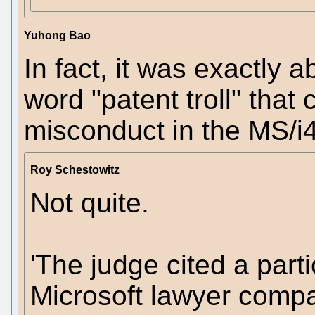
Yuhong Bao
In fact, it was exactly a
word "patent troll" tha
misconduct in the MS/i4
Roy Schestowitz
Not quite.
'The judge cited a parti
Microsoft lawyer compare