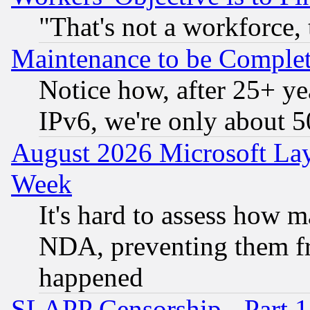
"That's not a workforce, 
Maintenance to be Complet
Notice how, after 25+ yea
IPv6, we're only about 
August 2026 Microsoft Lay
Week
It's hard to assess how 
NDA, preventing them fr
happened
SLAPP Censorship - Part 1