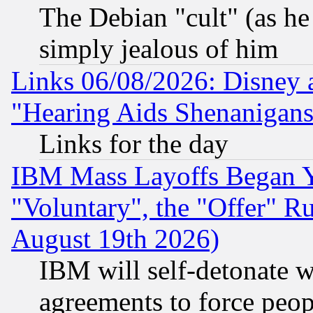
The Debian "cult" (as he 
simply jealous of him
Links 06/08/2026: Disney 
"Hearing Aids Shenanigans
Links for the day
IBM Mass Layoffs Began Ye
"Voluntary", the "Offer" 
August 19th 2026)
IBM will self-detonate w
agreements to force peop