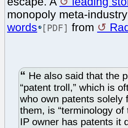
escape. A
leading sto
monopoly meta-industr
words
from
Ra
[PDF]
He also said that the p
“patent troll,” which is o
who own patents solely f
them, is “terminology of
IP owner has patents it 