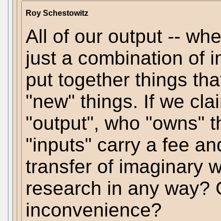
Roy Schestowitz
All of our output -- whet
just a combination of i
put together things th
"new" things. If we cla
"output", who "owns" t
"inputs" carry a fee an
transfer of imaginary w
research in any way? O
inconvenience?