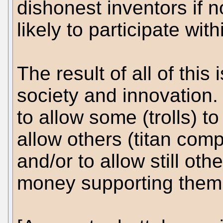
dishonest inventors if 
likely to participate wit
The result of all of this
society and innovation. 
to allow some (trolls) to
allow others (titan comp
and/or to allow still oth
money supporting them