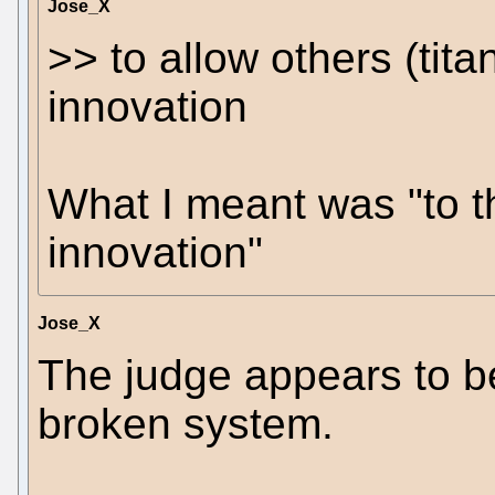
Jose_X
>> to allow others (tit
innovation
What I meant was "to t
innovation"
Jose_X
The judge appears to be
broken system.