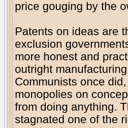
price gouging by the o
Patents on ideas are t
exclusion governments
more honest and practi
outright manufacturin
Communists once did, t
monopolies on concepts
from doing anything. 
stagnated one of the r