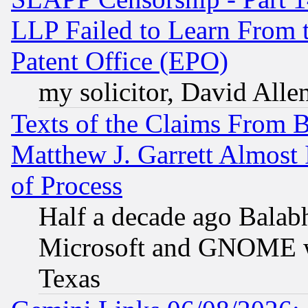
LLP Failed to Learn From 
Patent Office (EPO)
my solicitor, David Allen
Texts of the Claims From 
Matthew J. Garrett Almost 
of Process
Half a decade ago Balab
Microsoft and GNOME was
Texas