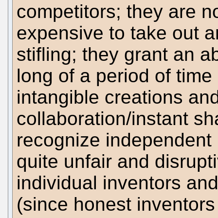
competitors; they are n
expensive to take out a
stifling; they grant an 
long of a period of time 
intangible creations and
collaboration/instant sh
recognize independent 
quite unfair and disrup
individual inventors and
(since honest inventors