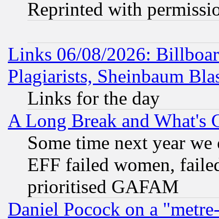
Reprinted with permissi
Links 06/08/2026: Billboa
Plagiarists, Sheinbaum Bla
Links for the day
A Long Break and What's 
Some time next year we 
EFF failed women, failed
prioritised GAFAM
Daniel Pocock on a "metre-