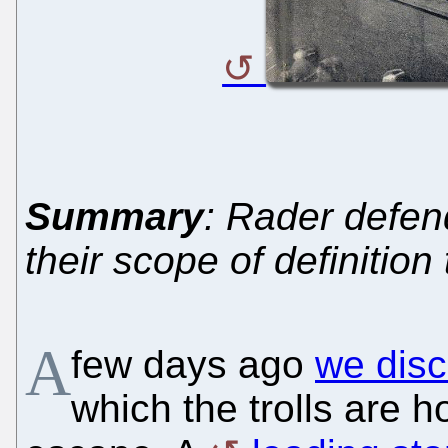
Summary
: Rader defen
their scope of definitio
A
few days ago
we disc
which the trolls are h