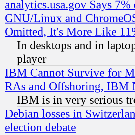
analytics.usa.gov Says 7%
GNU/Linux and ChromeOS.
Omitted, It's More Like 11
In desktops and in lapt
player
IBM Cannot Survive for Mu
RAs and Offshoring, IBM 
IBM is in very serious t
Debian losses in Switzerla
election debate