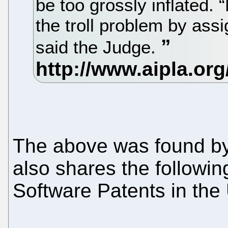
be too grossly inflated.
the troll problem by assi
said the Judge.
The above was found by 
also shares the followin
Software Patents in the 