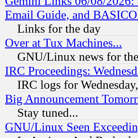
Gemini Links 06/08/2026: 
Email Guide, and BASIC
Links for the day
Over at Tux Machines...
GNU/Linux news for the
IRC Proceedings: Wednesd
IRC logs for Wednesday
Big Announcement Tomor
Stay tuned...
GNU/Linux Seen Exceedin