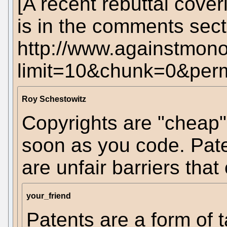
[A recent rebuttal cover
is in the comments sect
http://www.againstmono
limit=10&chunk=0&pe
Roy Schestowitz
Copyrights are "cheap"
soon as you code. Pate
are unfair barriers that
your_friend
Patents are a form of 