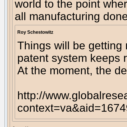
world to the point wher
all manufacturing don
Roy Schestowitz
Things will be getting
patent system keeps r
At the moment, the de
http://www.globalrese
context=va&aid=1674