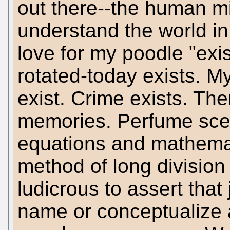
out there--the human m
understand the world i
love for my poodle "exis
rotated-today exists. My
exist. Crime exists. Ther
memories. Perfume scen
equations and mathemati
method of long division i
ludicrous to assert that
name or conceptualize a