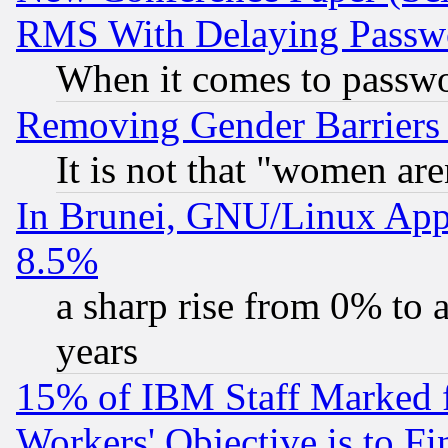
RMS With Delaying Passw
When it comes to passw
Removing Gender Barriers
It is not that "women are
In Brunei, GNU/Linux Appr
8.5%
a sharp rise from 0% to
years
15% of IBM Staff Marked f
Workers' Objective is to 