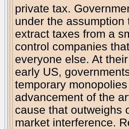
private tax. Governme
under the assumption th
extract taxes from a s
control companies that
everyone else. At their
early US, governments 
temporary monopolies f
advancement of the ar
cause that outweighs 
market interference. Re