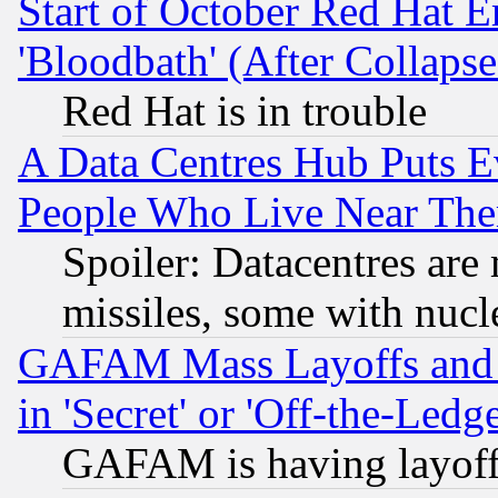
Start of October Red Hat E
'Bloodbath' (After Collaps
Red Hat is in trouble
A Data Centres Hub Puts Ev
People Who Live Near The
Spoiler: Datacentres are m
missiles, some with nuc
GAFAM Mass Layoffs and Mo
in 'Secret' or 'Off-the-Ledg
GAFAM is having layoff