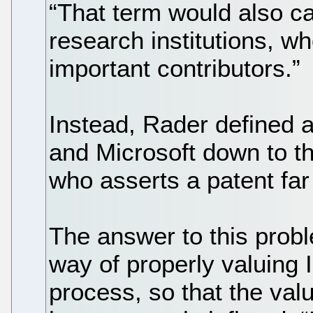
“That term would also ca
research institutions, w
important contributors.”
Instead, Rader defined a
and Microsoft down to t
who asserts a patent far
The answer to this probl
way of properly valuing IP
process, so that the valu