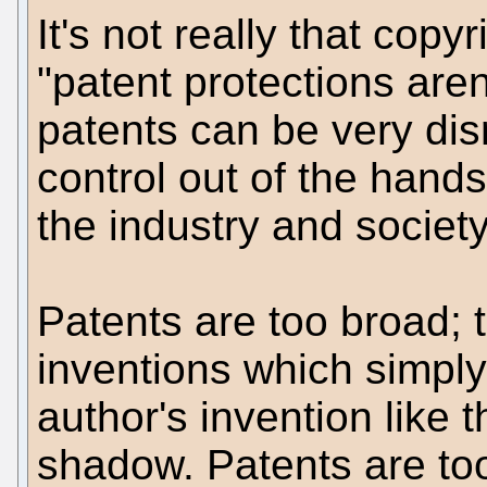
It's not really that copyr
"patent protections aren'
patents can be very dis
control out of the hands
the industry and society
Patents are too broad;
inventions which simpl
author's invention like 
shadow. Patents are too