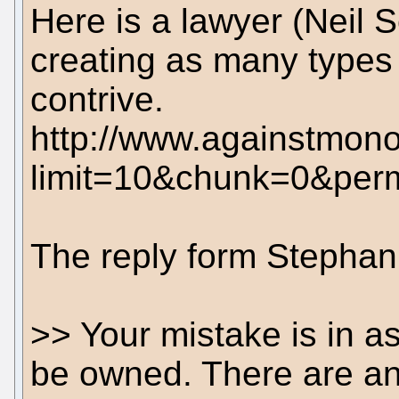
Here is a lawyer (Neil 
creating as many types
contrive.
http://www.againstmono
limit=10&chunk=0&pe
The reply form Stephan 
>> Your mistake is in a
be owned. There are an 