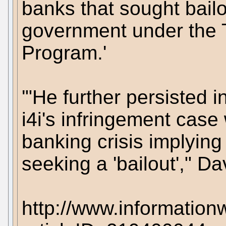
banks that sought bail
government under the T
Program.'
'"He further persisted i
i4i's infringement case 
banking crisis implying
seeking a 'bailout'," Dav
http://www.information