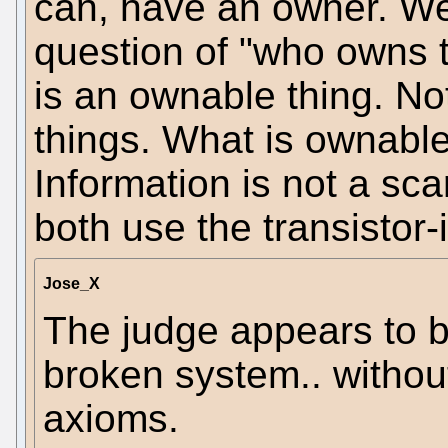
can, have an owner. We
question of "who owns t
is an ownable thing. No
things. What is ownabl
Information is not a sc
both use the transistor-
Jose_X
The judge appears to b
broken system.. without 
axioms.