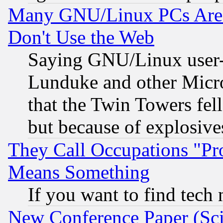
Many GNU/Linux PCs Are N
Don't Use the Web
Saying GNU/Linux user-a
Lunduke and other Microso
that the Twin Towers fel
but because of explosive
They Call Occupations "Pro
Means Something
If you want to find tech
New Conference Paper (Sci