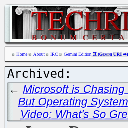
Home
About
IRC
Gemini Edition
←
Microsoft is Chasing
But Operating System
Video: What's So Gr