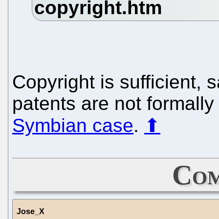
Copyright is sufficient,
patents are not formally
Symbian case
.
⬆
Com
Jose_X