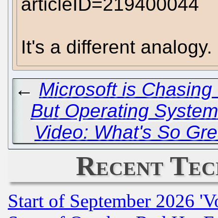
articleID=219400044
It's a different analogy.
←
Microsoft is Chasing
But Operating System
Video: What's So Gr
Recent Tec
Start of September 2026 'V