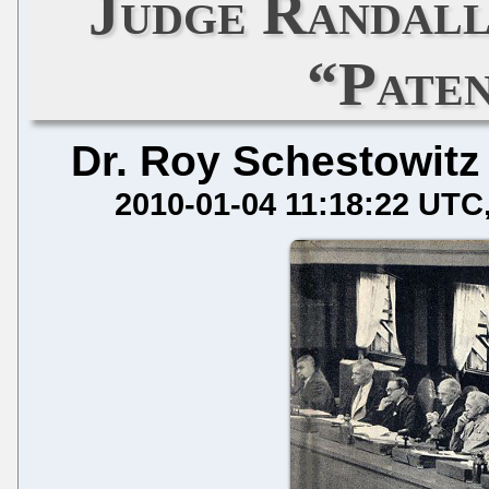
Judge Randall
“Pate
Dr. Roy Schestowitz
2010-01-04 11:18:22 UTC