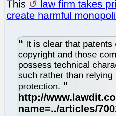
This
law firm takes pr
create harmful monopol
It is clear that patents
copyright and those co
possess technical chara
such rather than relying
protection.