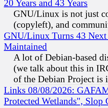
20 Years and 43 Years
GNU/Linux is not just cod
(copyleft), and communi
GNU/Linux Turns 43 Next 
Maintained
A lot of Debian-based dis
(we talk about this in IRC
of the Debian Project is
Links 08/08/2026: GAFAM
Protected Wetlands", Slop