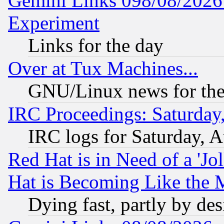
Gemini Links 098/08/2026:
Experiment
Links for the day
Over at Tux Machines...
GNU/Linux news for the
IRC Proceedings: Saturday
IRC logs for Saturday, 
Red Hat is in Need of a 'Jo
Hat is Becoming Like the M
Dying fast, partly by de