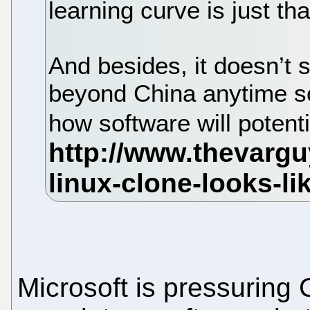
learning curve is just t
And besides, it doesn’t 
beyond China anytime so
how software will potent
Microsoft is pressuring 