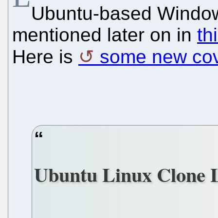
Ubuntu-based Window
mentioned later on in
th
Here is
some new co
Ubuntu Linux Clone 