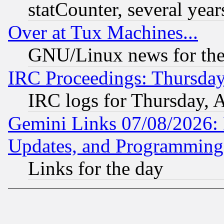
statCounter, several year
Over at Tux Machines...
GNU/Linux news for the
IRC Proceedings: Thursday
IRC logs for Thursday, 
Gemini Links 07/08/2026:
Updates, and Programming
Links for the day