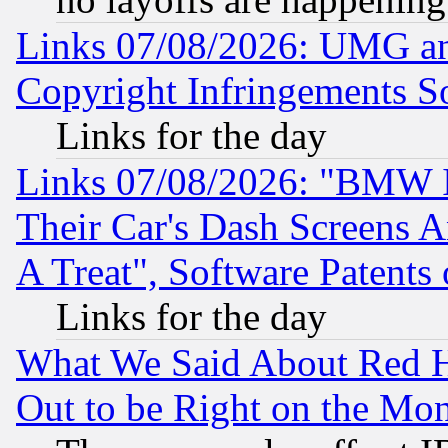
Links 07/08/2026: UMG an
Copyright Infringements So
Links for the day
Links 07/08/2026: "BMW 
Their Car's Dash Screens 
A Treat", Software Patents
Links for the day
What We Said About Red H
Out to be Right on the Mo