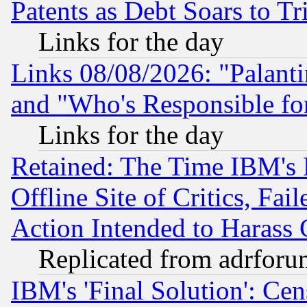
Patents as Debt Soars to Tri
Links for the day
Links 08/08/2026: "Palant
and "Who's Responsible fo
Links for the day
Retained: The Time IBM's R
Offline Site of Critics, Fa
Action Intended to Harass C
Replicated from adrfor
IBM's 'Final Solution': Cen