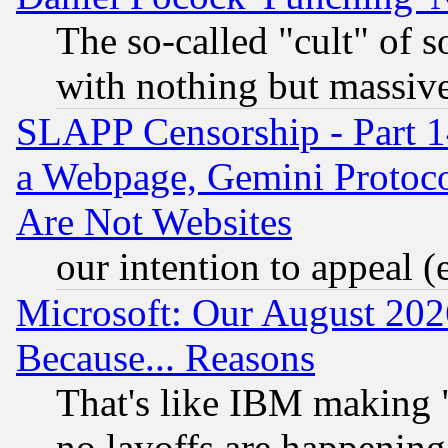
The so-called "cult" of 
with nothing but massive 
SLAPP Censorship - Part 1
a Webpage, Gemini Protoco
Are Not Websites
our intention to appeal (
Microsoft: Our August 202
Because... Reasons
That's like IBM making "
no layoffs are happening