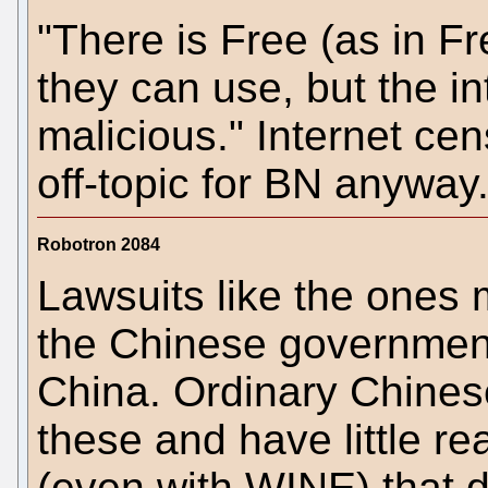
"There is Free (as in Fr
they can use, but the i
malicious." Internet ce
off-topic for BN anyway
Robotron 2084
Lawsuits like the ones 
the Chinese government
China. Ordinary Chines
these and have little r
(even with WINE) that d