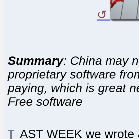
Summary
: China may n
proprietary software fro
paying, which is great 
Free software
L
AST WEEK we wrote 