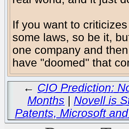
If you want to criticizes
some laws, so be it, but
one company and then c
have "doomed" that com
←
CIO Prediction: No
Months
|
Novell is S
Patents, Microsoft and