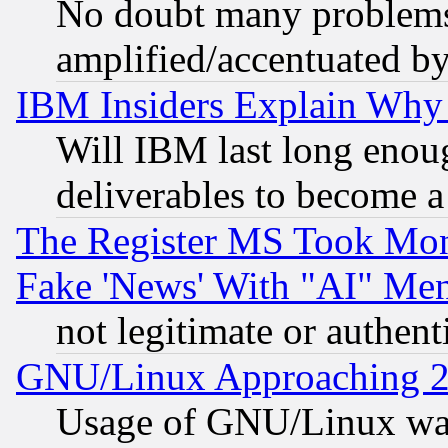
No doubt many problems i
amplified/accentuated b
IBM Insiders Explain Why 
Will IBM last long enou
deliverables to become a 
The Register MS Took Mon
Fake 'News' With "AI" Me
not legitimate or authent
GNU/Linux Approaching 20
Usage of GNU/Linux was