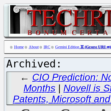
Home
About
IRC
Gemini Edition
←
CIO Prediction: No
Months
|
Novell is S
Patents, Microsoft and