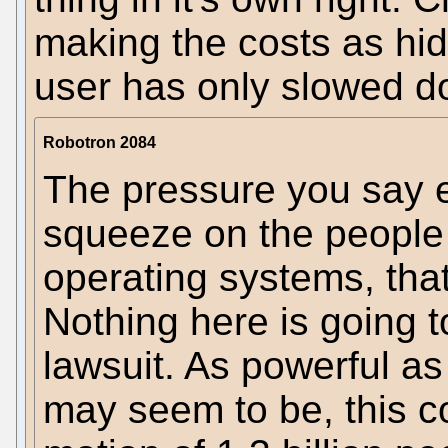
making the costs as hid
user has only slowed do
Robotron 2084
The pressure you say ex
squeeze on the people
operating systems, that
Nothing here is going t
lawsuit. As powerful a
may seem to be, this co