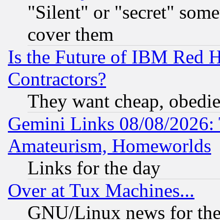
"Silent" or "secret" som
cover them
Is the Future of IBM Red H
Contractors?
They want cheap, obedi
Gemini Links 08/08/2026: 
Amateurism, Homeworlds
Links for the day
Over at Tux Machines...
GNU/Linux news for the