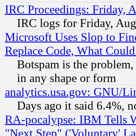
IRC Proceedings: Friday, 
IRC logs for Friday, Au
Microsoft Uses Slop to Fin
Replace Code, What Coul
Botspam is the problem, 
in any shape or form
analytics.usa.gov: GNU/L
Days ago it said 6.4%, n
RA-pocalypse: IBM Tells W
"Next Step" ('Voluntary' La