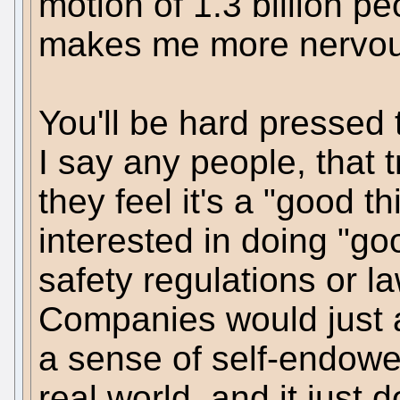
motion of 1.3 billion p
makes me more nervou
You'll be hard pressed 
I say any people, that 
they feel it's a "good t
interested in doing "g
safety regulations or la
Companies would just a
a sense of self-endowed
real world, and it just d