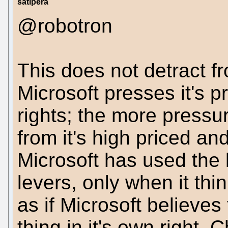
satipera
@robotron
This does not detract fr
Microsoft presses it's p
rights; the more pressu
from it's high priced a
Microsoft has used the 
levers, only when it thinks
as if Microsoft believes
thing in it's own right.