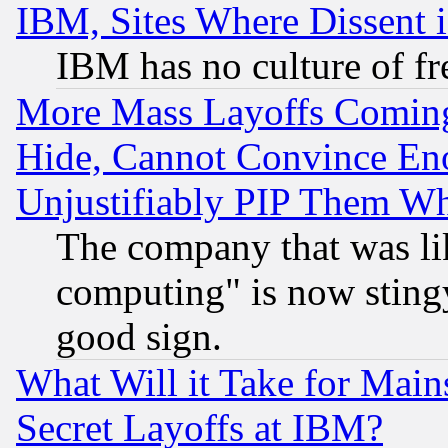
IBM, Sites Where Dissent 
IBM has no culture of fr
More Mass Layoffs Comin
Hide, Cannot Convince Eno
Unjustifiably PIP Them W
The company that was li
computing" is now stingy
good sign.
What Will it Take for Main
Secret Layoffs at IBM?