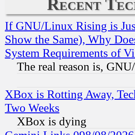
Recent Tec
If GNU/Linux Rising is Jus
Show the Same), Why Does
System Requirements of Vi
The real reason is, GNU/
XBox is Rotting Away, Tech
Two Weeks
XBox is dying