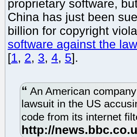
proprietary software, but
China has just been sued
billion for copyright viola
software against the la
[
1
,
2
,
3
,
4
,
5
].
An American company h
lawsuit in the US accusin
code from its internet fi