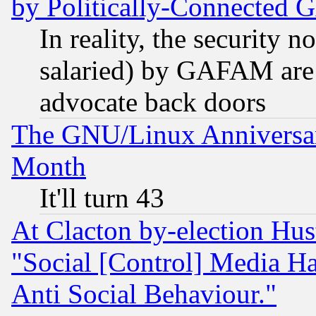
by Politically-Connecte
In reality, the security 
salaried) by GAFAM are 
advocate back doors
The GNU/Linux Anniversar
Month
It'll turn 43
At Clacton by-election Hu
"Social [Control] Media Ha
Anti Social Behaviour."