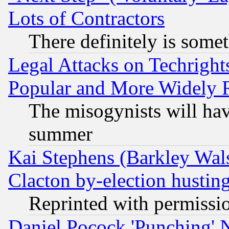
Lots of Contractors
There definitely is some
Legal Attacks on Techrigh
Popular and More Widely 
The misogynists will hav
summer
Kai Stephens (Barkley Wal
Clacton by-election hustin
Reprinted with permissi
Daniel Pocock 'Punching' 