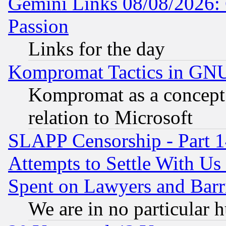
Gemini Links 08/08/2026: 
Passion
Links for the day
Kompromat Tactics in GN
Kompromat as a concept 
relation to Microsoft
SLAPP Censorship - Part 1
Attempts to Settle With Us
Spent on Lawyers and Barri
We are in no particular 