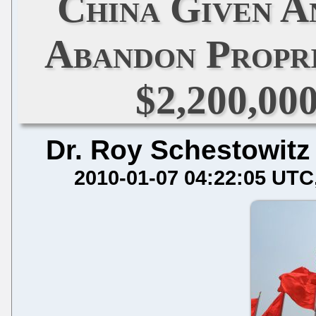
China Given A
Abandon Propri
$2,200,00
Dr. Roy Schestowitz
2010-01-07 04:22:05 UTC