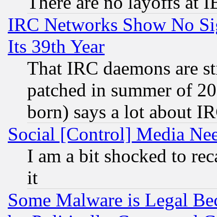
There are no layoffs at 
IRC Networks Show No Sig
Its 39th Year
That IRC daemons are sti
patched in summer of 20
born) says a lot about I
Social [Control] Media Nee
I am a bit shocked to reca
it
Some Malware is Legal Bec