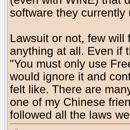
software they currently
Lawsuit or not, few will
anything at all. Even i
"You must only use Fre
would ignore it and con
felt like. There are ma
one of my Chinese frien
followed all the laws w