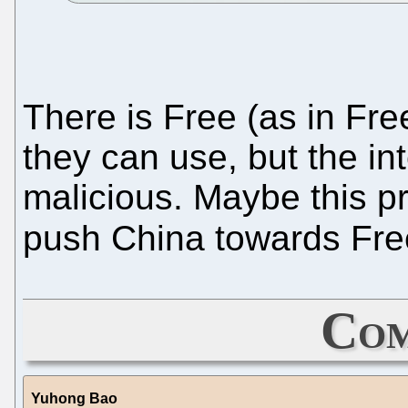
There is Free (as in Fre
they can use, but the i
malicious. Maybe this pr
push China towards Fre
Com
Yuhong Bao