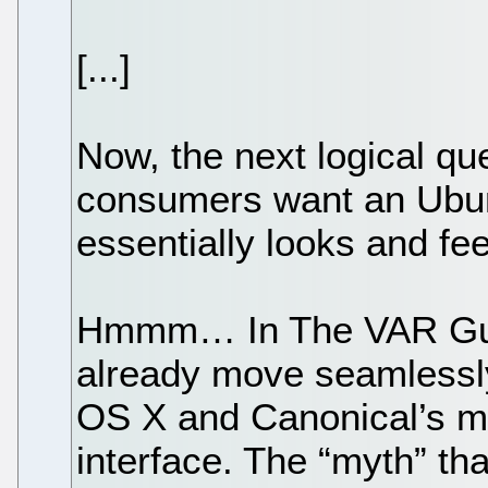
[...]
Now, the next logical q
consumers want an Ubun
essentially looks and f
Hmmm… In The VAR Guy
already move seamless
OS X and Canonical’s mo
interface. The “myth” tha