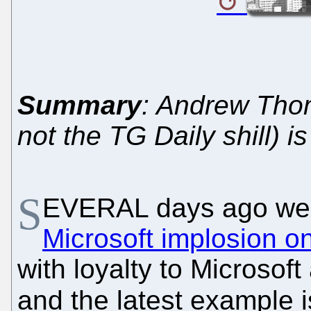
Summary
: Andrew Thom
not the TG Daily shill) i
S
EVERAL days ago we
Microsoft implosion o
with loyalty to Microsof
and the latest example 