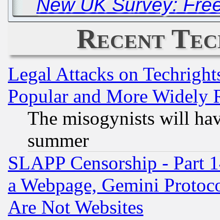
New UK Survey: Free
Recent Tec
Legal Attacks on Techrigh
Popular and More Widely 
The misogynists will hav
summer
SLAPP Censorship - Part 1
a Webpage, Gemini Protoco
Are Not Websites