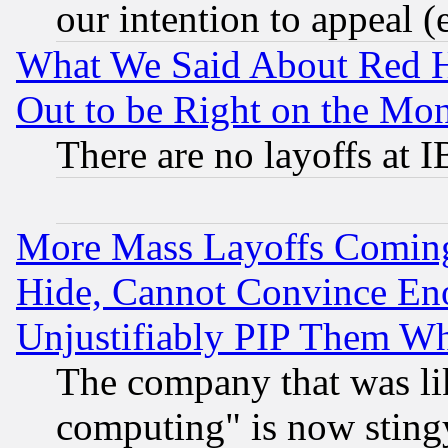
our intention to appeal (
What We Said About Red H
Out to be Right on the Mo
There are no layoffs at 
More Mass Layoffs Comin
Hide, Cannot Convince Eno
Unjustifiably PIP Them W
The company that was li
computing" is now stingy