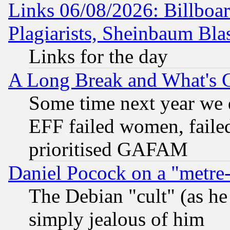
Links 06/08/2026: Billboa
Plagiarists, Sheinbaum Bla
Links for the day
A Long Break and What's 
Some time next year we 
EFF failed women, failed
prioritised GAFAM
Daniel Pocock on a "metre-
The Debian "cult" (as he 
simply jealous of him