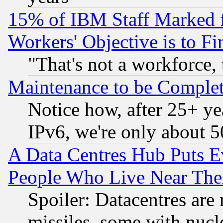
15% of IBM Staff Marked f
Workers' Objective is to 
"That's not a workforce, 
Maintenance to be Complet
Notice how, after 25+ yea
IPv6, we're only about 
A Data Centres Hub Puts Ev
People Who Live Near The
Spoiler: Datacentres are m
missiles, some with nuc