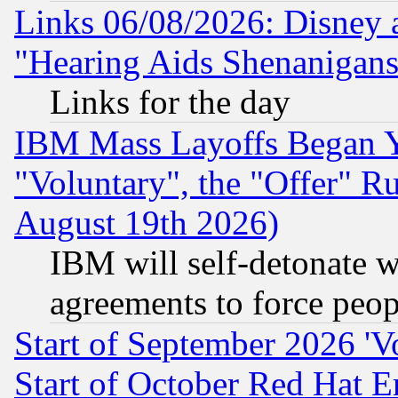
Links 06/08/2026: Disney 
"Hearing Aids Shenanigans
Links for the day
IBM Mass Layoffs Began Ye
"Voluntary", the "Offer" 
August 19th 2026)
IBM will self-detonate w
agreements to force peop
Start of September 2026 'V
Start of October Red Hat E