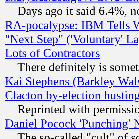
Days ago it said 6.4%, n
RA-pocalypse: IBM Tells W
"Next Step" ('Voluntary' La
Lots of Contractors
There definitely is some
Kai Stephens (Barkley Wal
Clacton by-election hustin
Reprinted with permissi
Daniel Pocock 'Punching' 
The so-called "cult" of 