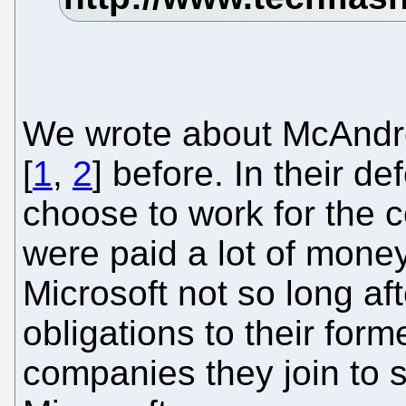
We wrote about McAndr
[
1
,
2
] before. In their de
choose to work for the 
were paid a lot of mone
Microsoft not so long afte
obligations to their for
companies they join to s