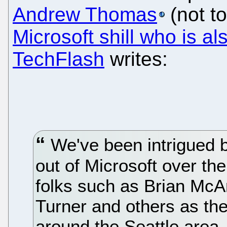
Andrew Thomas
(not t
Microsoft shill who is 
TechFlash
writes:
We've been intrigued b
out of Microsoft over th
folks such as Brian McA
Turner and others as th
around the Seattle area.