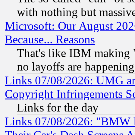
with nothing but massive 
Microsoft: Our August 202
Because... Reasons
That's like IBM making "
no layoffs are happening
Links 07/08/2026: UMG an
Copyright Infringements So
Links for the day
Links 07/08/2026: "BMW 
Their Car's Dash Screens 