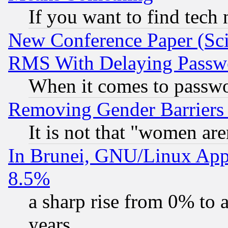
If you want to find tech
New Conference Paper (Sci
RMS With Delaying Passw
When it comes to passw
Removing Gender Barriers
It is not that "women are
In Brunei, GNU/Linux Appr
8.5%
a sharp rise from 0% to
years