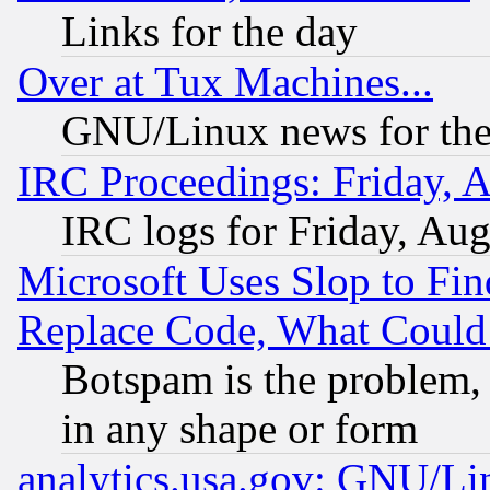
Links for the day
Over at Tux Machines...
GNU/Linux news for the
IRC Proceedings: Friday, 
IRC logs for Friday, Au
Microsoft Uses Slop to Fin
Replace Code, What Coul
Botspam is the problem, 
in any shape or form
analytics.usa.gov: GNU/L