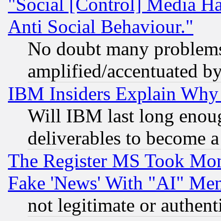
"Social [Control] Media Ha
Anti Social Behaviour."
No doubt many problems i
amplified/accentuated b
IBM Insiders Explain Why 
Will IBM last long enou
deliverables to become a 
The Register MS Took Mon
Fake 'News' With "AI" Me
not legitimate or authent