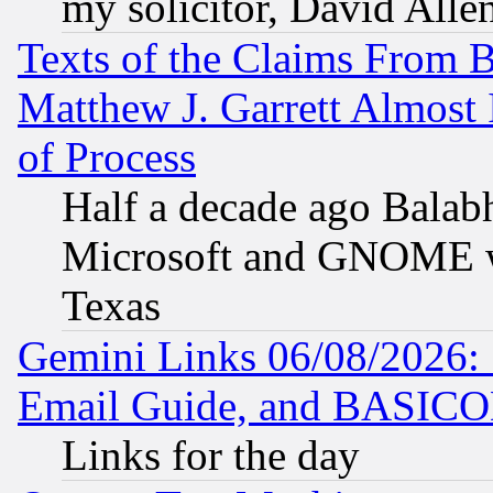
my solicitor, David Allen
Texts of the Claims From 
Matthew J. Garrett Almost 
of Process
Half a decade ago Balab
Microsoft and GNOME was
Texas
Gemini Links 06/08/2026: 
Email Guide, and BASIC
Links for the day