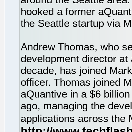
hooked a former aQuan
the Seattle startup via M
Andrew Thomas, who se
development director at
decade, has joined Mark
officer. Thomas joined Mi
aQuantive in a $6 billio
ago, managing the devel
applications across the 