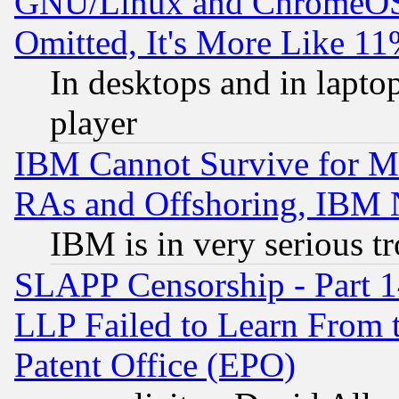
GNU/Linux and ChromeOS.
Omitted, It's More Like 11
In desktops and in lapt
player
IBM Cannot Survive for Mu
RAs and Offshoring, IBM 
IBM is in very serious t
SLAPP Censorship - Part 1
LLP Failed to Learn From 
Patent Office (EPO)