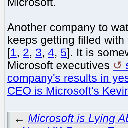
Microsoft.
Another company to watc
keeps getting filled wit
[
1
,
2
,
3
,
4
,
5
]. It is som
Microsoft executives
company's results in ye
CEO is Microsoft's Kev
←
Microsoft is Lying A