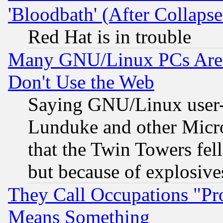
'Bloodbath' (After Collaps
Red Hat is in trouble
Many GNU/Linux PCs Are N
Don't Use the Web
Saying GNU/Linux user-a
Lunduke and other Microso
that the Twin Towers fel
but because of explosive
They Call Occupations "Pro
Means Something