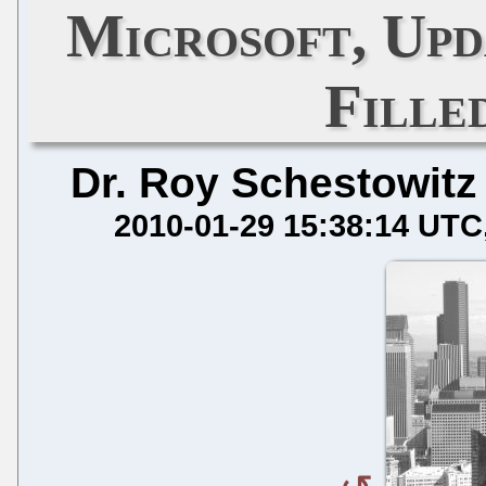
Microsoft, Upd
Fille
Dr. Roy Schestowitz
2010-01-29 15:38:14 UTC