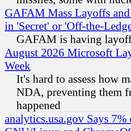
GAFAM Mass Layoffs and Mo
in 'Secret' or 'Off-the-Ledg
GAFAM is having layoff
August 2026 Microsoft Lay
Week
It's hard to assess how 
NDA, preventing them fr
happened
analytics.usa.gov Says 7%