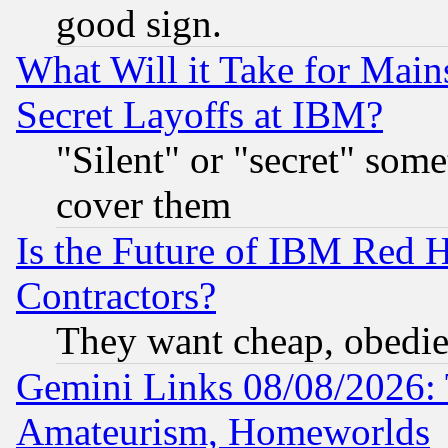
good sign.
What Will it Take for Main
Secret Layoffs at IBM?
"Silent" or "secret" som
cover them
Is the Future of IBM Red H
Contractors?
They want cheap, obedi
Gemini Links 08/08/2026: 
Amateurism, Homeworlds