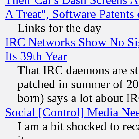
A Treat", Software Patents
Links for the day
IRC Networks Show No Sig
Its 39th Year
That IRC daemons are sti
patched in summer of 20
born) says a lot about I
Social [Control] Media Nee
I am a bit shocked to reca