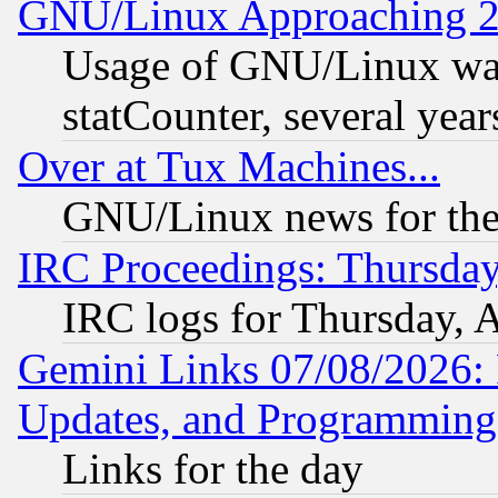
GNU/Linux Approaching 20
Usage of GNU/Linux was
statCounter, several year
Over at Tux Machines...
GNU/Linux news for the
IRC Proceedings: Thursday
IRC logs for Thursday, 
Gemini Links 07/08/2026:
Updates, and Programming
Links for the day