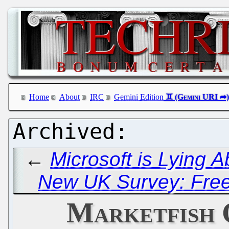
Home
About
IRC
Gemini Edition
←
Microsoft is Lying A
New UK Survey: Free
Marketfish