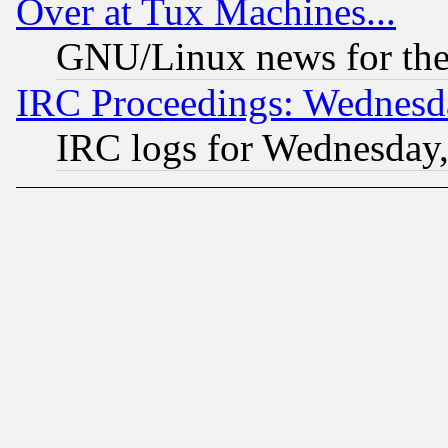
Over at Tux Machines...
GNU/Linux news for the
IRC Proceedings: Wednesd
IRC logs for Wednesday