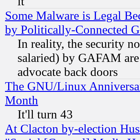
it
Some Malware is Legal Bec
by Politically-Connecte
In reality, the security 
salaried) by GAFAM are 
advocate back doors
The GNU/Linux Anniversar
Month
It'll turn 43
At Clacton by-election Hu