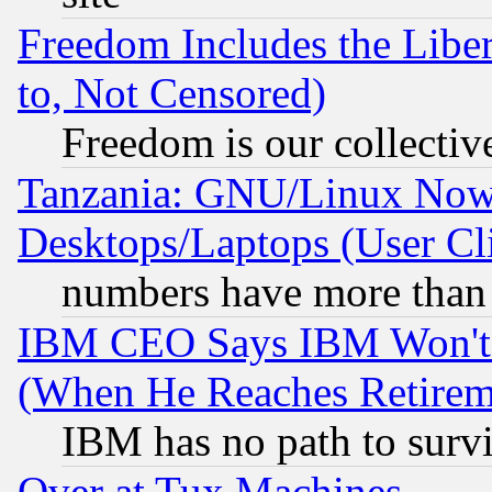
Freedom Includes the Liber
to, Not Censored)
Freedom is our collectiv
Tanzania: GNU/Linux Now
Desktops/Laptops (User Cli
numbers have more than
IBM CEO Says IBM Won't 
(When He Reaches Retirem
IBM has no path to surv
Over at Tux Machines...