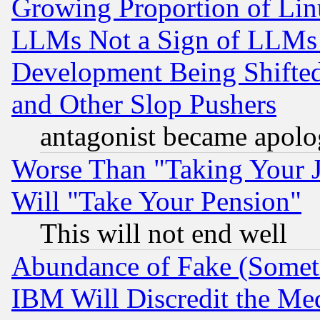
Growing Proportion of Li
LLMs Not a Sign of LLMs W
Development Being Shif
and Other Slop Pushers
antagonist became apolo
Worse Than "Taking Your 
Will "Take Your Pension"
This will not end well
Abundance of Fake (Someti
IBM Will Discredit the Me