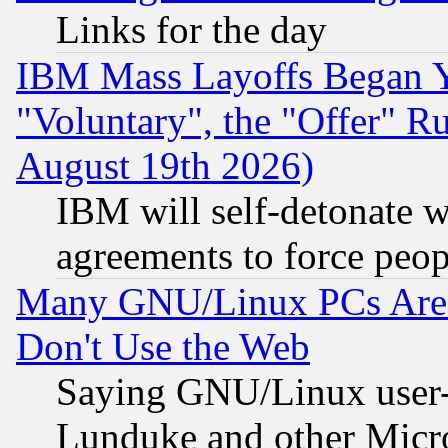
Links for the day
IBM Mass Layoffs Began Ye
"Voluntary", the "Offer" 
August 19th 2026)
IBM will self-detonate w
agreements to force peop
Many GNU/Linux PCs Are N
Don't Use the Web
Saying GNU/Linux user-a
Lunduke and other Microso