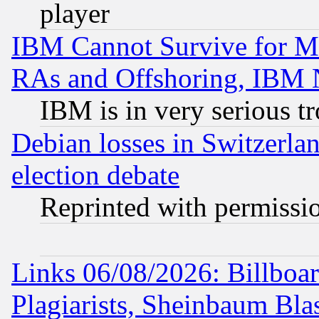
player
IBM Cannot Survive for Mu
RAs and Offshoring, IBM 
IBM is in very serious t
Debian losses in Switzerla
election debate
Reprinted with permissi
Links 06/08/2026: Billboa
Plagiarists, Sheinbaum Bla