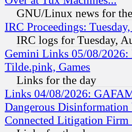
GNU/Linux news for the
IRC Proceedings: Tuesday,
IRC logs for Tuesday, A
Gemini Links 05/08/2026: 
Tilde.pink, Games
Links for the day
Links 04/08/2026: GAFAM
Dangerous Disinformation b
Connected Litigation Firm