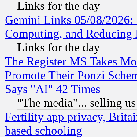
Links for the day
Gemini Links 05/08/2026: 
Computing, and Reducing I
Links for the day
The Register MS Takes M
Promote Their Ponzi Scheme
Says "AI" 42 Times
"The media"... selling us
Fertility app privacy, Brita
based schooling