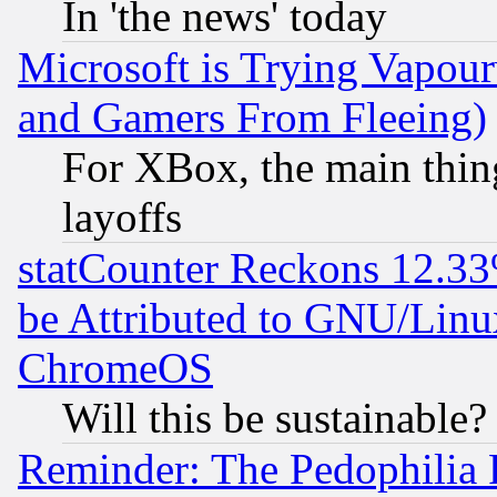
In 'the news' today
Microsoft is Trying Vapou
and Gamers From Fleeing)
For XBox, the main thing
layoffs
statCounter Reckons 12.33
be Attributed to GNU/Linu
ChromeOS
Will this be sustainable?
Reminder: The Pedophilia