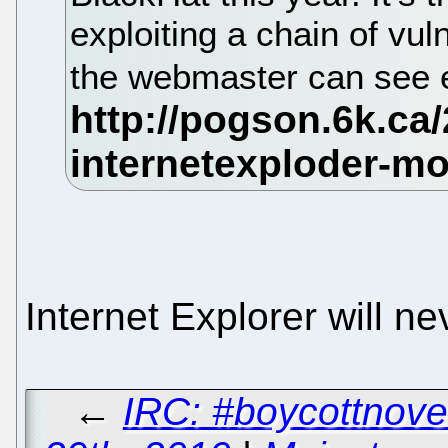
exploiting a chain of vuln
the webmaster can see
Internet Explorer will n
←
IRC: #boycottnove