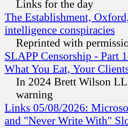
Links for the day
The Establishment, Oxford,
intelligence conspiracies
Reprinted with permissi
SLAPP Censorship - Part 
What You Eat, Your Clien
In 2024 Brett Wilson LLP
warning
Links 05/08/2026: Microsof
and "Never Write With" Sl