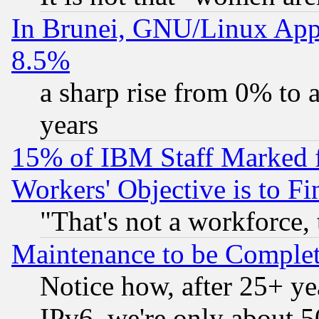
In Brunei, GNU/Linux Appr
8.5%
a sharp rise from 0% to
years
15% of IBM Staff Marked f
Workers' Objective is to 
"That's not a workforce, 
Maintenance to be Complet
Notice how, after 25+ yea
IPv6, we're only about 