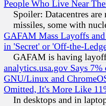
People Who Live Near The
Spoiler: Datacentres are m
missiles, some with nuc
GAFAM Mass Layoffs and Mo
in 'Secret' or 'Off-the-Ledg
GAFAM is having layoff
analytics.usa.gov Says 7%
GNU/Linux and ChromeOS.
Omitted, It's More Like 11
In desktops and in lapt