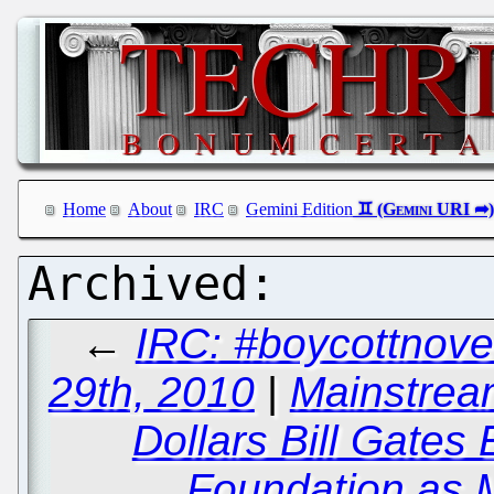
Home
About
IRC
Gemini Edition
←
IRC: #boycottnove
29th, 2010
|
Mainstream
Dollars Bill Gates 
Foundation as 