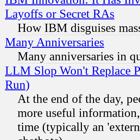
Layoffs or Secret RAs
How IBM disguises mass
Many Anniversaries
Many anniversaries in q
LLM Slop Won't Replace Pe
Run)
At the end of the day, p
more useful information
time (typically an 'extern