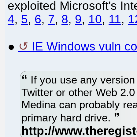
exploited Microsoft's Int
4
,
5
,
6
,
7
,
8
,
9
,
10
,
11
,
1
●
IE Windows vuln cou
If you use any version 
Twitter or other Web 2.0
Medina can probably read
primary hard drive.