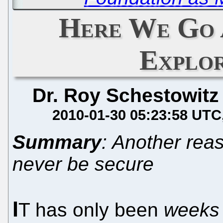
Here We Go 
Explo
Dr. Roy Schestowitz
2010-01-30 05:23:58 UTC
Summary
: Another reas
never be secure
I
T has only been
weeks