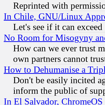
Reprinted with permissi
In Chile, GNU/Linux App
Let's see if it can excee
No Room for Misogyny and 
How can we ever trust m
own partners cannot trus
How to Dehumanise a Tripl
Don't be easily incited ag
inform the public of sup
In El Salvador, ChromeO