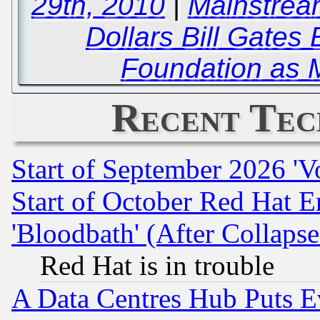
29th, 2010
|
Mainstream
Dollars Bill Gates 
Foundation as 
Recent Tec
Start of September 2026 'V
Start of October Red Hat E
'Bloodbath' (After Collaps
Red Hat is in trouble
A Data Centres Hub Puts Ev