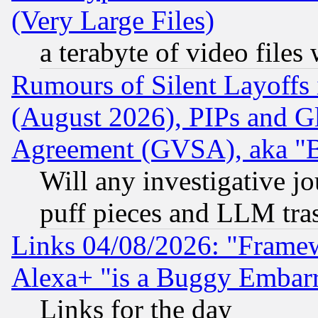
(Very Large Files)
a terabyte of video file
Rumours of Silent Layoffs
(August 2026), PIPs and G
Agreement (GVSA), aka "
Will any investigative j
puff pieces and LLM tra
Links 04/08/2026: "Frame
Alexa+ "is a Buggy Embar
Links for the day