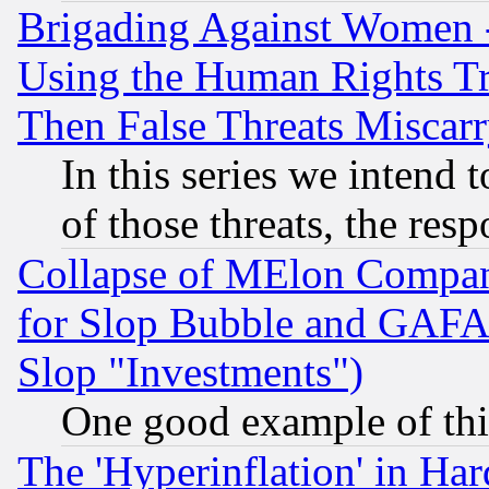
Brigading Against Women -
Using the Human Rights Tr
Then False Threats Miscar
In this series we intend 
of those threats, the resp
Collapse of MElon Compani
for Slop Bubble and GAFAM 
Slop "Investments")
One good example of th
The 'Hyperinflation' in H