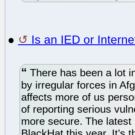
●
Is an IED or Inter
There has been a lot i
by irregular forces in A
affects more of us persona
of reporting serious vulner
more secure. The latest 
BlackHat this year. It’s 