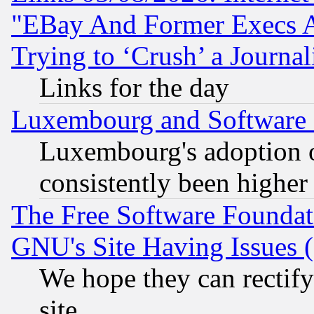
"EBay And Former Execs A
Trying to ‘Crush’ a Journal
Links for the day
Luxembourg and Software
Luxembourg's adoption 
consistently been higher
The Free Software Foundat
GNU's Site Having Issues 
We hope they can rectif
site