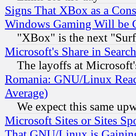
Signs That XBox as a Cons
Windows Gaming Will be 
"XBox" is the next "Sur
Microsoft's Share in Searc
The layoffs at Microsoft'
Romania: GNU/Linux Reac
Average)
We expect this same upw
Microsoft Sites or Sites S
That GNU/Linux is Gainin