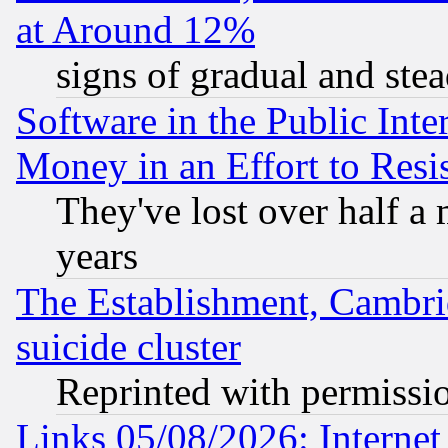
at Around 12%
signs of gradual and st
Software in the Public Inte
Money in an Effort to Res
They've lost over half a m
years
The Establishment, Cambri
suicide cluster
Reprinted with permissi
Links 05/08/2026: Interne