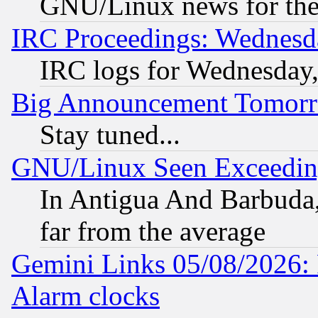
GNU/Linux news for the
IRC Proceedings: Wednesd
IRC logs for Wednesday
Big Announcement Tomor
Stay tuned...
GNU/Linux Seen Exceedin
In Antigua And Barbuda, 
far from the average
Gemini Links 05/08/2026:
Alarm clocks