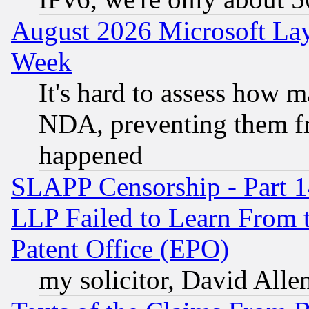
August 2026 Microsoft Lay
Week
It's hard to assess how 
NDA, preventing them fr
happened
SLAPP Censorship - Part 1
LLP Failed to Learn From 
Patent Office (EPO)
my solicitor, David Allen