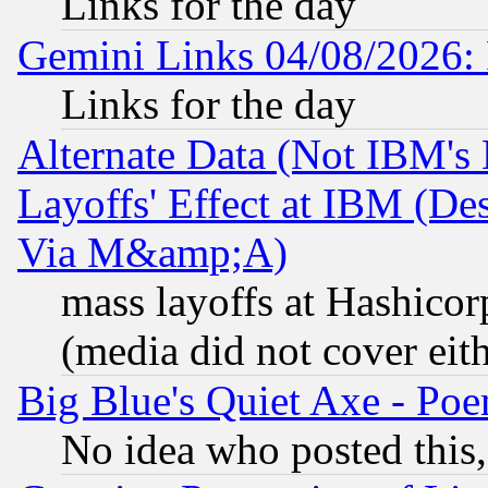
Links for the day
Gemini Links 04/08/2026: 
Links for the day
Alternate Data (Not IBM's
Layoffs' Effect at IBM (D
Via M&amp;A)
mass layoffs at Hashicor
(media did not cover eith
Big Blue's Quiet Axe - P
No idea who posted this,