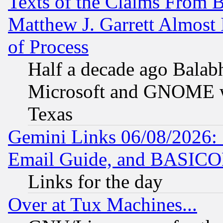
Texts of the Claims From 
Matthew J. Garrett Almost 
of Process
Half a decade ago Balab
Microsoft and GNOME was
Texas
Gemini Links 06/08/2026: 
Email Guide, and BASIC
Links for the day
Over at Tux Machines...