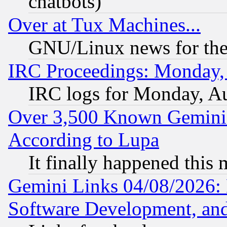
chatbots)
Over at Tux Machines...
GNU/Linux news for the
IRC Proceedings: Monday,
IRC logs for Monday, A
Over 3,500 Known Gemini 
According to Lupa
It finally happened this
Gemini Links 04/08/2026: 
Software Development, a