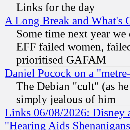
Links for the day
A Long Break and What's 
Some time next year we 
EFF failed women, failed
prioritised GAFAM
Daniel Pocock on a "metre-
The Debian "cult" (as he 
simply jealous of him
Links 06/08/2026: Disney 
"Hearing Aids Shenanigans