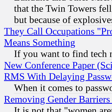
that the Twin Towers fel
but because of explosive
They Call Occupations "Pro
Means Something
If you want to find tech
New Conference Paper (Sci
RMS With Delaying Passw
When it comes to passw
Removing Gender Barriers
It is not that "women are