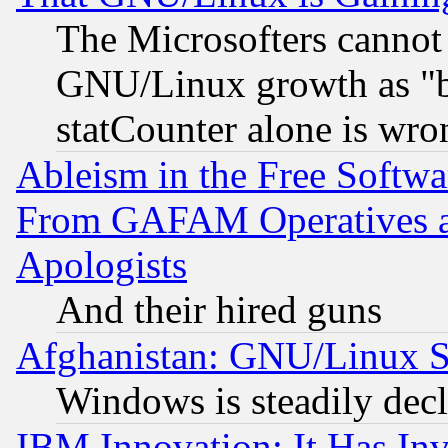
The Microsofters cannot 
GNU/Linux growth as "bot
statCounter alone is wro
Ableism in the Free Soft
From GAFAM Operatives an
Apologists
And their hired guns
Afghanistan: GNU/Linux St
Windows is steadily dec
IBM Innovation: It Has In