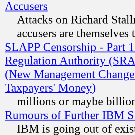
Accusers
Attacks on Richard Stallm
accusers are themselves t
SLAPP Censorship - Part 13
Regulation Authority (SRA
(New Management Changed N
Taxpayers' Money)
millions or maybe billio
Rumours of Further IBM 
IBM is going out of exis