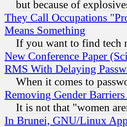
but because of explosive
They Call Occupations "Pro
Means Something
If you want to find tech
New Conference Paper (Sci
RMS With Delaying Passw
When it comes to passw
Removing Gender Barriers
It is not that "women are
In Brunei, GNU/Linux Appr