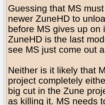
Guessing that MS must 
newer ZuneHD to unload
before MS gives up on it
ZuneHD is the last model
see MS just come out a
Neither is it likely that
project completely eithe
big cut in the Zune pro
as killing it. MS needs t