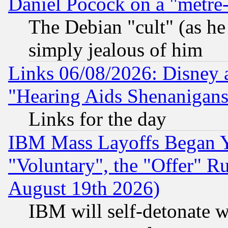
Daniel Pocock on a "metre-
The Debian "cult" (as he 
simply jealous of him
Links 06/08/2026: Disney 
"Hearing Aids Shenanigans
Links for the day
IBM Mass Layoffs Began Ye
"Voluntary", the "Offer" 
August 19th 2026)
IBM will self-detonate w