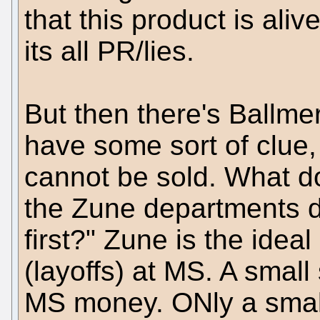
that this product is aliv
its all PR/lies.
But then there's Ballmer
have some sort of clue, 
cannot be sold. What d
the Zune departments do
first?" Zune is the ideal
(layoffs) at MS. A small 
MS money. ONly a small 