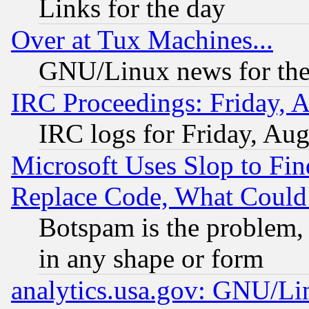
Links for the day
Over at Tux Machines...
GNU/Linux news for the
IRC Proceedings: Friday, 
IRC logs for Friday, Au
Microsoft Uses Slop to Fin
Replace Code, What Coul
Botspam is the problem, 
in any shape or form
analytics.usa.gov: GNU/L