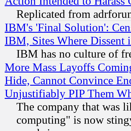
Action Intended to Harass C
Replicated from adrfor
IBM's 'Final Solution': Cen
IBM, Sites Where Dissent 
IBM has no culture of fr
More Mass Layoffs Comin
Hide, Cannot Convince Eno
Unjustifiably PIP Them W
The company that was li
computing" is now stingy