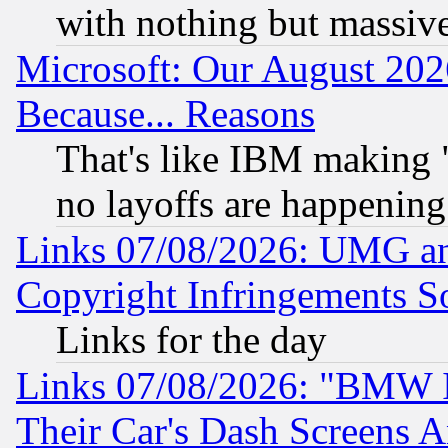
with nothing but massive 
Microsoft: Our August 202
Because... Reasons
That's like IBM making "
no layoffs are happening
Links 07/08/2026: UMG an
Copyright Infringements So
Links for the day
Links 07/08/2026: "BMW 
Their Car's Dash Screens 