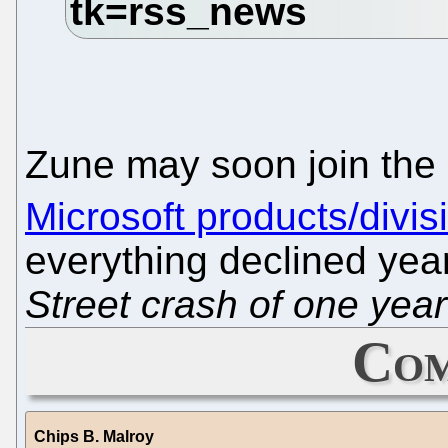
Zune may soon join the 
Microsoft products/divis
everything declined yea
Street crash of one yea
Com
Chips B. Malroy