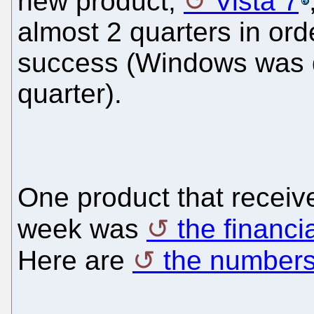
new product,
Vista 7
almost 2 quarters in orde
success (Windows was 
quarter).
One product that receive
week was
the financi
Here are
the number