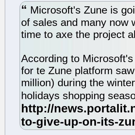
Microsoft's Zune is go
of sales and many now w
time to axe the project a
According to Microsoft's 
for te Zune platform sa
million) during the winte
holidays shopping seas