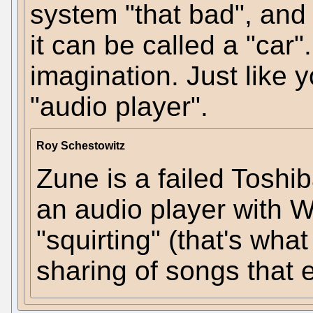
system "that bad", and s
it can be called a "car"
imagination. Just like 
"audio player".
Roy Schestowitz
Zune is a failed Tosh
an audio player with Wi
"squirting" (that's wha
sharing of songs that e