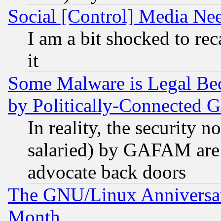
Social [Control] Media Nee
I am a bit shocked to reca
it
Some Malware is Legal Bec
by Politically-Connecte
In reality, the security 
salaried) by GAFAM are 
advocate back doors
The GNU/Linux Anniversar
Month