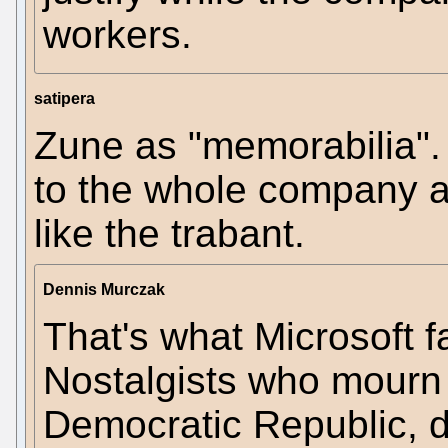
workers.
satipera
Zune as "memorabilia". 
to the whole company a
like the trabant.
Dennis Murczak
That's what Microsoft f
Nostalgists who mourn
Democratic Republic, did