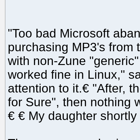
"Too bad Microsoft aba
purchasing MP3's from t
with non-Zune "generic"
worked fine in Linux," 
attention to it.€ "After,
for Sure", then nothing
€ € My daughter shortly 