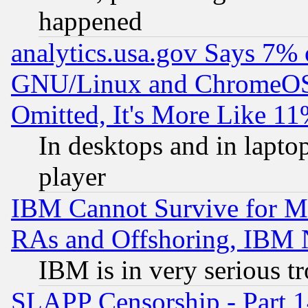
happened
analytics.usa.gov Says 7%
GNU/Linux and ChromeOS.
Omitted, It's More Like 11
In desktops and in lapt
player
IBM Cannot Survive for Mu
RAs and Offshoring, IBM 
IBM is in very serious t
SLAPP Censorship - Part 1