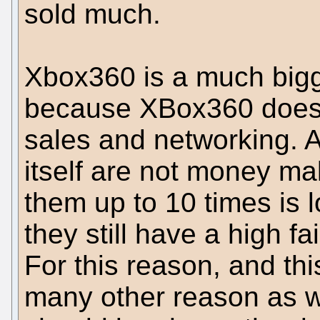
sold much.
Xbox360 is a much bigg
because XBox360 doe
sales and networking. 
itself are not money ma
them up to 10 times is 
they still have a high fai
For this reason, and thi
many other reason as w