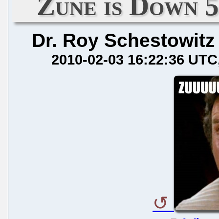
Zune is Down 
Dr. Roy Schestowitz
2010-02-03 16:22:36 UTC