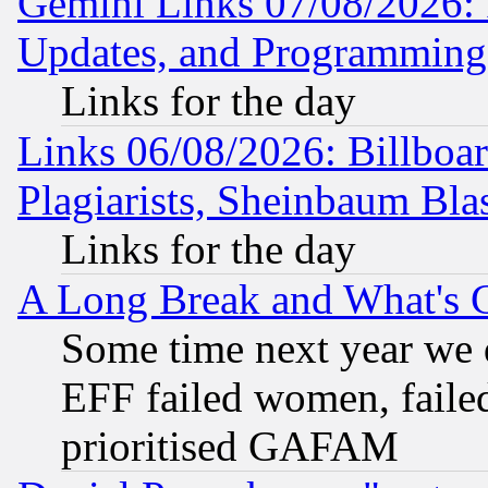
Gemini Links 07/08/2026:
Updates, and Programming
Links for the day
Links 06/08/2026: Billboa
Plagiarists, Sheinbaum Bla
Links for the day
A Long Break and What's 
Some time next year we 
EFF failed women, failed
prioritised GAFAM