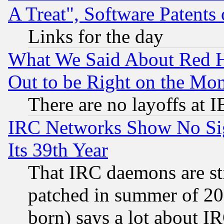
A Treat", Software Patents
Links for the day
What We Said About Red H
Out to be Right on the Mo
There are no layoffs at 
IRC Networks Show No Sig
Its 39th Year
That IRC daemons are sti
patched in summer of 20
born) says a lot about I