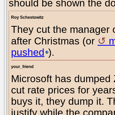
should be shown the do
Roy Schestowitz
They cut the manager 
after Christmas (or
m
pushed
).
your_friend
Microsoft has dumped 
cut rate prices for yea
buys it, they dump it. Th
justify while the compa