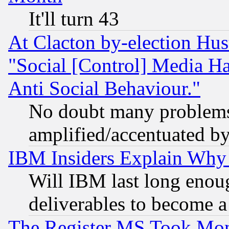
It'll turn 43
At Clacton by-election Hu
"Social [Control] Media Ha
Anti Social Behaviour."
No doubt many problems i
amplified/accentuated b
IBM Insiders Explain Why 
Will IBM last long enou
deliverables to become a 
The Register MS Took Mon