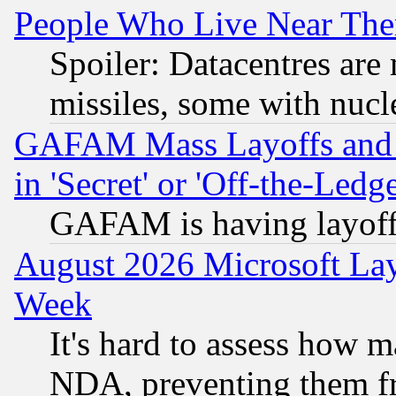
People Who Live Near The
Spoiler: Datacentres are m
missiles, some with nuc
GAFAM Mass Layoffs and Mo
in 'Secret' or 'Off-the-Ledg
GAFAM is having layoff
August 2026 Microsoft Lay
Week
It's hard to assess how 
NDA, preventing them fr