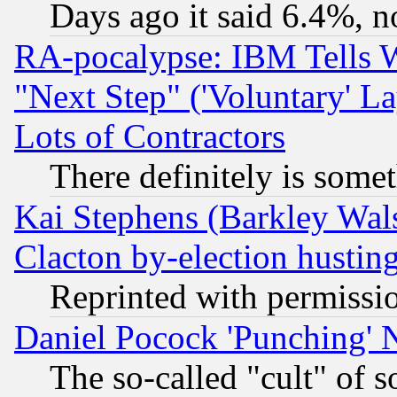
Days ago it said 6.4%, n
RA-pocalypse: IBM Tells W
"Next Step" ('Voluntary' La
Lots of Contractors
There definitely is some
Kai Stephens (Barkley Wal
Clacton by-election hustin
Reprinted with permissi
Daniel Pocock 'Punching' 
The so-called "cult" of 