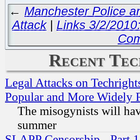
←
Manchester Police a
Attack
|
Links 3/2/2010
Com
Recent Tec
Legal Attacks on Techrigh
Popular and More Widely 
The misogynists will hav
summer
SLAPP Censorship - Part 1