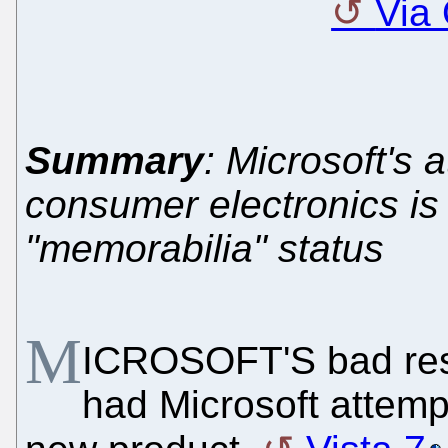
Via
Summary
: Microsoft's 
consumer electronics is
"memorabilia" status
M
ICROSOFT'S bad resu
had Microsoft attempt 