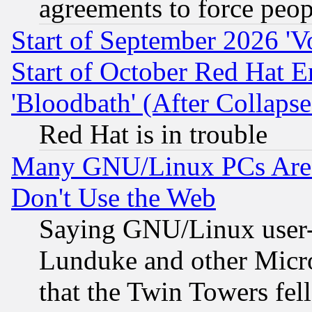
agreements to force peop
Start of September 2026 'V
Start of October Red Hat E
'Bloodbath' (After Collaps
Red Hat is in trouble
Many GNU/Linux PCs Are N
Don't Use the Web
Saying GNU/Linux user-a
Lunduke and other Microso
that the Twin Towers fel