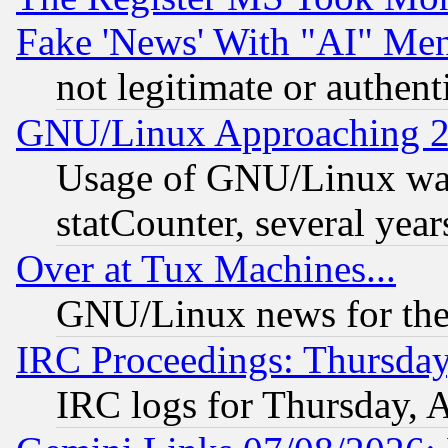
Fake 'News' With "AI" Me
not legitimate or authent
GNU/Linux Approaching 20
Usage of GNU/Linux was
statCounter, several year
Over at Tux Machines...
GNU/Linux news for the
IRC Proceedings: Thursday
IRC logs for Thursday, 