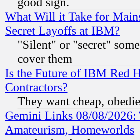
good sign.
What Will it Take for Main
Secret Layoffs at IBM?
"Silent" or "secret" som
cover them
Is the Future of IBM Red H
Contractors?
They want cheap, obedi
Gemini Links 08/08/2026: 
Amateurism, Homeworlds