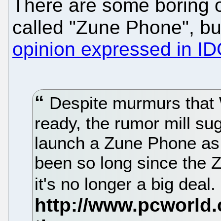
There are some boring 
called "Zune Phone", b
opinion expressed in I
Despite murmurs that 
ready, the rumor mill sug
launch a Zune Phone as e
been so long since the 
it's no longer a big deal.