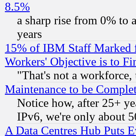
8.5%
a sharp rise from 0% to
years
15% of IBM Staff Marked f
Workers' Objective is to 
"That's not a workforce, 
Maintenance to be Complet
Notice how, after 25+ yea
IPv6, we're only about 
A Data Centres Hub Puts Ev