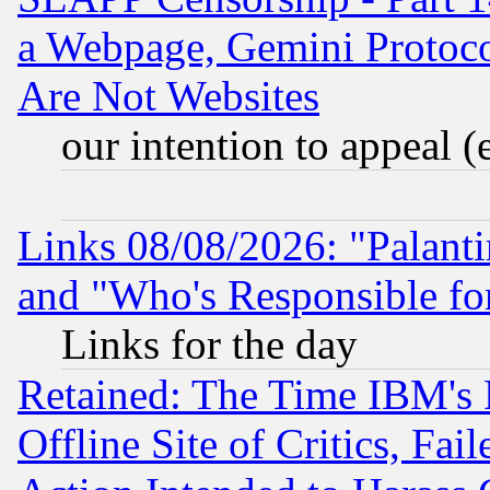
a Webpage, Gemini Protoco
Are Not Websites
our intention to appeal (
Links 08/08/2026: "Palant
and "Who's Responsible fo
Links for the day
Retained: The Time IBM's R
Offline Site of Critics, Fa