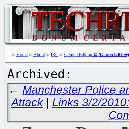
Home
About
IRC
Gemini Edition
←
Manchester Police a
Attack
|
Links 3/2/2010
Com