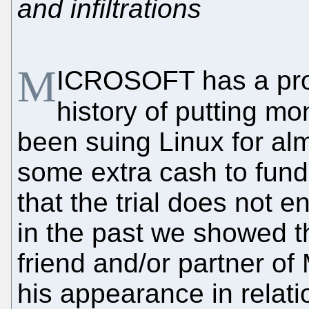
and infiltrations
M
ICROSOFT has a prov
history of putting m
been suing Linux for al
some extra cash to fun
that the trial does not
in the past we showed th
friend and/or partner of
his appearance in relati