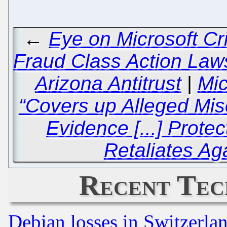
←
Eye on Microsoft Cr
Fraud Class Action Laws
Arizona Antitrust
|
Mic
“Covers up Alleged Mis
Evidence [...] Prote
Retaliates Aga
Recent Tec
Debian losses in Switzerla