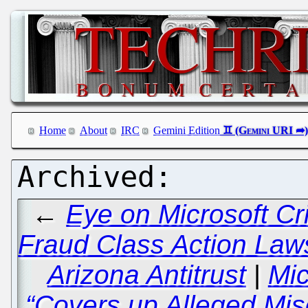
Home
About
IRC
Gemini Edition
←
Eye on Microsoft Cr
Fraud Class Action Laws
Arizona Antitrust
|
Mic
“Covers up Alleged Mis