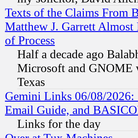
Texts of the Claims From 
Matthew J. Garrett Almost 
of Process
Half a decade ago Balab
Microsoft and GNOME was
Texas
Gemini Links 06/08/2026: 
Email Guide, and BASIC
Links for the day
Over at Tux Machines...