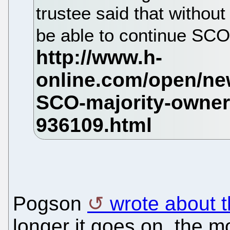
trustee said that without
be able to continue SCO
Pogson
wrote about t
longer it goes on, the mo