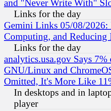
and "Never Write With" Sl
Links for the day
Gemini Links 05/08/2026: 
Computing, and Reducing I
Links for the day
analytics.usa.gov Says 7%
GNU/Linux and ChromeOS.
Omitted, It's More Like 11
In desktops and in lapt
player