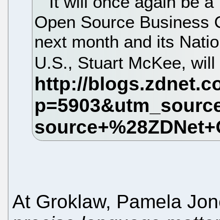
It will once again be a
Open Source Business C
next month and its Natio
U.S., Stuart McKee, will
At Groklaw, Pamela Jon