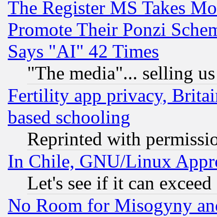
The Register MS Takes M
Promote Their Ponzi Scheme
Says "AI" 42 Times
"The media"... selling us
Fertility app privacy, Brita
based schooling
Reprinted with permissi
In Chile, GNU/Linux App
Let's see if it can excee
No Room for Misogyny and 