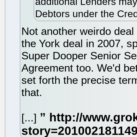
additional Lenders may
Debtors under the Credi
Not another weirdo dea
the York deal in 2007, 
Super Dooper Senior Sec
Agreement too. We'd bett
set forth the precise term
that.
[...]