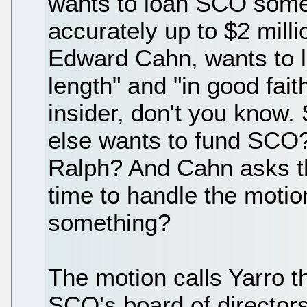
wants to loan SCO some 
accurately up to $2 mill
Edward Cahn, wants to let
length" and "in good fait
insider, don't you know
else wants to fund SCO?
Ralph? And Cahn asks th
time to handle the motion
something?
The motion calls Yarro t
SCO's board of directors