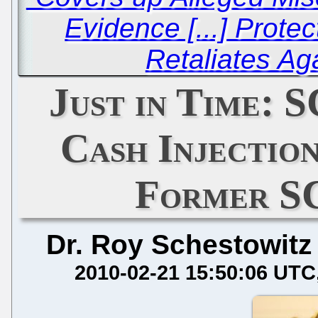
Evidence [...] Prote
Retaliates Aga
Just in Time: 
Cash Injection
Former S
Dr. Roy Schestowitz
2010-02-21 15:50:06 UTC