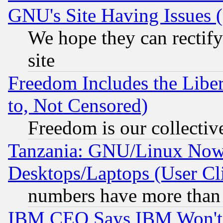
GNU's Site Having Issues 
We hope they can rectif
site
Freedom Includes the Liber
to, Not Censored)
Freedom is our collectiv
Tanzania: GNU/Linux Now
Desktops/Laptops (User Cli
numbers have more than
IBM CEO Says IBM Won't 