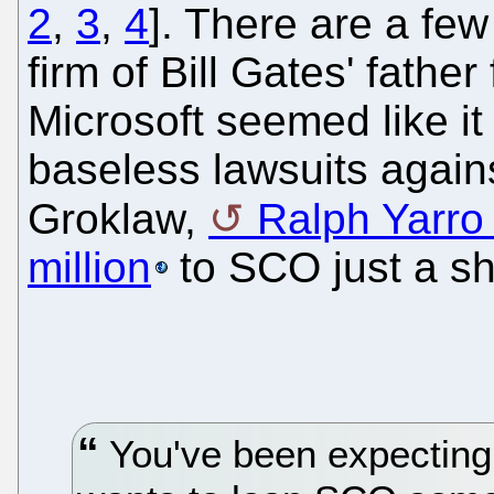
2
,
3
,
4
]. There are a few
firm of Bill Gates' fathe
Microsoft seemed like it 
baseless lawsuits agains
Groklaw,
Ralph Yarro 
million
to SCO just a sh
You've been expecting 