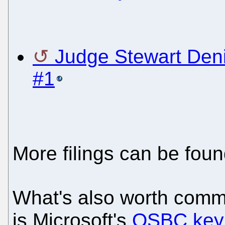
Judge Stewart Deni
#1
More filings can be fou
What's also worth comm
is Microsoft's
OSBC key