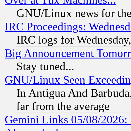
GNU/Linux news for the
IRC Proceedings: Wednesd
IRC logs for Wednesday
Big Announcement Tomor
Stay tuned...
GNU/Linux Seen Exceedin
In Antigua And Barbuda, 
far from the average
Gemini Links 05/08/2026: