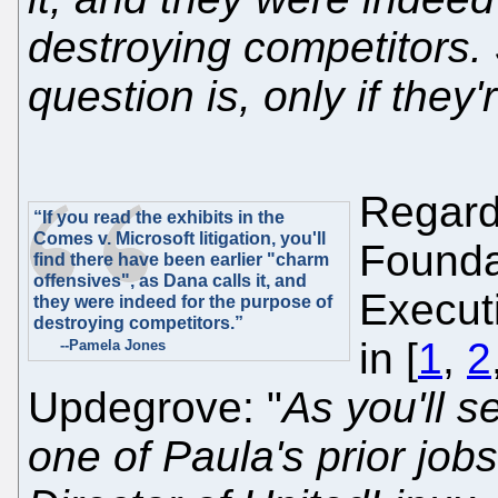
destroying competitors.
question is, only if they'
Regard
“If you read the exhibits in the
Comes v. Microsoft litigation, you'll
Founda
find there have been earlier "charm
offensives", as Dana calls it, and
Executi
they were indeed for the purpose of
destroying competitors.”
in [
1
,
2
--Pamela Jones
Updegrove: "
As you'll 
one of Paula's prior job