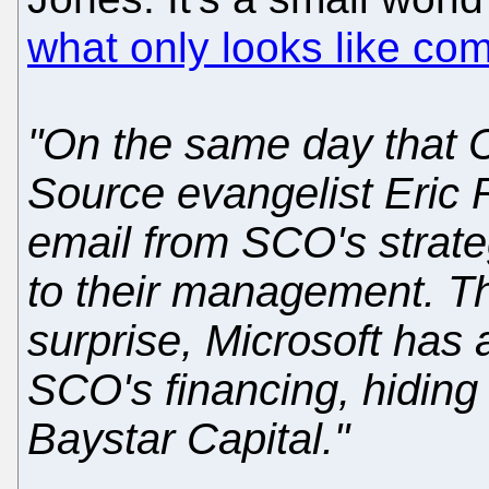
what only looks like com
"On the same day that
Source evangelist Eric
email from SCO's strate
to their management. Th
surprise, Microsoft has a
SCO's financing, hiding 
Baystar Capital."