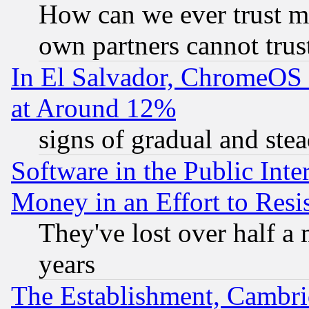
How can we ever trust m
own partners cannot trus
In El Salvador, ChromeO
at Around 12%
signs of gradual and st
Software in the Public Inte
Money in an Effort to Res
They've lost over half a m
years
The Establishment, Cambri