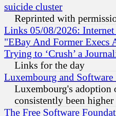
suicide cluster
Reprinted with permissi
Links 05/08/2026: Interne
"EBay And Former Execs A
Trying to ‘Crush’ a Journal
Links for the day
Luxembourg and Software
Luxembourg's adoption 
consistently been higher
The Free Software Foundat