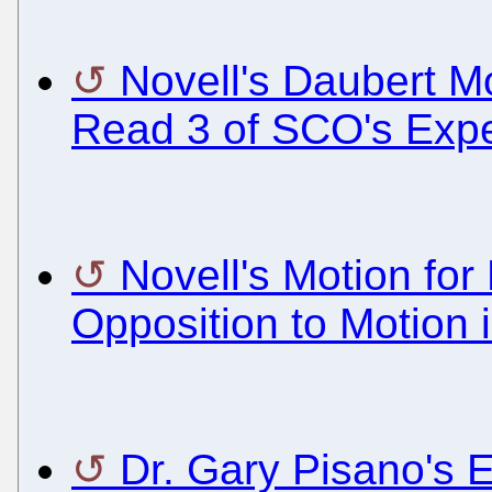
Novell's Daubert Mo
Read 3 of SCO's Expe
Novell's Motion for
Opposition to Motion i
Dr. Gary Pisano's 