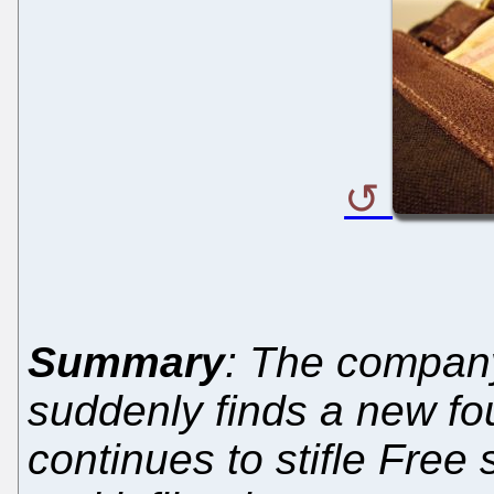
Summary
: The company 
suddenly finds a new fo
continues to stifle Free 