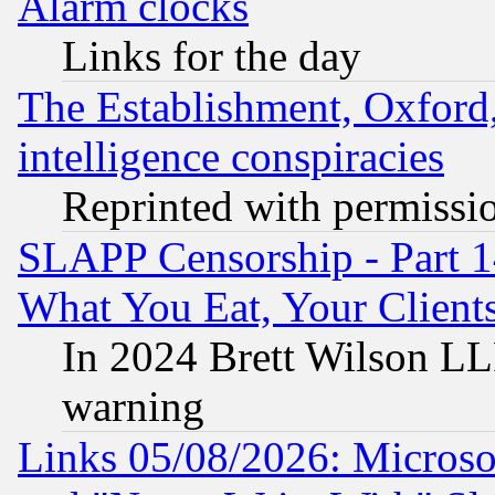
Alarm clocks
Links for the day
The Establishment, Oxford,
intelligence conspiracies
Reprinted with permissi
SLAPP Censorship - Part 
What You Eat, Your Clien
In 2024 Brett Wilson LLP
warning
Links 05/08/2026: Microsof