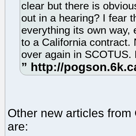
clear but there is obviou
out in a hearing? I fear t
everything its own way,
to a California contract. 
over again in SCOTUS. H
Other new articles from
are: