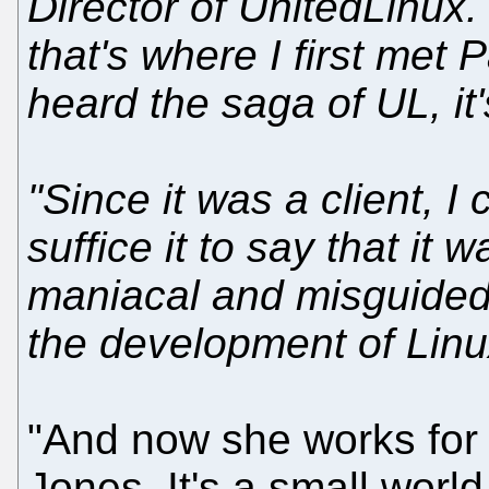
Director of UnitedLinux.
that's where I first met 
heard the saga of UL, it'
"Since it was a client, I
suffice it to say that it
maniacal and misguided 
the development of Linu
"And now she works for 
Jones. It's a small wor