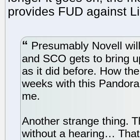
provides FUD against L
Presumably Novell will 
and SCO gets to bring up
as it did before. How the
weeks with this Pandor
me.
Another strange thing. T
without a hearing… That 