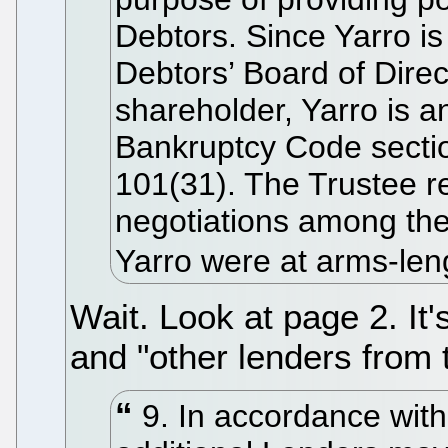
Debtors. Since Yarro i
Debtors’ Board of Direc
shareholder, Yarro is a
Bankruptcy Code secti
101(31). The Trustee re
negotiations among the
Yarro were at arms-leng
Wait. Look at page 2. It'
and "other lenders from 
9. In accordance with