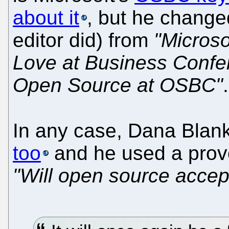
about it
, but he change
editor did) from
"Micros
Love at Business Confe
Open Source at OSBC"
In any case, Dana Bla
too
and he used a prov
"Will open source accep