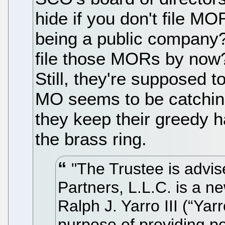
hide if you don't file M
being a public company?
file those MORs by now?
Still, they're supposed t
MO seems to be catching
they keep their greedy h
the brass ring.
"The Trustee is advis
Partners, L.L.C. is a n
Ralph J. Yarro III (“Yar
purpose of providing po