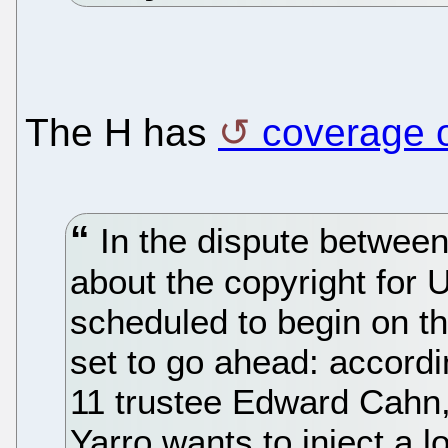
The H has
coverage o
In the dispute betwee
about the copyright for U
scheduled to begin on th
set to go ahead: accord
11 trustee Edward Cahn
Yarro wants to inject a lo