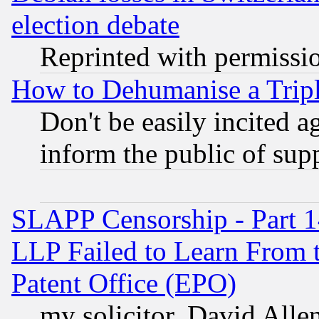
election debate
Reprinted with permissi
How to Dehumanise a Tripl
Don't be easily incited ag
inform the public of sup
SLAPP Censorship - Part 1
LLP Failed to Learn From 
Patent Office (EPO)
my solicitor, David Allen