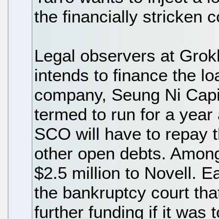
the financially stricken
Legal observers at Grok
intends to finance the l
company, Seung Ni Capit
termed to run for a year 
SCO will have to repay th
other open debts. Among 
$2.5 million to Novell. E
the bankruptcy court th
further funding if it was 