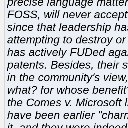
precise language matter
FOSS, will never accept 
since that leadership h
attempting to destroy o
has actively FUDed again
patents. Besides, their 
in the community's view
what? for whose benefit?
the Comes v. Microsoft lit
have been earlier "char
it, and they were indeed