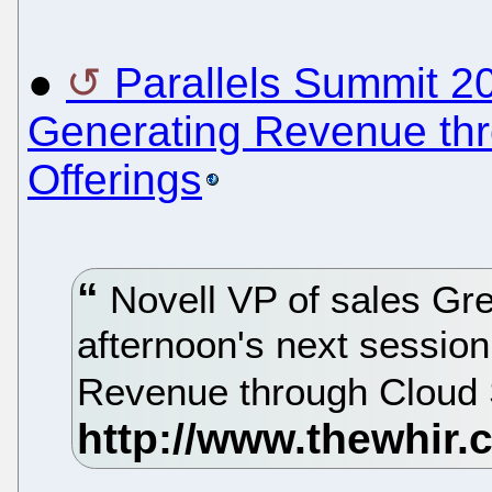
●
Parallels Summit 2
Generating Revenue thr
Offerings
Novell VP of sales Gre
afternoon's next session
Revenue through Cloud S