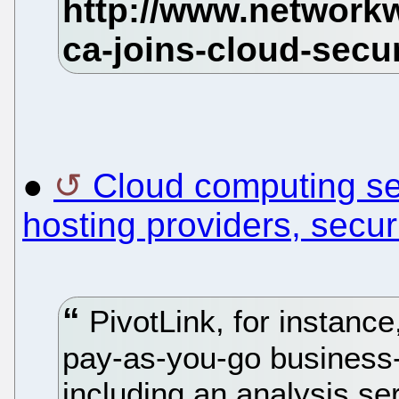
●
Cloud computing sec
hosting providers, securi
PivotLink, for instance
pay-as-you-go business-i
including an analysis ser