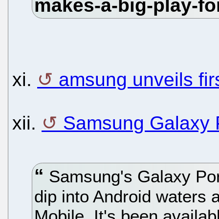
xi.
amsung unveils fi
xii.
Samsung Galaxy P
Samsung's Galaxy Porta
dip into Android waters a
Mobile. It's been availab