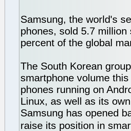
Samsung, the world's se
phones, sold 5.7 million
percent of the global ma
The South Korean group a
smartphone volume this 
phones running on Andr
Linux, as well as its ow
Samsung has opened bad
raise its position in s