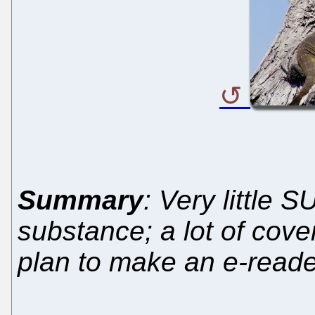
Summary
: Very little 
substance; a lot of cov
plan to make an e-reade