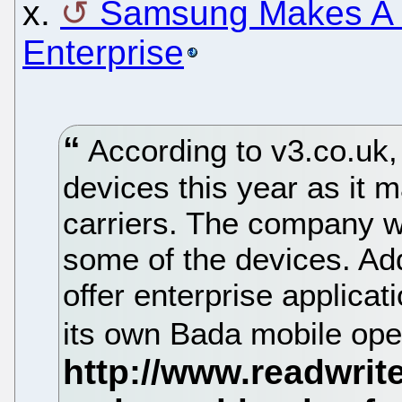
x.
Samsung Makes A B
Enterprise
According to v3.co.uk,
devices this year as it 
carriers. The company wi
some of the devices. Add
offer enterprise applica
its own Bada mobile ope