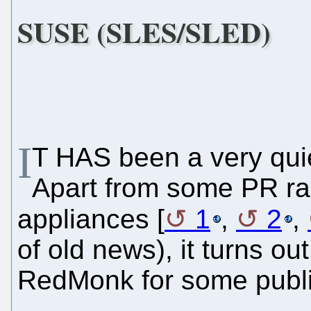
SUSE (SLES/SLED)
I
T HAS been a very qui
Apart from some PR r
appliances [
1
,
2
,
of old news), it turns ou
RedMonk for some publ