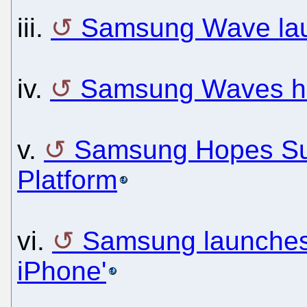
iii.
Samsung Wave la
iv.
Samsung Waves he
v.
Samsung Hopes Sup
Platform
vi.
Samsung launches 
iPhone'