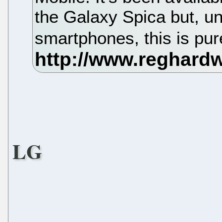
the Galaxy Spica but, 
smartphones, this is pu
LG