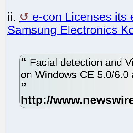
ii.
e-con Licenses its
Samsung Electronics K
Facial detection and V
on Windows CE 5.0/6.0 