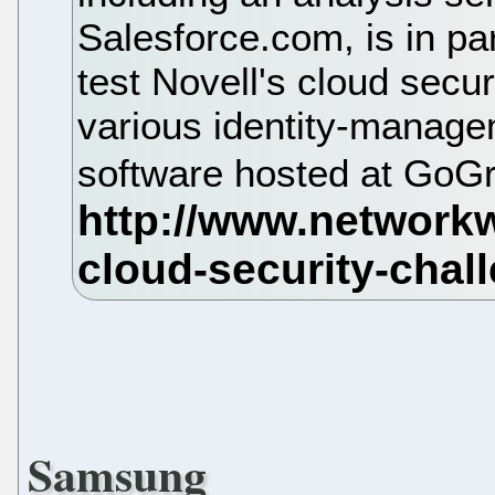
Salesforce.com, is in par
test Novell's cloud secur
various identity-manage
software hosted at GoG
Samsung