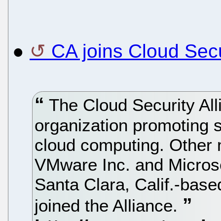
●
CA joins Cloud Secu
The Cloud Security Alli
organization promoting s
cloud computing. Other 
VMware Inc. and Microsof
Santa Clara, Calif.-base
joined the Alliance.