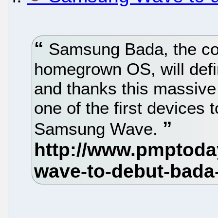
Samsung Bada, the co
homegrown OS, will defi
and thanks this massive
one of the first devices 
Samsung Wave.