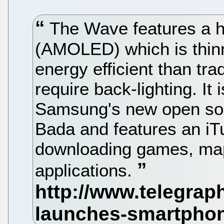
The Wave features a h
(AMOLED) which is thinn
energy efficient than tra
require back-lighting. It 
Samsung's new open sou
Bada and features an iTu
downloading games, map
applications.