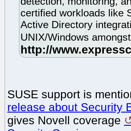
detection, monitoring, an
certified workloads like
Active Directory integrat
UNIX/Windows amongst 
SUSE support is mentio
release about Security 
gives Novell coverage