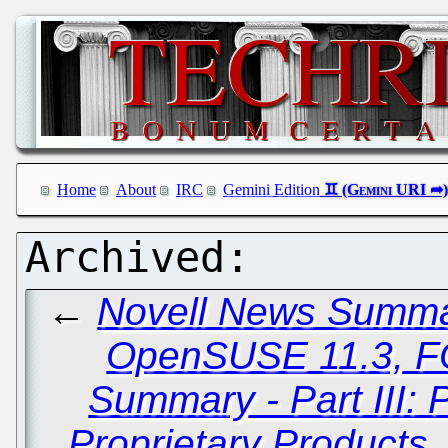
Home
About
IRC
Gemini Edition
←
Novell News Summary
OpenSUSE 11.3, 
Summary - Part III: 
Proprietary Products,