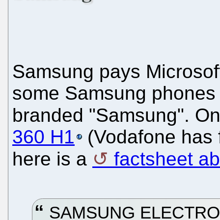
Samsung pays Microsoft 
some Samsung phones o
branded "Samsung". One
360 H1
(Vodafone has f
here is a
factsheet a
SAMSUNG ELECTRONI