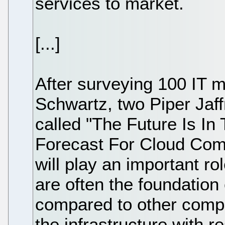
services to market.
[...]
After surveying 100 IT
Schwartz, two Piper Jaff
called "The Future Is In
Forecast For Cloud Comp
will play an important ro
are often the foundation
compared to other comp
the infrastructure with r