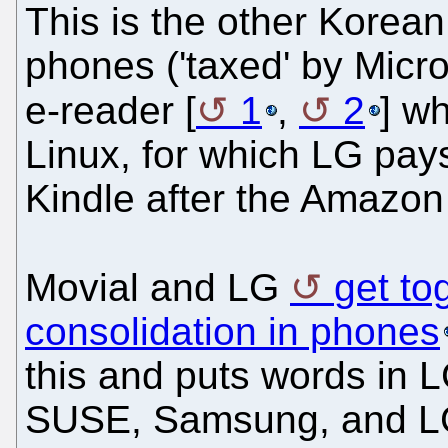
This is the other Korean
phones ('taxed' by Micro
e-reader [
1
,
2
] wh
Linux, for which LG pays 
Kindle after the Amazon 
Movial and LG
get to
consolidation in phones
this and puts words in L
SUSE, Samsung, and LG