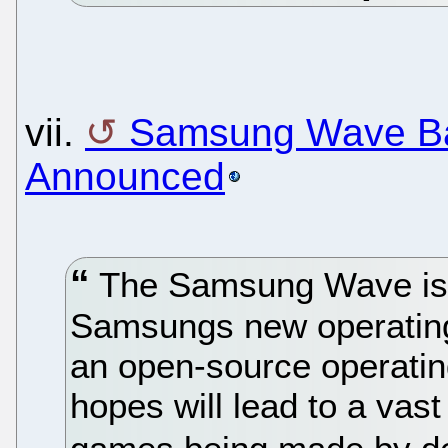
vii.
Samsung Wave B
Announced
The Samsung Wave is th
Samsungs new operatin
an open-source operati
hopes will lead to a vast