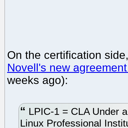
On the certification sid
Novell's new agreement 
weeks ago):
LPIC-1 = CLA Under a
Linux Professional Instit