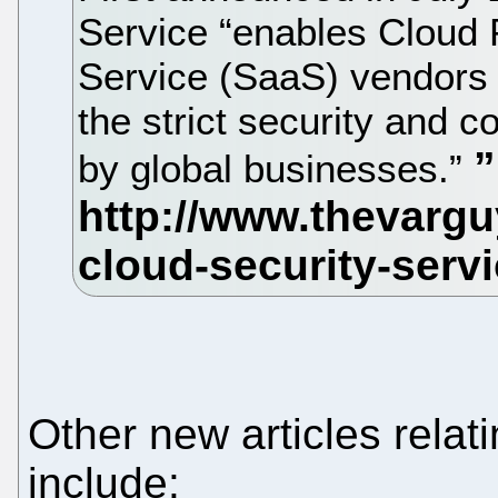
Service “enables Cloud 
Service (SaaS) vendors t
the strict security and 
by global businesses.”
Other new articles relat
include: