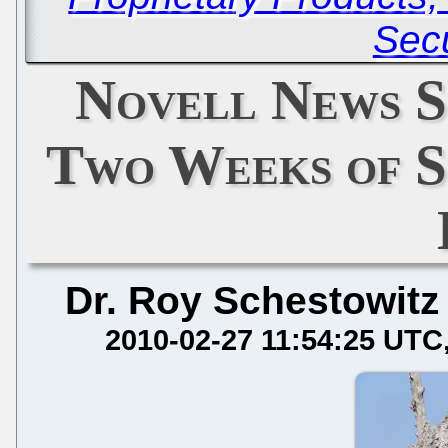
Secu
Novell News S
Two Weeks of S
Dr. Roy Schestowitz
2010-02-27 11:54:25 UTC