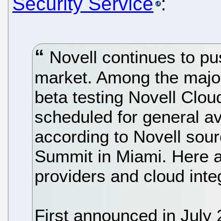
Security Service
:
Novell continues to p
market. Among the majo
beta testing Novell Clou
scheduled for general ava
according to Novell sour
Summit in Miami. Here ar
providers and cloud inte
First announced in July 