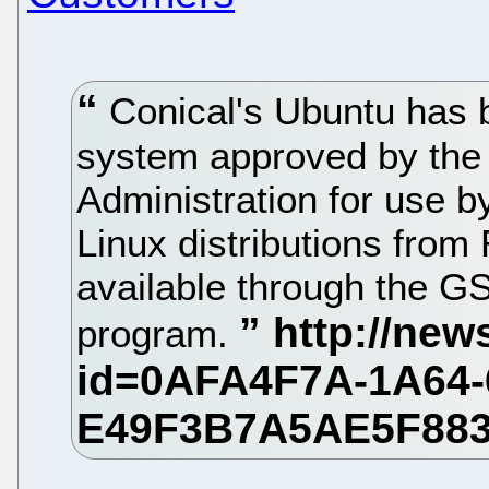
Conical's Ubuntu has b
system approved by the
Administration for use by
Linux distributions from
available through the 
program.