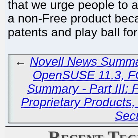
that we urge people to
a non-Free product bec
patents and play ball fo
←
Novell News Summary
OpenSUSE 11.3, 
Summary - Part III: 
Proprietary Products,
Secu
Recent Tec