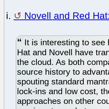
i.
Novell and Red Hat:
It is interesting to se
Hat and Novell have tran
the cloud. As both comp
source history to advan
spouting standard mantr
lock-ins and low cost, th
approaches on other cou