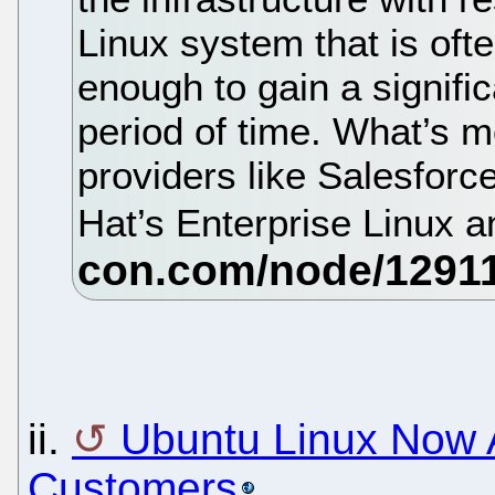
Linux system that is oft
enough to gain a signific
period of time. What’s 
providers like Salesfor
Hat’s Enterprise Linux 
ii.
Ubuntu Linux Now A
Customers