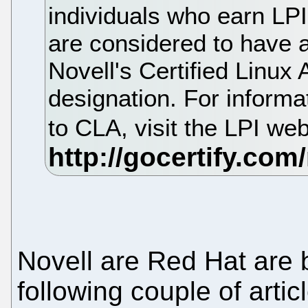
individuals who earn LPI 
are considered to have a
Novell's Certified Linux
designation. For inform
to CLA, visit the LPI we
Novell are Red Hat are 
following couple of artic