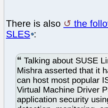
There is also
the foll
SLES
:
Talking about SUSE Lin
Mishra asserted that it 
can host most popular I
Virtual Machine Driver 
application security us