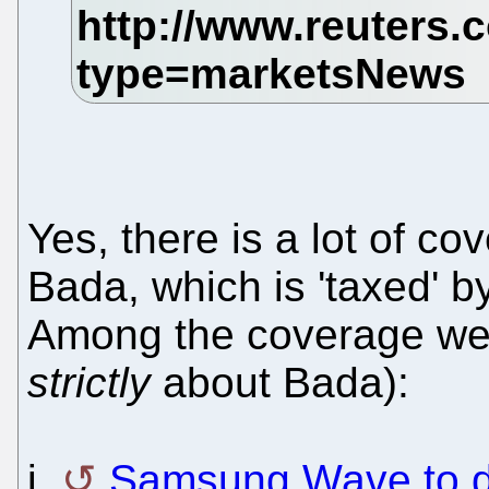
Yes, there is a lot of c
Bada, which is 'taxed' b
Among the coverage we h
strictly
about Bada):
i.
Samsung Wave to 