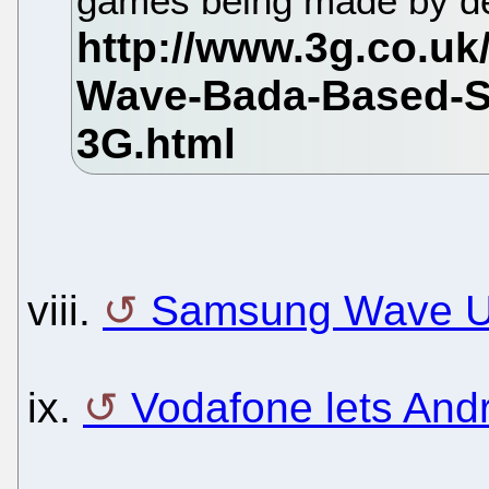
games being made by d
viii.
Samsung Wave U
ix.
Vodafone lets Andr