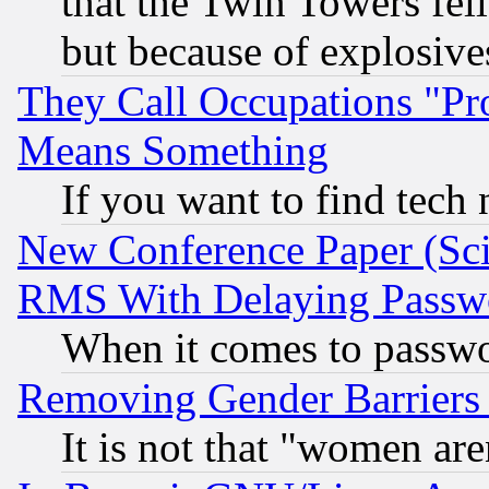
that the Twin Towers fel
but because of explosive
They Call Occupations "Pro
Means Something
If you want to find tech
New Conference Paper (Sci
RMS With Delaying Passw
When it comes to passw
Removing Gender Barriers
It is not that "women are