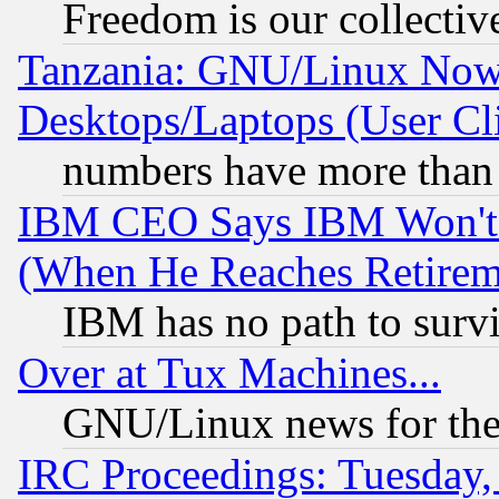
Freedom is our collectiv
Tanzania: GNU/Linux Now
Desktops/Laptops (User Cli
numbers have more than
IBM CEO Says IBM Won't 
(When He Reaches Retirem
IBM has no path to surv
Over at Tux Machines...
GNU/Linux news for the
IRC Proceedings: Tuesday,