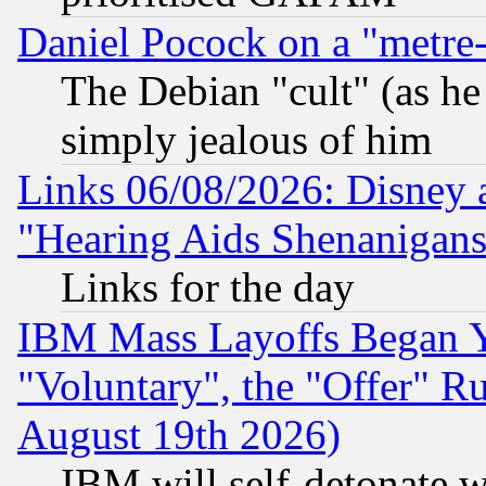
Daniel Pocock on a "metre-
The Debian "cult" (as he 
simply jealous of him
Links 06/08/2026: Disney 
"Hearing Aids Shenanigans
Links for the day
IBM Mass Layoffs Began Ye
"Voluntary", the "Offer" 
August 19th 2026)
IBM will self-detonate w