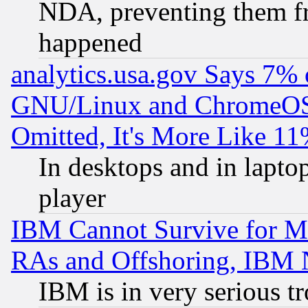
NDA, preventing them fr
happened
analytics.usa.gov Says 7%
GNU/Linux and ChromeOS.
Omitted, It's More Like 11
In desktops and in lapt
player
IBM Cannot Survive for Mu
RAs and Offshoring, IBM 
IBM is in very serious t