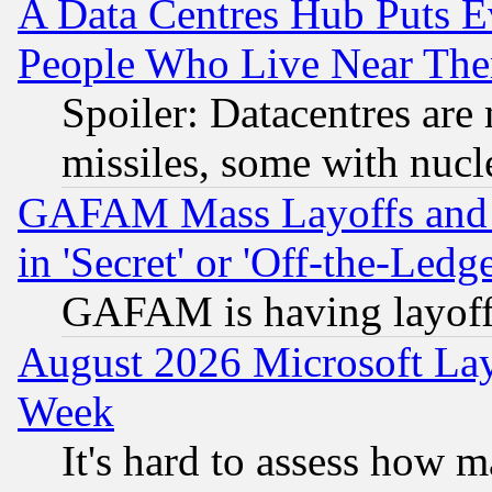
A Data Centres Hub Puts Ev
People Who Live Near The
Spoiler: Datacentres are m
missiles, some with nuc
GAFAM Mass Layoffs and Mo
in 'Secret' or 'Off-the-Ledg
GAFAM is having layoff
August 2026 Microsoft Lay
Week
It's hard to assess how 