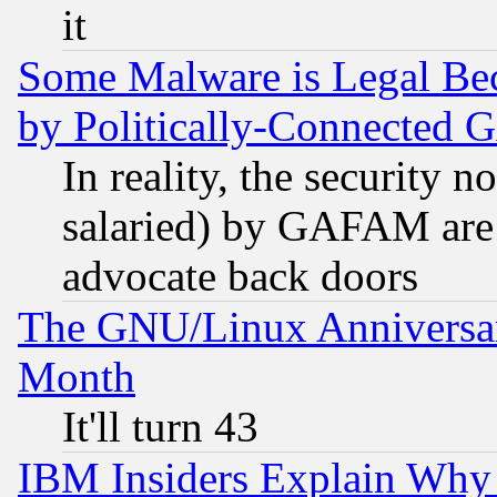
it
Some Malware is Legal Bec
by Politically-Connecte
In reality, the security 
salaried) by GAFAM are 
advocate back doors
The GNU/Linux Anniversar
Month
It'll turn 43
IBM Insiders Explain Why 