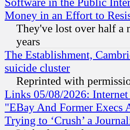
Software in the Public Inte
Money in an Effort to Res
They've lost over half a m
years
The Establishment, Cambri
suicide cluster
Reprinted with permissi
Links 05/08/2026: Interne
"EBay And Former Execs A
Trying to ‘Crush’ a Journal