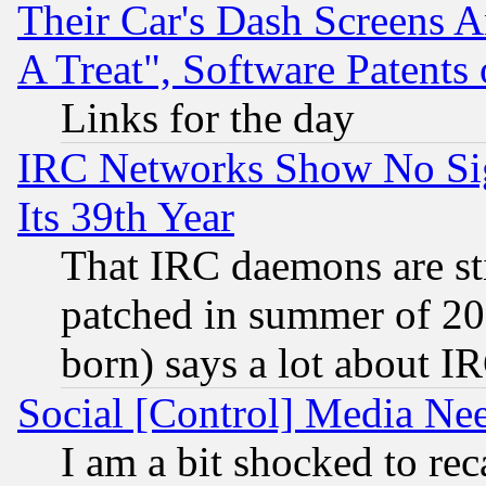
Their Car's Dash Screens 
A Treat", Software Patents
Links for the day
IRC Networks Show No Sig
Its 39th Year
That IRC daemons are sti
patched in summer of 20
born) says a lot about I
Social [Control] Media Nee
I am a bit shocked to reca