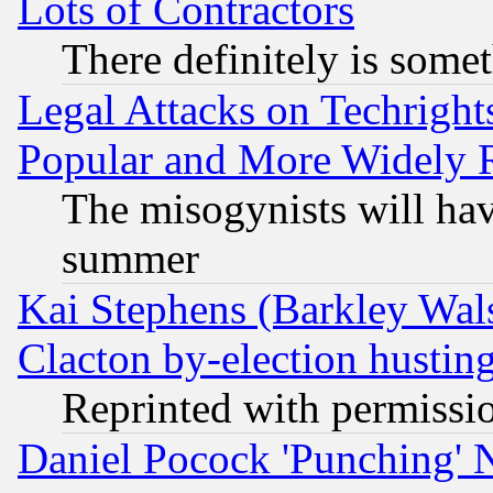
Lots of Contractors
There definitely is some
Legal Attacks on Techrigh
Popular and More Widely 
The misogynists will hav
summer
Kai Stephens (Barkley Wal
Clacton by-election hustin
Reprinted with permissi
Daniel Pocock 'Punching' 