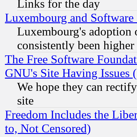
Links for the day
Luxembourg and Software
Luxembourg's adoption 
consistently been higher
The Free Software Foundat
GNU's Site Having Issues 
We hope they can rectif
site
Freedom Includes the Liber
to, Not Censored)