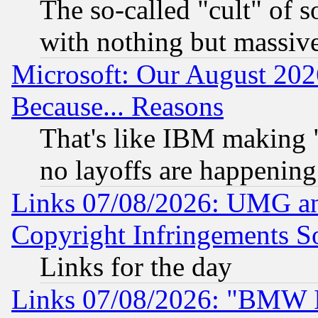
The so-called "cult" of 
with nothing but massive 
Microsoft: Our August 202
Because... Reasons
That's like IBM making "
no layoffs are happening
Links 07/08/2026: UMG an
Copyright Infringements So
Links for the day
Links 07/08/2026: "BMW 