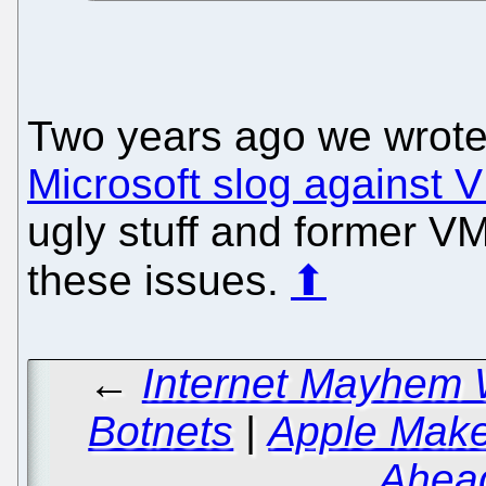
Two years ago we wrot
Microsoft slog against
ugly stuff and former V
these issues.
⬆
←
Internet Mayhem 
Botnets
|
Apple Make
Ahead