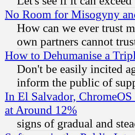
Let's see if it can excee
No Room for Misogyny and 
How can we ever trust m
own partners cannot trus
How to Dehumanise a Tripl
Don't be easily incited ag
inform the public of sup
In El Salvador, ChromeO
at Around 12%
signs of gradual and st