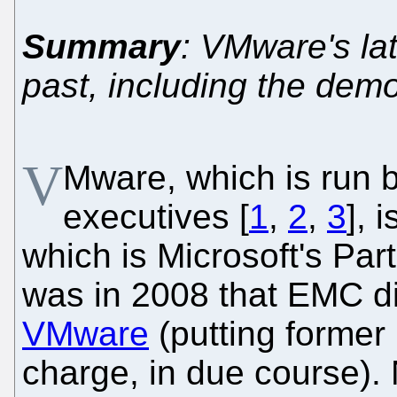
Summary
: VMware's la
past, including the dem
V
Mware, which is run b
executives [
1
,
2
,
3
], 
which is Microsoft's Part
was in 2008 that EMC di
VMware
(putting former 
charge, in due course). 