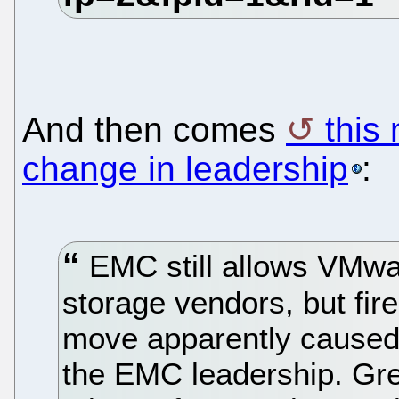
And then comes
this
change in leadership
:
EMC still allows VMwar
storage vendors, but fir
move apparently caused
the EMC leadership. Gr