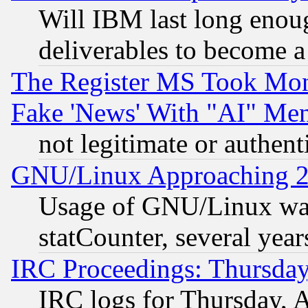
Will IBM last long enou
deliverables to become a 
The Register MS Took Mon
Fake 'News' With "AI" Me
not legitimate or authent
GNU/Linux Approaching 20
Usage of GNU/Linux was
statCounter, several year
IRC Proceedings: Thursday
IRC logs for Thursday, 