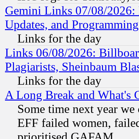
Gemini Links 07/08/2026:
Updates, and Programming
Links for the day
Links 06/08/2026: Billboa
Plagiarists, Sheinbaum Bla
Links for the day
A Long Break and What's 
Some time next year we 
EFF failed women, failed
prioritised GAFAM