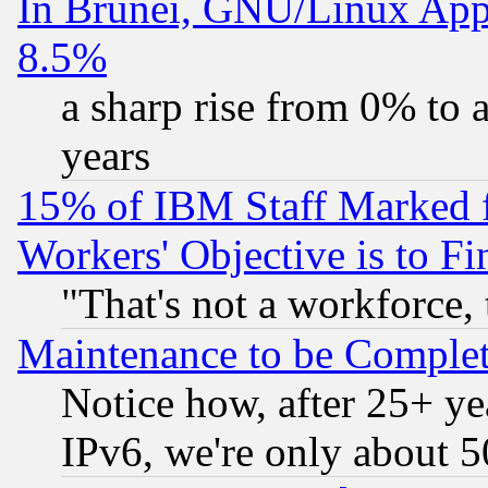
In Brunei, GNU/Linux Appr
8.5%
a sharp rise from 0% to
years
15% of IBM Staff Marked f
Workers' Objective is to 
"That's not a workforce, 
Maintenance to be Complet
Notice how, after 25+ yea
IPv6, we're only about 