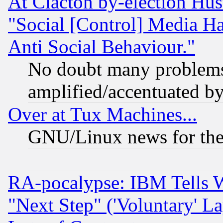
At Clacton by-election Hu
"Social [Control] Media Ha
Anti Social Behaviour."
No doubt many problems i
amplified/accentuated b
Over at Tux Machines...
GNU/Linux news for the
RA-pocalypse: IBM Tells W
"Next Step" ('Voluntary' La