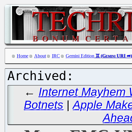
Home
About
IRC
Gemini Edition
←
Internet Mayhem 
Botnets
|
Apple Make
Ahead