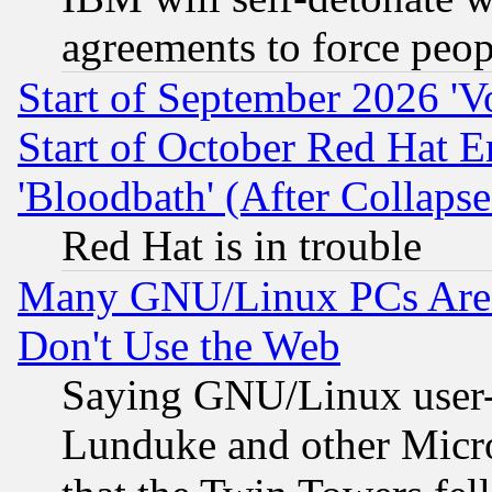
agreements to force peop
Start of September 2026 'V
Start of October Red Hat E
'Bloodbath' (After Collaps
Red Hat is in trouble
Many GNU/Linux PCs Are N
Don't Use the Web
Saying GNU/Linux user-a
Lunduke and other Microso