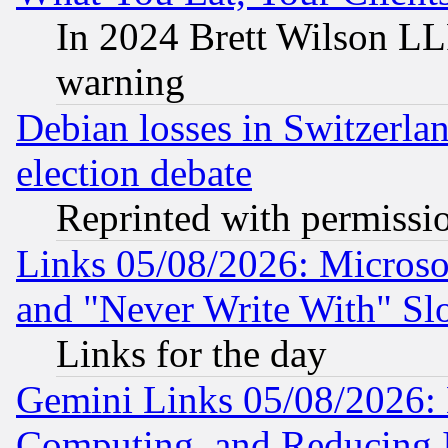
In 2024 Brett Wilson LLP
warning
Debian losses in Switzerla
election debate
Reprinted with permissi
Links 05/08/2026: Microsof
and "Never Write With" Sl
Links for the day
Gemini Links 05/08/2026: 
Computing, and Reducing I