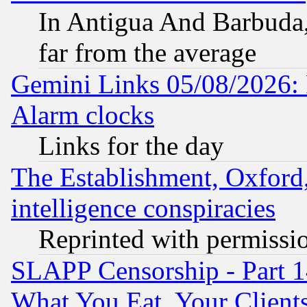
In Antigua And Barbuda, 
far from the average
Gemini Links 05/08/2026:
Alarm clocks
Links for the day
The Establishment, Oxford,
intelligence conspiracies
Reprinted with permissi
SLAPP Censorship - Part 
What You Eat, Your Clien