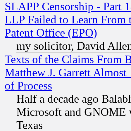
SLAPP Censorship - Part 1
LLP Failed to Learn From 
Patent Office (EPO)
my solicitor, David Allen
Texts of the Claims From 
Matthew J. Garrett Almost 
of Process
Half a decade ago Balab
Microsoft and GNOME was
Texas