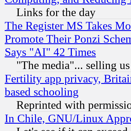
Links for the day
The Register MS Takes M
Promote Their Ponzi Scheme
Says "AI" 42 Times
"The media"... selling us
Fertility app privacy, Brita
based schooling
Reprinted with permissi
In Chile, GNU/Linux App