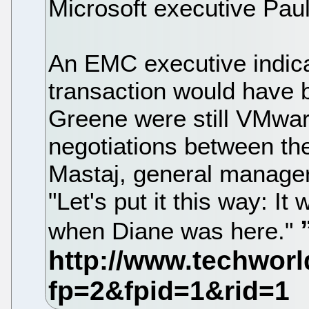
Microsoft executive Paul
An EMC executive indica
transaction would have b
Greene were still VMwa
negotiations between the
Mastaj, general manager 
"Let's put it this way: It 
when Diane was here."