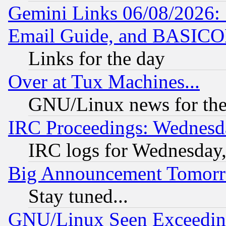
Gemini Links 06/08/2026: 
Email Guide, and BASIC
Links for the day
Over at Tux Machines...
GNU/Linux news for the
IRC Proceedings: Wednesd
IRC logs for Wednesday
Big Announcement Tomor
Stay tuned...
GNU/Linux Seen Exceedin