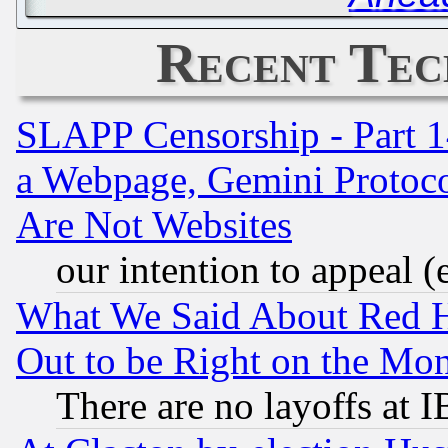
Recent Tec
SLAPP Censorship - Part 1
a Webpage, Gemini Protoco
Are Not Websites
our intention to appeal (
What We Said About Red H
Out to be Right on the Mo
There are no layoffs at 