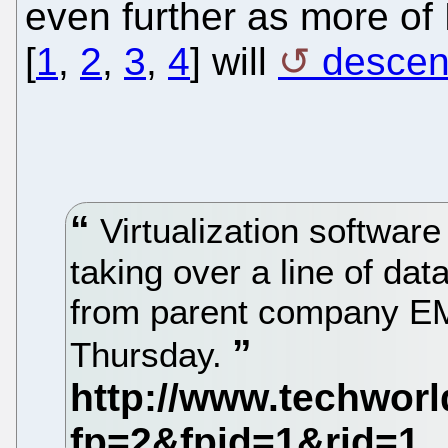
even further as more of
[
1
,
2
,
3
,
4
] will
descen
Virtualization softwar
taking over a line of d
from parent company E
Thursday.