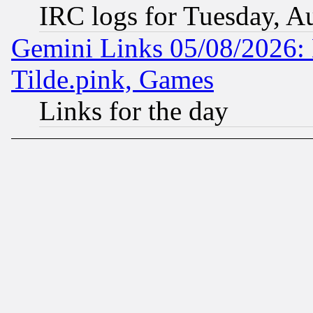
IRC logs for Tuesday, A
Gemini Links 05/08/2026: 
Tilde.pink, Games
Links for the day