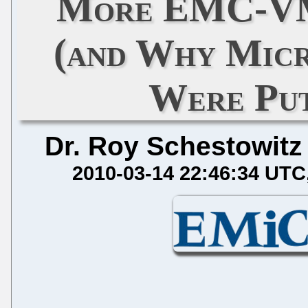
More EMC-VM
(and Why Micr
Were Put
Dr. Roy Schestowitz
2010-03-14 22:46:34 UTC