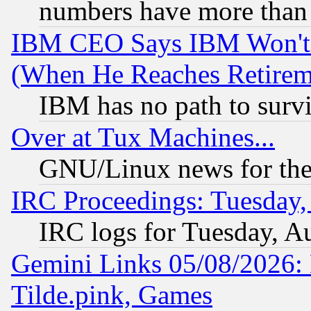
numbers have more than
IBM CEO Says IBM Won't 
(When He Reaches Retirem
IBM has no path to surv
Over at Tux Machines...
GNU/Linux news for the
IRC Proceedings: Tuesday,
IRC logs for Tuesday, A
Gemini Links 05/08/2026: 
Tilde.pink, Games