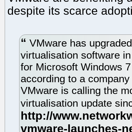
despite its scarce adopt
VMware has upgraded i
virtualisation software i
for Microsoft Windows 7
according to a company 
VMware is calling the mo
virtualisation update sin