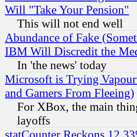
Will "Take Your Pension"
This will not end well
Abundance of Fake (Someti
IBM Will Discredit the Me
In 'the news' today
Microsoft is Trying Vapou
and Gamers From Fleeing)
For XBox, the main thing
layoffs
statCounter Reckons 12.33