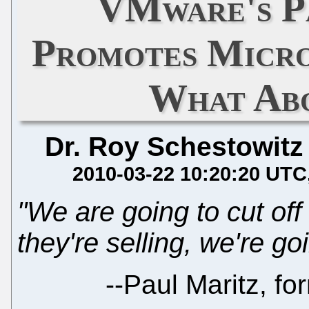
VMware's P
Promotes Micro
What Ab
Dr. Roy Schestowitz
2010-03-22 10:20:20 UTC
"We are going to cut off 
they're selling, we're go
--
Paul Maritz, fo