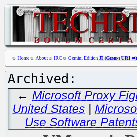
Home
About
IRC
Gemini Edition
←
Microsoft Proxy Fig
United States
|
Microsof
Use Software Patent