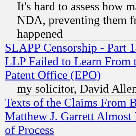
It's hard to assess how 
NDA, preventing them fr
happened
SLAPP Censorship - Part 1
LLP Failed to Learn From 
Patent Office (EPO)
my solicitor, David Allen
Texts of the Claims From 
Matthew J. Garrett Almost 
of Process