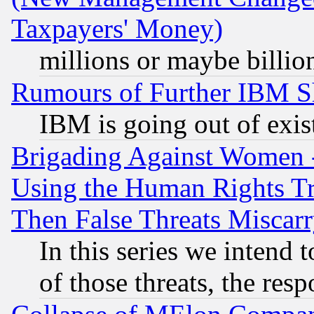
Taxpayers' Money)
millions or maybe billio
Rumours of Further IBM 
IBM is going out of exis
Brigading Against Women -
Using the Human Rights Tr
Then False Threats Miscar
In this series we intend 
of those threats, the resp