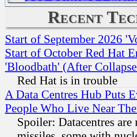
Recent Tec
Start of September 2026 'V
Start of October Red Hat E
'Bloodbath' (After Collaps
Red Hat is in trouble
A Data Centres Hub Puts Ev
People Who Live Near The
Spoiler: Datacentres are m
missiles, some with nuc