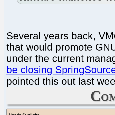
Several years back, VM
that would promote GNU
under the current mana
be closing SpringSourc
pointed this out last we
Com