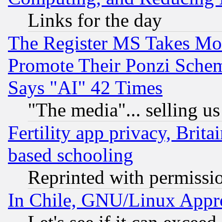
Links for the day
The Register MS Takes M
Promote Their Ponzi Scheme
Says "AI" 42 Times
"The media"... selling us
Fertility app privacy, Brita
based schooling
Reprinted with permissi
In Chile, GNU/Linux App