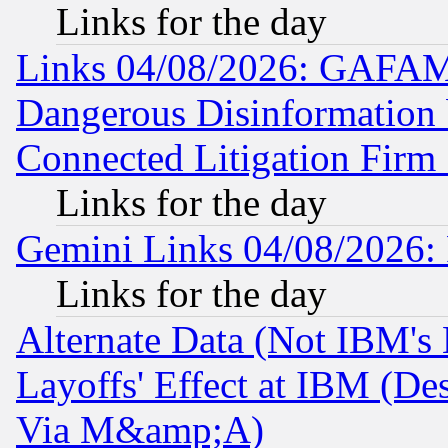
Links for the day
Links 04/08/2026: GAFAM
Dangerous Disinformation b
Connected Litigation Firm
Links for the day
Gemini Links 04/08/2026: 
Links for the day
Alternate Data (Not IBM's
Layoffs' Effect at IBM (D
Via M&amp;A)