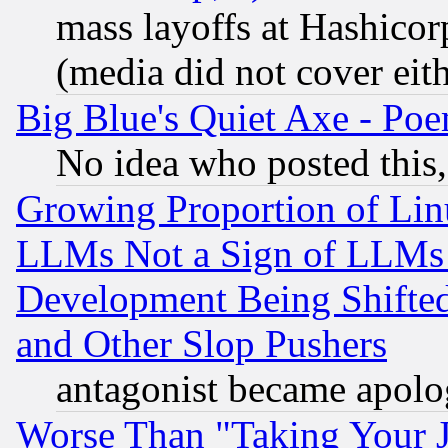
mass layoffs at Hashicor
(media did not cover eith
Big Blue's Quiet Axe - P
No idea who posted this,
Growing Proportion of Li
LLMs Not a Sign of LLMs W
Development Being Shif
and Other Slop Pushers
antagonist became apolo
Worse Than "Taking Your 