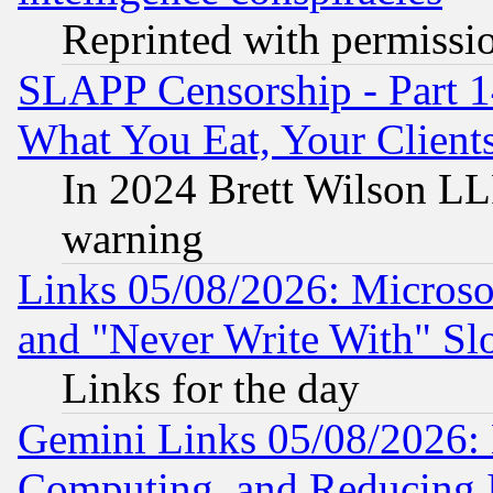
Reprinted with permissi
SLAPP Censorship - Part 
What You Eat, Your Clien
In 2024 Brett Wilson LLP
warning
Links 05/08/2026: Microsof
and "Never Write With" Sl
Links for the day
Gemini Links 05/08/2026: 
Computing, and Reducing I