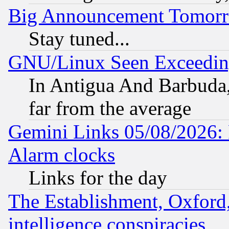
Big Announcement Tomor
Stay tuned...
GNU/Linux Seen Exceedin
In Antigua And Barbuda, 
far from the average
Gemini Links 05/08/2026:
Alarm clocks
Links for the day
The Establishment, Oxford,
intelligence conspiracies