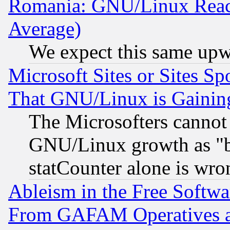
Romania: GNU/Linux Reac
Average)
We expect this same upw
Microsoft Sites or Sites S
That GNU/Linux is Gainin
The Microsofters cannot 
GNU/Linux growth as "bot
statCounter alone is wro
Ableism in the Free Soft
From GAFAM Operatives an