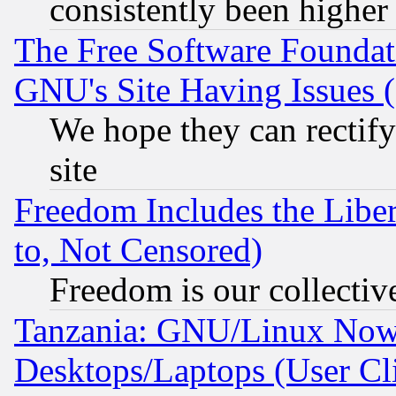
consistently been higher
The Free Software Foundat
GNU's Site Having Issues 
We hope they can rectif
site
Freedom Includes the Liber
to, Not Censored)
Freedom is our collectiv
Tanzania: GNU/Linux Now
Desktops/Laptops (User Cli