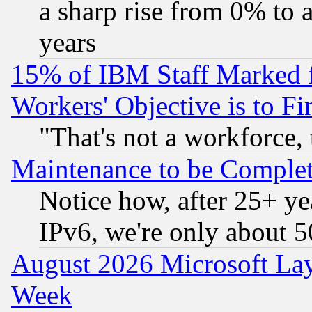
a sharp rise from 0% to
years
15% of IBM Staff Marked f
Workers' Objective is to 
"That's not a workforce, 
Maintenance to be Complet
Notice how, after 25+ yea
IPv6, we're only about 
August 2026 Microsoft Lay
Week