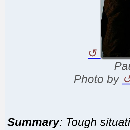
Pau
Photo by
Summary
: Tough situa