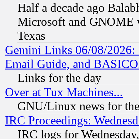
Half a decade ago Balab
Microsoft and GNOME was
Texas
Gemini Links 06/08/2026: 
Email Guide, and BASIC
Links for the day
Over at Tux Machines...
GNU/Linux news for the
IRC Proceedings: Wednesd
IRC logs for Wednesday