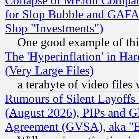
Collapse of MElon Compani
for Slop Bubble and GAFAM 
Slop "Investments")
One good example of th
The 'Hyperinflation' in H
(Very Large Files)
a terabyte of video file
Rumours of Silent Layoffs
(August 2026), PIPs and G
Agreement (GVSA), aka "