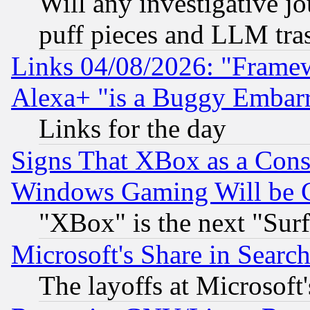
Will any investigative j
puff pieces and LLM tra
Links 04/08/2026: "Frame
Alexa+ "is a Buggy Embar
Links for the day
Signs That XBox as a Cons
Windows Gaming Will be 
"XBox" is the next "Sur
Microsoft's Share in Searc
The layoffs at Microsoft'