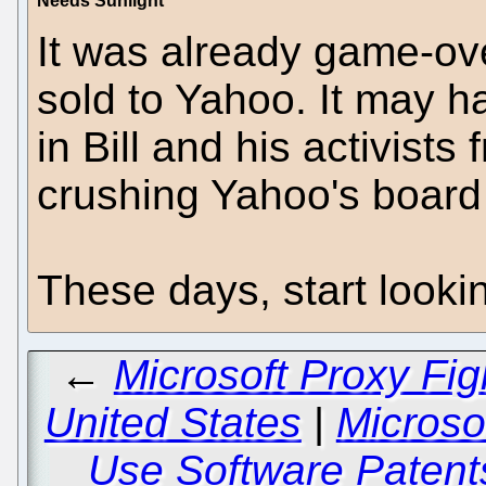
Needs Sunlight
It was already game-ov
sold to Yahoo. It may h
in Bill and his activists
crushing Yahoo's board 
These days, start lookin
←
Microsoft Proxy Fig
United States
|
Microsof
Use Software Patent