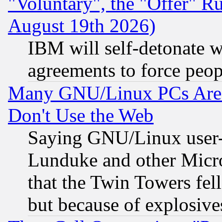
"Voluntary", the "Offer" 
August 19th 2026)
IBM will self-detonate w
agreements to force peop
Many GNU/Linux PCs Are N
Don't Use the Web
Saying GNU/Linux user-a
Lunduke and other Microso
that the Twin Towers fel
but because of explosive