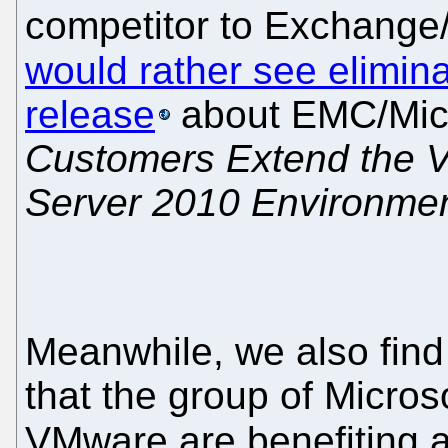
competitor to Exchange/
would rather see elimin
release
about EMC/Micr
Customers Extend the V
Server 2010 Environme
Meanwhile, we also fin
that the group of Micro
VMware are benefiting 