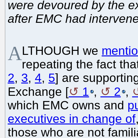
were devoured by the e
after EMC had interven
A
LTHOUGH we
mentio
repeating the fact tha
2
,
3
,
4
,
5
] are supportin
Exchange [
1
,
2
,
which EMC owns and
p
executives in change of
those who are not familia