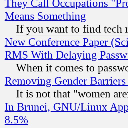
They Call Occupations "Pro
Means Something
If you want to find tech
New Conference Paper (Sci
RMS With Delaying Passw
When it comes to passw
Removing Gender Barriers
It is not that "women are
In Brunei, GNU/Linux Appr
8.5%