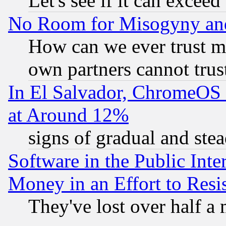
Let's see if it can excee
No Room for Misogyny and 
How can we ever trust m
own partners cannot trus
In El Salvador, ChromeO
at Around 12%
signs of gradual and st
Software in the Public Inte
Money in an Effort to Res
They've lost over half a m