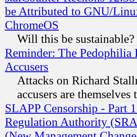
be Attributed to GNU/Linu
ChromeOS
Will this be sustainable?
Reminder: The Pedophilia
Accusers
Attacks on Richard Stallm
accusers are themselves t
SLAPP Censorship - Part 13
Regulation Authority (SRA
(New Management Changed N