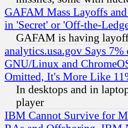
GAFAM Mass Layoffs and Mo
in 'Secret' or 'Off-the-Ledg
GAFAM is having layoff
analytics.usa.gov Says 7%
GNU/Linux and ChromeOS.
Omitted, It's More Like 11
In desktops and in lapt
player
IBM Cannot Survive for Mu