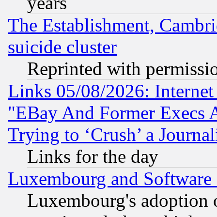
years
The Establishment, Cambri
suicide cluster
Reprinted with permissi
Links 05/08/2026: Interne
"EBay And Former Execs A
Trying to ‘Crush’ a Journal
Links for the day
Luxembourg and Software
Luxembourg's adoption 