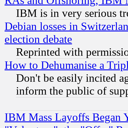
RAs and Offshoring, IBM 
IBM is in very serious t
Debian losses in Switzerla
election debate
Reprinted with permissi
How to Dehumanise a Tripl
Don't be easily incited ag
inform the public of sup
IBM Mass Layoffs Began Ye