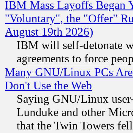
IBM Mass Layoffs Began Ye
"Voluntary", the "Offer" 
August 19th 2026)
IBM will self-detonate w
agreements to force peop
Many GNU/Linux PCs Are N
Don't Use the Web
Saying GNU/Linux user-a
Lunduke and other Microso
that the Twin Towers fel