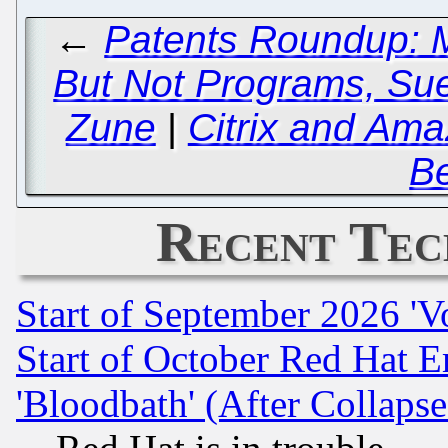
←
Patents Roundup: M
But Not Programs, Sued
Zune
|
Citrix and Ama
B
Recent Tec
Start of September 2026 'V
Start of October Red Hat E
'Bloodbath' (After Collaps