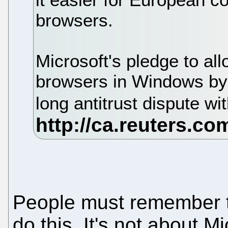
browsers.
Microsoft's pledge to all
browsers in Windows by 
long antitrust dispute w
People must remember t
do this. It's not about M