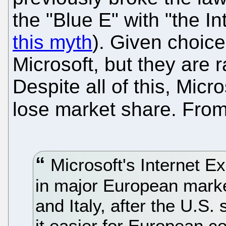
the "Blue E" with "the In
this myth
). Given choic
Microsoft, but they are 
Despite all of this, Micr
lose market share. Fro
Microsoft's Internet Ex
in major European marke
and Italy, after the U.S.
it easier for European 