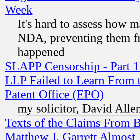
Week
It's hard to assess how 
NDA, preventing them fr
happened
SLAPP Censorship - Part 1
LLP Failed to Learn From 
Patent Office (EPO)
my solicitor, David Allen
Texts of the Claims From 
Matthew J. Garrett Almost 