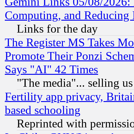
Gemini Links 05/08/2026: 
Computing, and Reducing I
Links for the day
The Register MS Takes M
Promote Their Ponzi Scheme
Says "AI" 42 Times
"The media"... selling us
Fertility app privacy, Brita
based schooling
Reprinted with permissi