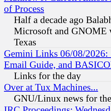
of Process
Half a decade ago Balab
Microsoft and GNOME was
Texas
Gemini Links 06/08/2026: 
Email Guide, and BASIC
Links for the day
Over at Tux Machines...
GNU/Linux news for the
IRC Proceedings: Wednesd