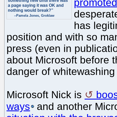
promoted
something new until there was
a page saying it was OK and
nothing would break?”
desperate
--Pamela Jones, Groklaw
has legit
position and with so man
press (even in publicati
about Microsoft before t
danger of whitewashing 
Microsoft Nick is
boos
ways
and another Micr