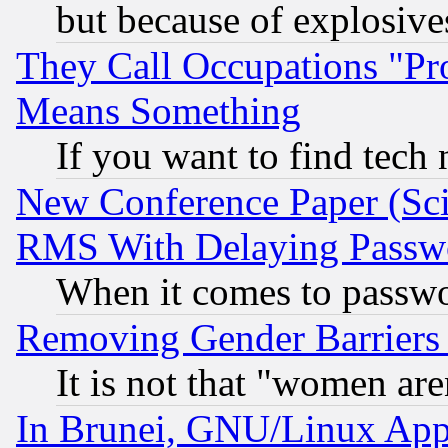
but because of explosive
They Call Occupations "Pro
Means Something
If you want to find tech
New Conference Paper (Sci
RMS With Delaying Passw
When it comes to passw
Removing Gender Barriers
It is not that "women are
In Brunei, GNU/Linux Appr