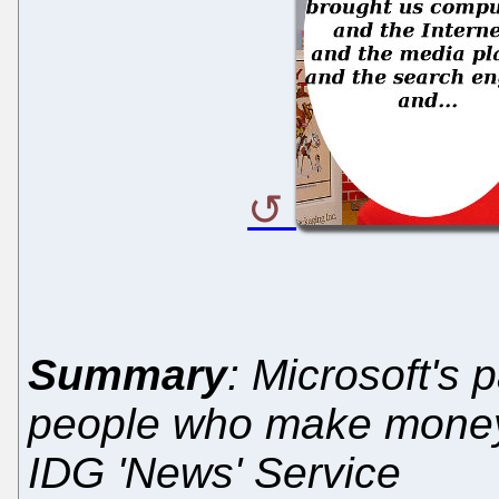
Summary
: Microsoft's
people who make money 
IDG 'News' Service