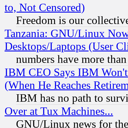
to, Not Censored)
Freedom is our collectiv
Tanzania: GNU/Linux Now
Desktops/Laptops (User Cli
numbers have more than
IBM CEO Says IBM Won't 
(When He Reaches Retirem
IBM has no path to surv
Over at Tux Machines...
GNU/Linux news for the