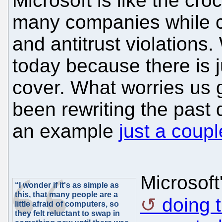
Microsoft is like the cro
many companies while c
and antitrust violations
today because there is 
cover. What worries us g
been rewriting the past 
an example
just a coup
Microsoft
“I wonder if it's as simple as
this, that many people are a
doing 
little afraid of computers, so
they felt reluctant to swap in