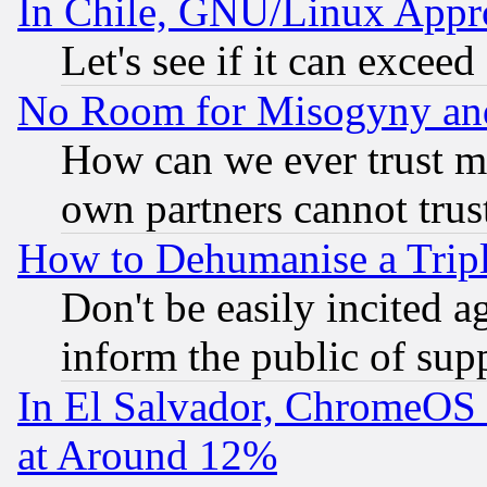
In Chile, GNU/Linux App
Let's see if it can excee
No Room for Misogyny and 
How can we ever trust m
own partners cannot trus
How to Dehumanise a Tripl
Don't be easily incited ag
inform the public of sup
In El Salvador, ChromeO
at Around 12%