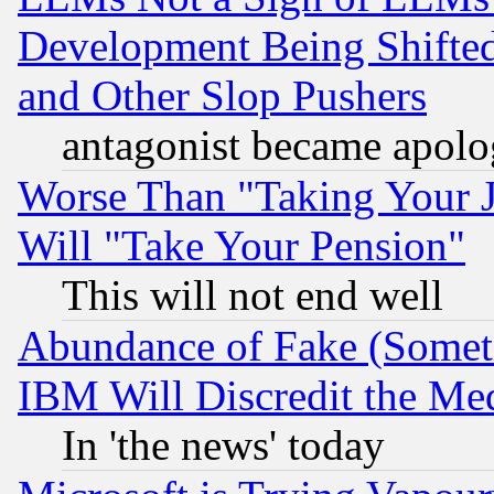
Development Being Shif
and Other Slop Pushers
antagonist became apolo
Worse Than "Taking Your 
Will "Take Your Pension"
This will not end well
Abundance of Fake (Someti
IBM Will Discredit the Me
In 'the news' today