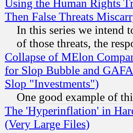
Using the Human Rights Tr
Then False Threats Miscar
In this series we intend 
of those threats, the resp
Collapse of MElon Compani
for Slop Bubble and GAFAM 
Slop "Investments")
One good example of th
The 'Hyperinflation' in H
(Very Large Files)