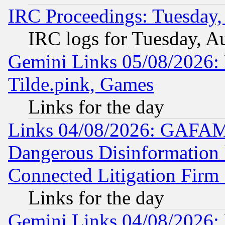
IRC Proceedings: Tuesday,
IRC logs for Tuesday, A
Gemini Links 05/08/2026: 
Tilde.pink, Games
Links for the day
Links 04/08/2026: GAFAM
Dangerous Disinformation b
Connected Litigation Firm
Links for the day
Gemini Links 04/08/2026: 