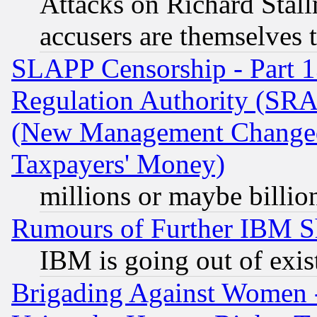
Attacks on Richard Stallm
accusers are themselves t
SLAPP Censorship - Part 13
Regulation Authority (SRA
(New Management Changed N
Taxpayers' Money)
millions or maybe billio
Rumours of Further IBM 
IBM is going out of exis
Brigading Against Women -