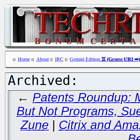
Home
About
IRC
Gemini Edition
←
Patents Roundup: M
But Not Programs, Sued
Zune
|
Citrix and Ama
B