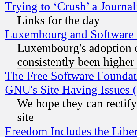
Trying to ‘Crush’ a Journal
Links for the day
Luxembourg and Software
Luxembourg's adoption 
consistently been higher
The Free Software Foundat
GNU's Site Having Issues 
We hope they can rectif
site
Freedom Includes the Liber