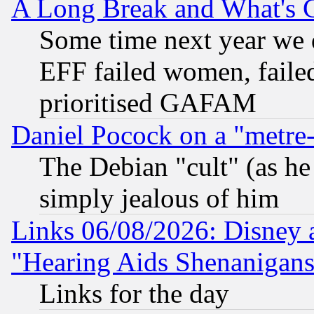
A Long Break and What's 
Some time next year we 
EFF failed women, failed
prioritised GAFAM
Daniel Pocock on a "metre-
The Debian "cult" (as he 
simply jealous of him
Links 06/08/2026: Disney 
"Hearing Aids Shenanigans
Links for the day