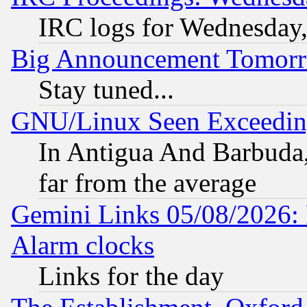
IRC logs for Wednesday
Big Announcement Tomor
Stay tuned...
GNU/Linux Seen Exceedin
In Antigua And Barbuda, 
far from the average
Gemini Links 05/08/2026:
Alarm clocks
Links for the day