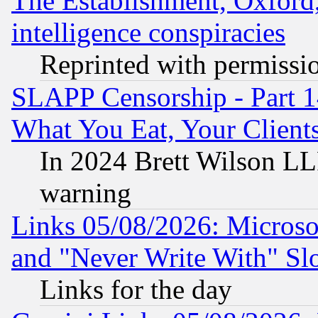
The Establishment, Oxford,
intelligence conspiracies
Reprinted with permissi
SLAPP Censorship - Part 
What You Eat, Your Clien
In 2024 Brett Wilson LLP
warning
Links 05/08/2026: Microsof
and "Never Write With" Sl
Links for the day