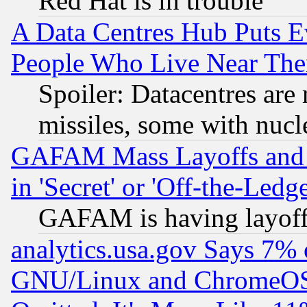
Red Hat is in trouble
A Data Centres Hub Puts Ev
People Who Live Near The
Spoiler: Datacentres are m
missiles, some with nuc
GAFAM Mass Layoffs and Mo
in 'Secret' or 'Off-the-Ledg
GAFAM is having layoff
analytics.usa.gov Says 7%
GNU/Linux and ChromeOS.