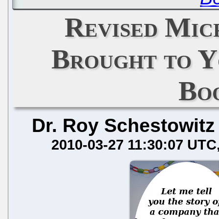
Revised Mic
Brought to Y
Bo
Dr. Roy Schestowitz
2010-03-27 11:30:07 UTC