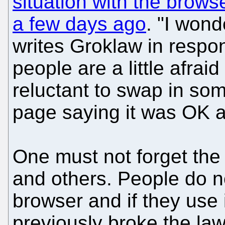
situation with the browse
a few days ago
. "I wonde
writes Groklaw in respo
people are a little afrai
reluctant to swap in som
page saying it was OK 
One must not forget the
and others. People do 
browser and if they use i
previously broke the la