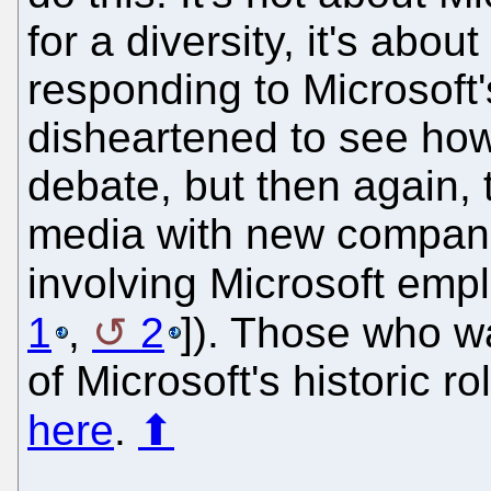
for a diversity, it's about
responding to Microsoft
disheartened to see how
debate, but then again, 
media with new compan
involving Microsoft emp
1
,
2
]). Those who w
of Microsoft's historic r
here
.
⬆