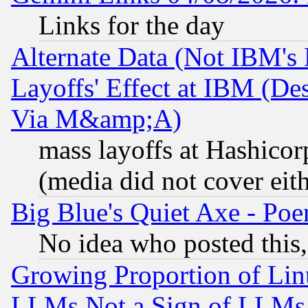
Links for the day
Alternate Data (Not IBM's
Layoffs' Effect at IBM (D
Via M&amp;A)
mass layoffs at Hashicor
(media did not cover eith
Big Blue's Quiet Axe - P
No idea who posted this,
Growing Proportion of Li
LLMs Not a Sign of LLMs W