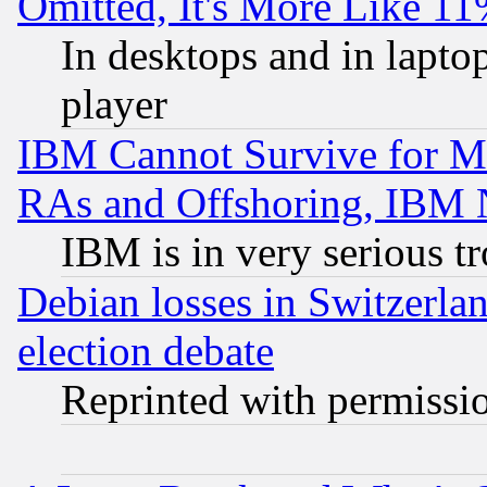
Omitted, It's More Like 11
In desktops and in lapt
player
IBM Cannot Survive for Mu
RAs and Offshoring, IBM 
IBM is in very serious t
Debian losses in Switzerla
election debate
Reprinted with permissi