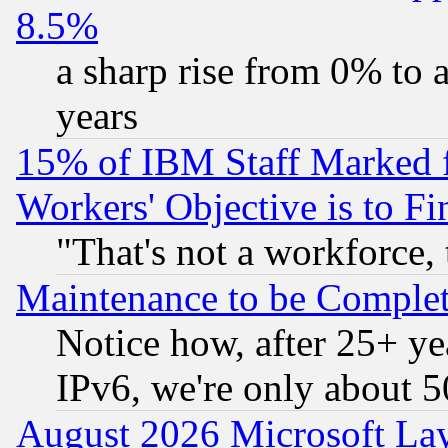
8.5%
a sharp rise from 0% to
years
15% of IBM Staff Marked f
Workers' Objective is to 
"That's not a workforce, 
Maintenance to be Complet
Notice how, after 25+ yea
IPv6, we're only about 
August 2026 Microsoft Lay