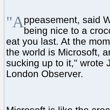
"A
ppeasement, said Wi
being nice to a croco
eat you last. At the mom
the world is Microsoft, 
sucking up to it," wrot
London Observer.