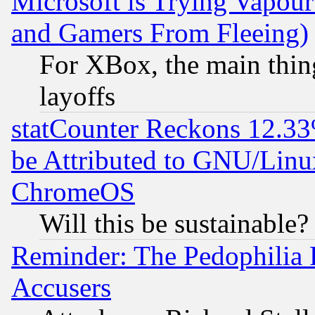
Microsoft is Trying Vapou
and Gamers From Fleeing)
For XBox, the main thing
layoffs
statCounter Reckons 12.33
be Attributed to GNU/Linu
ChromeOS
Will this be sustainable?
Reminder: The Pedophilia
Accusers