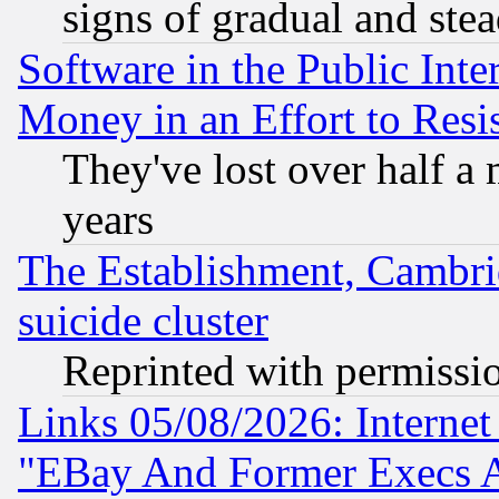
signs of gradual and st
Software in the Public Inte
Money in an Effort to Res
They've lost over half a m
years
The Establishment, Cambri
suicide cluster
Reprinted with permissi
Links 05/08/2026: Interne
"EBay And Former Execs A