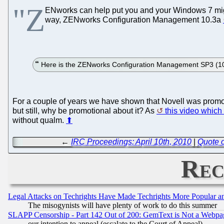
"Z
ENworks can help put you and your Windows 7 mi
way, ZENworks Configuration Management 10.3a
Here is the ZENworks Configuration Management SP3 (10.3)
For a couple of years we have shown that Novell was promoti
but still, why be promotional about it? As
this video which
without qualm.
⬆
←
IRC Proceedings: April 10th, 2010
|
Quote o
Rec
Legal Attacks on Techrights Have Made Techrights More Popular 
The misogynists will have plenty of work to do this summer
SLAPP Censorship - Part 142 Out of 200: GemText is Not a Webpag
our intention to appeal (escalate to the Court of Appeal)