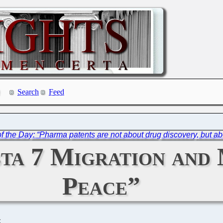
Search
Feed
f the Day: “Pharma patents are not about drug discovery, but abo
sta 7 Migration and
Peace”
C