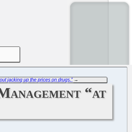
ut jacking up the prices on drugs.”
→
 Management “at