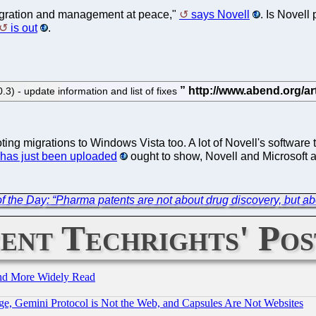
gration and management at peace,"
says Novell
. Is Novell
is out
.
 - update information and list of fixes
ng migrations to Windows Vista too. A lot of Novell's software
 has just been uploaded
ought to show, Novell and Microsoft 
f the Day: “Pharma patents are not about drug discovery, but abo
ent Techrights' Pos
and More Widely Read
e, Gemini Protocol is Not the Web, and Capsules Are Not Websites