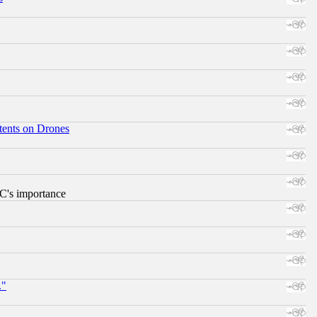
tents on Drones
RC's importance
."