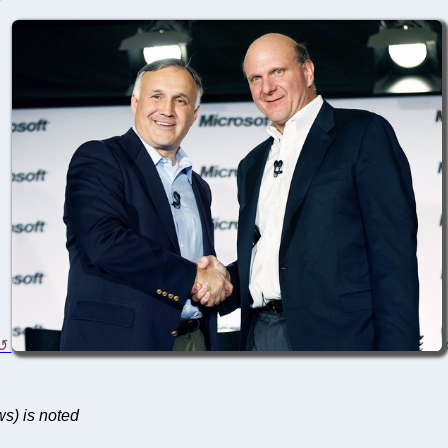
ws) is noted