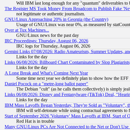
Will IBM last long enough for any "quantum" deliverables to 
The Register MS Took Money From Broadcom to Publish Fake 'Ne
not legitimate or authentic journalism.
GNU/Linux Approaching 20% in Georgia (the Country)
Usage of GNU/Linux was near 0%, as measured by statCounter
Over at Tux Machines...
GNU/Linux news for the past day
IRC Proceedings: Thursday, August 06, 2026
IRC logs for Thursday, August 06, 2026
Gemini Links 07/08/2026: Radio Amateurism, Summer Updates, an
Links for the day
Links 06/08/2026: Billboard Chart Contaminated by Slop Plagiarist
Links for the day
A Long Break and What's Coming Next Year
Some time next year we definitely plan to show how the EFF 
Daniel Pocock on a "metre-long ballot paper"
The Debian "cult" (as he calls them collectively) is simply jea
Links 06/08/2026: Disney and Fentanylware (TikTok) Deal, "Heari
Links for the day
IBM Mass Layoffs Began Yesterday, They're Sold as "Voluntary", 
IBM will self-detonate while using contractual agreements to f
Start of September 2026 'Voluntary' Mass Layoffs at IBM, Start of 
Red Hat is in trouble
Many GNU/Linux PCs Are Not Connected to the Net or Don't Use