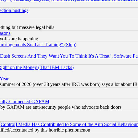
ection hustings
thing but massive legal bills
easons
ayoffs are happening
fringements Sold as "Training" (Slop)
ash Screens And They Want You To Think It's A Treat", Software Pa
Right on the Money (That IBM Lacks)
 Year
 summer of 2026 (over 38 years after IRC was born) says a lot about I
itically-Connected GAFAM
ied) by GAFAM are anti-security people who advocate back doors
[Control] Media Has Contributed to Some of the Anti Social Behaviour
lified/accentuated by this horrible phenomenon