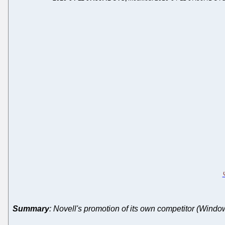
Summary
: Novell's promotion of its own competitor (Windo