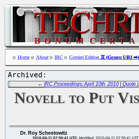
Home
About
IRC
Gemini Edition
←
IRC Proceedings: April 10th, 2010
|
Quote o
Novell to Put Vi
Dr. Roy Schestowitz
2010-04-11 07:56:41 UTC
Modified: 2010-04-11 07:56:41 UT