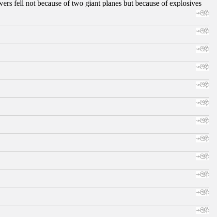
ers fell not because of two giant planes but because of explosives