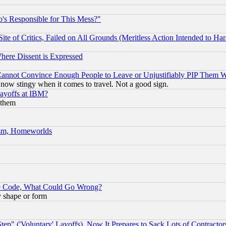
's Responsible for This Mess?"
te of Critics, Failed on All Grounds (Meritless Action Intended to Hara
Where Dissent is Expressed
nnot Convince Enough People to Leave or Unjustifiably PIP Them 
now stingy when it comes to travel. Not a good sign.
Layoffs at IBM?
 them
rism, Homeworlds
ace Code, What Could Go Wrong?
y shape or form
ep" ('Voluntary' Layoffs), Now It Prepares to Sack Lots of Contractor