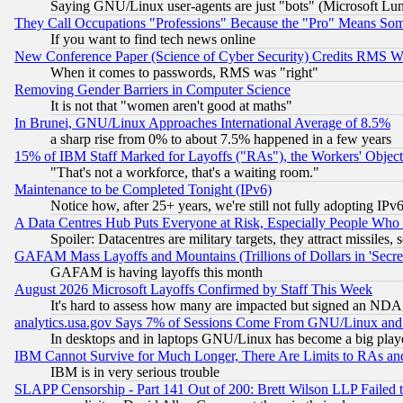
Saying GNU/Linux user-agents are just "bots" (Microsoft Lundu
They Call Occupations "Professions" Because the "Pro" Means So
If you want to find tech news online
New Conference Paper (Science of Cyber Security) Credits RMS W
When it comes to passwords, RMS was "right"
Removing Gender Barriers in Computer Science
It is not that "women aren't good at maths"
In Brunei, GNU/Linux Approaches International Average of 8.5%
a sharp rise from 0% to about 7.5% happened in a few years
15% of IBM Staff Marked for Layoffs ("RAs"), the Workers' Object
"That's not a workforce, that's a waiting room."
Maintenance to be Completed Tonight (IPv6)
Notice how, after 25+ years, we're still not fully adopting IP
A Data Centres Hub Puts Everyone at Risk, Especially People Who
Spoiler: Datacentres are military targets, they attract missile
GAFAM Mass Layoffs and Mountains (Trillions of Dollars in 'Secret'
GAFAM is having layoffs this month
August 2026 Microsoft Layoffs Confirmed by Staff This Week
It's hard to assess how many are impacted but signed an NDA
analytics.usa.gov Says 7% of Sessions Come From GNU/Linux and 
In desktops and in laptops GNU/Linux has become a big play
IBM Cannot Survive for Much Longer, There Are Limits to RAs an
IBM is in very serious trouble
SLAPP Censorship - Part 141 Out of 200: Brett Wilson LLP Failed 