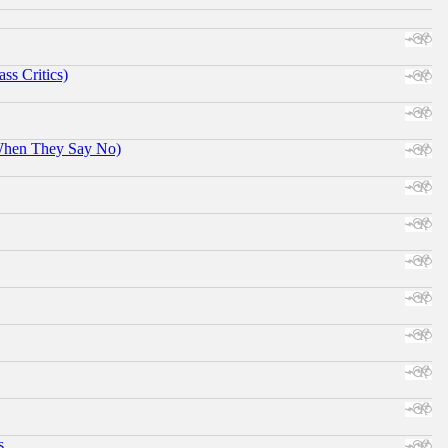
ss Critics)
When They Say No)
s