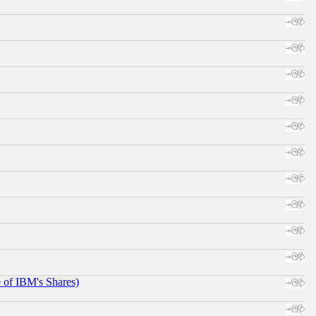
e of IBM's Shares)