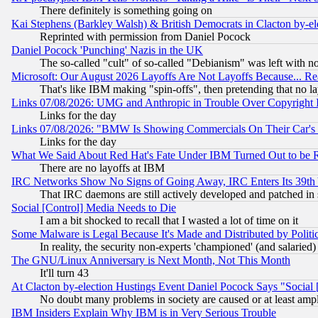
There definitely is something going on
Kai Stephens (Barkley Walsh) & British Democrats in Clacton by-el
Reprinted with permission from Daniel Pocock
Daniel Pocock 'Punching' Nazis in the UK
The so-called "cult" of so-called "Debianism" was left with no
Microsoft: Our August 2026 Layoffs Are Not Layoffs Because... R
That's like IBM making "spin-offs", then pretending that no l
Links 07/08/2026: UMG and Anthropic in Trouble Over Copyright In
Links for the day
Links 07/08/2026: "BMW Is Showing Commercials On Their Car's D
Links for the day
What We Said About Red Hat's Fate Under IBM Turned Out to be 
There are no layoffs at IBM
IRC Networks Show No Signs of Going Away, IRC Enters Its 39th
That IRC daemons are still actively developed and patched in
Social [Control] Media Needs to Die
I am a bit shocked to recall that I wasted a lot of time on it
Some Malware is Legal Because It's Made and Distributed by Pol
In reality, the security non-experts 'championed' (and salar
The GNU/Linux Anniversary is Next Month, Not This Month
It'll turn 43
At Clacton by-election Hustings Event Daniel Pocock Says "Social 
No doubt many problems in society are caused or at least amp
IBM Insiders Explain Why IBM is in Very Serious Trouble