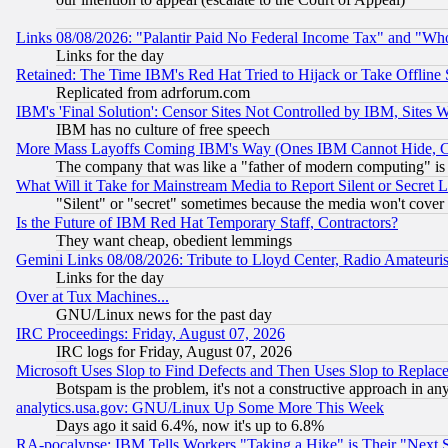
Links 08/08/2026: "Palantir Paid No Federal Income Tax" and "Who
Links for the day
Retained: The Time IBM's Red Hat Tried to Hijack or Take Offline Si
Replicated from adrforum.com
IBM's 'Final Solution': Censor Sites Not Controlled by IBM, Sites 
IBM has no culture of free speech
More Mass Layoffs Coming IBM's Way (Ones IBM Cannot Hide, Ca
The company that was like a "father of modern computing" is 
What Will it Take for Mainstream Media to Report Silent or Secret 
"Silent" or "secret" sometimes because the media won't cover
Is the Future of IBM Red Hat Temporary Staff, Contractors?
They want cheap, obedient lemmings
Gemini Links 08/08/2026: Tribute to Lloyd Center, Radio Amateu
Links for the day
Over at Tux Machines...
GNU/Linux news for the past day
IRC Proceedings: Friday, August 07, 2026
IRC logs for Friday, August 07, 2026
Microsoft Uses Slop to Find Defects and Then Uses Slop to Repl
Botspam is the problem, it's not a constructive approach in an
analytics.usa.gov: GNU/Linux Up Some More This Week
Days ago it said 6.4%, now it's up to 6.8%
RA-pocalypse: IBM Tells Workers "Taking a Hike" is Their "Next St