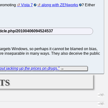
 promoting
Vista 7
along with ZENworks
? Either
 targets Windows, so perhaps it cannot be blamed on bias,
are inseparable in many ways. They also deceive the public
ut jacking up the prices on drugs.”
→
ts