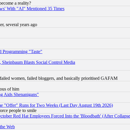
become a reality?
ws' With "AI" Mentioned 35 Times
, several years ago
d Programming "Taste"
s, Sheinbaum Blasts Social Control Media
failed women, failed bloggers, and basically prioritised GAFAM
lous of him
ng Aids Shenanigans"
the "Offer" Runs for Two Weeks (Last Day August 19th 2026)
orce people to smile
October Red Hat Employees Forced Into the 'Bloodbath' (After Collaps
 the Web