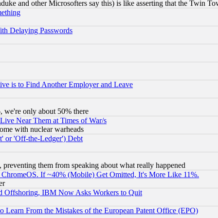
ke and other Microsofters say this) is like asserting that the Twin Tow
mething
ith Delaying Passwords
ive is to Find Another Employer and Leave
v6, we're only about 50% there
 Live Near Them at Times of War/s
s, some with nuclear warheads
 or 'Off-the-Ledger') Debt
, preventing them from speaking about what really happened
ChromeOS. If ~40% (Mobile) Get Omitted, It's More Like 11%.
er
d Offshoring, IBM Now Asks Workers to Quit
to Learn From the Mistakes of the European Patent Office (EPO)