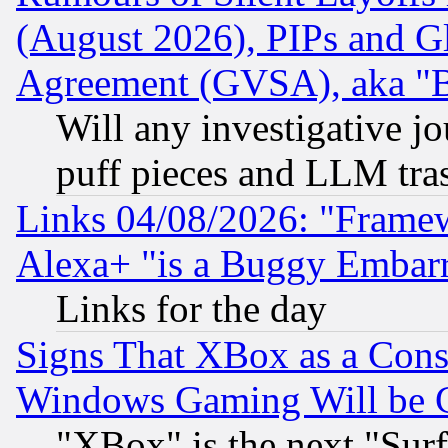
(August 2026), PIPs and G
Agreement (GVSA), aka "
Will any investigative j
puff pieces and LLM tra
Links 04/08/2026: "Frame
Alexa+ "is a Buggy Embar
Links for the day
Signs That XBox as a Cons
Windows Gaming Will be 
"XBox" is the next "Sur