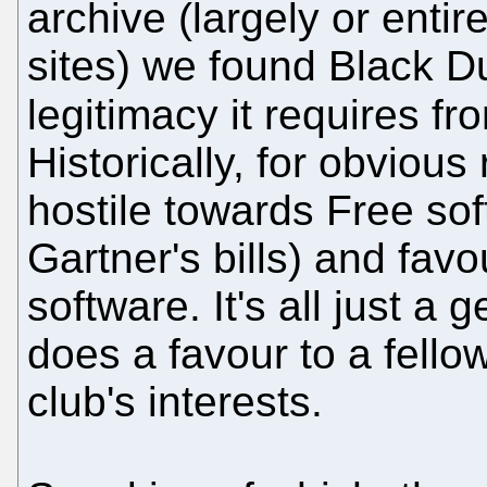
archive (largely or entir
sites) we found Black D
legitimacy it requires fr
Historically, for obviou
hostile towards Free sof
Gartner's bills) and fav
software. It's all just a
does a favour to a fel
club's interests.