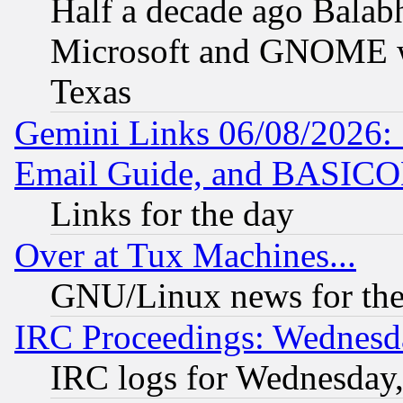
Half a decade ago Balab
Microsoft and GNOME was
Texas
Gemini Links 06/08/2026: 
Email Guide, and BASIC
Links for the day
Over at Tux Machines...
GNU/Linux news for the
IRC Proceedings: Wednesd
IRC logs for Wednesday