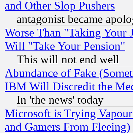
and Other Slop Pushers
antagonist became apolo
Worse Than "Taking Your 
Will "Take Your Pension"
This will not end well
Abundance of Fake (Someti
IBM Will Discredit the Me
In 'the news' today
Microsoft is Trying Vapou
and Gamers From Fleeing)