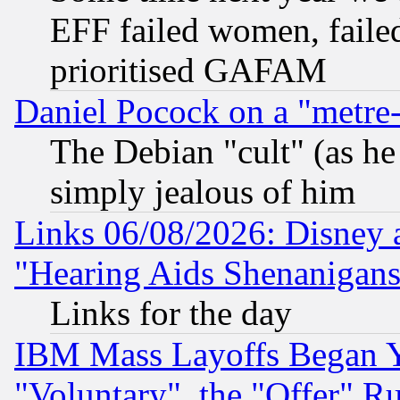
EFF failed women, failed
prioritised GAFAM
Daniel Pocock on a "metre-
The Debian "cult" (as he 
simply jealous of him
Links 06/08/2026: Disney 
"Hearing Aids Shenanigans
Links for the day
IBM Mass Layoffs Began Ye
"Voluntary", the "Offer" 