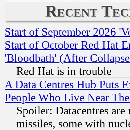
Recent Tec
Start of September 2026 'V
Start of October Red Hat E
'Bloodbath' (After Collaps
Red Hat is in trouble
A Data Centres Hub Puts Ev
People Who Live Near The
Spoiler: Datacentres are m
missiles, some with nuc