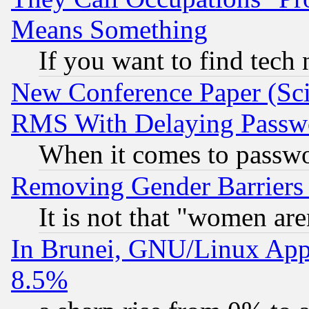
Means Something
If you want to find tech
New Conference Paper (Sci
RMS With Delaying Passw
When it comes to passw
Removing Gender Barriers
It is not that "women are
In Brunei, GNU/Linux Appr
8.5%