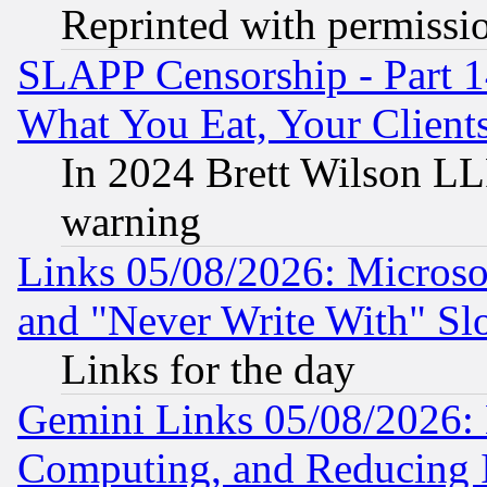
Reprinted with permissi
SLAPP Censorship - Part 
What You Eat, Your Clien
In 2024 Brett Wilson LLP
warning
Links 05/08/2026: Microsof
and "Never Write With" Sl
Links for the day
Gemini Links 05/08/2026: 
Computing, and Reducing I