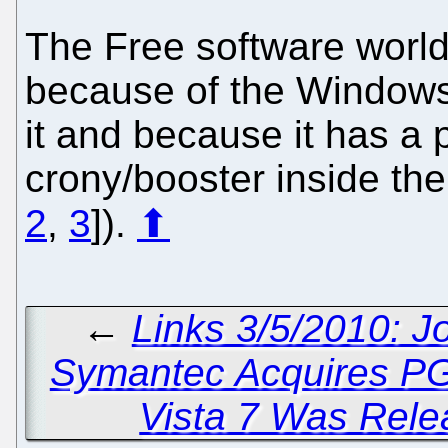
The Free software worl
because of the Windows
it and because it has a 
crony/booster inside th
2
,
3
]).
⬆
←
Links 3/5/2010: J
Symantec Acquires P
Vista 7 Was Rele