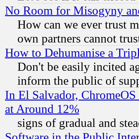
No Room for Misogyny and 
How can we ever trust m
own partners cannot trus
How to Dehumanise a Tripl
Don't be easily incited ag
inform the public of sup
In El Salvador, ChromeO
at Around 12%
signs of gradual and st
Software in the Public Inte