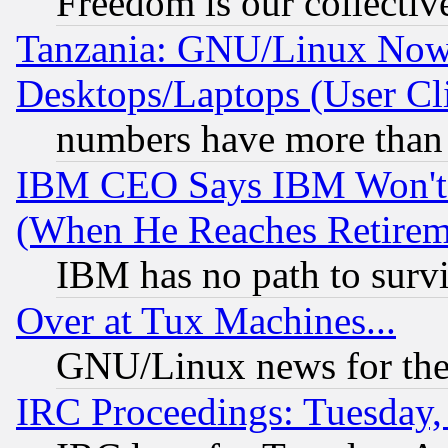
Freedom is our collectiv
Tanzania: GNU/Linux Now
Desktops/Laptops (User Cli
numbers have more than
IBM CEO Says IBM Won't 
(When He Reaches Retirem
IBM has no path to surv
Over at Tux Machines...
GNU/Linux news for the
IRC Proceedings: Tuesday,