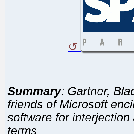
Summary
: Gartner, Bl
friends of Microsoft enc
software for interjection
terms