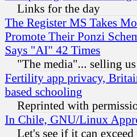
Links for the day
The Register MS Takes M
Promote Their Ponzi Scheme
Says "AI" 42 Times
"The media"... selling us
Fertility app privacy, Brita
based schooling
Reprinted with permissi
In Chile, GNU/Linux App
Let's see if it can excee