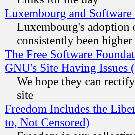
Luxembourg and Software
Luxembourg's adoption 
consistently been higher
The Free Software Foundat
GNU's Site Having Issues 
We hope they can rectif
site
Freedom Includes the Liber
to, Not Censored)