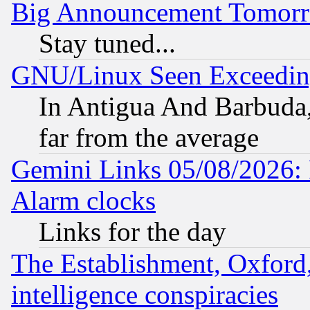
Big Announcement Tomor
Stay tuned...
GNU/Linux Seen Exceedin
In Antigua And Barbuda, 
far from the average
Gemini Links 05/08/2026:
Alarm clocks
Links for the day
The Establishment, Oxford,
intelligence conspiracies