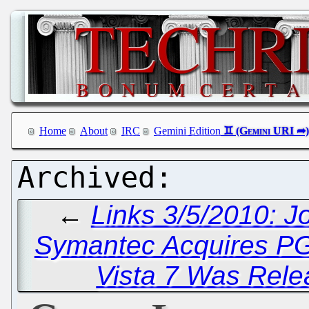
Home
About
IRC
Gemini Edition
←
Links 3/5/2010: J
Symantec Acquires P
Vista 7 Was Rele