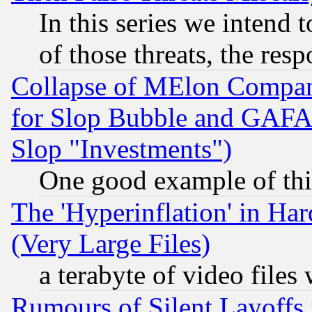
In this series we intend 
of those threats, the resp
Collapse of MElon Compani
for Slop Bubble and GAFAM 
Slop "Investments")
One good example of th
The 'Hyperinflation' in H
(Very Large Files)
a terabyte of video file
Rumours of Silent Layoffs