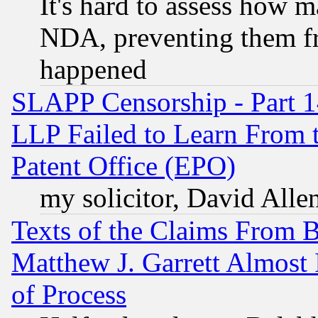
It's hard to assess how 
NDA, preventing them fr
happened
SLAPP Censorship - Part 1
LLP Failed to Learn From 
Patent Office (EPO)
my solicitor, David Allen
Texts of the Claims From 
Matthew J. Garrett Almost 
of Process