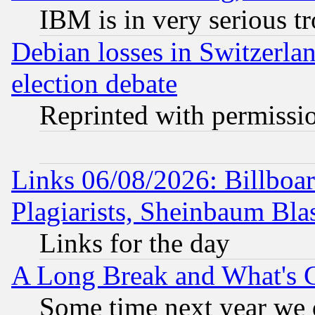
IBM is in very serious t
Debian losses in Switzerla
election debate
Reprinted with permissi
Links 06/08/2026: Billboa
Plagiarists, Sheinbaum Bla
Links for the day
A Long Break and What's 
Some time next year we 