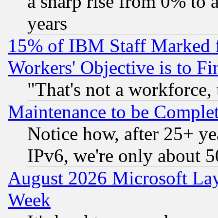
a sharp rise from 0% to
years
15% of IBM Staff Marked f
Workers' Objective is to 
"That's not a workforce, 
Maintenance to be Complet
Notice how, after 25+ yea
IPv6, we're only about 
August 2026 Microsoft Lay
Week