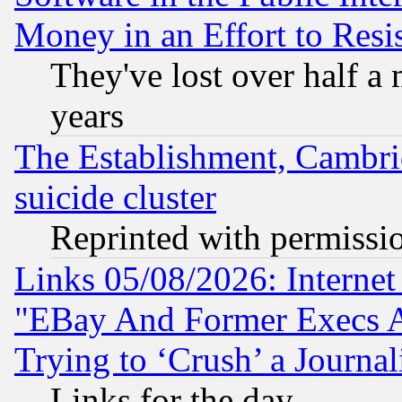
Money in an Effort to Res
They've lost over half a m
years
The Establishment, Cambri
suicide cluster
Reprinted with permissi
Links 05/08/2026: Interne
"EBay And Former Execs A
Trying to ‘Crush’ a Journal
Links for the day