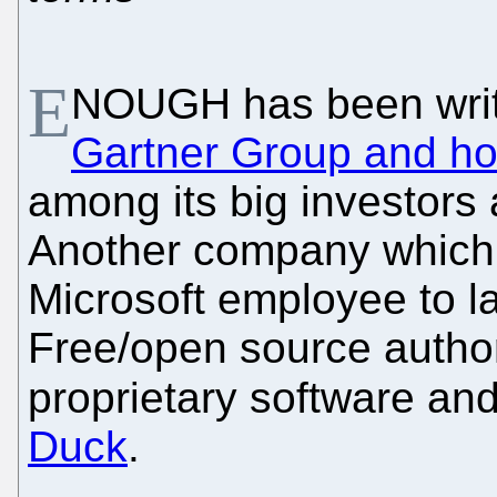
E
NOUGH has been writ
Gartner Group and ho
among its big investors 
Another company which 
Microsoft employee to l
Free/open source author
proprietary software and
Duck
.