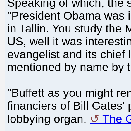
Speaking of which, the 
"President Obama was in
in Tallin. You study the 
US, well it was interesti
evangelist and its chief
mentioned by name by t
"Buffett as you might r
financiers of Bill Gates'
lobbying organ,
The 