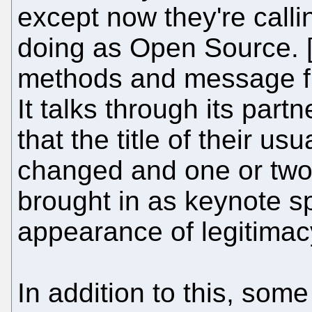
except now they're call
doing as Open Source. [.
methods and message fr
It talks through its par
that the title of their u
changed and one or two
brought in as keynote sp
appearance of legitimac
In addition to this, som