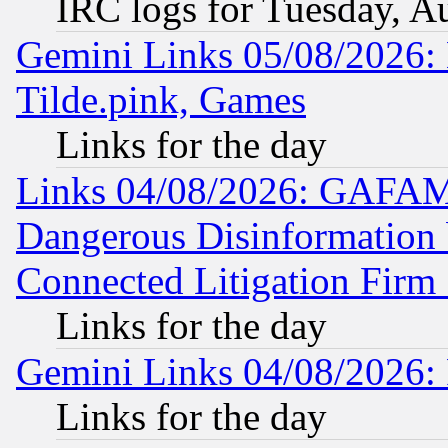
IRC logs for Tuesday, A
Gemini Links 05/08/2026: 
Tilde.pink, Games
Links for the day
Links 04/08/2026: GAFAM
Dangerous Disinformation b
Connected Litigation Firm
Links for the day
Gemini Links 04/08/2026: 
Links for the day