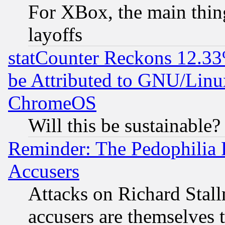
For XBox, the main thing
layoffs
statCounter Reckons 12.33
be Attributed to GNU/Linu
ChromeOS
Will this be sustainable?
Reminder: The Pedophilia
Accusers
Attacks on Richard Stallm
accusers are themselves t