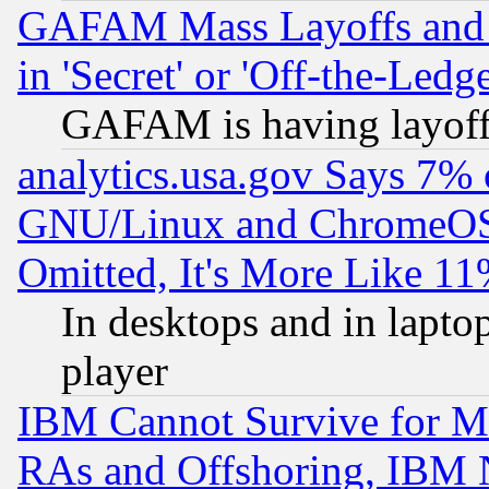
GAFAM Mass Layoffs and Mo
in 'Secret' or 'Off-the-Ledg
GAFAM is having layoff
analytics.usa.gov Says 7%
GNU/Linux and ChromeOS.
Omitted, It's More Like 11
In desktops and in lapt
player
IBM Cannot Survive for Mu
RAs and Offshoring, IBM 