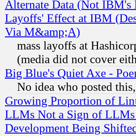
Alternate Data (Not IBM's
Layoffs' Effect at IBM (D
Via M&amp;A)
mass layoffs at Hashicor
(media did not cover eith
Big Blue's Quiet Axe - P
No idea who posted this,
Growing Proportion of Li
LLMs Not a Sign of LLMs W
Development Being Shif