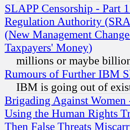
SLAPP Censorship - Part 13
Regulation Authority (SRA
(New Management Changed N
Taxpayers' Money)
millions or maybe billio
Rumours of Further IBM 
IBM is going out of exis
Brigading Against Women -
Using the Human Rights Tr
Then False Threats Miscar