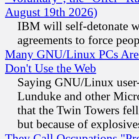
August 19th 2026)
IBM will self-detonate w
agreements to force peop
Many GNU/Linux PCs Are N
Don't Use the Web
Saying GNU/Linux user-a
Lunduke and other Microso
that the Twin Towers fel
but because of explosive
They Call Occupations "Pro