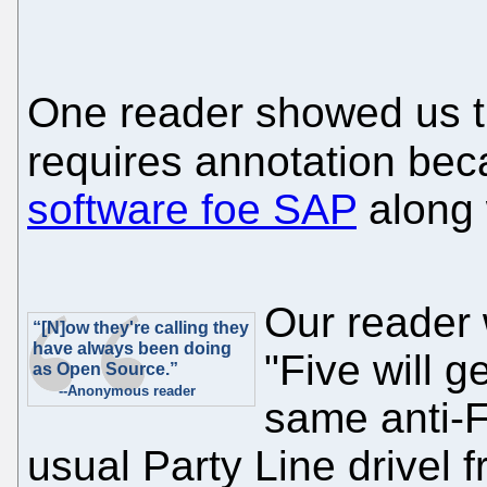
One reader showed us 
requires annotation bec
software foe SAP
along 
Our reader w
“[N]ow they're calling they
have always been doing
"Five will g
as Open Source.”
--Anonymous reader
same anti-F
usual Party Line drivel 