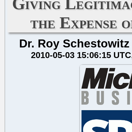
Giving Legitima
the Expense 
Dr. Roy Schestowitz
2010-05-03 15:06:15 UTC