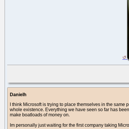
Danielh
I think Microsoft is trying to place themselves in the sam
whole existence. Everything we have seen so far has been p
make boatloads of money on.
Im personally just waiting for the first company taking Micr