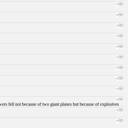
ers fell not because of two giant planes but because of explosives