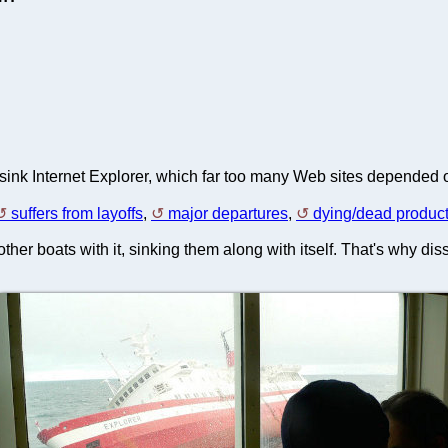
sink Internet Explorer, which far too many Web sites depended on
suffers from layoffs
,
major departures
,
dying/dead produc
 other boats with it, sinking them along with itself. That's why dis