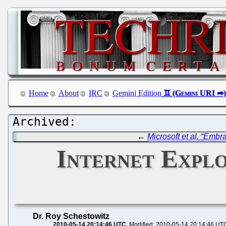
Home
About
IRC
Gemini Edition
←
Microsoft et al. “Emb
Internet Explo
Dr. Roy Schestowitz
2010-05-14 20:14:46 UTC
Modified: 2010-05-14 20:14:46 UT