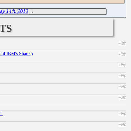
ay 14th, 2010
→
ts
e of IBM's Shares)
."