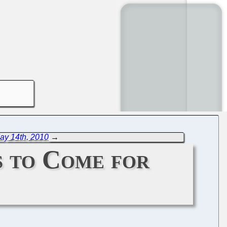
ay 14th, 2010
→
s to Come for