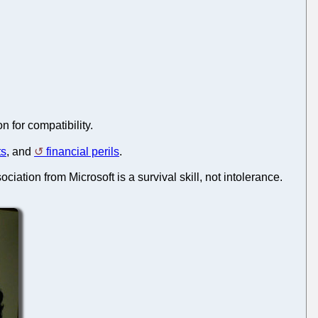
 for compatibility.
ts
, and
financial perils
.
sociation from Microsoft is a survival skill, not intolerance.