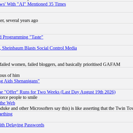
ws' With "AI" Mentioned 35 Times
, several years ago
d Programming "Taste"
s, Sheinbaum Blasts Social Control Media
failed women, failed bloggers, and basically prioritised GAFAM
lous of him
ng Aids Shenanigans"
the "Offer" Runs for Two Weeks (Last Day August 19th 2026)
orce people to smile
 the Web
ke and other Microsofters say this) is like asserting that the Twin Tow
mething
ith Delaying Passwords