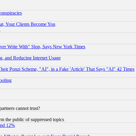
conspiracies
at, Your Clients Become You
g
ever Write With" Slop, Says New York Times
g, and Reducing Internet Usage
r Ponzi Scheme, "AI", in a Fake 'Article' That Says "AI" 42 Times
hooling
rtners cannot trust?
orm the public of suppressed topics
und 12%