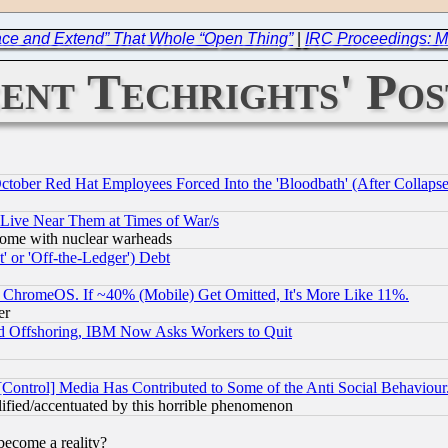
race and Extend” That Whole “Open Thing”
|
IRC Proceedings: M
ent Techrights' Pos
October Red Hat Employees Forced Into the 'Bloodbath' (After Collaps
 Live Near Them at Times of War/s
s, some with nuclear warheads
 or 'Off-the-Ledger') Debt
ChromeOS. If ~40% (Mobile) Get Omitted, It's More Like 11%.
er
d Offshoring, IBM Now Asks Workers to Quit
[Control] Media Has Contributed to Some of the Anti Social Behaviour
lified/accentuated by this horrible phenomenon
become a reality?