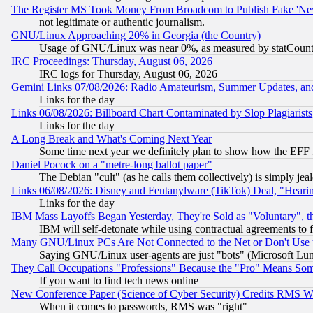
The Register MS Took Money From Broadcom to Publish Fake 'Ne
not legitimate or authentic journalism.
GNU/Linux Approaching 20% in Georgia (the Country)
Usage of GNU/Linux was near 0%, as measured by statCounter
IRC Proceedings: Thursday, August 06, 2026
IRC logs for Thursday, August 06, 2026
Gemini Links 07/08/2026: Radio Amateurism, Summer Updates, an
Links for the day
Links 06/08/2026: Billboard Chart Contaminated by Slop Plagiarist
Links for the day
A Long Break and What's Coming Next Year
Some time next year we definitely plan to show how the EFF 
Daniel Pocock on a "metre-long ballot paper"
The Debian "cult" (as he calls them collectively) is simply jea
Links 06/08/2026: Disney and Fentanylware (TikTok) Deal, "Heari
Links for the day
IBM Mass Layoffs Began Yesterday, They're Sold as "Voluntary", 
IBM will self-detonate while using contractual agreements to f
Many GNU/Linux PCs Are Not Connected to the Net or Don't Use
Saying GNU/Linux user-agents are just "bots" (Microsoft Lundu
They Call Occupations "Professions" Because the "Pro" Means So
If you want to find tech news online
New Conference Paper (Science of Cyber Security) Credits RMS W
When it comes to passwords, RMS was "right"