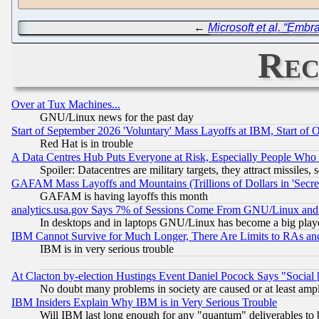
←
Microsoft et al. “Emb
Rec
Over at Tux Machines...
GNU/Linux news for the past day
Start of September 2026 'Voluntary' Mass Layoffs at IBM, Start of 
Red Hat is in trouble
A Data Centres Hub Puts Everyone at Risk, Especially People Who
Spoiler: Datacentres are military targets, they attract missile
GAFAM Mass Layoffs and Mountains (Trillions of Dollars in 'Secret'
GAFAM is having layoffs this month
analytics.usa.gov Says 7% of Sessions Come From GNU/Linux and 
In desktops and in laptops GNU/Linux has become a big play
IBM Cannot Survive for Much Longer, There Are Limits to RAs an
IBM is in very serious trouble
At Clacton by-election Hustings Event Daniel Pocock Says "Social 
No doubt many problems in society are caused or at least amp
IBM Insiders Explain Why IBM is in Very Serious Trouble
Will IBM last long enough for any "quantum" deliverables to 