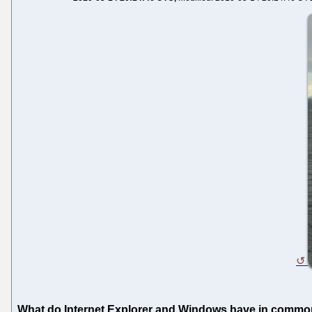
What do Internet Explorer and Windows have in comm