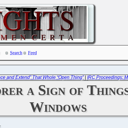
Search
Feed
race and Extend” That Whole “Open Thing”
|
IRC Proceedings: M
rer a Sign of Thing
Windows
C