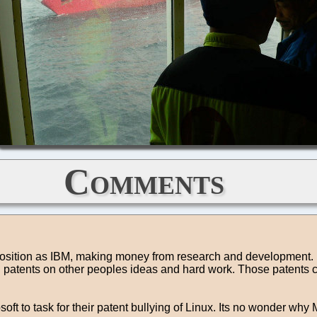
Comments
e position as IBM, making money from research and development. B
atents on other peoples ideas and hard work. Those patents can
osoft to task for their patent bullying of Linux. Its no wonder w