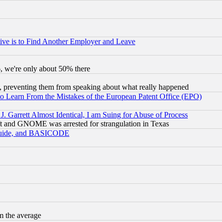
ive is to Find Another Employer and Leave
v6, we're only about 50% there
, preventing them from speaking about what really happened
to Learn From the Mistakes of the European Patent Office (EPO)
 Garrett Almost Identical, I am Suing for Abuse of Process
t and GNOME was arrested for strangulation in Texas
 Guide, and BASICODE
m the average