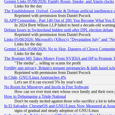
Gemini Links 05/08/2026: Family Room, Smoke, and Alarm clocks
Links for the day
The Establishment, Oxford, Google & Debian artificial intelligence 
Reprinted with permission from Daniel Pocock
SLAPP Censorship - Part 140 Out of 200: You Become What You E
In 2024 Brett Wilson LLP failed to heed a decade-old warnin
Debian losses in Switzerland hidden until after DPL election debate
Reprinted with permission from Daniel Pocock
Links 05/08/2026: Microsoft's (XBox's) "Devastating July" and "N
Links for the day
Gemini Links 05/08/2026: No to Slop, Dangers of Clown Computin
Links for the day
The Register MS Takes Money From NVIDIA and HP to Promote Thei
"The media"... selling us scams for profit
Fertility app privacy, Britain's teenage pregnancies & faith based sc
Reprinted with permission from Daniel Pocock
In Chile, GNU/Linux Approaches 4%
Let's see if it can exceed 5% by year's end
No Room for Misogyny and Incels in Free Software
How can we ever trust men whose own family and their own pa
How to Dehumanise a Triple National
Don't be easily incited against those who sacrifice a lot to inf
In El Salvador, ChromeOS and GNU/Linux Now Measured at Aro
signs of gradual and steady adoption of GNU/Linux