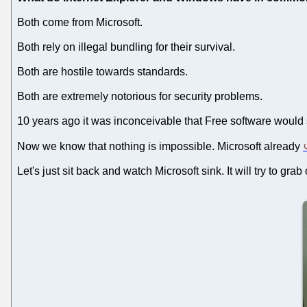
Both come from Microsoft.
Both rely on illegal bundling for their survival.
Both are hostile towards standards.
Both are extremely notorious for security problems.
10 years ago it was inconceivable that Free software would 
Now we know that nothing is impossible. Microsoft already
Let's just sit back and watch Microsoft sink. It will try to grab