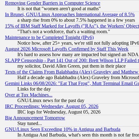
Removing Gender Barriers in Computer Science
It is not that "women aren't good at maths"
In Brunei, GNU/Linux Approaches International Average of 8.5%
a sharp rise from 0% to about 7.5% happened in a few years
15% of IBM Staff Marked for Layoffs ("RAs"), the Workers' Object
"That's not a workforce, that's a waiting room."
Maintenance to be Completed Tonight (IPv6)
Notice how, after 25+ years, we're still not fully adopting IP
August 2026 Microsoft Layoffs Confirmed by Staff This Week
It's hard to assess how many are impacted but signed an NDA
SLAPP Censorship - Part 141 Out of 200: Brett Wilson LLP Failed 
my solicitor, David Allen Green, put them in their place
Texts of the Claims From Balabhadra (Alex) Graveley and Matthew J.
Half a decade ago Balabhadra (Alex) Graveley from Microsof
Gemini Links 06/08/2026: "Eat That Frog", Mutt Terminal Email
Links for the day
Over at Tux Machines...
GNU/Linux news for the past day
IRC Proceedings: Wednesday, August 05, 2026
IRC logs for Wednesday, August 05, 2026
Big Announcement Tomorrow
Stay tuned...
GNU/Linux Seen Exceeding 10% in Antigua and Barbuda
In Antigua And Barbuda, what's seen this month is not far fro