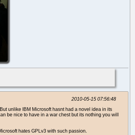
2010-05-15 07:56:48
ut unlike IBM Microsoft hasnt had a novel idea in its
 be nice to have in a war chest but its nothing you will
hy Microsoft hates GPLv3 with such passion.