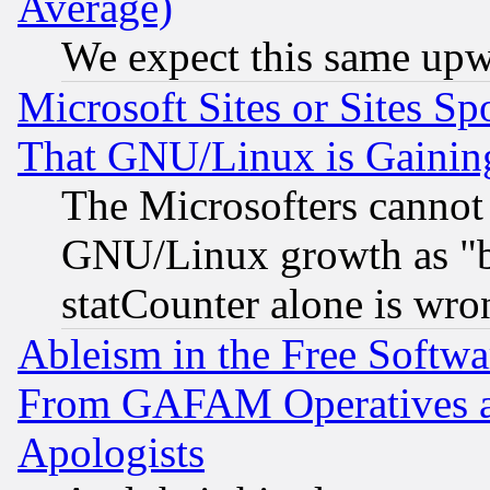
Average)
We expect this same upw
Microsoft Sites or Sites S
That GNU/Linux is Gainin
The Microsofters cannot 
GNU/Linux growth as "bot
statCounter alone is wro
Ableism in the Free Soft
From GAFAM Operatives an
Apologists