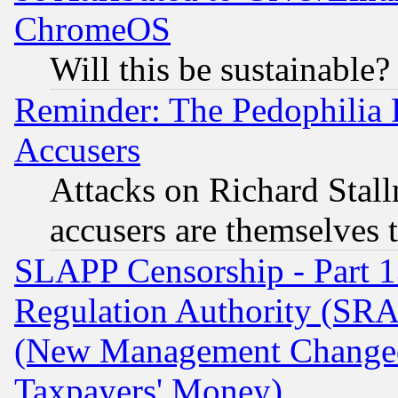
ChromeOS
Will this be sustainable?
Reminder: The Pedophilia
Accusers
Attacks on Richard Stallm
accusers are themselves t
SLAPP Censorship - Part 13
Regulation Authority (SRA
(New Management Changed N
Taxpayers' Money)