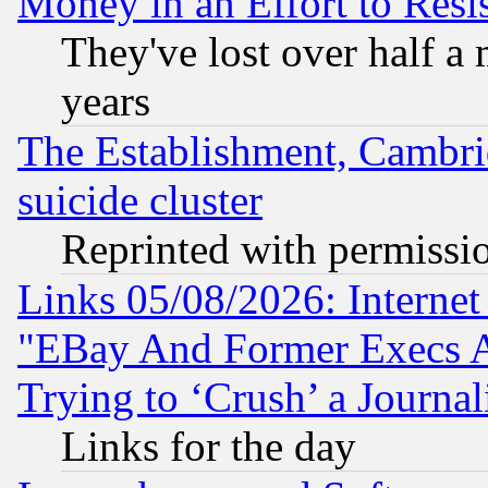
Money in an Effort to Res
They've lost over half a m
years
The Establishment, Cambri
suicide cluster
Reprinted with permissi
Links 05/08/2026: Interne
"EBay And Former Execs A
Trying to ‘Crush’ a Journal
Links for the day