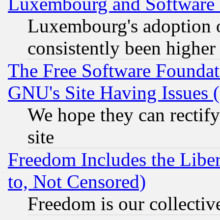
Luxembourg and Software
Luxembourg's adoption 
consistently been higher
The Free Software Foundat
GNU's Site Having Issues 
We hope they can rectif
site
Freedom Includes the Liber
to, Not Censored)
Freedom is our collectiv