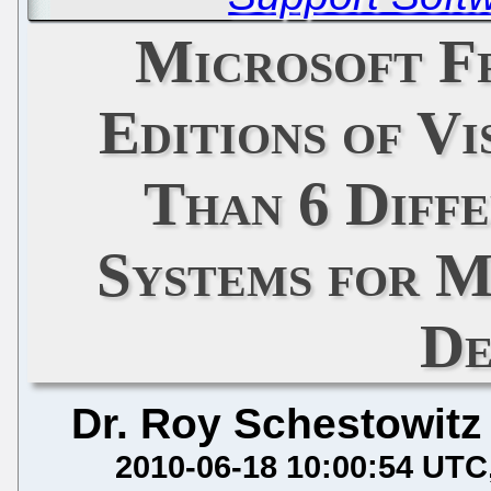
Microsoft F
Editions of Vi
Than 6 Diff
Systems for M
De
Dr. Roy Schestowitz
2010-06-18 10:00:54 UTC