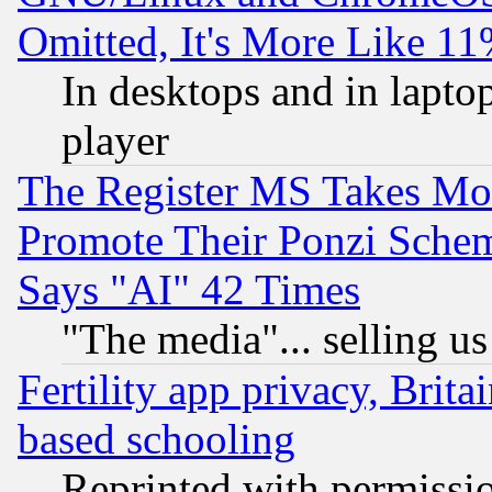
Omitted, It's More Like 11
In desktops and in lapt
player
The Register MS Takes M
Promote Their Ponzi Scheme
Says "AI" 42 Times
"The media"... selling us
Fertility app privacy, Brita
based schooling
Reprinted with permissi