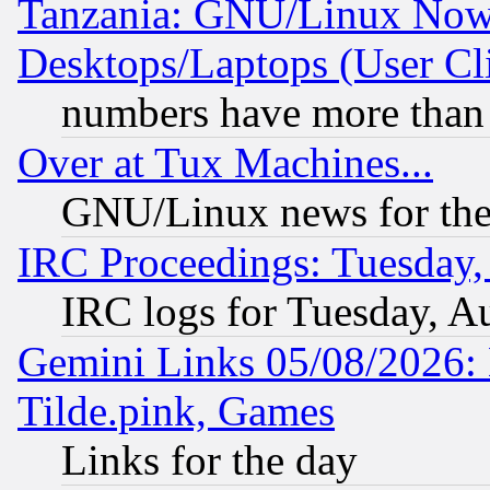
Tanzania: GNU/Linux Now
Desktops/Laptops (User Cli
numbers have more than
Over at Tux Machines...
GNU/Linux news for the
IRC Proceedings: Tuesday,
IRC logs for Tuesday, A
Gemini Links 05/08/2026: 
Tilde.pink, Games
Links for the day