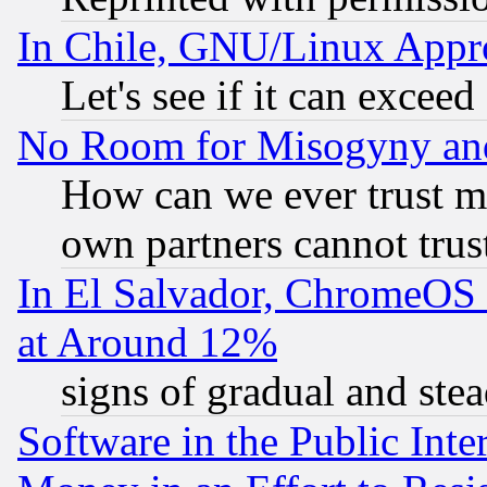
In Chile, GNU/Linux App
Let's see if it can excee
No Room for Misogyny and 
How can we ever trust m
own partners cannot trus
In El Salvador, ChromeO
at Around 12%
signs of gradual and st
Software in the Public Inte