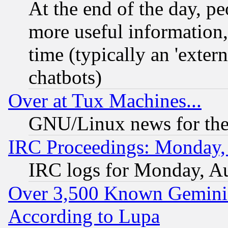
At the end of the day, p
more useful information
time (typically an 'extern
chatbots)
Over at Tux Machines...
GNU/Linux news for the
IRC Proceedings: Monday,
IRC logs for Monday, A
Over 3,500 Known Gemini 
According to Lupa