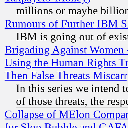
millions or maybe billio
Rumours of Further IBM 
IBM is going out of exis
Brigading Against Women -
Using the Human Rights Tr
Then False Threats Miscar
In this series we intend 
of those threats, the resp
Collapse of MElon Compani
for Slop Bubble and GAFAM 