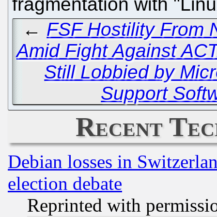
fragmentation with "Lin
←
FSF Hostility From 
Amid Fight Against AC
Still Lobbied by Mi
Support Soft
Recent Tec
Debian losses in Switzerla
election debate
Reprinted with permissi