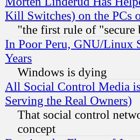
Morten Linderud Has Helpe
Kill Switches) on the PCs 
"the first rule of "secure
In Poor Peru, GNU/Linux 
Years
Windows is dying
All Social Control Media i
Serving the Real Owners)
That social control netw
concept