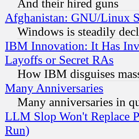
And their hired guns
Afghanistan: GNU/Linux St
Windows is steadily dec
IBM Innovation: It Has In
Layoffs or Secret RAs
How IBM disguises mass
Many Anniversaries
Many anniversaries in q
LLM Slop Won't Replace Pe
Run)