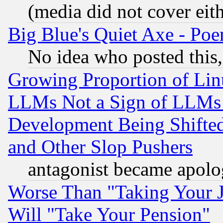
(media did not cover eith
Big Blue's Quiet Axe - P
No idea who posted this,
Growing Proportion of Li
LLMs Not a Sign of LLMs W
Development Being Shif
and Other Slop Pushers
antagonist became apolo
Worse Than "Taking Your 
Will "Take Your Pension"