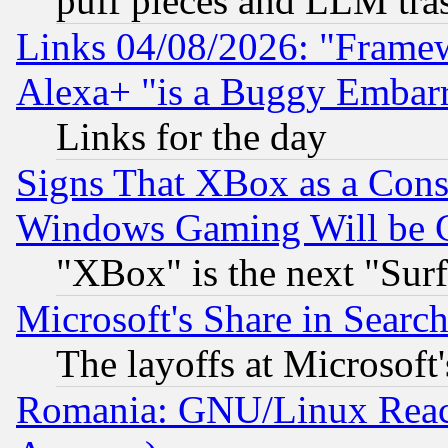
puff pieces and LLM tra
Links 04/08/2026: "Frame
Alexa+ "is a Buggy Embar
Links for the day
Signs That XBox as a Cons
Windows Gaming Will be 
"XBox" is the next "Sur
Microsoft's Share in Searc
The layoffs at Microsoft'
Romania: GNU/Linux Reac