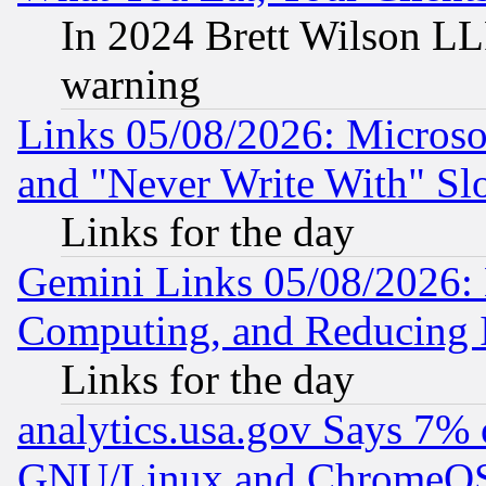
In 2024 Brett Wilson LLP
warning
Links 05/08/2026: Microsof
and "Never Write With" Sl
Links for the day
Gemini Links 05/08/2026: 
Computing, and Reducing I
Links for the day
analytics.usa.gov Says 7%
GNU/Linux and ChromeOS.