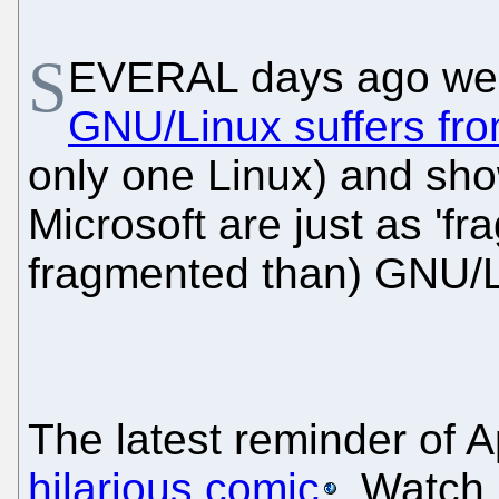
S
EVERAL days ago w
GNU/Linux suffers fro
only one Linux) and sho
Microsoft are just as 'fr
fragmented than) GNU/L
The latest reminder of A
hilarious comic
. Watch i