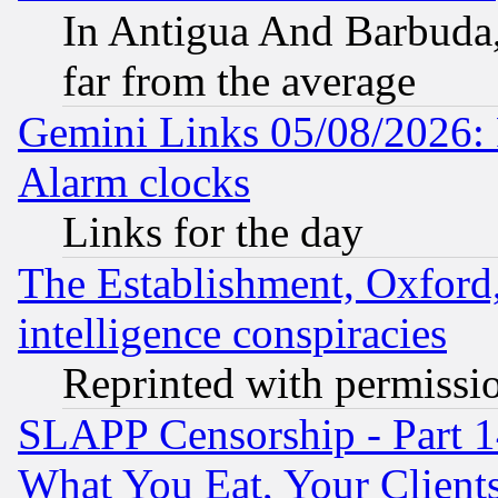
In Antigua And Barbuda, 
far from the average
Gemini Links 05/08/2026:
Alarm clocks
Links for the day
The Establishment, Oxford,
intelligence conspiracies
Reprinted with permissi
SLAPP Censorship - Part 
What You Eat, Your Clien