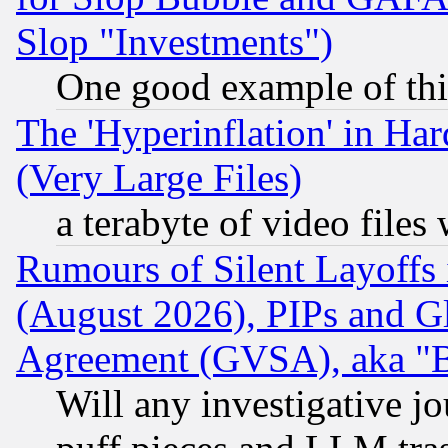
Slop "Investments")
One good example of th
The 'Hyperinflation' in H
(Very Large Files)
a terabyte of video file
Rumours of Silent Layoffs
(August 2026), PIPs and G
Agreement (GVSA), aka "
Will any investigative j