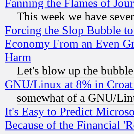
Fanning the Flames of Jou
This week we have sever
Forcing the Slop Bubble to
Economy From an Even Grea
Harm
Let's blow up the bubble.
GNU/Linux at 8% in Croat
somewhat of a GNU/Lin
It's Easy to Predict Micros
Because of the Financial '