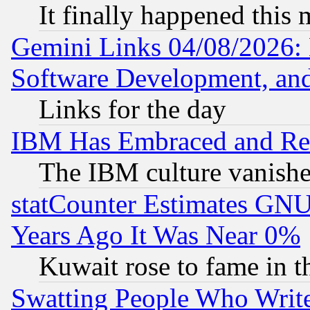
It finally happened this
Gemini Links 04/08/2026: 
Software Development, a
Links for the day
IBM Has Embraced and Re
The IBM culture vanish
statCounter Estimates GNU
Years Ago It Was Near 0%
Kuwait rose to fame in t
Swatting People Who Writ