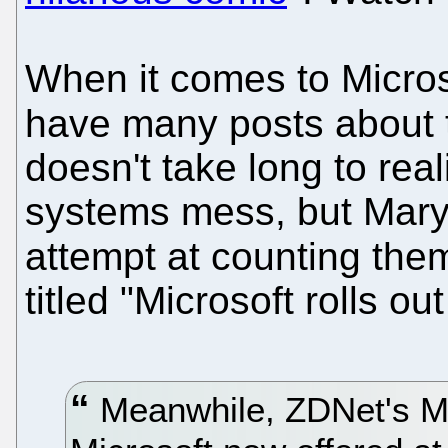
When it comes to Micros
have many posts about
doesn't take long to real
systems mess, but Mary
attempt at counting th
titled "Microsoft rolls o
Meanwhile, ZDNet's Ma