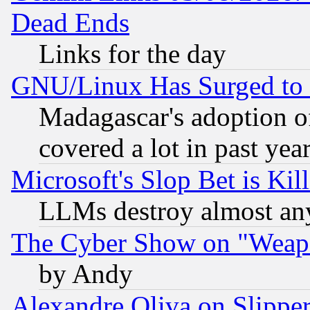
Dead Ends
Links for the day
GNU/Linux Has Surged to 
Madagascar's adoption of
covered a lot in past yea
Microsoft's Slop Bet is Ki
LLMs destroy almost any
The Cyber Show on "Weapo
by Andy
Alexandre Oliva on Slippe