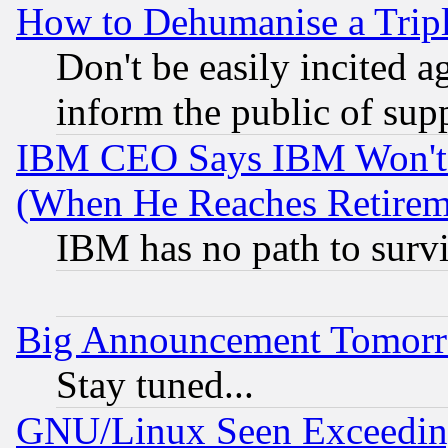
How to Dehumanise a Tripl
Don't be easily incited ag
inform the public of sup
IBM CEO Says IBM Won't 
(When He Reaches Retirem
IBM has no path to surv
Big Announcement Tomor
Stay tuned...
GNU/Linux Seen Exceedin