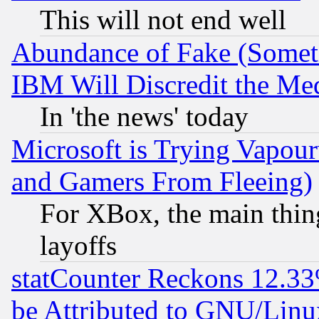
This will not end well
Abundance of Fake (Someti
IBM Will Discredit the Me
In 'the news' today
Microsoft is Trying Vapou
and Gamers From Fleeing)
For XBox, the main thing
layoffs
statCounter Reckons 12.33
be Attributed to GNU/Linu