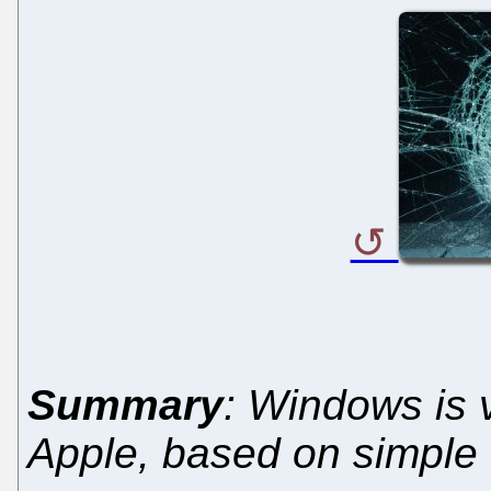
Summary
: Windows is 
Apple, based on simple