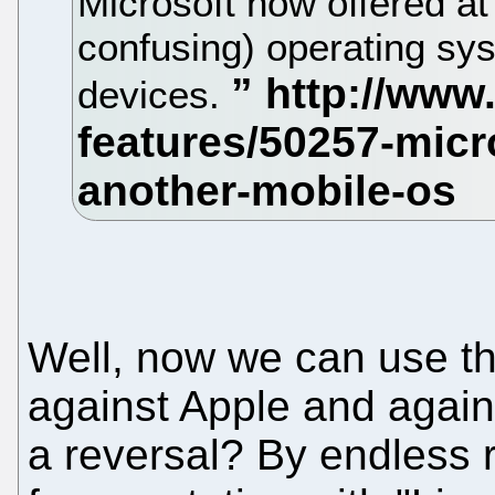
Microsoft now offered at 
confusing) operating sy
devices.
Well, now we can use th
against Apple and agains
a reversal? By endless r