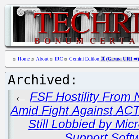
Home
About
IRC
Gemini Edition
←
FSF Hostility From 
Amid Fight Against AC
Still Lobbied by Mi
Support Soft