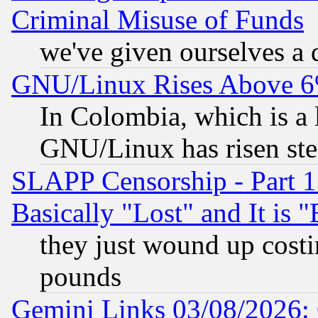
Criminal Misuse of Funds
we've given ourselves a d
GNU/Linux Rises Above 6
In Colombia, which is a 
GNU/Linux has risen stea
SLAPP Censorship - Part 1
Basically "Lost" and It is
they just wound up cost
pounds
Gemini Links 03/08/2026: 