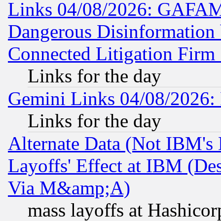
Links 04/08/2026: GAFAM
Dangerous Disinformation b
Connected Litigation Firm
Links for the day
Gemini Links 04/08/2026: 
Links for the day
Alternate Data (Not IBM's
Layoffs' Effect at IBM (D
Via M&amp;A)
mass layoffs at Hashicor