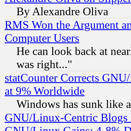
By Alexandre Oliva
RMS Won the Argument a
Computer Users
He can look back at near
was right..."
statCounter Corrects GNU
at 9% Worldwide
Windows has sunk like a
GNU/Linux-Centric Blogs 
GNU/Linux Gains: 4-8% De