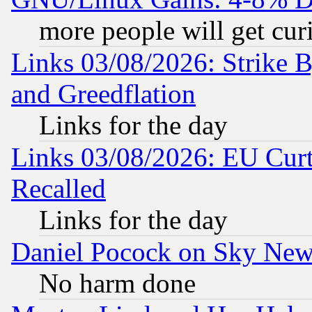
more people will get curi
Links 03/08/2026: Strike B
and Greedflation
Links for the day
Links 03/08/2026: EU Curt
Recalled
Links for the day
Daniel Pocock on Sky New
No harm done