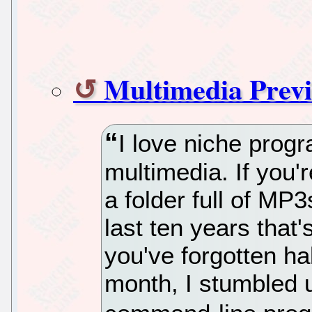
Multimedia Prev
I love niche progr
multimedia. If you'
a folder full of MP
last ten years that
you've forgotten hal
month, I stumbled u