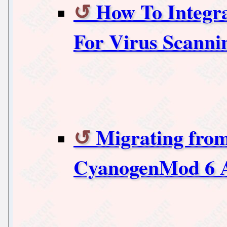
How To Integr
For Virus Scanni
Migrating fro
CyanogenMod 6 A