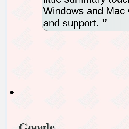
Windows and Mac O
and support.
Google