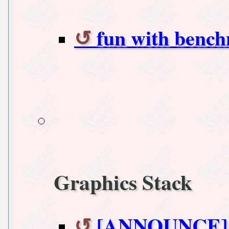
fun with benc
Graphics Stack
[ANNOUNCE] xo