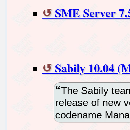
SME Server 7.
Sabily 10.04 (
The Sabily tea
release of new v
codename Mana