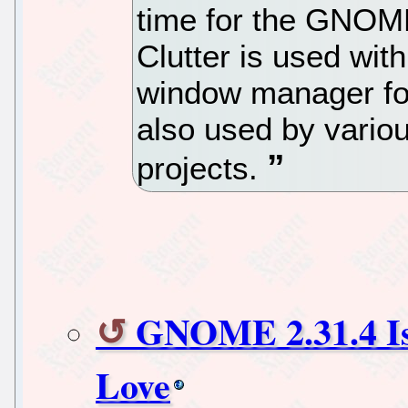
time for the GNOME
Clutter is used wit
window manager fo
also used by var
projects.
GNOME 2.31.4 Is
Love