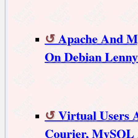
Apache And M
On Debian Lenny
Virtual Users 
Courier, MySQL 