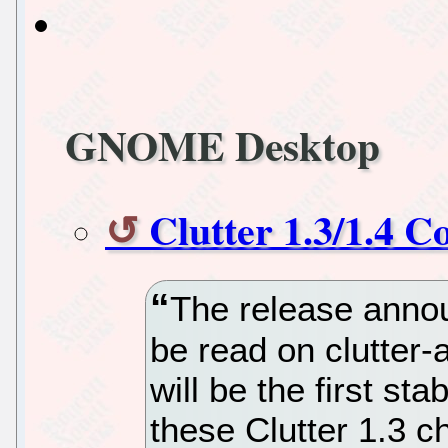
GNOME Desktop
Clutter 1.3/1.4 
The release annou
be read on clutter-
will be the first sta
these Clutter 1.3 c