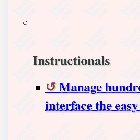
Instructionals
Manage hundred
interface the eas