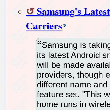
Samsung's Latest
Carriers
Samsung is taking
its latest Android 
will be made availa
providers, though e
different name and 
feature set. "This w
home runs in wireles