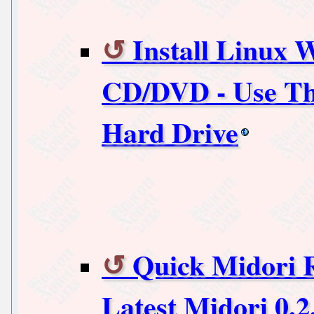
Install Linux 
CD/DVD - Use Th
Hard Drive
Quick Midori R
Latest Midori 0.2