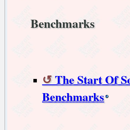
Benchmarks
The Start Of 
Benchmarks