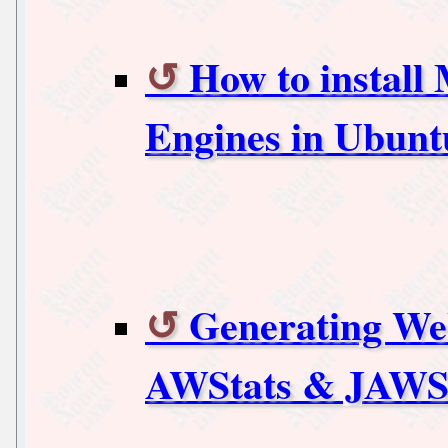
How to instal
Engines in Ubunt
Generating Web
AWStats & JAWSt