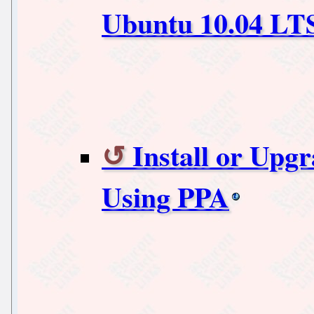
Ubuntu 10.04 LT
Install or Upgr
Using PPA