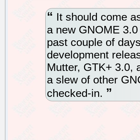
It should come as
a new GNOME 3.0 te
past couple of day
development relea
Mutter, GTK+ 3.0, a
a slew of other G
checked-in.