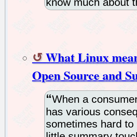
know much about th
What Linux means
Open Source and S
When a consumer i
has various conseq
sometimes hard to es
little summary touc