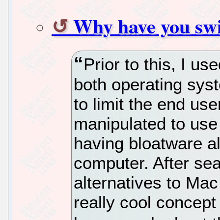
Why have you sw
Prior to this, I u
both operating sys
to limit the end user
manipulated to use 
having bloatware a
computer. After sea
alternatives to Ma
really cool concept 