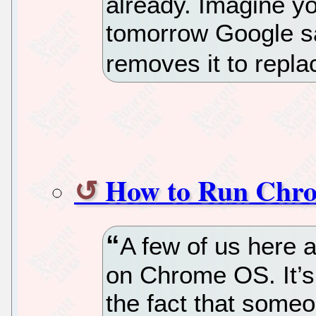
already. Imagine you
tomorrow Google sa
removes it to replac
How to Run Chro
A few of us here 
on Chrome OS. It’s n
the fact that someon