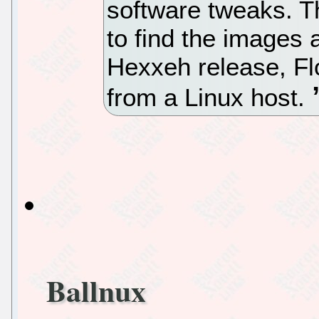
software tweaks. T
to find the images 
Hexxeh release, Fl
from a Linux host.
Ballnux