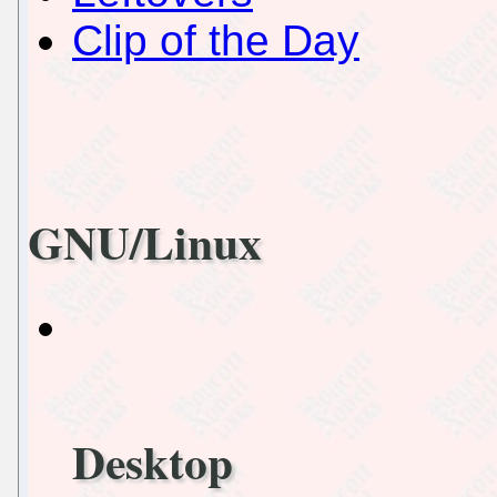
Clip of the Day
GNU/Linux
Desktop