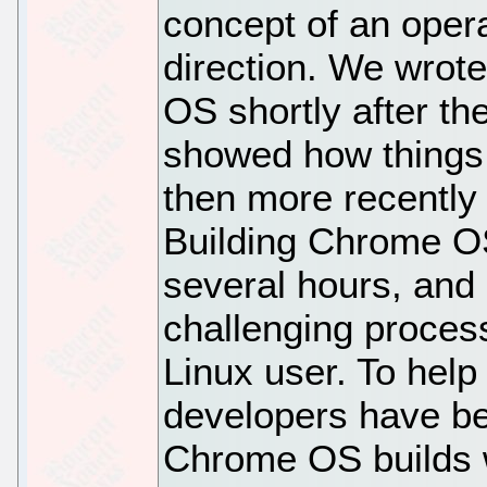
concept of an oper
direction. We wrot
OS shortly after th
showed how things 
then more recently 
Building Chrome O
several hours, an
challenging proces
Linux user. To help
developers have b
Chrome OS builds w