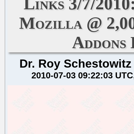
Links 3/7/2010
Mozilla @ 2,00
Addons
Dr. Roy Schestowitz
2010-07-03 09:22:03 UTC