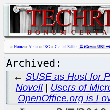
Home
About
IRC
Gemini Edition
←
SUSE as Host for P
Novell
|
Users of Micro
OpenOffice.org is Lov