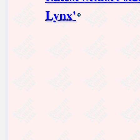
Lynx'