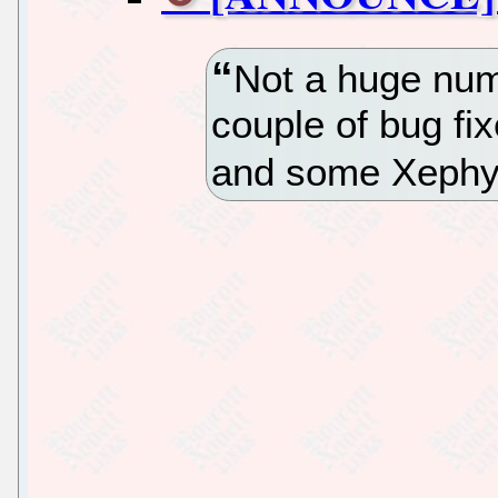
Not a huge num
couple of bug fi
and some Xephy