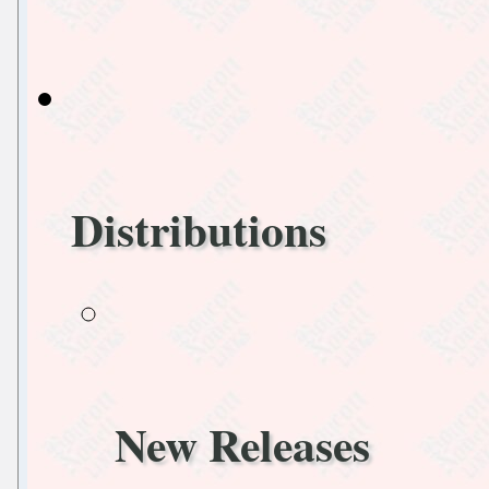
Distributions
New Releases