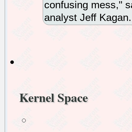
confusing mess," s
analyst Jeff Kagan
Kernel Space