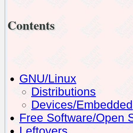
Contents
GNU/Linux
Distributions
Devices/Embedded
Free Software/Open 
Leftovers