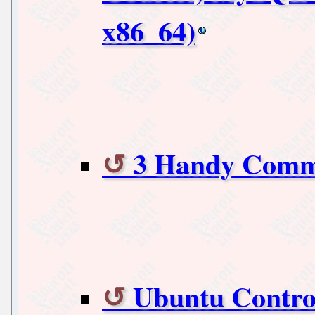
x86_64)
3 Handy Comma
Ubuntu Contro