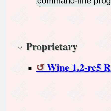
command-line prog
Proprietary
Wine 1.2-rc5 R