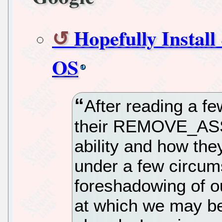
Hopefully Install
OS
After reading a f
their REMOVE_AS
ability and how the
under a few circums
foreshadowing of o
at which we may be 