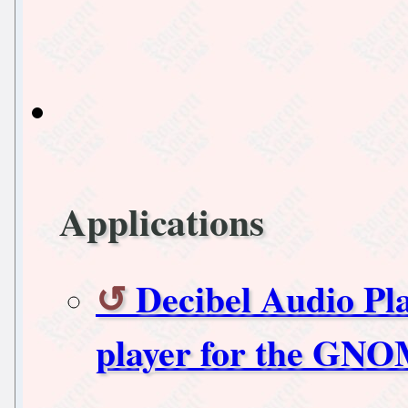
Applications
Decibel Audio Pl
player for the GN