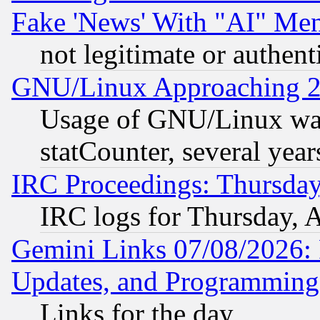
Fake 'News' With "AI" Me
not legitimate or authent
GNU/Linux Approaching 20
Usage of GNU/Linux was
statCounter, several year
IRC Proceedings: Thursday
IRC logs for Thursday, 
Gemini Links 07/08/2026:
Updates, and Programming
Links for the day