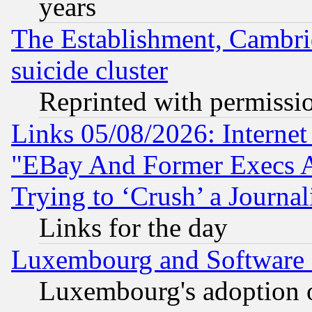
years
The Establishment, Cambri
suicide cluster
Reprinted with permissi
Links 05/08/2026: Interne
"EBay And Former Execs A
Trying to ‘Crush’ a Journal
Links for the day
Luxembourg and Software
Luxembourg's adoption 