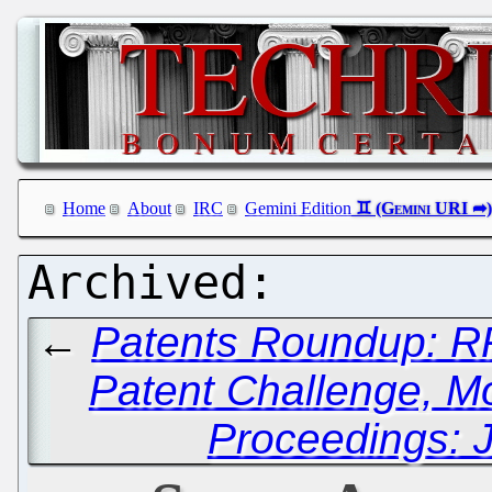
Home
About
IRC
Gemini Edition
←
Patents Roundup: RP
Patent Challenge, Mo
Proceedings: J