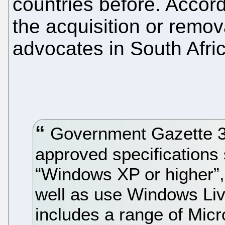
countries before. Accord
the acquisition or remov
advocates in South Africa
Government Gazette 32
approved specifications 
“Windows XP or higher”, 
well as use Windows Liv
includes a range of Micr