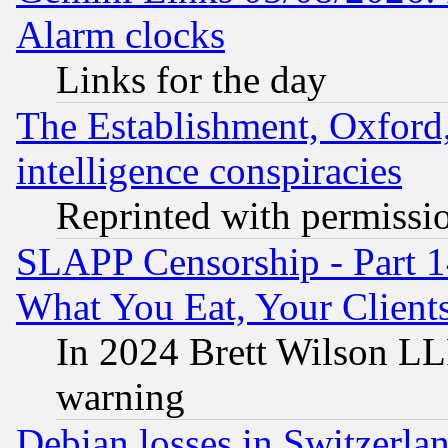
Alarm clocks
Links for the day
The Establishment, Oxford,
intelligence conspiracies
Reprinted with permissi
SLAPP Censorship - Part 
What You Eat, Your Clien
In 2024 Brett Wilson LLP
warning
Debian losses in Switzerla