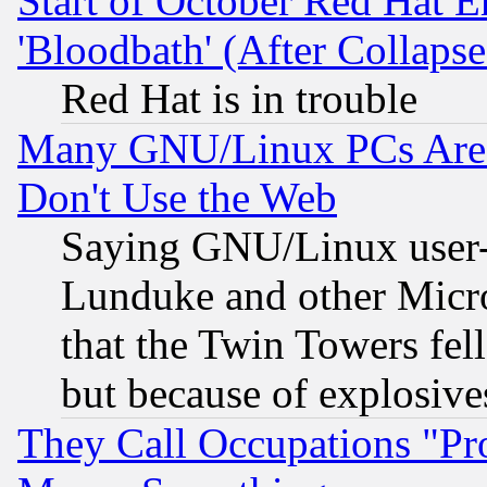
Start of October Red Hat E
'Bloodbath' (After Collaps
Red Hat is in trouble
Many GNU/Linux PCs Are N
Don't Use the Web
Saying GNU/Linux user-a
Lunduke and other Microso
that the Twin Towers fel
but because of explosive
They Call Occupations "Pro