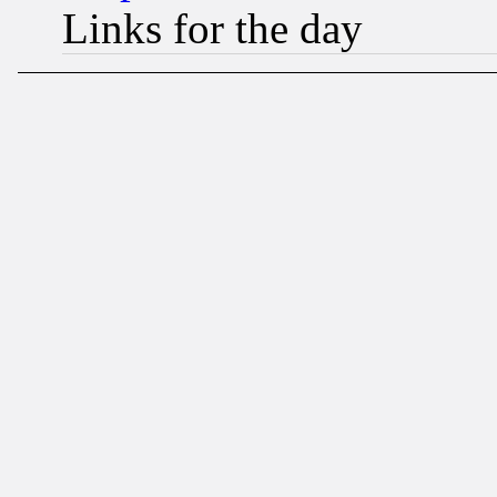
Links for the day