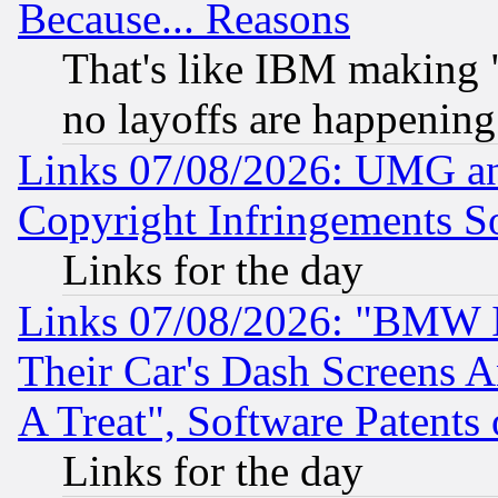
Because... Reasons
That's like IBM making "
no layoffs are happening
Links 07/08/2026: UMG an
Copyright Infringements So
Links for the day
Links 07/08/2026: "BMW 
Their Car's Dash Screens 
A Treat", Software Patents
Links for the day