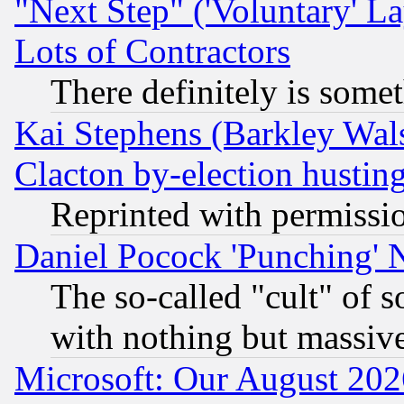
"Next Step" ('Voluntary' La
Lots of Contractors
There definitely is some
Kai Stephens (Barkley Wal
Clacton by-election hustin
Reprinted with permissi
Daniel Pocock 'Punching' 
The so-called "cult" of 
with nothing but massive 
Microsoft: Our August 202