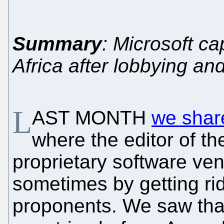
Summary
: Microsoft ca
Africa after lobbying a
L
AST MONTH
we shar
where the editor of th
proprietary software ve
sometimes by getting rid
proponents. We saw tha