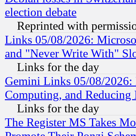
election debate
Reprinted with permissi
Links 05/08/2026: Microsof
and "Never Write With" Sl
Links for the day
Gemini Links 05/08/2026: 
Computing, and Reducing I
Links for the day
The Register MS Takes M
Promote Their Ponzi Scheme