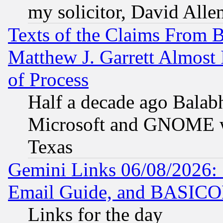
my solicitor, David Allen
Texts of the Claims From 
Matthew J. Garrett Almost 
of Process
Half a decade ago Balab
Microsoft and GNOME was
Texas
Gemini Links 06/08/2026: 
Email Guide, and BASIC
Links for the day