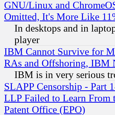
GNU/Linux and ChromeOS.
Omitted, It's More Like 11
In desktops and in lapt
player
IBM Cannot Survive for Mu
RAs and Offshoring, IBM 
IBM is in very serious t
SLAPP Censorship - Part 1
LLP Failed to Learn From 
Patent Office (EPO)