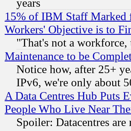
years
15% of IBM Staff Marked f
Workers' Objective is to 
"That's not a workforce, 
Maintenance to be Complet
Notice how, after 25+ yea
IPv6, we're only about 
A Data Centres Hub Puts Ev
People Who Live Near The
Spoiler: Datacentres are m