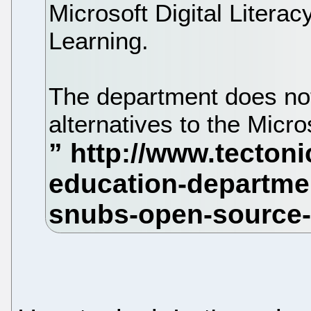
Microsoft Digital Literac
Learning.
The department does no
alternatives to the Micros