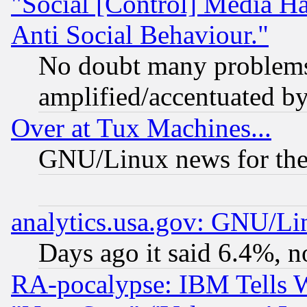
"Social [Control] Media Ha
Anti Social Behaviour."
No doubt many problems i
amplified/accentuated b
Over at Tux Machines...
GNU/Linux news for the
analytics.usa.gov: GNU/L
Days ago it said 6.4%, n
RA-pocalypse: IBM Tells W