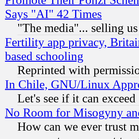
Says "AI" 42 Times
"The media"... selling us
Fertility app privacy, Brita
based schooling
Reprinted with permissi
In Chile, GNU/Linux App
Let's see if it can excee
No Room for Misogyny and 
How can we ever trust m