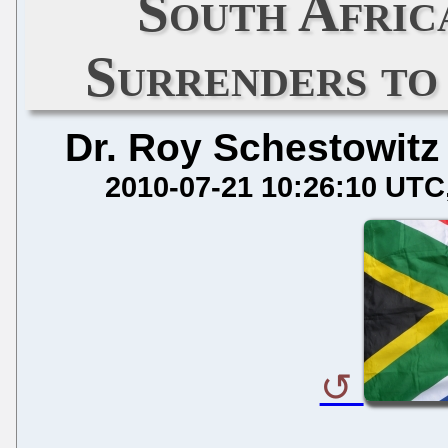
South Afri
Surrenders to
Dr. Roy Schestowitz
2010-07-21 10:26:10 UTC