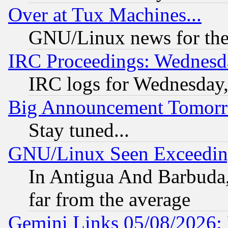
Over at Tux Machines...
GNU/Linux news for the
IRC Proceedings: Wednesd
IRC logs for Wednesday
Big Announcement Tomor
Stay tuned...
GNU/Linux Seen Exceedin
In Antigua And Barbuda, 
far from the average
Gemini Links 05/08/2026: