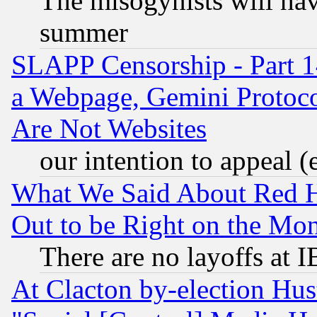
The misogynists will hav
summer
SLAPP Censorship - Part 1
a Webpage, Gemini Protoco
Are Not Websites
our intention to appeal (
What We Said About Red H
Out to be Right on the Mo
There are no layoffs at 
At Clacton by-election Hu