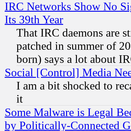
IRC Networks Show No Sig
Its 39th Year
That IRC daemons are sti
patched in summer of 20
born) says a lot about I
Social [Control] Media Nee
I am a bit shocked to reca
it
Some Malware is Legal Bec
by Politically-Connecte