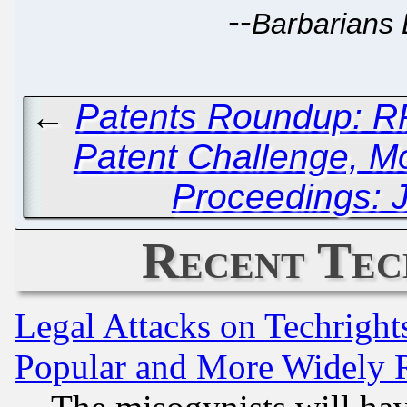
--
Barbarians 
←
Patents Roundup: RP
Patent Challenge, Mo
Proceedings: J
Recent Tec
Legal Attacks on Techrigh
Popular and More Widely 