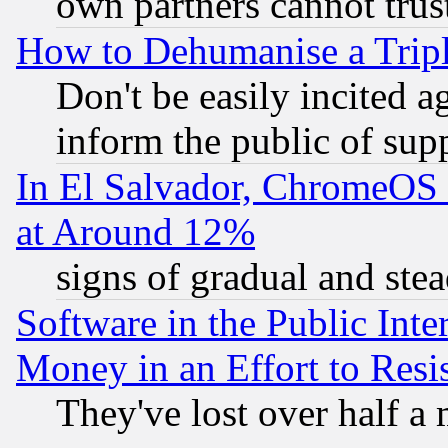
own partners cannot trus
How to Dehumanise a Tripl
Don't be easily incited ag
inform the public of sup
In El Salvador, ChromeO
at Around 12%
signs of gradual and st
Software in the Public Inte
Money in an Effort to Res
They've lost over half a m