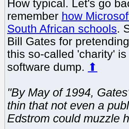
How typical. Let's go b
remember
how Microsof
South African schools
. 
Bill Gates for pretendin
this so-called 'charity' i
software dump.
⬆
"By May of 1994, Gates
thin that not even a publ
Edstrom could muzzle h