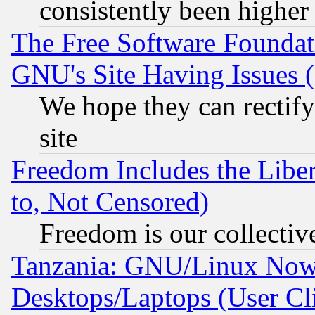
consistently been higher
The Free Software Foundat
GNU's Site Having Issues 
We hope they can rectif
site
Freedom Includes the Liber
to, Not Censored)
Freedom is our collectiv
Tanzania: GNU/Linux Now
Desktops/Laptops (User Cli