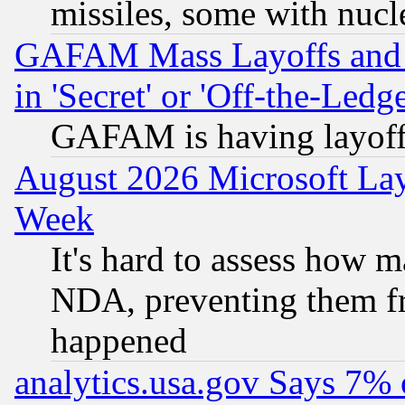
missiles, some with nuc
GAFAM Mass Layoffs and Mo
in 'Secret' or 'Off-the-Ledg
GAFAM is having layoff
August 2026 Microsoft Lay
Week
It's hard to assess how 
NDA, preventing them fr
happened
analytics.usa.gov Says 7%