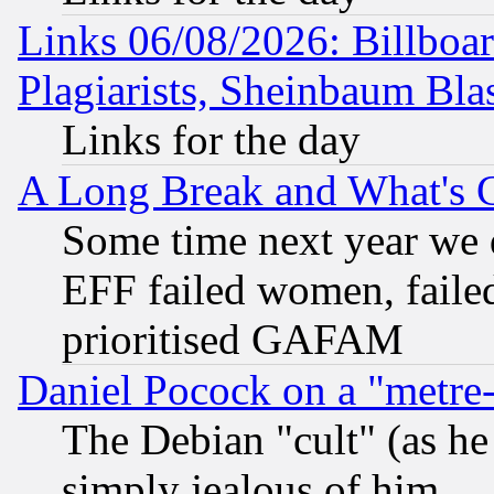
Links 06/08/2026: Billboa
Plagiarists, Sheinbaum Bla
Links for the day
A Long Break and What's 
Some time next year we 
EFF failed women, failed
prioritised GAFAM
Daniel Pocock on a "metre-
The Debian "cult" (as he 
simply jealous of him