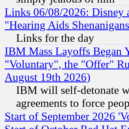
Links 06/08/2026: Disney 
"Hearing Aids Shenanigans
Links for the day
IBM Mass Layoffs Began Ye
"Voluntary", the "Offer" 
August 19th 2026)
IBM will self-detonate w
agreements to force peop
Start of September 2026 'V