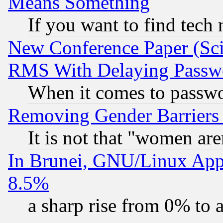
Means Something
If you want to find tech
New Conference Paper (Sci
RMS With Delaying Passw
When it comes to passw
Removing Gender Barriers
It is not that "women are
In Brunei, GNU/Linux Appr
8.5%
a sharp rise from 0% to