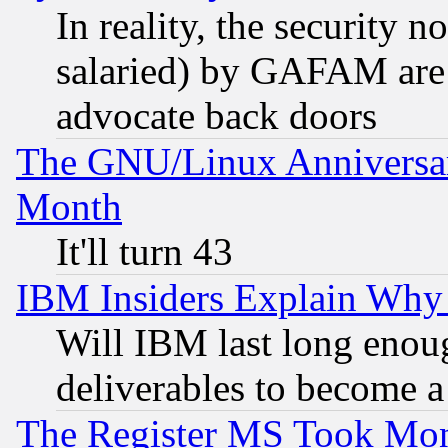
In reality, the security 
salaried) by GAFAM are 
advocate back doors
The GNU/Linux Anniversar
Month
It'll turn 43
IBM Insiders Explain Why 
Will IBM last long enou
deliverables to become a 
The Register MS Took Mon