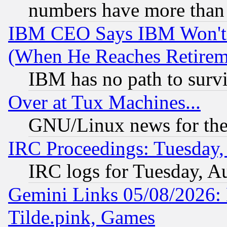
numbers have more than
IBM CEO Says IBM Won't 
(When He Reaches Retirem
IBM has no path to surv
Over at Tux Machines...
GNU/Linux news for the
IRC Proceedings: Tuesday,
IRC logs for Tuesday, A
Gemini Links 05/08/2026: 
Tilde.pink, Games