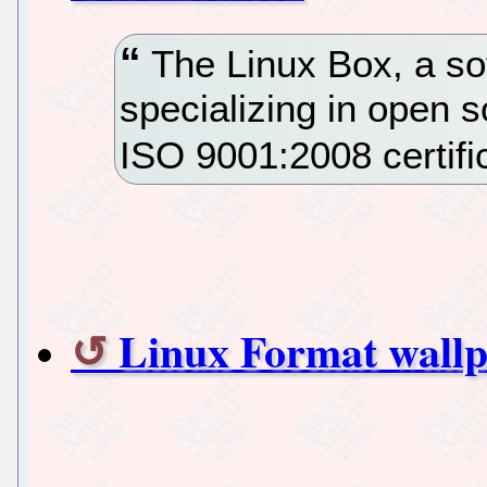
The Linux Box, a s
specializing in open 
ISO 9001:2008 certifi
Linux Format wall