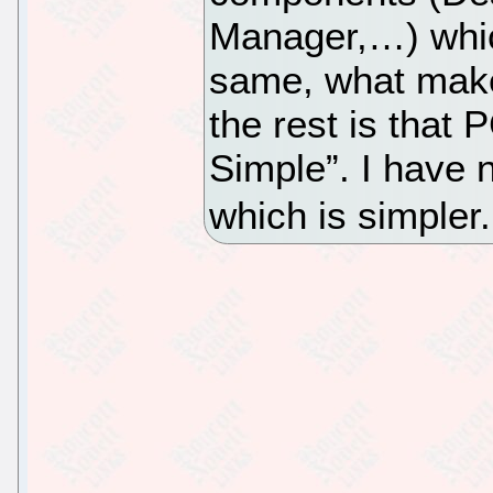
Manager,…) whic
same, what make
the rest is that 
Simple”. I have n
which is simpler.