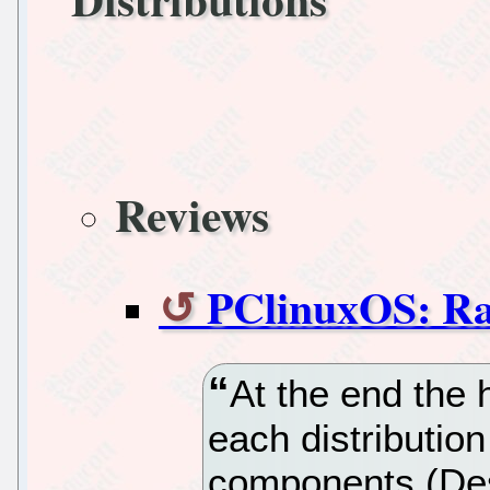
Reviews
PClinuxOS: Ra
At the end the
each distributio
components (De