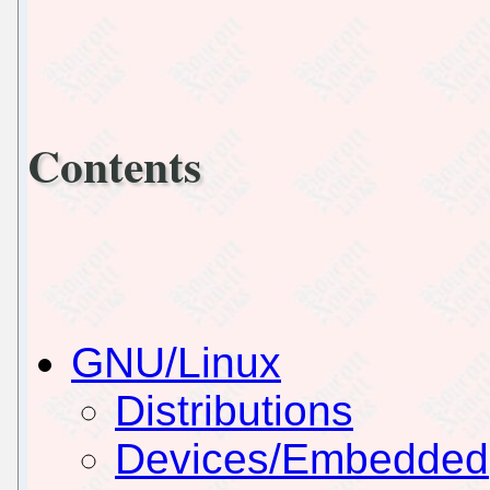
Contents
GNU/Linux
Distributions
Devices/Embedded