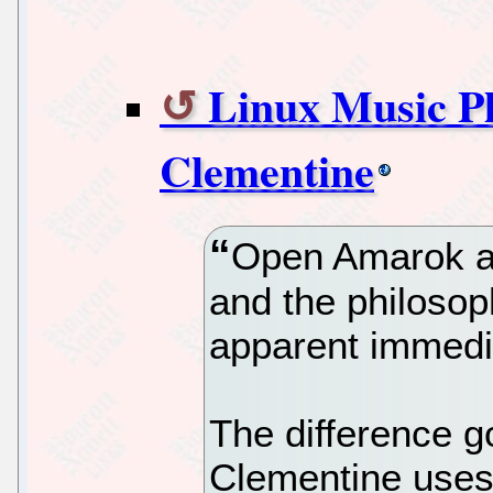
Linux Music Pl
Clementine
Open Amarok an
and the philosop
apparent immedi
The difference g
Clementine uses