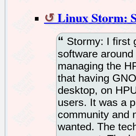
Linux Storm: 
Stormy: I first
software around
managing the H
that having GNO
desktop, on HPU
users. It was a p
community and n
wanted. The tech