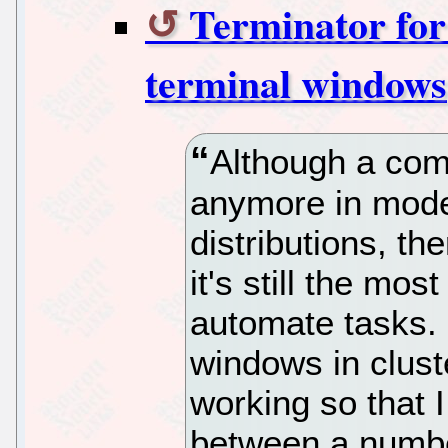
Terminator for
terminal windows
Although a comm
anymore in mode
distributions, t
it's still the mos
automate tasks. 
windows in clust
working so that 
between a numbe