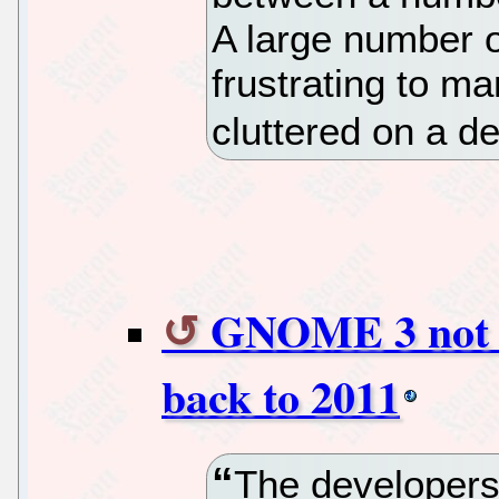
A large number 
frustrating to m
cluttered on a d
GNOME 3 not r
back to 2011
The developer