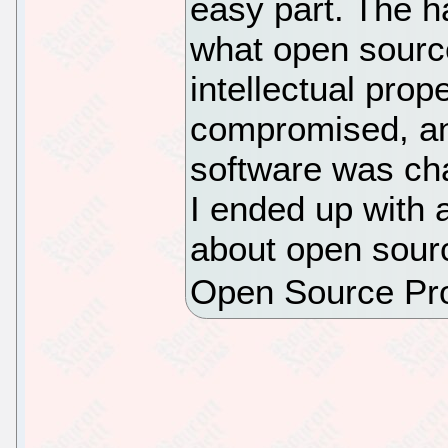
easy part. The h
what open sourc
intellectual prop
compromised, an
software was ch
I ended up with 
about open sourc
Open Source Pr