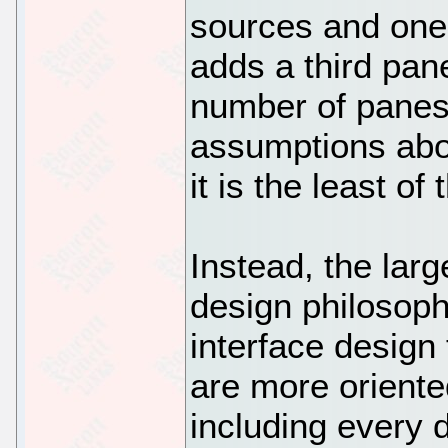
sources and one 
adds a third pan
number of panes 
assumptions abo
it is the least of
Instead, the larg
design philosoph
interface design
are more orient
including every d