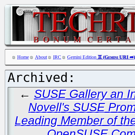
Home
About
IRC
Gemini Edition
←
SUSE Gallery an In
Novell's SUSE Prom
Leading Member of th
OpenSUSE Comm