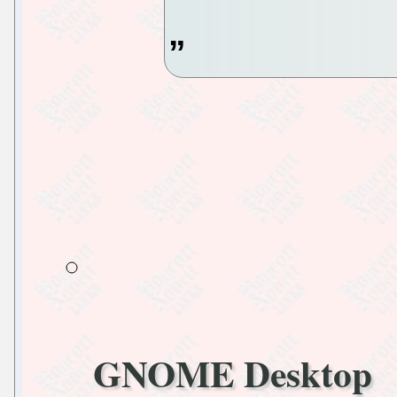
GNOME Desktop