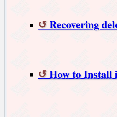
Recovering del
How to Install