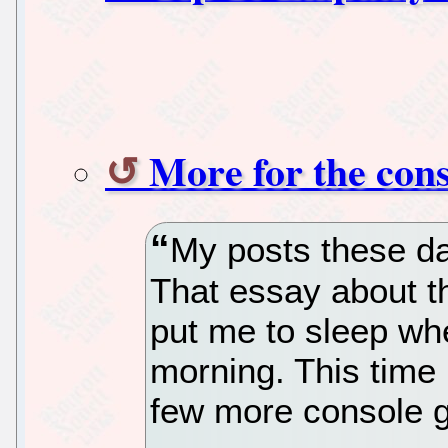
More for the cons
My posts these da
That essay about t
put me to sleep whe
morning. This time I
few more console 