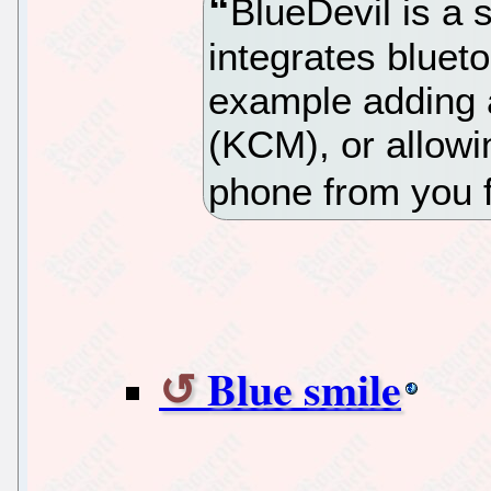
BlueDevil is a 
integrates bluet
example adding 
(KCM), or allowin
phone from you f
Blue smile