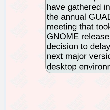
have gathered in
the annual GUAD
meeting that took
GNOME release t
decision to dela
next major versi
desktop environ