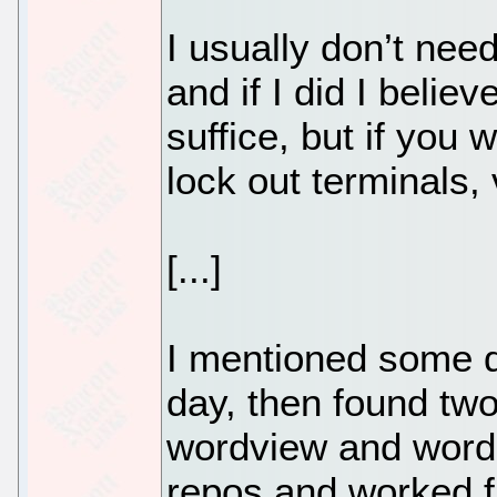
I usually don’t nee
and if I did I belie
suffice, but if you
lock out terminals, 
[...]
I mentioned some d
day, then found two
wordview and word2x
repos and worked fi