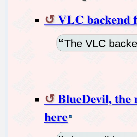
VLC backend f
The VLC backen
BlueDevil, the
here