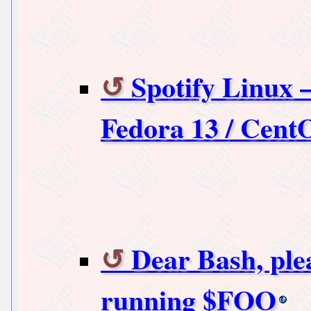
Spotify Linux –
Fedora 13 / Cent
Dear Bash, ple
running $FOO