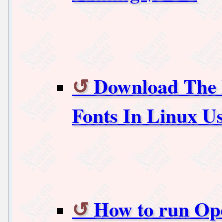
Download The 
Fonts In Linux Us
How to run Op