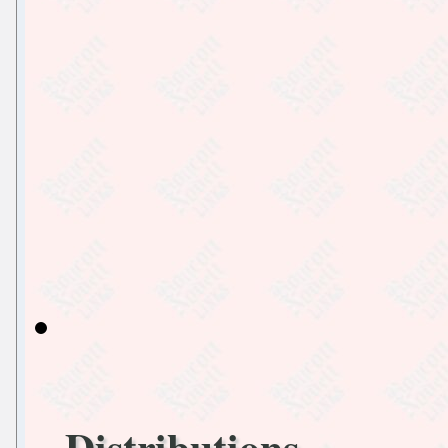
Distributions