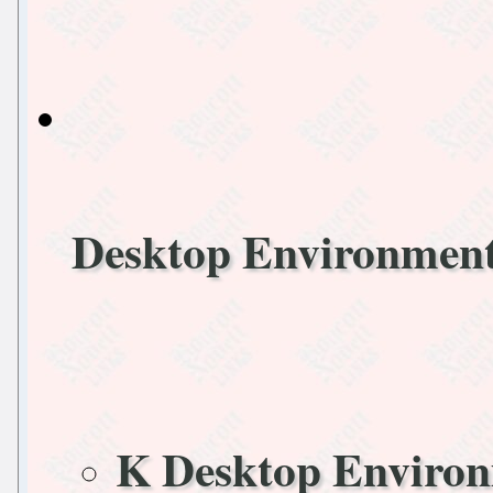
Desktop Environmen
K Desktop Enviro