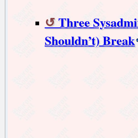
Three Sysadmi
Shouldn’t) Break