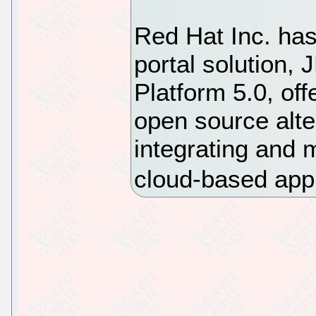
Red Hat Inc. has
portal solution, 
Platform 5.0, off
open source alter
integrating and
cloud-based app