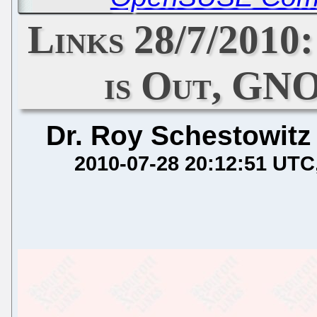
Links 28/7/2010
is Out, GN
Dr. Roy Schestowitz
2010-07-28 20:12:51 UTC