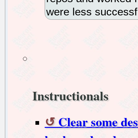
were less successf
Instructionals
Clear some des