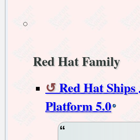
Red Hat Family
Red Hat Ships 
Platform 5.0