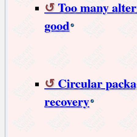
Too many alter
good
Circular packa
recovery