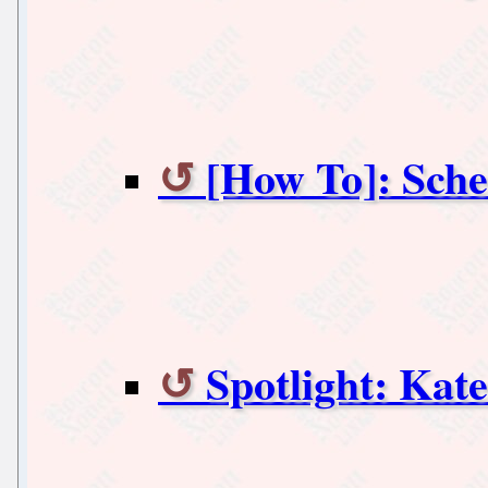
[How To]: Sch
Spotlight: Kate