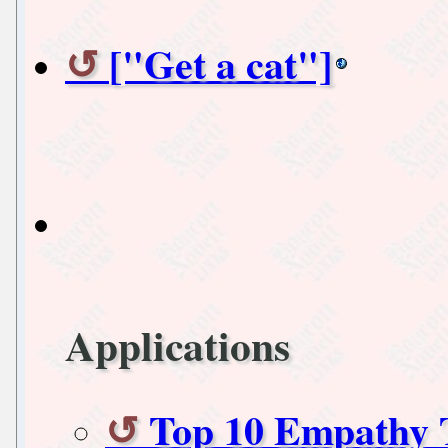
["Get a cat"]
Applications
Top 10 Empathy