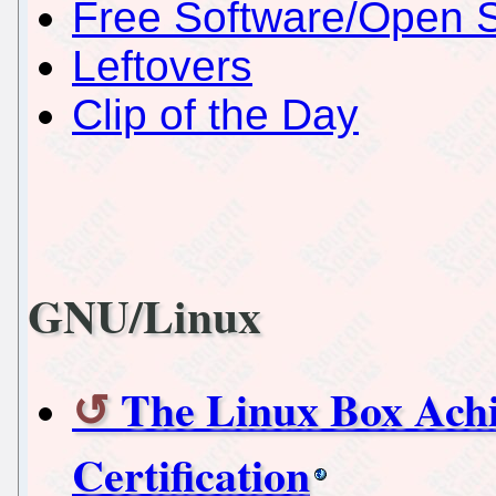
Free Software/Open 
Leftovers
Clip of the Day
GNU/Linux
The Linux Box Achi
Certification