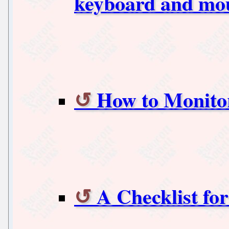
keyboard and mou
How to Monitor
A Checklist fo