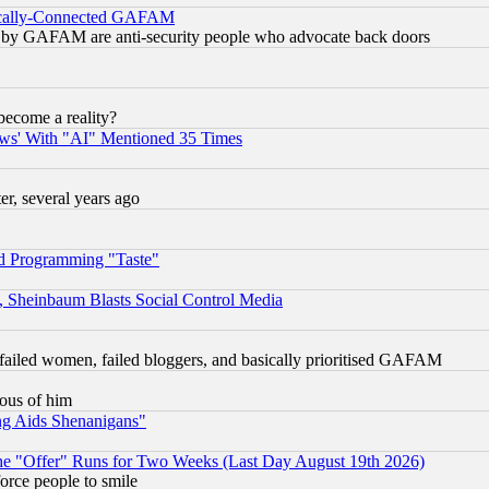
itically-Connected GAFAM
ied) by GAFAM are anti-security people who advocate back doors
become a reality?
ws' With "AI" Mentioned 35 Times
, several years ago
d Programming "Taste"
s, Sheinbaum Blasts Social Control Media
failed women, failed bloggers, and basically prioritised GAFAM
lous of him
ng Aids Shenanigans"
the "Offer" Runs for Two Weeks (Last Day August 19th 2026)
orce people to smile