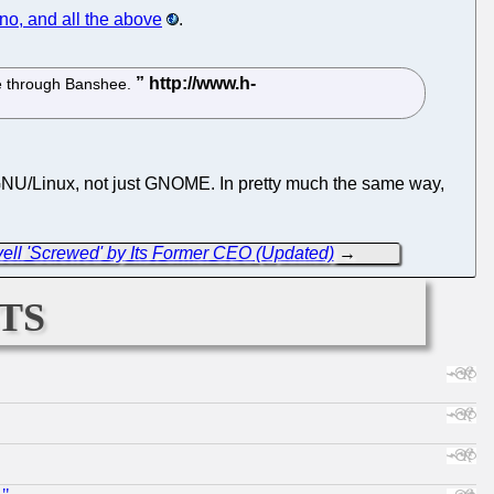
o, and all the above
.
e through Banshee.
to GNU/Linux, not just GNOME. In pretty much the same way,
ell 'Screwed' by Its Former CEO (Updated)
→
ts