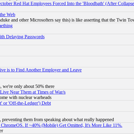
October Red Hat Employees Forced Into the 'Bloodbath' (After Collaps
 the Web
ke and other Microsofters say this) is like asserting that the Twin Tow
mething
ith Delaying Passwords
ive is to Find Another Employer and Leave
v6, we're only about 50% there
 Live Near Them at Times of War/s
s, some with nuclear warheads
 or 'Off-the-Ledger') Debt
, preventing them from speaking about what really happened
ChromeOS. If ~40% (Mobile) Get Omitted, It's More Like 11%.
er