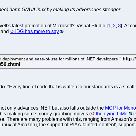
ee) harm GNU/Linux by making its adversaries stronger
's latest promotion of Microsoft's Visual Studio [
1
,
2
,
3
]. Acco
s and
IDG has more to say
.
deployment and ease-of-use for millions of .NET developers
do. "Every line of code that is written to our standards is a small 
 not only advances .NET but also falls outside the
MCP for Mono
it is making some money-grabbing moves (
the dying LiMo
i
. There are many problems with this, ranging from Amazon's pr
Linux at Amazon), the support of RIAA-tainted 'content', suppo