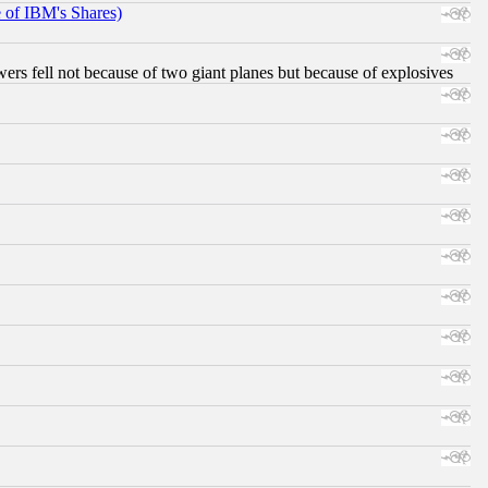
e of IBM's Shares)
ers fell not because of two giant planes but because of explosives