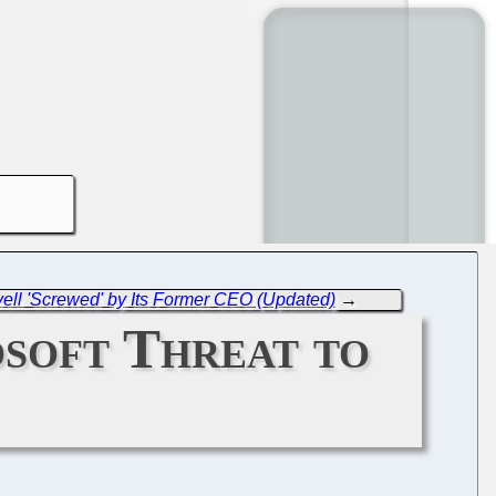
ell 'Screwed' by Its Former CEO (Updated)
→
soft Threat to