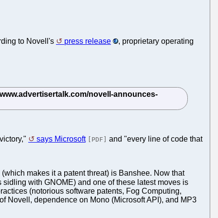
rding to Novell's
press release
, proprietary operating
victory,"
says Microsoft
and "every line of code that
[PDF]
(which makes it a patent threat) is Banshee. Now that
s sidling with GNOME) and one of these latest moves is
actices (notorious software patents, Fog Computing,
rt of Novell, dependence on Mono (Microsoft API), and MP3