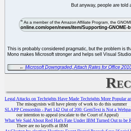
But anyway, people are told
As a member of the Amazon Affiliate Program, the GNOM
This is probably considered pragmatic, but the problem is th
Mono makes Microsoft stronger and helps sell Visual Studio
←
Microsoft Downgraded, Attach Rates for Office 201
Rec
Legal Attacks on Techrights Have Made Techrights More Popular 
The misogynists will have plenty of work to do this summer
SLAPP Censorship - Part 142 Out of 200: GemText is Not a Webpag
our intention to appeal (escalate to the Court of Appeal)
What We Said About Red Hat's Fate Under IBM Turned Out to be 
There are no layoffs at IBM