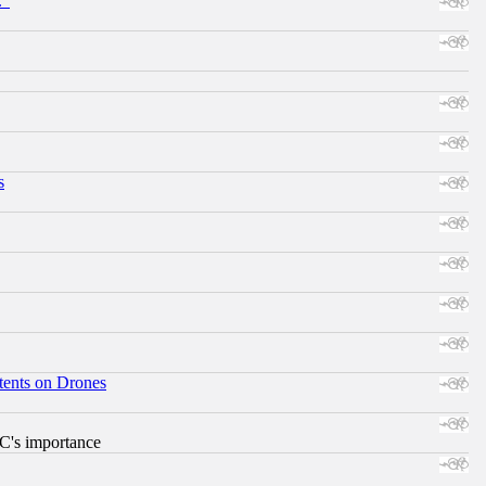
."
s
tents on Drones
RC's importance