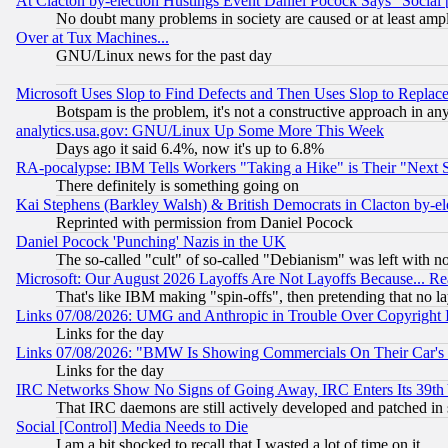
At Clacton by-election Hustings Event Daniel Pocock Says "Social 
No doubt many problems in society are caused or at least amp
Over at Tux Machines...
GNU/Linux news for the past day
Microsoft Uses Slop to Find Defects and Then Uses Slop to Repl
Botspam is the problem, it's not a constructive approach in an
analytics.usa.gov: GNU/Linux Up Some More This Week
Days ago it said 6.4%, now it's up to 6.8%
RA-pocalypse: IBM Tells Workers "Taking a Hike" is Their "Next St
There definitely is something going on
Kai Stephens (Barkley Walsh) & British Democrats in Clacton by-el
Reprinted with permission from Daniel Pocock
Daniel Pocock 'Punching' Nazis in the UK
The so-called "cult" of so-called "Debianism" was left with no
Microsoft: Our August 2026 Layoffs Are Not Layoffs Because... R
That's like IBM making "spin-offs", then pretending that no l
Links 07/08/2026: UMG and Anthropic in Trouble Over Copyright In
Links for the day
Links 07/08/2026: "BMW Is Showing Commercials On Their Car's D
Links for the day
IRC Networks Show No Signs of Going Away, IRC Enters Its 39th
That IRC daemons are still actively developed and patched in
Social [Control] Media Needs to Die
I am a bit shocked to recall that I wasted a lot of time on it