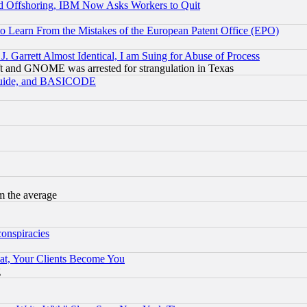
d Offshoring, IBM Now Asks Workers to Quit
to Learn From the Mistakes of the European Patent Office (EPO)
 Garrett Almost Identical, I am Suing for Abuse of Process
t and GNOME was arrested for strangulation in Texas
 Guide, and BASICODE
m the average
conspiracies
at, Your Clients Become You
g