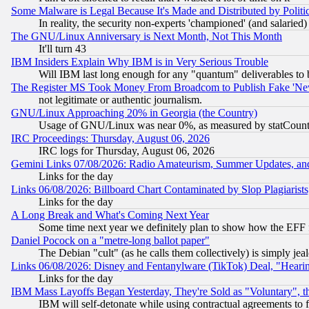
Some Malware is Legal Because It's Made and Distributed by Pol
In reality, the security non-experts 'championed' (and salar
The GNU/Linux Anniversary is Next Month, Not This Month
It'll turn 43
IBM Insiders Explain Why IBM is in Very Serious Trouble
Will IBM last long enough for any "quantum" deliverables to 
The Register MS Took Money From Broadcom to Publish Fake 'Ne
not legitimate or authentic journalism.
GNU/Linux Approaching 20% in Georgia (the Country)
Usage of GNU/Linux was near 0%, as measured by statCounter
IRC Proceedings: Thursday, August 06, 2026
IRC logs for Thursday, August 06, 2026
Gemini Links 07/08/2026: Radio Amateurism, Summer Updates, an
Links for the day
Links 06/08/2026: Billboard Chart Contaminated by Slop Plagiarist
Links for the day
A Long Break and What's Coming Next Year
Some time next year we definitely plan to show how the EFF 
Daniel Pocock on a "metre-long ballot paper"
The Debian "cult" (as he calls them collectively) is simply jea
Links 06/08/2026: Disney and Fentanylware (TikTok) Deal, "Heari
Links for the day
IBM Mass Layoffs Began Yesterday, They're Sold as "Voluntary", 
IBM will self-detonate while using contractual agreements to f