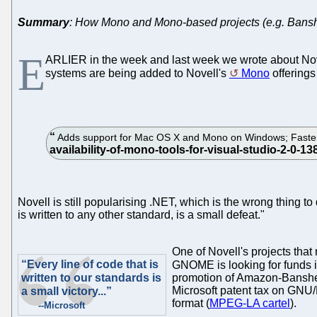
Summary
: How Mono and Mono-based projects (e.g. Bansh
E
ARLIER in the week and last week we wrote about Novell
systems are being added to Novell's
Mono
offering
Adds support for Mac OS X and Mono on Windows; Faster 
Novell is still popularising .NET, which is the wrong thing to 
is written to any other standard, is a small defeat."
One of Novell's projects that
“Every line of code that is
GNOME is looking for funds 
written to our standards is
promotion of Amazon-Banshee
Microsoft patent tax on GNU/
a small victory...”
format (
MPEG-LA cartel
).
--Microsoft