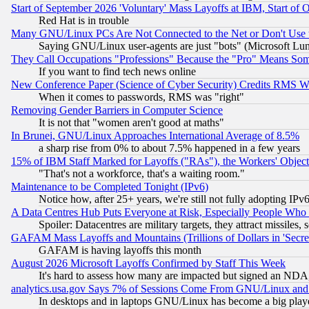
Start of September 2026 'Voluntary' Mass Layoffs at IBM, Start of 
Red Hat is in trouble
Many GNU/Linux PCs Are Not Connected to the Net or Don't Use
Saying GNU/Linux user-agents are just "bots" (Microsoft Lundu
They Call Occupations "Professions" Because the "Pro" Means So
If you want to find tech news online
New Conference Paper (Science of Cyber Security) Credits RMS W
When it comes to passwords, RMS was "right"
Removing Gender Barriers in Computer Science
It is not that "women aren't good at maths"
In Brunei, GNU/Linux Approaches International Average of 8.5%
a sharp rise from 0% to about 7.5% happened in a few years
15% of IBM Staff Marked for Layoffs ("RAs"), the Workers' Object
"That's not a workforce, that's a waiting room."
Maintenance to be Completed Tonight (IPv6)
Notice how, after 25+ years, we're still not fully adopting IP
A Data Centres Hub Puts Everyone at Risk, Especially People Who
Spoiler: Datacentres are military targets, they attract missile
GAFAM Mass Layoffs and Mountains (Trillions of Dollars in 'Secret'
GAFAM is having layoffs this month
August 2026 Microsoft Layoffs Confirmed by Staff This Week
It's hard to assess how many are impacted but signed an NDA
analytics.usa.gov Says 7% of Sessions Come From GNU/Linux and 
In desktops and in laptops GNU/Linux has become a big play