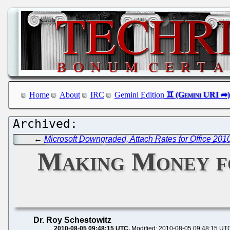
Home
About
IRC
Gemini Edition
←
Microsoft Downgraded, Attach Rates for Office 201
Making Money fo
Dr. Roy Schestowitz
2010-08-05 09:48:15 UTC
Modified: 2010-08-05 09:48:15 UT