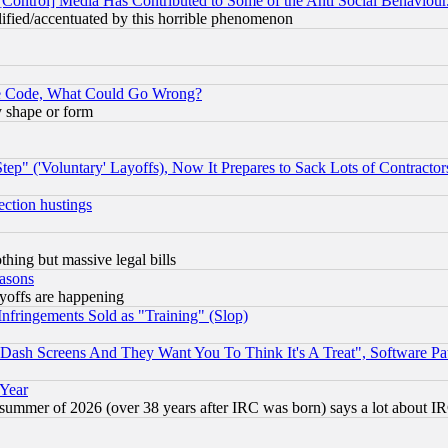
[Control] Media Has Contributed to Some of the Anti Social Behaviour
lified/accentuated by this horrible phenomenon
ace Code, What Could Go Wrong?
y shape or form
ep" ('Voluntary' Layoffs), Now It Prepares to Sack Lots of Contractor
ection hustings
thing but massive legal bills
easons
ayoffs are happening
fringements Sold as "Training" (Slop)
ash Screens And They Want You To Think It's A Treat", Software Pa
 Year
 summer of 2026 (over 38 years after IRC was born) says a lot about I