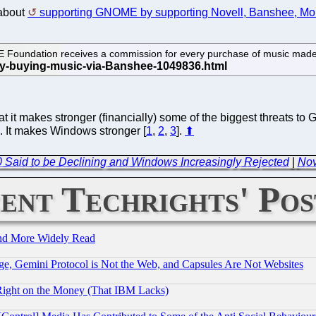
 about
supporting GNOME by supporting Novell, Banshee, Mon
E Foundation receives a commission for every purchase of music mad
at it makes stronger (financially) some of the biggest threats 
. It makes Windows stronger [
1
,
2
,
3
].
⬆
0 Said to be Declining and Windows Increasingly Rejected
|
Nov
ent Techrights' Pos
and More Widely Read
e, Gemini Protocol is Not the Web, and Capsules Are Not Websites
Right on the Money (That IBM Lacks)