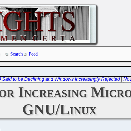
Search
Feed
0 Said to be Declining and Windows Increasingly Rejected
|
Nov
r Increasing Micro
GNU/Linux
C