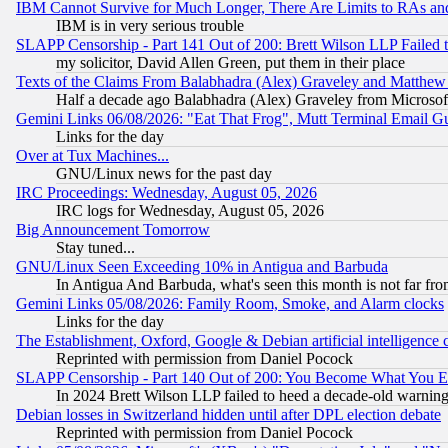
IBM Cannot Survive for Much Longer, There Are Limits to RAs an
IBM is in very serious trouble
SLAPP Censorship - Part 141 Out of 200: Brett Wilson LLP Failed 
my solicitor, David Allen Green, put them in their place
Texts of the Claims From Balabhadra (Alex) Graveley and Matthew J.
Half a decade ago Balabhadra (Alex) Graveley from Microsof
Gemini Links 06/08/2026: "Eat That Frog", Mutt Terminal Email
Links for the day
Over at Tux Machines...
GNU/Linux news for the past day
IRC Proceedings: Wednesday, August 05, 2026
IRC logs for Wednesday, August 05, 2026
Big Announcement Tomorrow
Stay tuned...
GNU/Linux Seen Exceeding 10% in Antigua and Barbuda
In Antigua And Barbuda, what's seen this month is not far fro
Gemini Links 05/08/2026: Family Room, Smoke, and Alarm clocks
Links for the day
The Establishment, Oxford, Google & Debian artificial intelligence 
Reprinted with permission from Daniel Pocock
SLAPP Censorship - Part 140 Out of 200: You Become What You E
In 2024 Brett Wilson LLP failed to heed a decade-old warnin
Debian losses in Switzerland hidden until after DPL election debate
Reprinted with permission from Daniel Pocock