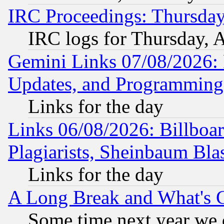
IRC Proceedings: Thursday
IRC logs for Thursday, 
Gemini Links 07/08/2026:
Updates, and Programming
Links for the day
Links 06/08/2026: Billboa
Plagiarists, Sheinbaum Bla
Links for the day
A Long Break and What's 
Some time next year we 