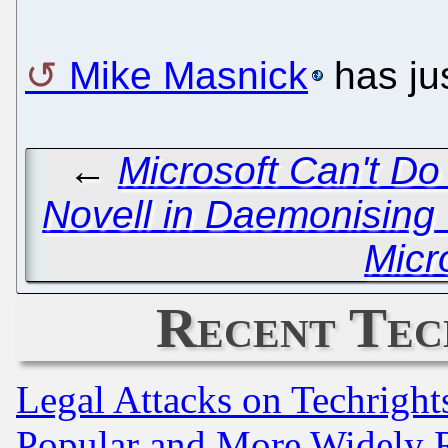
Mike Masnick
has jus
←
Microsoft Can't D
Novell in Daemonising
Micr
Recent Tec
Legal Attacks on Techrigh
Popular and More Widely 