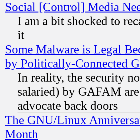
Social [Control] Media Nee
I am a bit shocked to reca
it
Some Malware is Legal Bec
by Politically-Connecte
In reality, the security 
salaried) by GAFAM are 
advocate back doors
The GNU/Linux Anniversar
Month