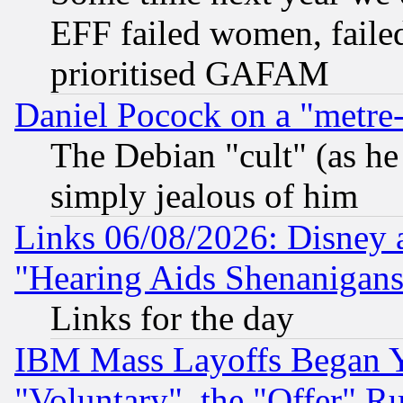
EFF failed women, failed
prioritised GAFAM
Daniel Pocock on a "metre-
The Debian "cult" (as he 
simply jealous of him
Links 06/08/2026: Disney 
"Hearing Aids Shenanigans
Links for the day
IBM Mass Layoffs Began Ye
"Voluntary", the "Offer" 