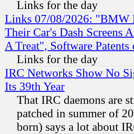
Links for the day
Links 07/08/2026: "BMW 
Their Car's Dash Screens 
A Treat", Software Patents
Links for the day
IRC Networks Show No Sig
Its 39th Year
That IRC daemons are sti
patched in summer of 20
born) says a lot about I