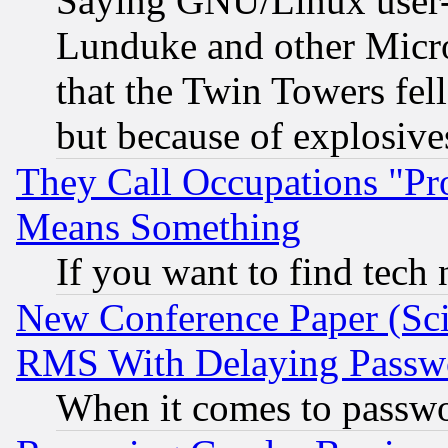
Saying GNU/Linux user-a
Lunduke and other Microso
that the Twin Towers fel
but because of explosive
They Call Occupations "Pro
Means Something
If you want to find tech
New Conference Paper (Sci
RMS With Delaying Passw
When it comes to passw