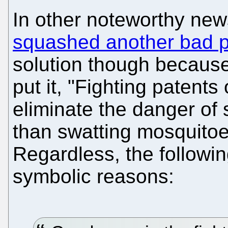
In other noteworthy ne
squashed another bad p
solution though becaus
put it, "Fighting patents
eliminate the danger of
than swatting mosquitoes
Regardless, the followin
symbolic reasons: