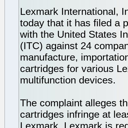
Lexmark International,
today that it has filed a
with the United States 
(ITC) against 24 compan
manufacture, importatio
cartridges for various L
multifunction devices.
The complaint alleges t
cartridges infringe at l
Lexmark. Lexmark is req