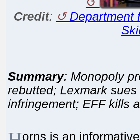
Credit
:
Department f
Ski
Summary
: Monopoly p
rebutted; Lexmark sues
infringement; EFF kills 
H
orns is an informativ