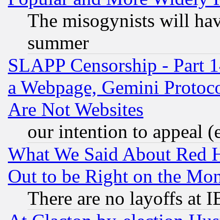
The misogynists will hav
summer
SLAPP Censorship - Part 1
a Webpage, Gemini Protoco
Are Not Websites
our intention to appeal (
What We Said About Red H
Out to be Right on the Mo
There are no layoffs at 