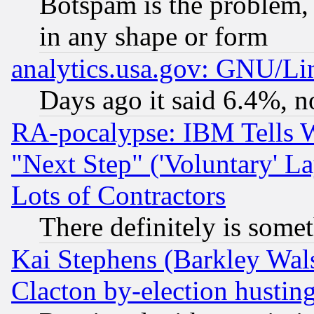
Botspam is the problem, 
in any shape or form
analytics.usa.gov: GNU/L
Days ago it said 6.4%, n
RA-pocalypse: IBM Tells W
"Next Step" ('Voluntary' La
Lots of Contractors
There definitely is some
Kai Stephens (Barkley Wal
Clacton by-election hustin