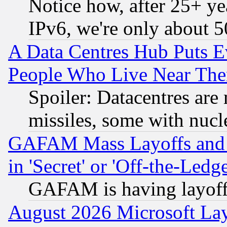
Notice how, after 25+ yea
IPv6, we're only about 
A Data Centres Hub Puts Ev
People Who Live Near The
Spoiler: Datacentres are m
missiles, some with nuc
GAFAM Mass Layoffs and Mo
in 'Secret' or 'Off-the-Ledg
GAFAM is having layoff
August 2026 Microsoft Lay