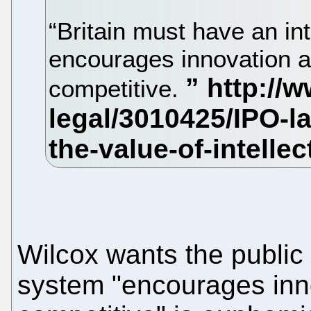
“Britain must have an in
encourages innovation an
competitive.
Wilcox wants the public 
system "encourages innov