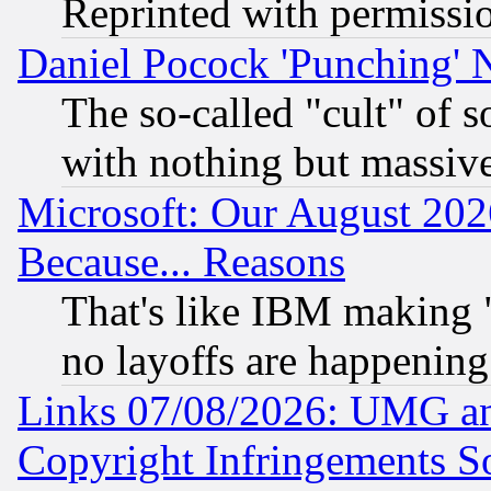
Reprinted with permissi
Daniel Pocock 'Punching' 
The so-called "cult" of 
with nothing but massive 
Microsoft: Our August 202
Because... Reasons
That's like IBM making "
no layoffs are happening
Links 07/08/2026: UMG an
Copyright Infringements So