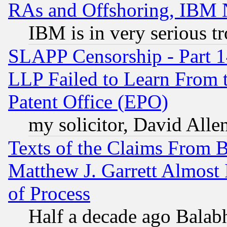
RAs and Offshoring, IBM 
IBM is in very serious t
SLAPP Censorship - Part 1
LLP Failed to Learn From 
Patent Office (EPO)
my solicitor, David Allen
Texts of the Claims From 
Matthew J. Garrett Almost 
of Process
Half a decade ago Balab