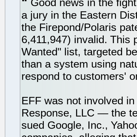
Good news in the fight
a jury in the Eastern Dis
the Firepond/Polaris pat
6,411,947) invalid. This
Wanted" list, targeted b
than a system using nat
respond to customers' on
EFF was not involved in 
Response, LLC — the te
sued Google, Inc., Yahoo