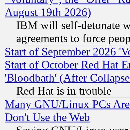
August 19th 2026)
IBM will self-detonate w
agreements to force peop
Start of September 2026 'V
Start of October Red Hat E
'Bloodbath' (After Collaps
Red Hat is in trouble
Many GNU/Linux PCs Are N
Don't Use the Web