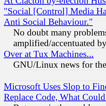
At Clacton by-election Hu
"Social [Control] Media Ha
Anti Social Behaviour."
No doubt many problems i
amplified/accentuated b
Over at Tux Machines...
GNU/Linux news for the
Microsoft Uses Slop to Fin
Replace Code, What Coul