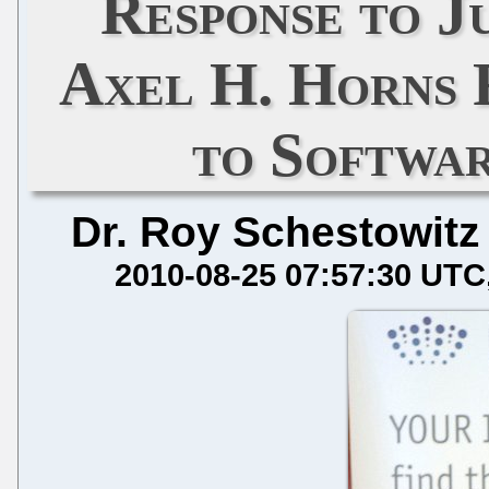
Response to J
Axel H. Horns 
to Softwa
Dr. Roy Schestowitz
2010-08-25 07:57:30 UTC