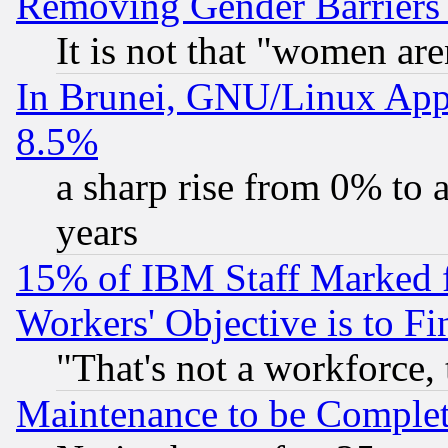
Removing Gender Barriers
It is not that "women are
In Brunei, GNU/Linux Appr
8.5%
a sharp rise from 0% to
years
15% of IBM Staff Marked f
Workers' Objective is to 
"That's not a workforce, 
Maintenance to be Complet