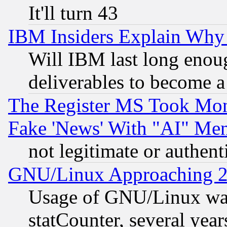
It'll turn 43
IBM Insiders Explain Why 
Will IBM last long enou
deliverables to become a 
The Register MS Took Mon
Fake 'News' With "AI" Me
not legitimate or authent
GNU/Linux Approaching 20
Usage of GNU/Linux was
statCounter, several year