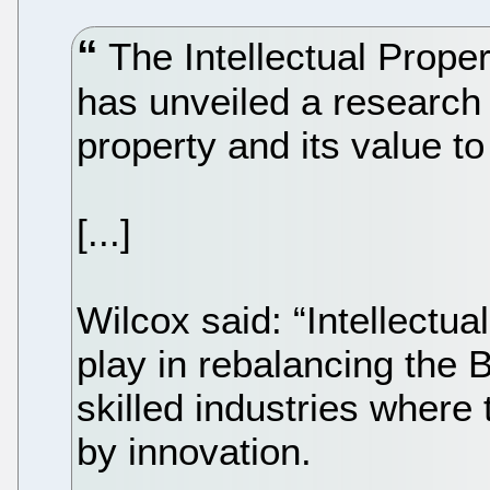
The Intellectual Prope
has unveiled a research 
property and its value t
[...]
Wilcox said: “Intellectua
play in rebalancing the 
skilled industries where
by innovation.