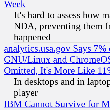
Week
It's hard to assess how 
NDA, preventing them fr
happened
analytics.usa.gov Says 7%
GNU/Linux and ChromeOS.
Omitted, It's More Like 11
In desktops and in lapt
player
IBM Cannot Survive for Mu