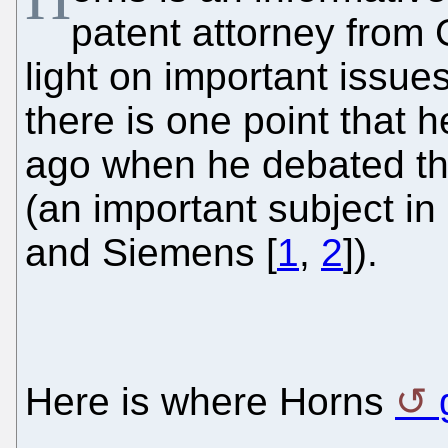
patent attorney from
light on important issu
there is one point that h
ago when he debated the
(an important subject i
and Siemens [
1
,
2
]).
Here is where Horns