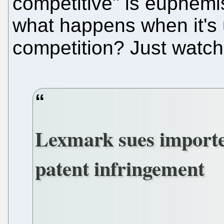
competitive" is euphemism
what happens when it's 
competition? Just watch
Lexmark sues importer
patent infringement