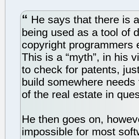
He says that there is a
being used as a tool of 
copyright programmers e
This is a “myth”, in his
to check for patents, j
build somewhere needs t
of the real estate in ques
He then goes on, however,
impossible for most soft