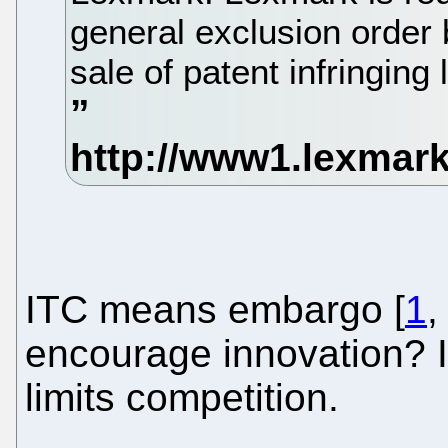
general exclusion order 
sale of patent infringing 
ITC means embargo [
1
encourage innovation? I
limits competition.