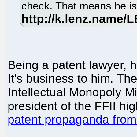
check. That means he is 
Being a patent lawyer, 
It's business to him. Th
Intellectual Monopoly Mi
president of the FFII hig
patent propaganda fro