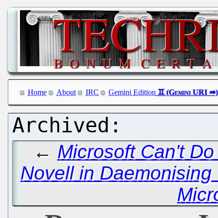
Home
About
IRC
Gemini Edition
←
Microsoft Can't D
Novell in Daemonising
Micr