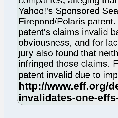
companies, alleging tha
Yahoo!'s Sponsored Sear
Firepond/Polaris patent.
patent's claims invalid b
obviousness, and for lac
jury also found that nei
infringed those claims. Fi
patent invalid due to im