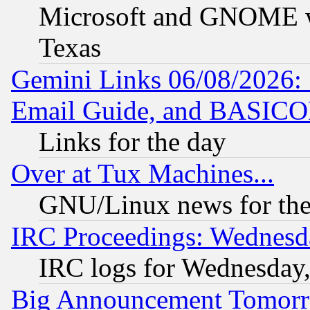
Microsoft and GNOME was
Texas
Gemini Links 06/08/2026: 
Email Guide, and BASIC
Links for the day
Over at Tux Machines...
GNU/Linux news for the
IRC Proceedings: Wednesd
IRC logs for Wednesday
Big Announcement Tomor