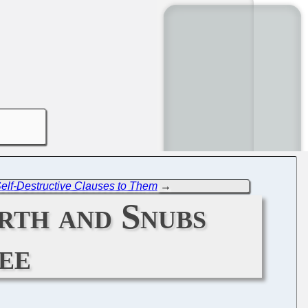
 Self-Destructive Clauses to Them
→
rth and Snubs
ee