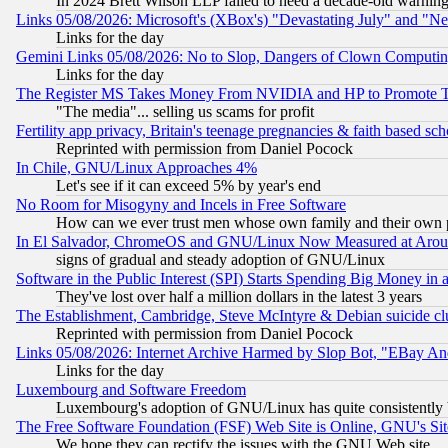
In 2024 Brett Wilson LLP failed to heed a decade-old warnin
Links 05/08/2026: Microsoft's (XBox's) "Devastating July" and "N
Links for the day
Gemini Links 05/08/2026: No to Slop, Dangers of Clown Computin
Links for the day
The Register MS Takes Money From NVIDIA and HP to Promote Thei
"The media"... selling us scams for profit
Fertility app privacy, Britain's teenage pregnancies & faith based sc
Reprinted with permission from Daniel Pocock
In Chile, GNU/Linux Approaches 4%
Let's see if it can exceed 5% by year's end
No Room for Misogyny and Incels in Free Software
How can we ever trust men whose own family and their own pa
In El Salvador, ChromeOS and GNU/Linux Now Measured at Aro
signs of gradual and steady adoption of GNU/Linux
Software in the Public Interest (SPI) Starts Spending Big Money in
They've lost over half a million dollars in the latest 3 years
The Establishment, Cambridge, Steve McIntyre & Debian suicide cl
Reprinted with permission from Daniel Pocock
Links 05/08/2026: Internet Archive Harmed by Slop Bot, "EBay And 
Links for the day
Luxembourg and Software Freedom
Luxembourg's adoption of GNU/Linux has quite consistently 
The Free Software Foundation (FSF) Web Site is Online, GNU's Sit
We hope they can rectify the issues with the GNU Web site