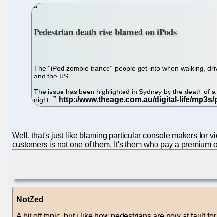
Pedestrian death rise blamed on iPods
The ''iPod zombie trance'' people get into when walking, dri
and the US.
The issue has been highlighted in Sydney by the death o
night.
Well, that's just like blaming particular console makers fo
customers is not one of them. It's them who pay a premium o
NotZed
A bit off topic, but i like how pedestrians are now at fault