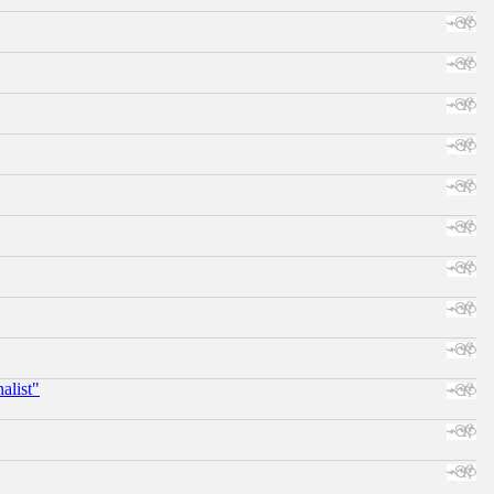
alist"