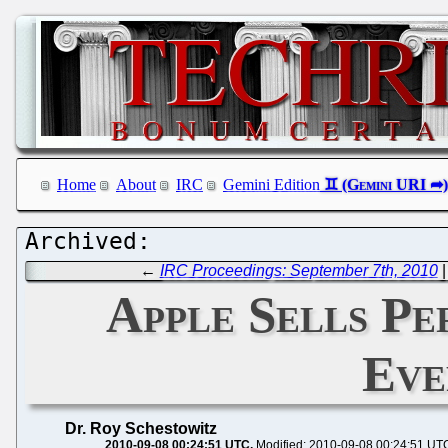
Home
About
IRC
Gemini Edition
←
IRC Proceedings: September 7th, 2010
Apple Sells Pe
Eve
Dr. Roy Schestowitz
2010-09-08 00:24:51 UTC
Modified: 2010-09-08 00:24:51 UT