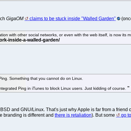
ich
GigaOM
claims to be stuck inside "Walled Garden"
(once
tion with other social networks, or even with the web itself, is now its m
 Ping. Something that you cannot do on Linux.
ntegrated Ping in iTunes to block Linux users. Just kidding of course.
 BSD and GNU/Linux. That's just why Apple is far from a friend 
the branding is different and
there is retaliation
). But some
go to