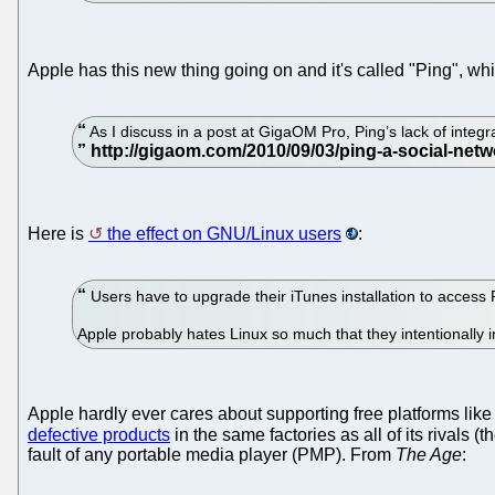
Apple has this new thing going on and it's called "Ping", wh
As I discuss in a post at GigaOM Pro, Ping’s lack of integra
Here is
the effect on GNU/Linux users
:
Users have to upgrade their iTunes installation to access
Apple probably hates Linux so much that they intentionally i
Apple hardly ever cares about supporting free platforms like
defective products
in the same factories as all of its rivals (
fault of any portable media player (PMP). From
The Age
: