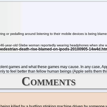
ving or pedalling around listening to their mobile devices is being blam
f a 46-year-old Glebe woman reportedly wearing headphones when she 
r violent games and what these games may cause. In any case, A
nly to feel better than fellow human beings (Apple sells them t
Comments
 for being killed by a hurtling stinking machine driven by someone