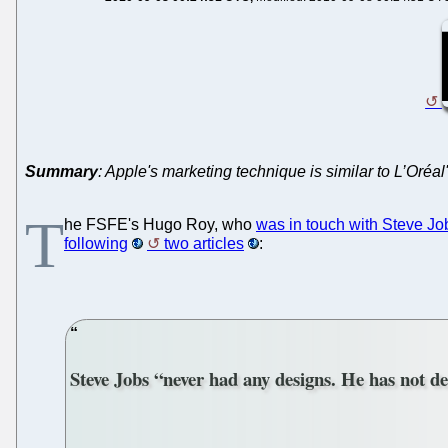
Summary
: Apple's marketing technique is similar to L’Oréa
T
he FSFE's Hugo Roy, who
was in touch with Steve Jo
following
two articles
:
Steve Jobs “never had any designs. He has not de