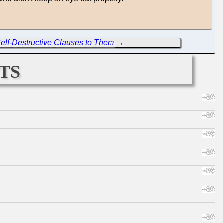
 Self-Destructive Clauses to Them
→
ts