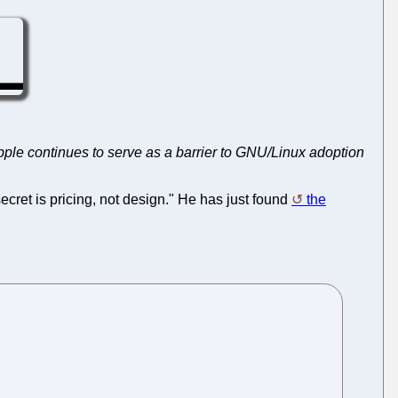
Apple continues to serve as a barrier to GNU/Linux adoption
ecret is pricing, not design." He has just found
the