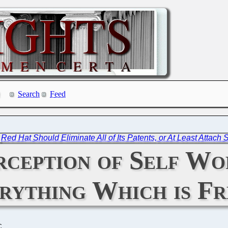
Search
Feed
|
Red Hat Should Eliminate All of Its Patents, or At Least Attach
rception of Self Wo
rything Which is Fr
C