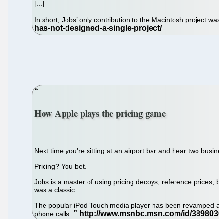
[...]
In short, Jobs’ only contribution to the Macintosh project was
How Apple plays the pricing game
Next time you're sitting at an airport bar and hear two bus
Pricing? You bet.
Jobs is a master of using pricing decoys, reference prices
was a classic
The popular iPod Touch media player has been revamped at 
phone calls.