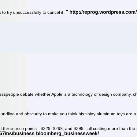
 to try unsuccessfully to cancel it.
inesspeople debate whether Apple is a technology or design company, chi
, bundling and obscurity to make you think his shiny aluminum toys are
three price points - $229, $299, and $399 - all costing more than the