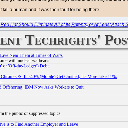
 kill a human and it was their fault for being there ...
|
Red Hat Should Eliminate All of Its Patents, or At Least Attach
ent Techrights' Pos
 Live Near Them at Times of War/s
s, some with nuclear warheads
 or 'Off-the-Ledger') Debt
ChromeOS. If ~40% (Mobile) Get Omitted, It's More Like 11%.
er
d Offshoring, IBM Now Asks Workers to Quit
orm the public of suppressed topics
ive is to Find Another Employer and Leave