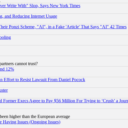
g
ever Write With" Slop, Says New York Times
g, and Reducing Internet Usage
r Ponzi Scheme, "AI", in a Fake 'Article' That Says "AI" 42 Times
hooling
rtners cannot trust?
und 12%
 an Effort to Resist Lawsuit From Daniel Pocock
uster
Former Execs Agree to Pay $56 Million For Trying to ‘Crush’ a Journ
been higher than the European average
e Having Issues (Ongoing Issues)