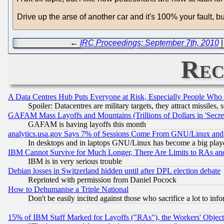
Drive up the arse of another car and it's 100% your fault, but
←
IRC Proceedings: September 7th, 2010
Rec
A Data Centres Hub Puts Everyone at Risk, Especially People Who
Spoiler: Datacentres are military targets, they attract missile
GAFAM Mass Layoffs and Mountains (Trillions of Dollars in 'Secret'
GAFAM is having layoffs this month
analytics.usa.gov Says 7% of Sessions Come From GNU/Linux and 
In desktops and in laptops GNU/Linux has become a big play
IBM Cannot Survive for Much Longer, There Are Limits to RAs an
IBM is in very serious trouble
Debian losses in Switzerland hidden until after DPL election debate
Reprinted with permission from Daniel Pocock
How to Dehumanise a Triple National
Don't be easily incited against those who sacrifice a lot to inf
15% of IBM Staff Marked for Layoffs ("RAs"), the Workers' Object