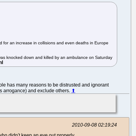
ed for an increase in collisions and even deaths in Europe
was knocked down and killed by an ambulance on Saturday
pple has many reasons to be distrusted and ignorant
his arrogance) and exclude others.
⬆
2010-09-08 02:19:24
 who didn't keep an eye out properly.