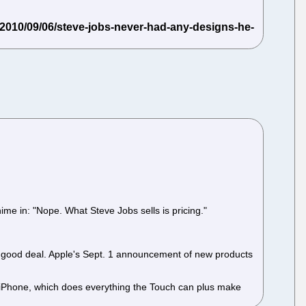
me in: "Nope. What Steve Jobs sells is pricing."
 a good deal. Apple's Sept. 1 announcement of new products
 iPhone, which does everything the Touch can plus make