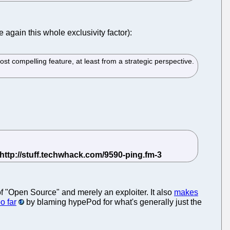
 again this whole exclusivity factor):
ost compelling feature, at least from a strategic perspective.
of "Open Source" and merely an exploiter. It also
makes
o far
by blaming hypePod for what's generally just the