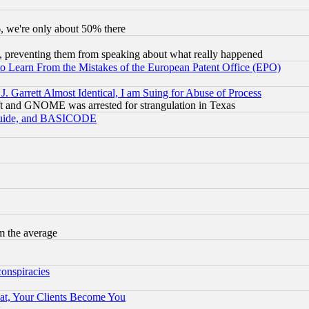
v6, we're only about 50% there
, preventing them from speaking about what really happened
to Learn From the Mistakes of the European Patent Office (EPO)
 Garrett Almost Identical, I am Suing for Abuse of Process
t and GNOME was arrested for strangulation in Texas
 Guide, and BASICODE
m the average
conspiracies
at, Your Clients Become You