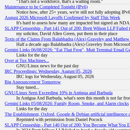
"That's not a workforce, that's a waiting room."
Maintenance to be Completed Tonight (IPv6)
Notice how, after 25+ years, we're still not fully adopting IP
August 2026 Microsoft Layoffs Confirmed by Staff This Week
It's hard to assess how many are impacted but signed an NDA
SLAPP Censorship - Part 141 Out of 200: Brett Wilson LLP Failed 
my solicitor, David Allen Green, put them in their place
Texts of the Claims From Balabhadra (Alex) Graveley and Matthew J.
Half a decade ago Balabhadra (Alex) Graveley from Microsof
Gemini Links 06/08/2026: "Eat That Frog", Mutt Terminal Email
Links for the day
Over at Tux Machines...
GNU/Linux news for the past day
IRC Proceedings: Wednesday, August 05, 2026
IRC logs for Wednesday, August 05, 2026
Big Announcement Tomorrow
Stay tuned...
GNU/Linux Seen Exceeding 10% in Antigua and Barbuda
In Antigua And Barbuda, what's seen this month is not far fro
Gemini Links 05/08/2026: Family Room, Smoke, and Alarm clocks
Links for the day
The Establishment, Oxford, Google & Debian artificial intelligence 
Reprinted with permission from Daniel Pocock
SLAPP Censorship - Part 140 Out of 200: You Become What You E