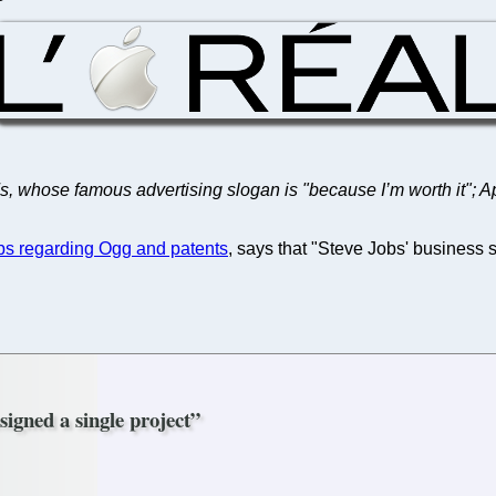
l's, whose famous advertising slogan is "because I’m worth it"; 
bs regarding Ogg and patents
, says that "Steve Jobs' business s
signed a single project”