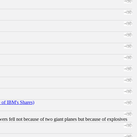
e of IBM's Shares)
ers fell not because of two giant planes but because of explosives