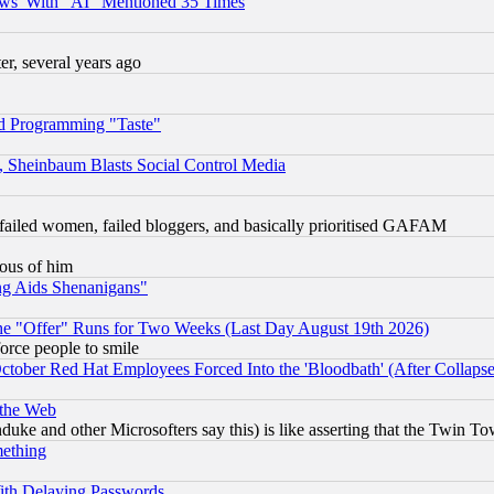
ws' With "AI" Mentioned 35 Times
, several years ago
d Programming "Taste"
s, Sheinbaum Blasts Social Control Media
failed women, failed bloggers, and basically prioritised GAFAM
lous of him
ng Aids Shenanigans"
the "Offer" Runs for Two Weeks (Last Day August 19th 2026)
orce people to smile
October Red Hat Employees Forced Into the 'Bloodbath' (After Collaps
 the Web
ke and other Microsofters say this) is like asserting that the Twin Tow
mething
ith Delaying Passwords