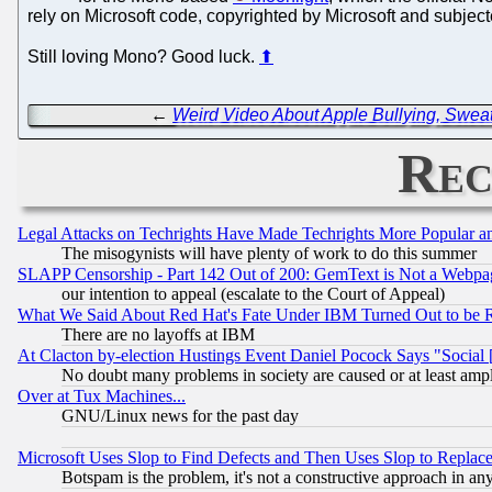
rely on Microsoft code, copyrighted by Microsoft and subjecte
Still loving Mono? Good luck.
⬆
←
Weird Video About Apple Bullying, Swe
Rec
Legal Attacks on Techrights Have Made Techrights More Popular 
The misogynists will have plenty of work to do this summer
SLAPP Censorship - Part 142 Out of 200: GemText is Not a Webpag
our intention to appeal (escalate to the Court of Appeal)
What We Said About Red Hat's Fate Under IBM Turned Out to be 
There are no layoffs at IBM
At Clacton by-election Hustings Event Daniel Pocock Says "Social 
No doubt many problems in society are caused or at least amp
Over at Tux Machines...
GNU/Linux news for the past day
Microsoft Uses Slop to Find Defects and Then Uses Slop to Repl
Botspam is the problem, it's not a constructive approach in an