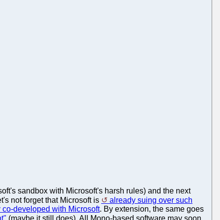
soft's sandbox with Microsoft's harsh rules) and the next
et's not forget that Microsoft is
already suing over such
y co-developed with Microsoft
. By extension, the same goes
t"
(maybe it still does). All Mono-based software may soon