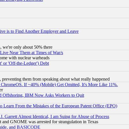
ive is to Find Another Employer and Leave
v6, we're only about 50% there
 Live Near Them at Times of War/s
s, some with nuclear warheads
 or 'Off-the-Ledger') Debt
, preventing them from speaking about what really happened
ChromeOS. If ~40% (Mobile) Get Omitted, It's More Like 11%.
er
d Offshoring, IBM Now Asks Workers to Quit
to Learn From the Mistakes of the European Patent Office (EPO)
 Garrett Almost Identical, I am Suing for Abuse of Process
t and GNOME was arrested for strangulation in Texas
 Guide, and BASICODE