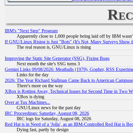
Rec
IBM's "Next Step" Program
Apparently close to 1,000 people being laid off by IBM wasn'
If GNU/Linux Rising is Just "Bots" (It's Not, Many Surveys Show 
The real reason is, GNU/Linux is rising
Improving the Static Site Generator (SSG), Fixing Bugs
Next month the site's SSG turns 3
Gemini Links 09/08/2026: Meatballs (1979), Gopher, RSS Experim
Links for the day
2026: The Year Richard Stallman Came Back to American Campuse
There's more on the way
XBox is Rotting Away, Technical Issues for Second Time in Two W
XBox is dying
Over at Tux Machines...
GNU/Linux news for the past day
IRC Proceedings: Saturday, August 08, 2026
IRC logs for Saturday, August 08, 2026
Red Hat is in Need of a 'Jolla', as an IBM-Controlled Red Hat is Be
Dying fast, partly by design