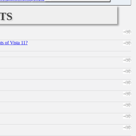
ts
s of Vista 11?