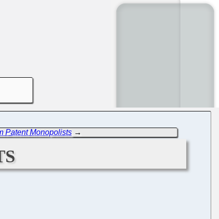
m Patent Monopolists
→
ts