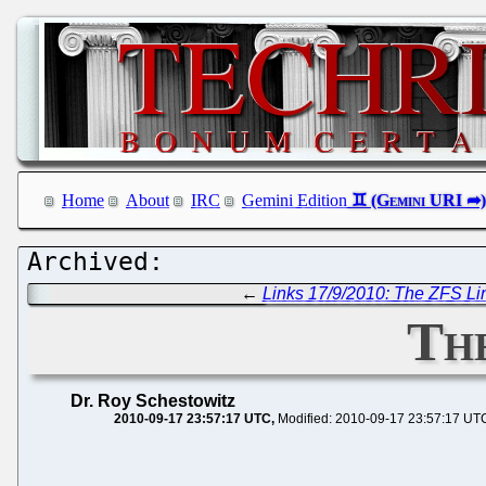
Home
About
IRC
Gemini Edition
←
Links 17/9/2010: The ZFS L
The
Dr. Roy Schestowitz
2010-09-17 23:57:17 UTC
Modified: 2010-09-17 23:57:17 UT