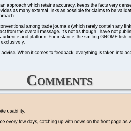
n approach which retains accuracy, keeps the facts very dense 
vides as many external links as possible for claims to be validat
proach.
conventional among trade journals (which rarely contain any link
ract from the overall message. It's not as though I have not publi
 audience and platform. For instance, the smiling GNOME fish in
 exclusively.
 advise. When it comes to feedback, everything is taken into ac
Comments
te usability.
once every few days, catching up with news on the front page as 