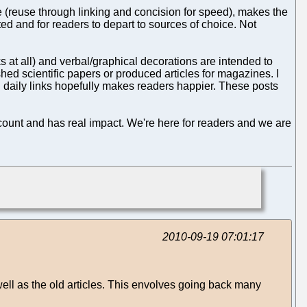
(reuse through linking and concision for speed), makes the
ed and for readers to depart to sources of choice. Not
s at all) and verbal/graphical decorations are intended to
shed scientific papers or produced articles for magazines. I
 daily links hopefully makes readers happier. These posts
count and has real impact. We're here for readers and we are
2010-09-19 07:01:17
well as the old articles. This envolves going back many