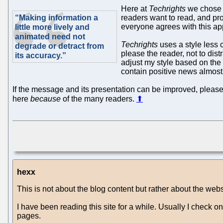
Here at
Techrights
we chose a
“Making information a
readers want to read, and pro
everyone agrees with this ap
little more lively and
animated need not
Techrights
uses a style less 
degrade or detract from
please the reader, not to dist
its accuracy.”
adjust my style based on the
contain positive news almost
If the message and its presentation can be improved, please
here
because
of the many readers.
⬆
hexx
This is not about the blog content but rather about the websi
I have been reading this site for a while. Usually I check 
pages.