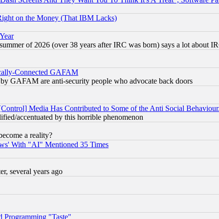
Right on the Money (That IBM Lacks)
 Year
 summer of 2026 (over 38 years after IRC was born) says a lot about I
itically-Connected GAFAM
ied) by GAFAM are anti-security people who advocate back doors
[Control] Media Has Contributed to Some of the Anti Social Behaviour
lified/accentuated by this horrible phenomenon
become a reality?
ws' With "AI" Mentioned 35 Times
, several years ago
d Programming "Taste"