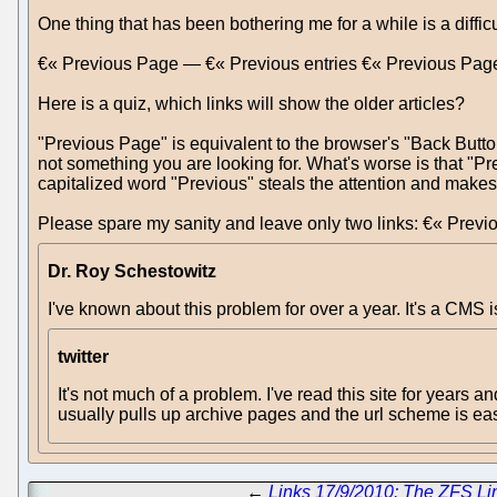
One thing that has been bothering me for a while is a difficu
€« Previous Page — €« Previous entries €« Previous Pag
Here is a quiz, which links will show the older articles?
"Previous Page" is equivalent to the browser's "Back Butto
not something you are looking for. What's worse is that "Pr
capitalized word "Previous" steals the attention and makes t
Please spare my sanity and leave only two links: €« Previou
Dr. Roy Schestowitz
I've known about this problem for over a year. It's a CMS i
twitter
It's not much of a problem. I've read this site for years an
usually pulls up archive pages and the url scheme is eas
←
Links 17/9/2010: The ZFS L