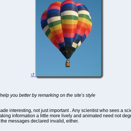
elp you better by remarking on the site's style
de interesting, not just important . Any scientist who sees a sc
king information a little more lively and animated need not degr
 the messages declared invalid, either.