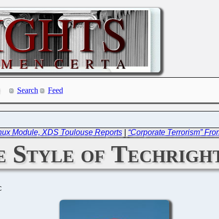
Search
Feed
inux Module, XDS Toulouse Reports
|
“Corporate Terrorism” Fro
 Style of Techrigh
C