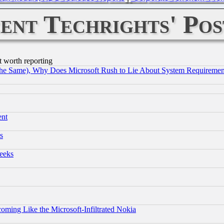
ent Techrights' Pos
t worth reporting
the Same), Why Does Microsoft Rush to Lie About System Requirement
ent
s
eeks
coming Like the Microsoft-Infiltrated Nokia