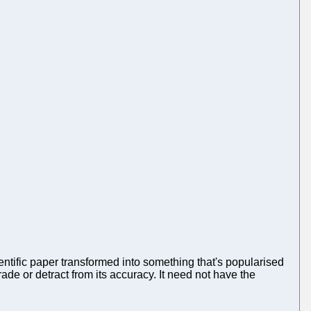
ientific paper transformed into something that's popularised
ade or detract from its accuracy. It need not have the