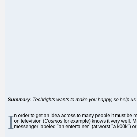
Summary
: Techrights wants to make you happy, so help us h
I
n order to get an idea across to many people it must be ma
on television (
Cosmos
for example) knows it very well. Ma
messenger labeled "an entertainer" (at worst "a k00k") or