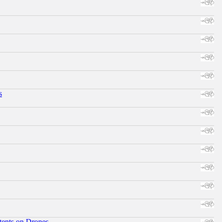
s
tents on Drones