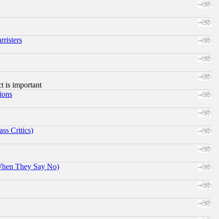
risters
ct is important
ions
ss Critics)
When They Say No)