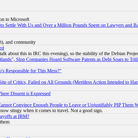
on to Microsoft
to Settle With Us and Over a Million Pounds Spent on Lawyers and Bar
eft), and community
ed
talk about this in IRC this evening), so the stability of the Debian Proje
nds", Slop Companies Hoard Software Patents as Debt Soars to Trill
's Responsible for This Mess?"
te of Critics, Failed on All Grounds (Meritless Action Intended to Hara
Where Dissent is Expressed
nnot Convince Enough People to Leave or Unjustifiably PIP Them 
now stingy when it comes to travel. Not a good sign.
Layoffs at IBM?
 them