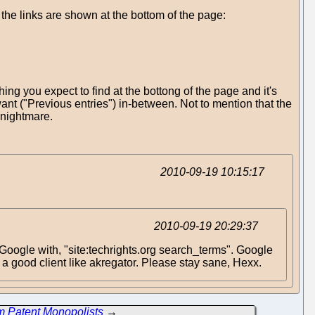
w the links are shown at the bottom of the page:
g you expect to find at the bottong of the page and it's
ant ("Previous entries") in-between. Not to mention that the
a nightmare.
2010-09-19 10:15:17
2010-09-19 20:29:37
hit Google with, "site:techrights.org search_terms". Google
 a good client like akregator. Please stay sane, Hexx.
m Patent Monopolists
→