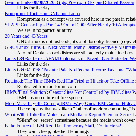
Gemini Links 08/08/2026: Gigs, Poems, SREs, and Shared Passion
Links for the day
Kompromat Tactics in GNU and Linux
Kompromat as a concept was covered here in the past in relati
SLAPP Censorship - Part 143 Out of 200: After Nearly 10 Attempts 
We are in no particular hurry
20 Years and 43 Years
GNU/Linux is not just code, it's a philosophy, licence (copyl
GNU/Linux Turns 43 Next Month, Many Distros Actively Maintain
A lot of Debian-based distros are still actively maintained (we 
Links 08/08/2026: GAFAM Colonialism "Paved Over Protected Wetla
Links for the day
Links 08/08/2026: "Palantir Paid No Federal Income Tax" and "Who
Links for the day
Retained: The Time IBM's Red Hat Tried to Hijack or Take Offline Si
Replicated from adrforum.com
IBM's 'Final Solution': Censor Sites Not Controlled by IBM, Sites 
IBM has no culture of free speech
More Mass Layoffs Coming IBM's Way (Ones IBM Cannot Hide, Ca
The company that was like a "father of modern computing" is 
What Will it Take for Mainstream Media to Report Silent or Secret 
"Silent" or "secret" sometimes because the media won't cover
Is the Future of IBM Red Hat Temporary Staff, Contractors?
They want cheap, obedient lemmings