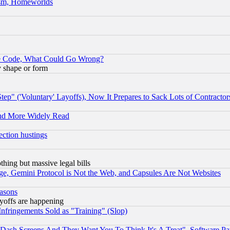
rism, Homeworlds
ace Code, What Could Go Wrong?
y shape or form
ep" ('Voluntary' Layoffs), Now It Prepares to Sack Lots of Contractor
and More Widely Read
ection hustings
thing but massive legal bills
e, Gemini Protocol is Not the Web, and Capsules Are Not Websites
easons
ayoffs are happening
fringements Sold as "Training" (Slop)
ash Screens And They Want You To Think It's A Treat", Software Pa