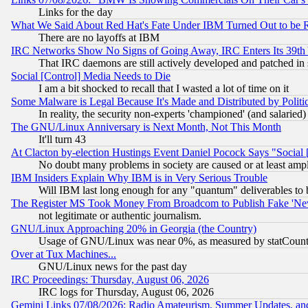
Links for the day
What We Said About Red Hat's Fate Under IBM Turned Out to be 
There are no layoffs at IBM
IRC Networks Show No Signs of Going Away, IRC Enters Its 39th
That IRC daemons are still actively developed and patched in
Social [Control] Media Needs to Die
I am a bit shocked to recall that I wasted a lot of time on it
Some Malware is Legal Because It's Made and Distributed by Pol
In reality, the security non-experts 'championed' (and salar
The GNU/Linux Anniversary is Next Month, Not This Month
It'll turn 43
At Clacton by-election Hustings Event Daniel Pocock Says "Social 
No doubt many problems in society are caused or at least amp
IBM Insiders Explain Why IBM is in Very Serious Trouble
Will IBM last long enough for any "quantum" deliverables to 
The Register MS Took Money From Broadcom to Publish Fake 'Ne
not legitimate or authentic journalism.
GNU/Linux Approaching 20% in Georgia (the Country)
Usage of GNU/Linux was near 0%, as measured by statCounter
Over at Tux Machines...
GNU/Linux news for the past day
IRC Proceedings: Thursday, August 06, 2026
IRC logs for Thursday, August 06, 2026
Gemini Links 07/08/2026: Radio Amateurism, Summer Updates, an