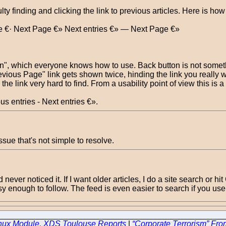
lty finding and clicking the link to previous articles. Here is ho
e €· Next Page €» Next entries €» — Next Page €»
n", which everyone knows how to use. Back button is not somethin
evious Page" link gets shown twice, hinding the link you really w
he link very hard to find. From a usability point of view this is 
s entries - Next entries €».
ssue that's not simple to resolve.
d never noticed it. If I want older articles, I do a site search or 
y enough to follow. The feed is even easier to search if you use
inux Module, XDS Toulouse Reports
|
“Corporate Terrorism” Fro