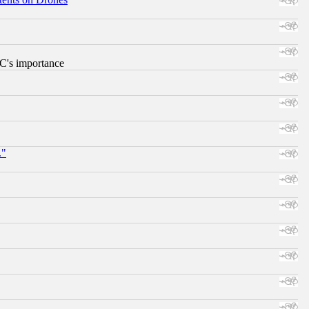
RC's importance
."