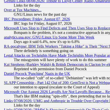
Gemini Links 08/08/2026: Tribute to Lloyd Center, Radio Amateu
Links for the day
Over at Tux Machines...
GNU/Linux news for the past day
IRC Proceedings: Friday, August 07, 2026
IRC logs for Friday, August 07, 2026
Microsoft Uses Slop to Find Defects and Then Uses Slop to Repl
Botspam is the problem, it's not a constructive approach in an
analytics.usa.gov: GNU/Linux Up Some More This Week
Days ago it said 6.4%, now it's up to 6.8%
RA-pocalypse: IBM Tells Workers "Taking a Hike" is Their "Next St
There definitely is something going on
Legal Attacks on Techrights Have Made Techrights More Popular 
The misogynists will have plenty of work to do this summer
Kai Stephens (Barkley Walsh) & British Democrats in Clacton by-el
Reprinted with permission from Daniel Pocock
Daniel Pocock 'Punching' Nazis in the UK
The so-called "cult" of so-called "Debianism" was left with no
SLAPP Censorship - Part 142 Out of 200: GemText is Not a Webpag
our intention to appeal (escalate to the Court of Appeal)
Microsoft: Our August 2026 Layoffs Are Not Layoffs Because... R
That's like IBM making "spin-offs", then pretending that no l
Links 07/08/2026: UMG and Anthropic in Trouble Over Copyright In
Links for the day
Links 07/08/2026: "BMW Is Showing Commercials On Their Car's D