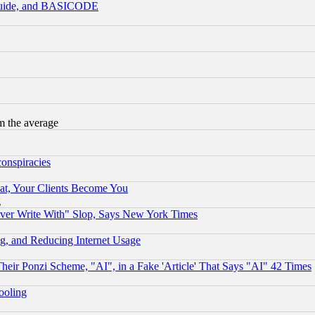
 Guide, and BASICODE
m the average
conspiracies
at, Your Clients Become You
g
ever Write With" Slop, Says New York Times
g, and Reducing Internet Usage
r Ponzi Scheme, "AI", in a Fake 'Article' That Says "AI" 42 Times
hooling