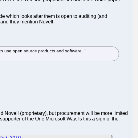
ode which looks after them is open to auditing (and
t and they mention Novell:
S to use open source products and software.
and Novell (proprietary), but procurement will be more limited
upporter of the One Microsoft Way. Is this a sign of the
2nd, 2010
→