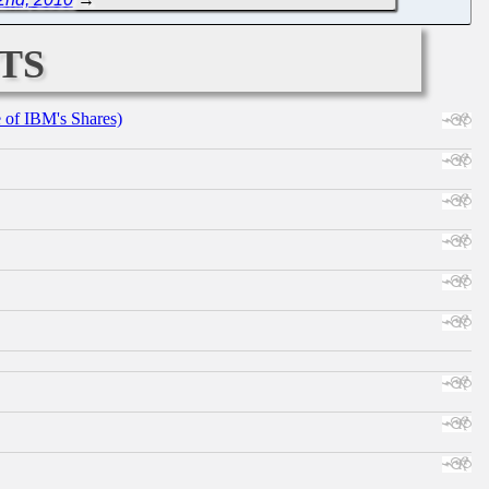
ts
e of IBM's Shares)