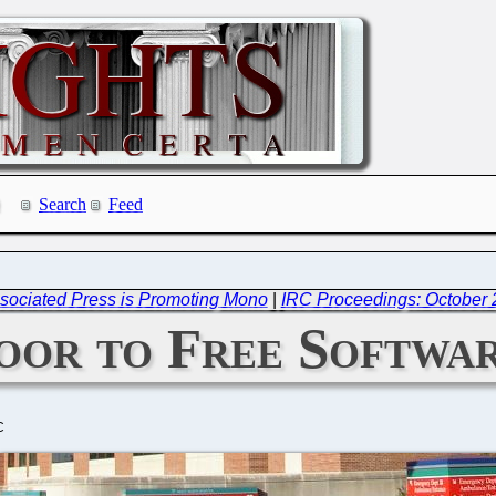
Search
Feed
ociated Press is Promoting Mono
|
IRC Proceedings: October 
oor to Free Softwa
C