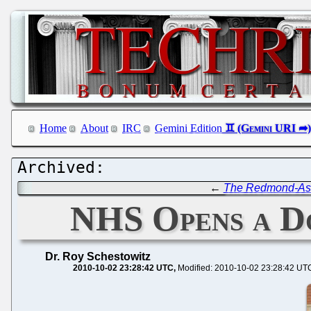
Home
About
IRC
Gemini Edition
←
The Redmond-Ass
NHS Opens a D
Dr. Roy Schestowitz
2010-10-02 23:28:42 UTC
Modified: 2010-10-02 23:28:42 UT