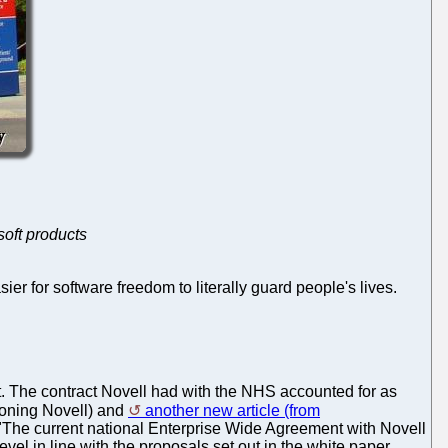
soft products
ier for software freedom to literally guard people's lives.
. The contract Novell had with the NHS accounted for as
oning Novell) and
another new article (from
"The current national Enterprise Wide Agreement with Novell
evel in line with the proposals set out in the white paper