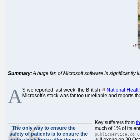
Summary
: A huge fan of Microsoft software is significantly
A
S we reported last week, the British
National Healt
Microsoft's stack was far too unreliable and reports t
Key sufferers from
t
“The only way to ensure the
much of 1% of its en
safety of patients is to ensure the
publicservice.co.u
will expire on 30 Oct
code which looks after them is