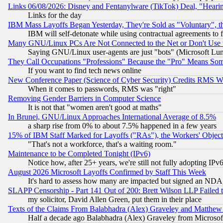
Links 06/08/2026: Disney and Fentanylware (TikTok) Deal, "Heari
Links for the day
IBM Mass Layoffs Began Yesterday, They're Sold as "Voluntary", 
IBM will self-detonate while using contractual agreements to f
Many GNU/Linux PCs Are Not Connected to the Net or Don't Use
Saying GNU/Linux user-agents are just "bots" (Microsoft Lundu
They Call Occupations "Professions" Because the "Pro" Means So
If you want to find tech news online
New Conference Paper (Science of Cyber Security) Credits RMS W
When it comes to passwords, RMS was "right"
Removing Gender Barriers in Computer Science
It is not that "women aren't good at maths"
In Brunei, GNU/Linux Approaches International Average of 8.5%
a sharp rise from 0% to about 7.5% happened in a few years
15% of IBM Staff Marked for Layoffs ("RAs"), the Workers' Object
"That's not a workforce, that's a waiting room."
Maintenance to be Completed Tonight (IPv6)
Notice how, after 25+ years, we're still not fully adopting IP
August 2026 Microsoft Layoffs Confirmed by Staff This Week
It's hard to assess how many are impacted but signed an NDA
SLAPP Censorship - Part 141 Out of 200: Brett Wilson LLP Failed 
my solicitor, David Allen Green, put them in their place
Texts of the Claims From Balabhadra (Alex) Graveley and Matthew J.
Half a decade ago Balabhadra (Alex) Graveley from Microsof