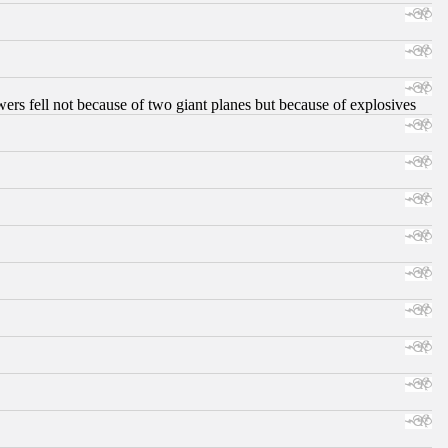
ers fell not because of two giant planes but because of explosives