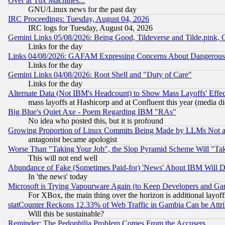
Over at Tux Machines...
GNU/Linux news for the past day
IRC Proceedings: Tuesday, August 04, 2026
IRC logs for Tuesday, August 04, 2026
Gemini Links 05/08/2026: Being Good, Tildeverse and Tilde.pink,
Links for the day
Links 04/08/2026: GAFAM Expressing Concerns About Dangerous Dis
Links for the day
Gemini Links 04/08/2026: Root Shell and "Duty of Care"
Links for the day
Alternate Data (Not IBM's Headcount) to Show Mass Layoffs' Eff
mass layoffs at Hashicorp and at Confluent this year (media did
Big Blue's Quiet Axe - Poem Regarding IBM "RAs"
No idea who posted this, but it is profound
Growing Proportion of Linux Commits Being Made by LLMs Not a 
antagonist became apologist
Worse Than "Taking Your Job", the Slop Pyramid Scheme Will "Ta
This will not end well
Abundance of Fake (Sometimes Paid-for) 'News' About IBM Will Di
In 'the news' today
Microsoft is Trying Vapourware Again (to Keep Developers and Ga
For XBox, the main thing over the horizon is additional layoff
statCounter Reckons 12.33% of Web Traffic in Gambia Can be At
Will this be sustainable?
Reminder: The Pedophilia Problem Comes From the Accusers