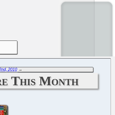
2nd, 2010
→
re This Month