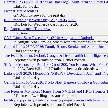
Gemini Links 06/08/2026: "Eat That Frog", Mutt Terminal Email
Links for the day
Over at Tux Machines...
GNU/Linux news for the past day
IRC Proceedings: Wednesday, August 05, 2026
IRC logs for Wednesday, August 05, 2026
Big Announcement Tomorrow
Stay tuned...
GNU/Linux Seen Exceeding 10% in Antigua and Barbuda
In Antigua And Barbuda, what's seen this month is not far fro
Gemini Links 05/08/2026: Family Room, Smoke, and Alarm clocks
Links for the day
The Establishment, Oxford, Google & Debian artificial intelligence 
Reprinted with permission from Daniel Pocock
SLAPP Censorship - Part 140 Out of 200: You Become What You E
In 2024 Brett Wilson LLP failed to heed a decade-old warnin
Links 05/08/2026: Microsoft's (XBox's) "Devastating July" and "N
Links for the day
Gemini Links 05/08/2026: No to Slop, Dangers of Clown Computin
Links for the day
The Register MS Takes Money From NVIDIA and HP to Promote Thei
"The media"... selling us scams for profit
Fertility app privacy, Britain's teenage pregnancies & faith based sc
Reprinted with permission from Daniel Pocock