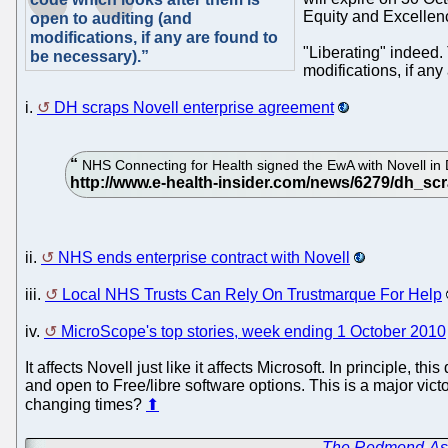
Equity and Excellen
open to auditing (and
modifications, if any are found to
"Liberating" indeed.
be necessary).”
modifications, if an
i.
DH scraps Novell enterprise agreement
NHS Connecting for Health signed the EwA with Novell in D
ii.
NHS ends enterprise contract with Novell
iii.
Local NHS Trusts Can Rely On Trustmarque For Help
iv.
MicroScope's top stories, week ending 1 October 2010
It affects Novell just like it affects Microsoft. In principle,
and open to Free/libre software options. This is a major vic
changing times?
⬆
←
The Redmond-Ass