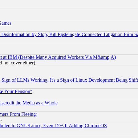
 Games
information by Slop, Bill Epsteingate-Connected Litigation Firm S
ect at IBM (Despite Many Acquired Workers Via M&amp;A)
 not cover either).
Sign of LLMs Working, It's a Sign of Linux Development Being Sh
ke Your Pension"
scredit the Media as a Whole
mers From Fleeing)
s
tributed to GNU/Linux, Even 15% If Adding ChromeOS