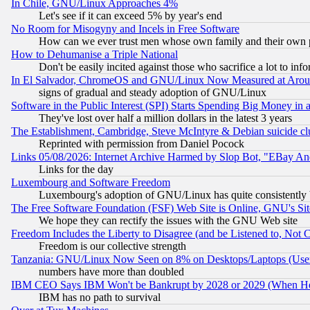
In Chile, GNU/Linux Approaches 4%
Let's see if it can exceed 5% by year's end
No Room for Misogyny and Incels in Free Software
How can we ever trust men whose own family and their own pa
How to Dehumanise a Triple National
Don't be easily incited against those who sacrifice a lot to inf
In El Salvador, ChromeOS and GNU/Linux Now Measured at Aro
signs of gradual and steady adoption of GNU/Linux
Software in the Public Interest (SPI) Starts Spending Big Money in
They've lost over half a million dollars in the latest 3 years
The Establishment, Cambridge, Steve McIntyre & Debian suicide cl
Reprinted with permission from Daniel Pocock
Links 05/08/2026: Internet Archive Harmed by Slop Bot, "EBay And 
Links for the day
Luxembourg and Software Freedom
Luxembourg's adoption of GNU/Linux has quite consistently 
The Free Software Foundation (FSF) Web Site is Online, GNU's Sit
We hope they can rectify the issues with the GNU Web site
Freedom Includes the Liberty to Disagree (and be Listened to, Not 
Freedom is our collective strength
Tanzania: GNU/Linux Now Seen on 8% on Desktops/Laptops (User
numbers have more than doubled
IBM CEO Says IBM Won't be Bankrupt by 2028 or 2029 (When He
IBM has no path to survival