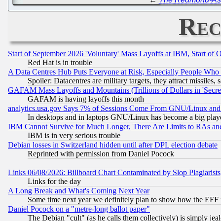
Rec
Start of September 2026 'Voluntary' Mass Layoffs at IBM, Start of 
Red Hat is in trouble
A Data Centres Hub Puts Everyone at Risk, Especially People Who
Spoiler: Datacentres are military targets, they attract missile
GAFAM Mass Layoffs and Mountains (Trillions of Dollars in 'Secret'
GAFAM is having layoffs this month
analytics.usa.gov Says 7% of Sessions Come From GNU/Linux and 
In desktops and in laptops GNU/Linux has become a big play
IBM Cannot Survive for Much Longer, There Are Limits to RAs an
IBM is in very serious trouble
Debian losses in Switzerland hidden until after DPL election debate
Reprinted with permission from Daniel Pocock
Links 06/08/2026: Billboard Chart Contaminated by Slop Plagiarist
Links for the day
A Long Break and What's Coming Next Year
Some time next year we definitely plan to show how the EFF 
Daniel Pocock on a "metre-long ballot paper"
The Debian "cult" (as he calls them collectively) is simply jea