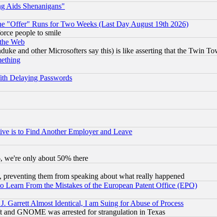
ng Aids Shenanigans"
the "Offer" Runs for Two Weeks (Last Day August 19th 2026)
orce people to smile
 the Web
ke and other Microsofters say this) is like asserting that the Twin Tow
mething
ith Delaying Passwords
ive is to Find Another Employer and Leave
v6, we're only about 50% there
, preventing them from speaking about what really happened
to Learn From the Mistakes of the European Patent Office (EPO)
 Garrett Almost Identical, I am Suing for Abuse of Process
t and GNOME was arrested for strangulation in Texas