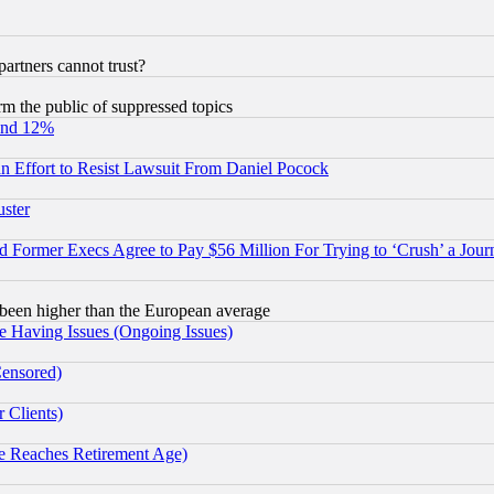
rtners cannot trust?
orm the public of suppressed topics
und 12%
 an Effort to Resist Lawsuit From Daniel Pocock
uster
Former Execs Agree to Pay $56 Million For Trying to ‘Crush’ a Journ
been higher than the European average
e Having Issues (Ongoing Issues)
Censored)
 Clients)
 Reaches Retirement Age)