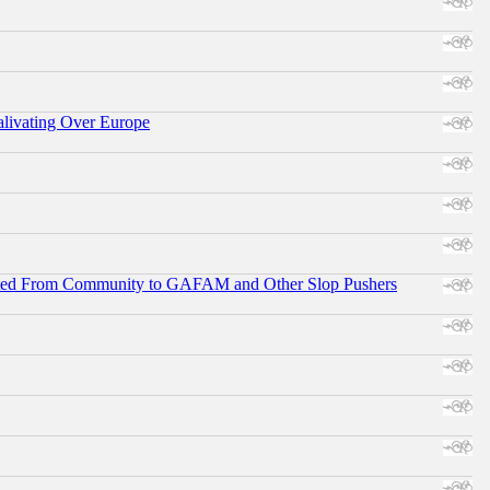
alivating Over Europe
ifted From Community to GAFAM and Other Slop Pushers