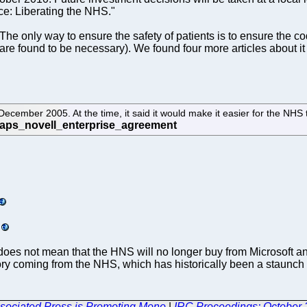
ce: Liberating the NHS."
 The only way to ensure the safety of patients is to ensure the c
y are found to be necessary). We found four more articles about i
ecember 2005. At the time, it said it would make it easier for the NH
 this does not mean that the HNS will no longer buy from Microsoft 
tory coming from the NHS, which has historically been a staunch s
ociated Press is Promoting Mono
|
IRC Proceedings: October 