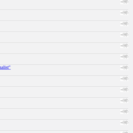
alist"