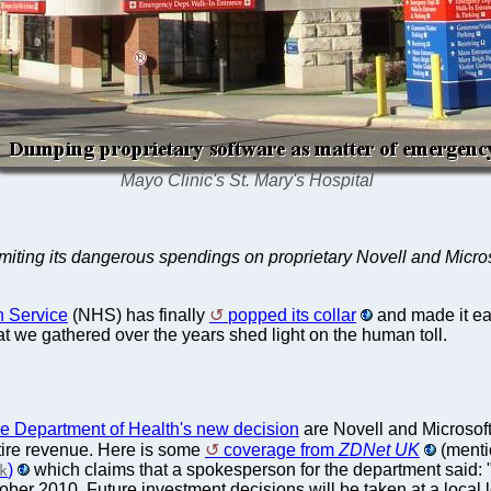
Mayo Clinic's St. Mary's Hospital
 limiting its dangerous spendings on proprietary Novell and Micro
h Service
(NHS) has finally
popped its collar
and made it eas
hat we gathered over the years shed light on the human toll.
he Department of Health's new decision
are Novell and Microsoft
tire revenue. Here is some
coverage from
ZDNet UK
(menti
)
which claims that a spokesperson for the department said: 
k
ober 2010. Future investment decisions will be taken at a local l