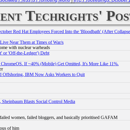
ent Techrights' Pos
October Red Hat Employees Forced Into the 'Bloodbath' (After Collaps
 Live Near Them at Times of War/s
s, some with nuclear warheads
 or 'Off-the-Ledger') Debt
ChromeOS. If ~40% (Mobile) Get Omitted, It's More Like 11%.
er
d Offshoring, IBM Now Asks Workers to Quit
s, Sheinbaum Blasts Social Control Media
failed women, failed bloggers, and basically prioritised GAFAM
lous of him