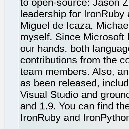
to open-source: Jason 
leadership for IronRuby
Miguel de Icaza, Michael
myself. Since Microsoft h
our hands, both language
contributions from the c
team members. Also, an
as been released, includ
Visual Studio and groun
and 1.9. You can find th
IronRuby and IronPython