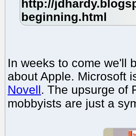
In weeks to come we'll b
about Apple. Microsoft i
Novell
. The upsurge of 
mobbyists are just a s