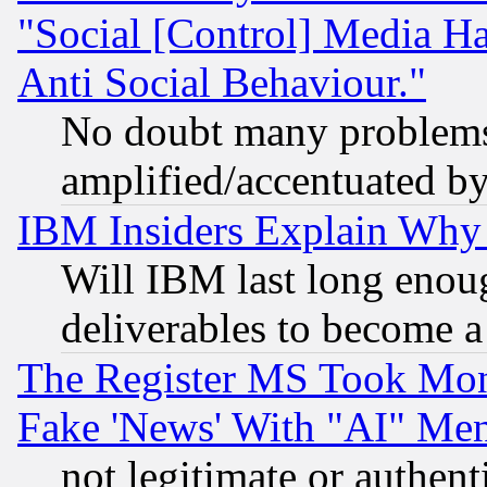
"Social [Control] Media Ha
Anti Social Behaviour."
No doubt many problems i
amplified/accentuated b
IBM Insiders Explain Why 
Will IBM last long enou
deliverables to become a 
The Register MS Took Mon
Fake 'News' With "AI" Me
not legitimate or authent