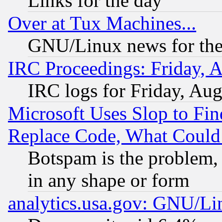
Links for the day
Over at Tux Machines...
GNU/Linux news for the
IRC Proceedings: Friday, 
IRC logs for Friday, Au
Microsoft Uses Slop to Fin
Replace Code, What Coul
Botspam is the problem, 
in any shape or form
analytics.usa.gov: GNU/L