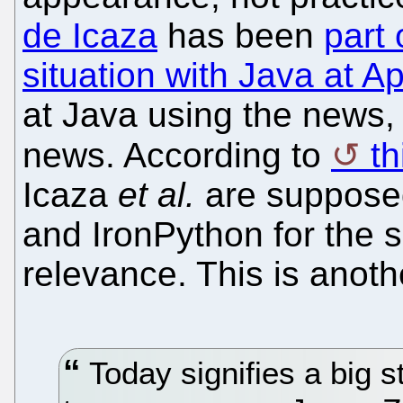
de Icaza
has been
part o
situation with Java at A
at Java using the news, 
news. According to
t
Icaza
et al.
are supposed
and IronPython for the 
relevance. This is anoth
Today signifies a big 