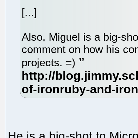
[...]
Also, Miguel is a big-shot
comment on how his com
projects. =)
He is a big-shot to Micr