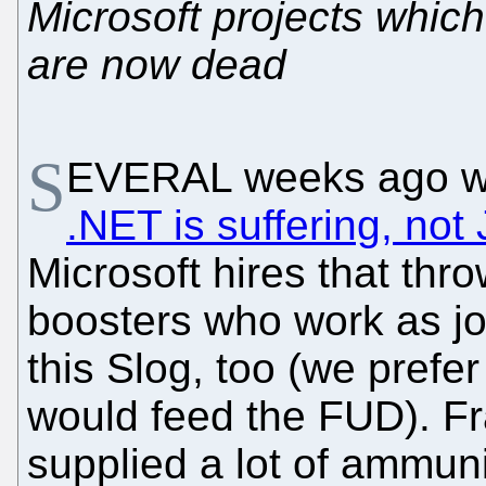
Microsoft projects whic
are now dead
S
EVERAL weeks ago w
.NET is suffering, not
Microsoft hires that th
boosters who work as jou
this Slog, too (we prefe
would feed the FUD). Fr
supplied a lot of ammuni