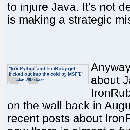
to injure Java. It's not 
is making a strategic mi
Anyway,
“IronPython and IronRuby get
kicked out into the cold by MSFT.”
about Ja
--Jan Wildeboer
IronRub
on the wall back in Augu
recent posts about Iron