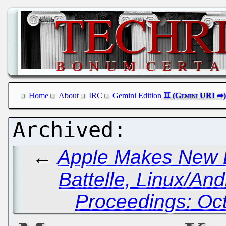
Home
About
IRC
Gemini Edition
←
Apple Makes New 
Battelle, Linux/An
Proceedings: Oc