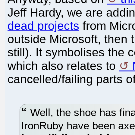
Jeff Hardy, we are addin
dead projects
from Micro
outside Microsoft, then t
still). It symbolises the
which also relates to
cancelled/failing parts o
Well, the shoe has fin
IronRuby have been ax