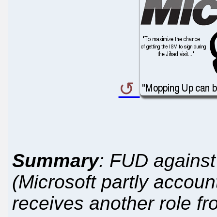
Summary
: FUD against 
(Microsoft partly accoun
receives another role f