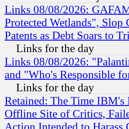
Links 08/08/2026: GAFAM
Protected Wetlands", Slop
Patents as Debt Soars to Tri
Links for the day
Links 08/08/2026: "Palant
and "Who's Responsible fo
Links for the day
Retained: The Time IBM's R
Offline Site of Critics, Fa
Action Intended to Harass C