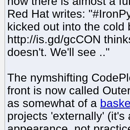
now there is almost a f
Red Hat writes: "#IronP
kicked out into the col
http://is.gd/gcCON think
doesn't. We'll see .."
The nymshifting CodePle
front is now called Oute
as somewhat of a
baske
projects 'externally' (it
appearance, not practic