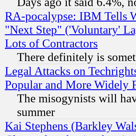
Days ago it said 6.4%, n
RA-pocalypse: IBM Tells W
"Next Step" ('Voluntary' La
Lots of Contractors
There definitely is some
Legal Attacks on Techrigh
Popular and More Widely 
The misogynists will hav
summer
Kai Stephens (Barkley Wal