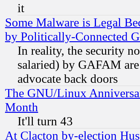
it
Some Malware is Legal Bec
by Politically-Connecte
In reality, the security 
salaried) by GAFAM are 
advocate back doors
The GNU/Linux Anniversar
Month
It'll turn 43
At Clacton by-election Hu