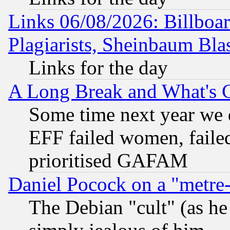
Links 06/08/2026: Billboa
Plagiarists, Sheinbaum Bla
Links for the day
A Long Break and What's 
Some time next year we 
EFF failed women, failed
prioritised GAFAM
Daniel Pocock on a "metre-
The Debian "cult" (as he 