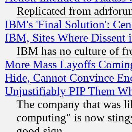
Replicated from adrfor
IBM's 'Final Solution': Cen
IBM, Sites Where Dissent 
IBM has no culture of fr
More Mass Layoffs Comin
Hide, Cannot Convince Eno
Unjustifiably PIP Them W
The company that was li
computing" is now stingy
good sign.