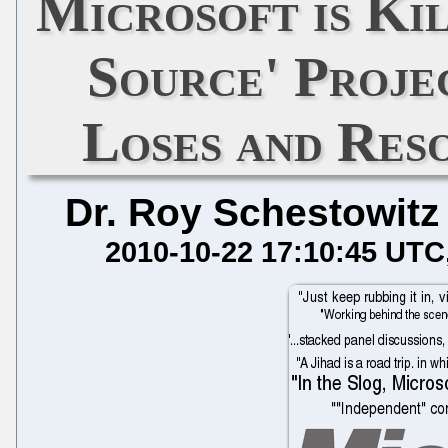
Microsoft is Ki
Source' Proje
Loses and Res
Dr. Roy Schestowitz
2010-10-22 17:10:45 UTC