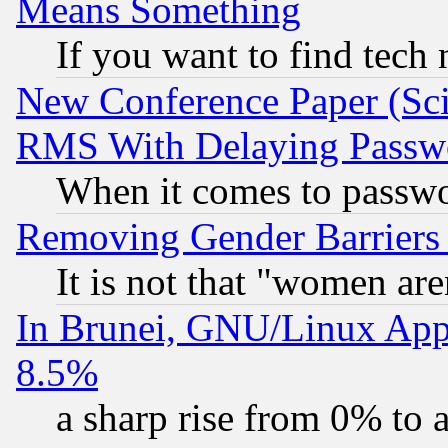
Means Something
If you want to find tech
New Conference Paper (Sci
RMS With Delaying Passw
When it comes to passw
Removing Gender Barriers
It is not that "women are
In Brunei, GNU/Linux Appr
8.5%
a sharp rise from 0% to