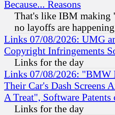
Because... Reasons
That's like IBM making "
no layoffs are happening
Links 07/08/2026: UMG an
Copyright Infringements So
Links for the day
Links 07/08/2026: "BMW 
Their Car's Dash Screens 
A Treat", Software Patents
Links for the day