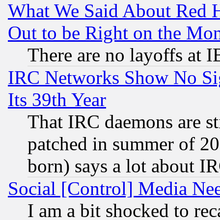
What We Said About Red H
Out to be Right on the Mo
There are no layoffs at 
IRC Networks Show No Sig
Its 39th Year
That IRC daemons are sti
patched in summer of 20
born) says a lot about I
Social [Control] Media Nee
I am a bit shocked to reca