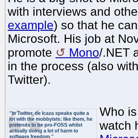
with interviews and other
example
) so that he ca
Microsoft. His job at Nove
promote
Mono
/.NET 
in the process (also wit
Twitter).
Who is
“In Twitter, de Icaza speaks quite a
lot with the mobbyists; like them, he
watch
pretends to be pro-FOSS whilst
actually doing a lot of harm to
software freedom.”