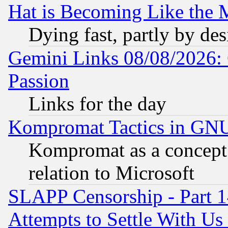
Hat is Becoming Like the M
Dying fast, partly by de
Gemini Links 08/08/2026: 
Passion
Links for the day
Kompromat Tactics in GN
Kompromat as a concept 
relation to Microsoft
SLAPP Censorship - Part 1
Attempts to Settle With Us