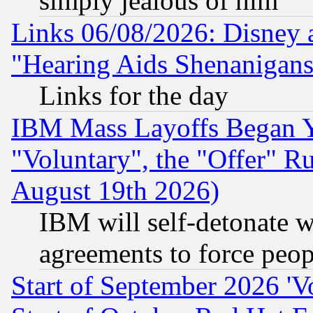
simply jealous of him
Links 06/08/2026: Disney 
"Hearing Aids Shenanigans
Links for the day
IBM Mass Layoffs Began Ye
"Voluntary", the "Offer" 
August 19th 2026)
IBM will self-detonate w
agreements to force peop
Start of September 2026 'V