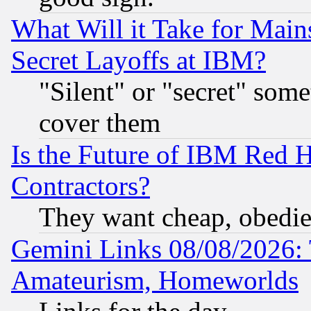
What Will it Take for Main
Secret Layoffs at IBM?
"Silent" or "secret" som
cover them
Is the Future of IBM Red H
Contractors?
They want cheap, obedi
Gemini Links 08/08/2026: 
Amateurism, Homeworlds