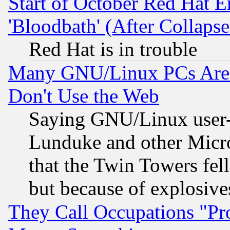
Start of October Red Hat E
'Bloodbath' (After Collaps
Red Hat is in trouble
Many GNU/Linux PCs Are N
Don't Use the Web
Saying GNU/Linux user-a
Lunduke and other Microso
that the Twin Towers fel
but because of explosive
They Call Occupations "Pro