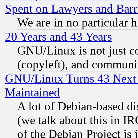
Spent on Lawyers and Barri
We are in no particular 
20 Years and 43 Years
GNU/Linux is not just cod
(copyleft), and communi
GNU/Linux Turns 43 Next 
Maintained
A lot of Debian-based dis
(we talk about this in IRC
of the Debian Project is