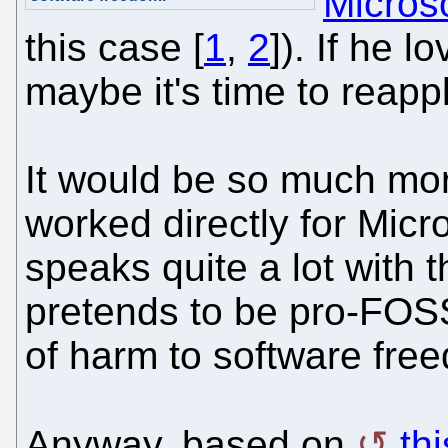
Microso
this case [
1
,
2
]). If he 
maybe it's time to reapp
It would be so much more
worked directly for Micro
speaks quite a lot with 
pretends to be pro-FOSS 
of harm to software fre
Anyway, based on
th