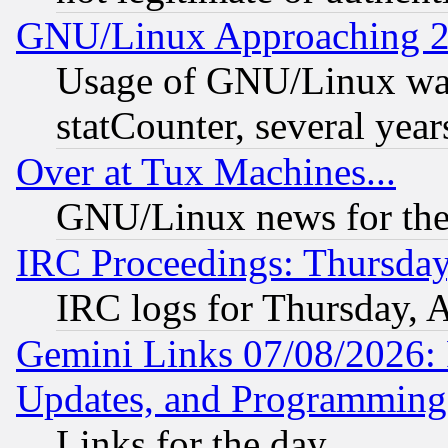
GNU/Linux Approaching 20
Usage of GNU/Linux was
statCounter, several year
Over at Tux Machines...
GNU/Linux news for the
IRC Proceedings: Thursday
IRC logs for Thursday, 
Gemini Links 07/08/2026:
Updates, and Programming
Links for the day