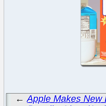
←
Apple Makes New 