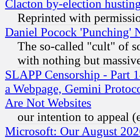
Clacton by-election hustin
Reprinted with permissi
Daniel Pocock 'Punching' 
The so-called "cult" of 
with nothing but massive 
SLAPP Censorship - Part 1
a Webpage, Gemini Protoco
Are Not Websites
our intention to appeal (
Microsoft: Our August 202