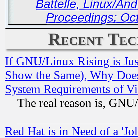
Battelle, Linux/An
Proceedings: Oc
Recent Tec
If GNU/Linux Rising is Jus
Show the Same), Why Does
System Requirements of Vi
The real reason is, GNU/
Red Hat is in Need of a 'Jo