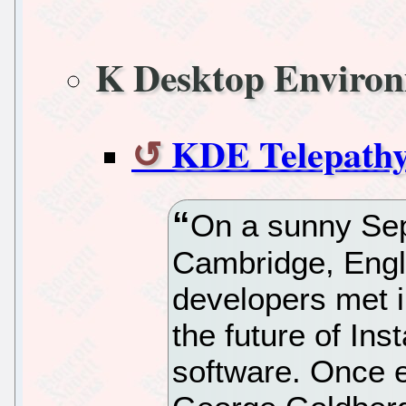
K Desktop Enviro
KDE Telepathy
On a sunny Se
Cambridge, Engl
developers met i
the future of In
software. Once e