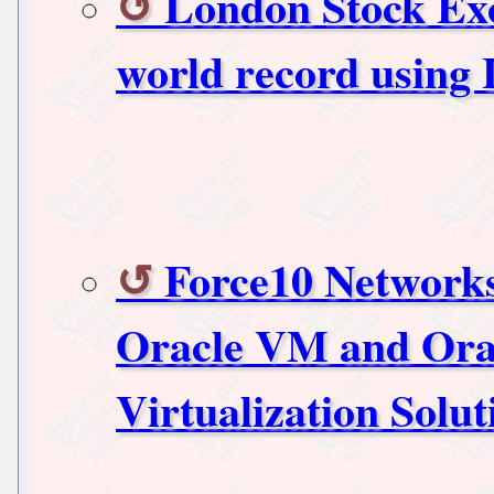
London Stock Exc
world record using
Force10 Network
Oracle VM and Orac
Virtualization Solut