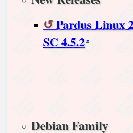
Pardus Linux 
SC 4.5.2
Debian Family