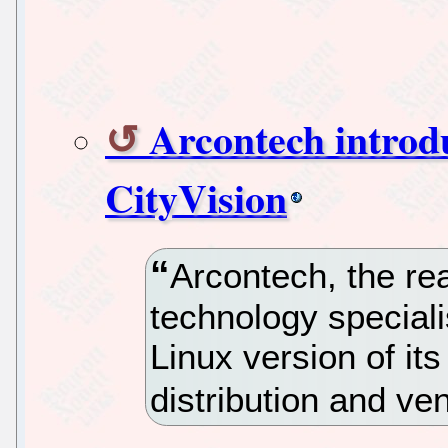
Arcontech introd
CityVision
Arcontech, the re
technology special
Linux version of it
distribution and ve