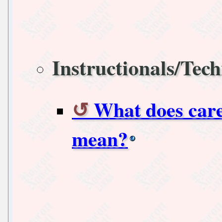
Instructionals/Tech
What does care
mean?