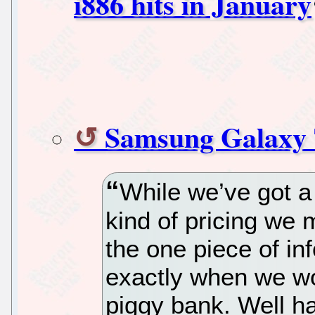
i886 hits in January
Samsung Galaxy
While we’ve got a
kind of pricing we 
the one piece of in
exactly when we wo
piggy bank. Well h