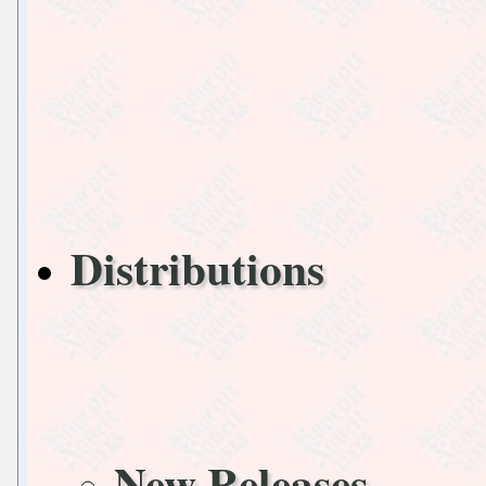
Distributions
New Releases