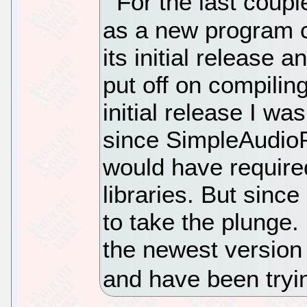
For the last coup
as a new program 
its initial release 
put off on compiling 
initial release I 
since SimpleAudioPl
would have required
libraries. But sinc
to take the plunge
the newest version 
and have been tryin