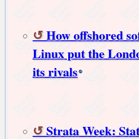
How offshored so
Linux put the Lond
its rivals
Strata Week: Stat