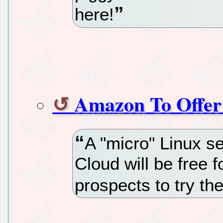
here!
Amazon To Offer 
A "micro" Linux s
Cloud will be free 
prospects to try the