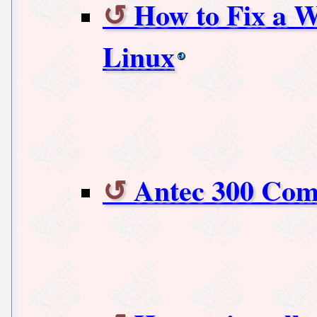
How to Fix a W
Linux
Antec 300 Com