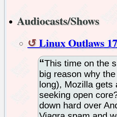
Audiocasts/Shows
Linux Outlaws 1
This time on the 
big reason why the 
long), Mozilla gets
seeking open core
down hard over And
Viagra spam and we 