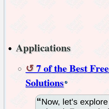
Applications
7 of the Best Fr
Solutions
Now, let's explore