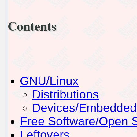
Contents
GNU/Linux
Distributions
Devices/Embedded
Free Software/Open 
Leftovers