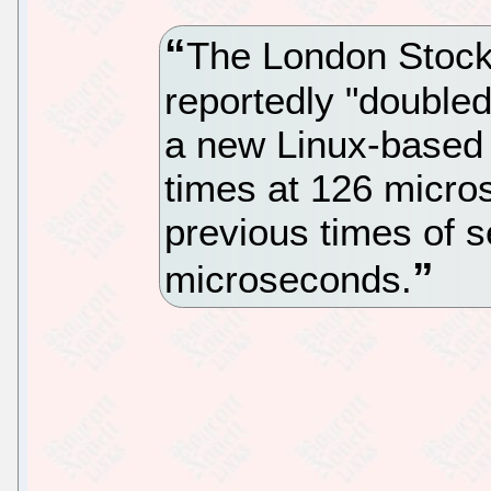
The London Stoc
reportedly "doubled
a new Linux-based 
times at 126 micr
previous times of 
microseconds.