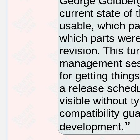
George Goldberg
current state of
usable, which par
which parts were
revision. This tu
management sess
for getting thin
a release schedu
visible without t
compatibility gu
development.