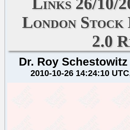
Links 26/10/
London Stock
2.0 
Dr. Roy Schestowitz
2010-10-26 14:24:10 UTC