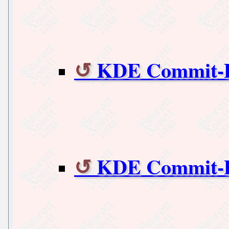
KDE Commit-Di
KDE Commit-Di