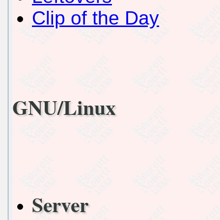
Clip of the Day
GNU/Linux
Server