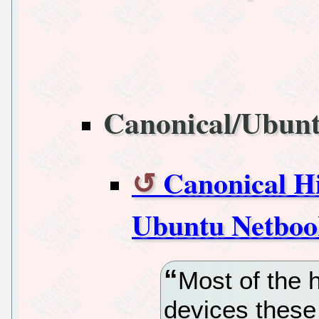
Canonical/Ubun
Canonical Hi
Ubuntu Netboo
Most of the 
devices these