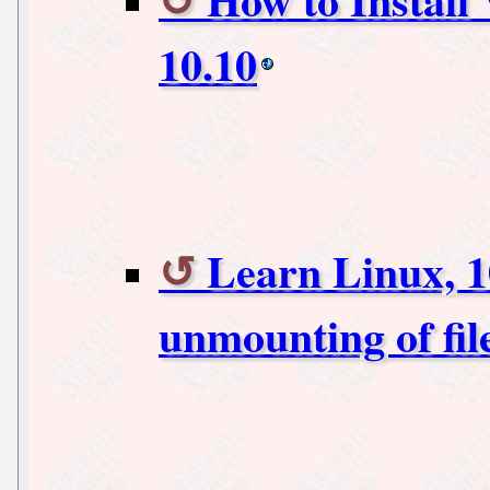
10.10
Learn Linux, 1
unmounting of fil