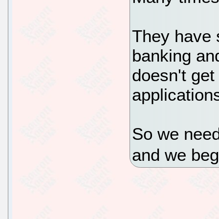
They have s
banking and
doesn't get
applications
So we neede
and we beg