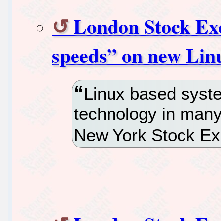
London Stock Exc
speeds” on new Lin
Linux based syst
technology in many
New York Stock Ex