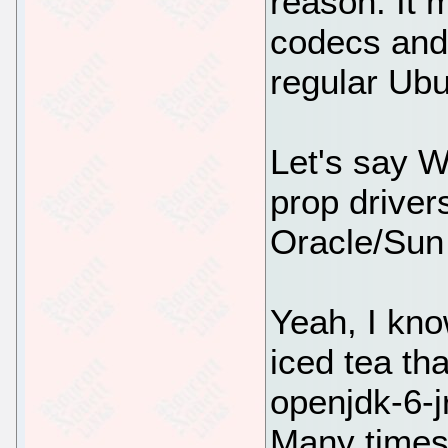
reason. It 
codecs and 
regular Ubu
Let's say 
prop driver
Oracle/Sun 
Yeah, I kno
iced tea tha
openjdk-6-jr
Many times 