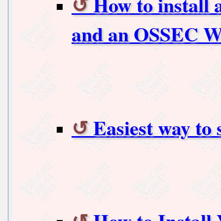
How to install
and an OSSEC W
Easiest way to 
How to Install 