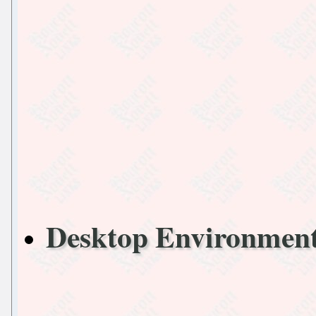
Desktop Environmen