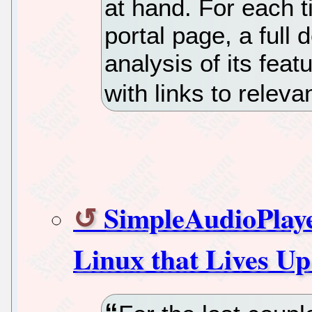
at hand. For each t
portal page, a full 
analysis of its fea
with links to relev
SimpleAudioPlaye
Linux that Lives Up