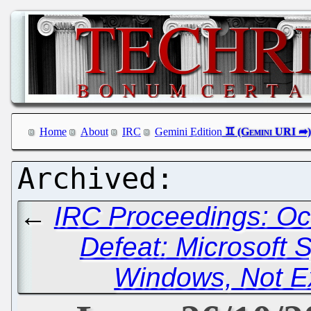
Home
About
IRC
Gemini Edition
←
IRC Proceedings: Oc
Defeat: Microsoft 
Windows, Not Ex