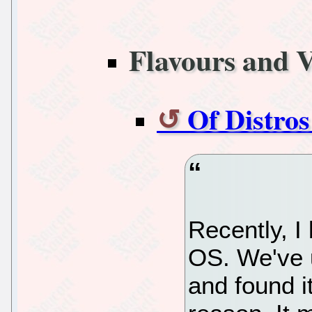
Flavours and V
Of Distro
Recently, I
OS. We've 
and found it