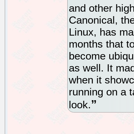
and other high
Canonical, t
Linux, has ma
months that t
become ubiqui
as well. It ma
when it showc
running on a 
look.