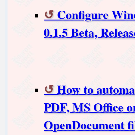
Configure Win
0.1.5 Beta, Releas
How to automati
PDF, MS Office o
OpenDocument fi