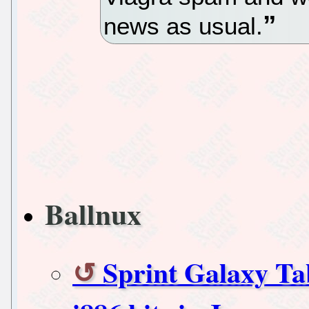
news as usual.
Ballnux
Sprint Galaxy Ta