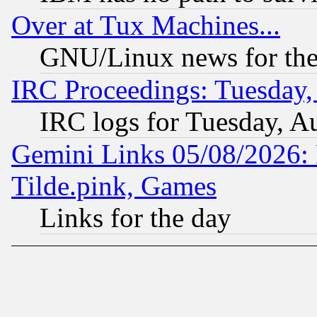
Over at Tux Machines...
GNU/Linux news for the
IRC Proceedings: Tuesday,
IRC logs for Tuesday, A
Gemini Links 05/08/2026: 
Tilde.pink, Games
Links for the day