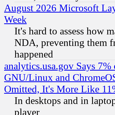
August 2026 Microsoft Lay
Week
It's hard to assess how 
NDA, preventing them fr
happened
analytics.usa.gov Says 7%
GNU/Linux and ChromeOS.
Omitted, It's More Like 11
In desktops and in lapt
player