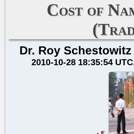
Cost of Na
(Tra
Dr. Roy Schestowitz
2010-10-28 18:35:54 UTC