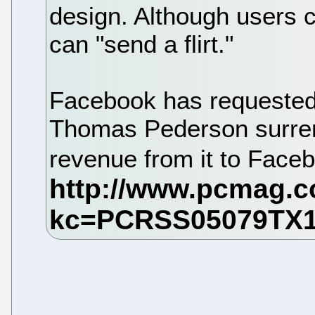
design. Although users c
can "send a flirt."
Facebook has requested
Thomas Pederson surren
revenue from it to Face