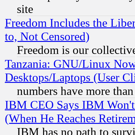
site
Freedom Includes the Liber
to, Not Censored)
Freedom is our collectiv
Tanzania: GNU/Linux Now
Desktops/Laptops (User Cli
numbers have more than
IBM CEO Says IBM Won't 
(When He Reaches Retirem
IBM has no path to surv