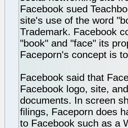
Facebook sued Teachbook
site's use of the word "bo
Trademark. Facebook co
"book" and "face" its pr
Faceporn's concept is to
Facebook said that Facep
Facebook logo, site, and
documents. In screen sho
filings, Faceporn does h
to Facebook such as a W