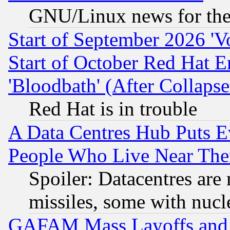
GNU/Linux news for the
Start of September 2026 'V
Start of October Red Hat E
'Bloodbath' (After Collaps
Red Hat is in trouble
A Data Centres Hub Puts Ev
People Who Live Near The
Spoiler: Datacentres are m
missiles, some with nuc
GAFAM Mass Layoffs and Mo