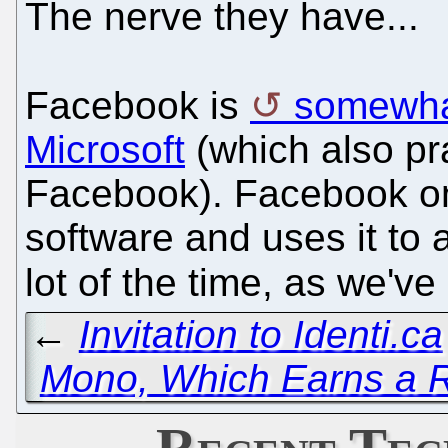
The nerve they have...
Facebook is
somewhat
Microsoft
(which also pra
Facebook). Facebook on
software and uses it to
lot of the time, as we'v
←
Invitation to Identi.ca
Mono, Which Earns a
Recent Tec