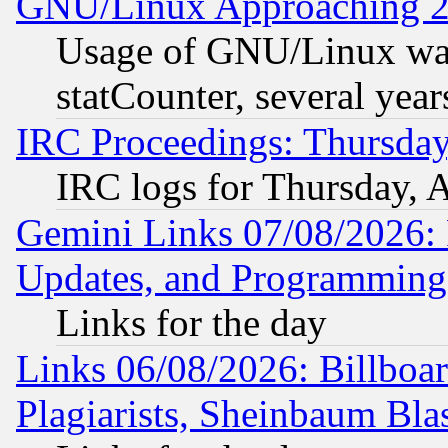
GNU/Linux Approaching 20
Usage of GNU/Linux was
statCounter, several year
IRC Proceedings: Thursday
IRC logs for Thursday, 
Gemini Links 07/08/2026:
Updates, and Programming
Links for the day
Links 06/08/2026: Billboa
Plagiarists, Sheinbaum Bla