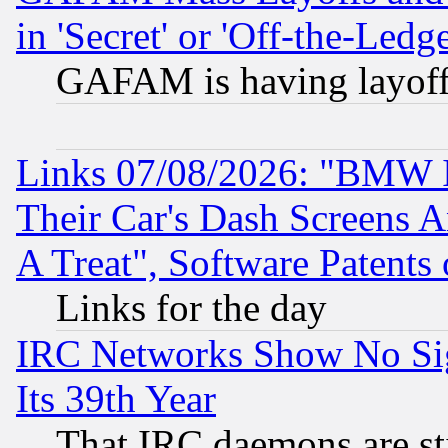
in 'Secret' or 'Off-the-Ledg
GAFAM is having layoff
Links 07/08/2026: "BMW 
Their Car's Dash Screens 
A Treat", Software Patents
Links for the day
IRC Networks Show No Sig
Its 39th Year
That IRC daemons are sti