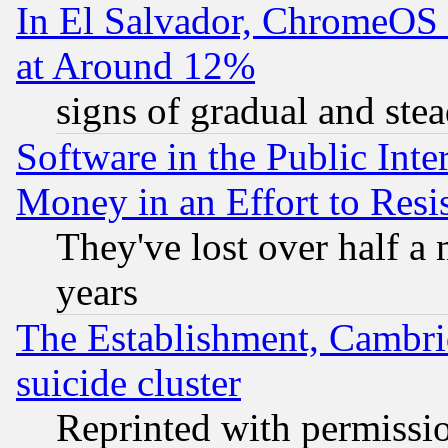
In El Salvador, ChromeO
at Around 12%
signs of gradual and st
Software in the Public Inte
Money in an Effort to Res
They've lost over half a m
years
The Establishment, Cambri
suicide cluster
Reprinted with permissi