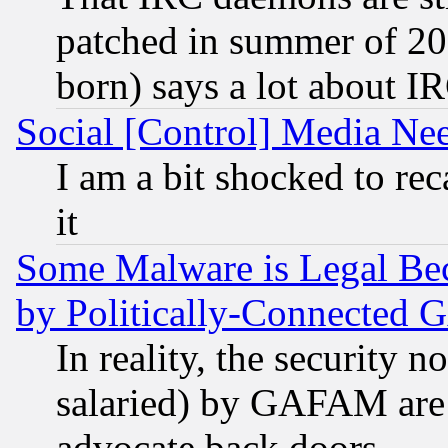
patched in summer of 20
born) says a lot about I
Social [Control] Media Nee
I am a bit shocked to reca
it
Some Malware is Legal Bec
by Politically-Connecte
In reality, the security 
salaried) by GAFAM are 
advocate back doors