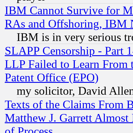
IBM Cannot Survive for Mu
RAs and Offshoring, IBM 
IBM is in very serious t
SLAPP Censorship - Part 1
LLP Failed to Learn From 
Patent Office (EPO)
my solicitor, David Allen
Texts of the Claims From 
Matthew J. Garrett Almost 
of Process