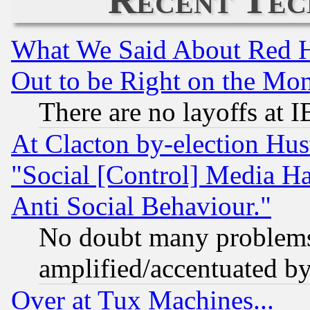
What We Said About Red H
Out to be Right on the Mo
There are no layoffs at 
At Clacton by-election Hu
"Social [Control] Media Ha
Anti Social Behaviour."
No doubt many problems i
amplified/accentuated b
Over at Tux Machines...