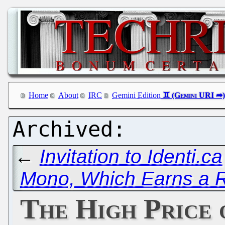
Home
About
IRC
Gemini Edition
←
Invitation to Identi.ca
Mono, Which Earns a
The High Price 