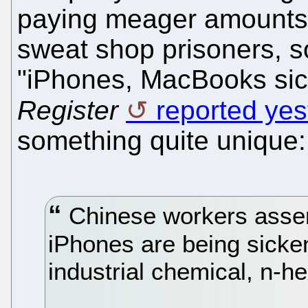
paying meager amounts
sweat shop prisoners, 
"iPhones, MacBooks si
Register
reported yes
something quite unique:
Chinese workers assem
iPhones are being sicken
industrial chemical, n-h