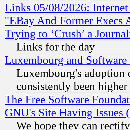
Links 05/08/2026: Interne
"EBay And Former Execs A
Trying to ‘Crush’ a Journal
Links for the day
Luxembourg and Software
Luxembourg's adoption 
consistently been higher
The Free Software Foundat
GNU's Site Having Issues 
We hope they can rectif