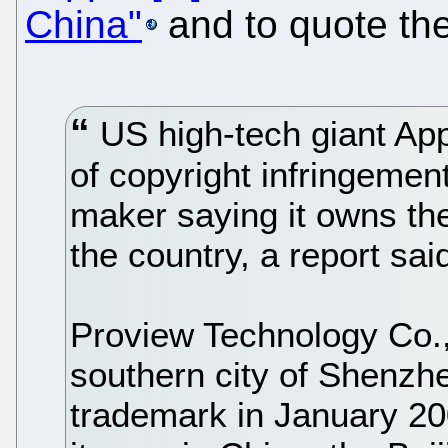
China"
and to quote the
US high-tech giant Ap
of copyright infringemen
maker saying it owns the
the country, a report s
Proview Technology Co., 
southern city of Shenzhe
trademark in January 200