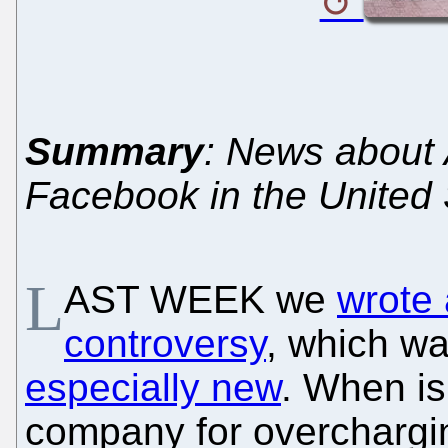
Summary
: News about 
Facebook in the United 
L
AST WEEK we
wrote 
controversy
, which w
especially new
. When is 
company for overchargin