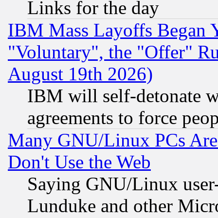
Links for the day
IBM Mass Layoffs Began Ye
"Voluntary", the "Offer" 
August 19th 2026)
IBM will self-detonate w
agreements to force peop
Many GNU/Linux PCs Are N
Don't Use the Web
Saying GNU/Linux user-a
Lunduke and other Microso