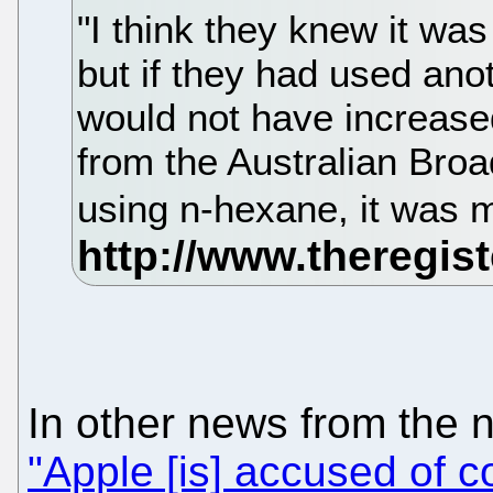
"I think they knew it wa
but if they had used ano
would not have increase
from the Australian Broa
using n-hexane, it was 
In other news from the 
"Apple [is] accused of c