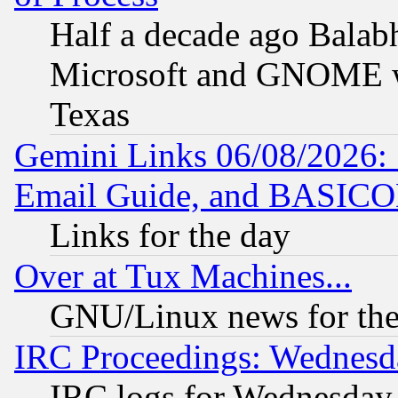
Half a decade ago Balab
Microsoft and GNOME was
Texas
Gemini Links 06/08/2026: 
Email Guide, and BASIC
Links for the day
Over at Tux Machines...
GNU/Linux news for the
IRC Proceedings: Wednesd
IRC logs for Wednesday