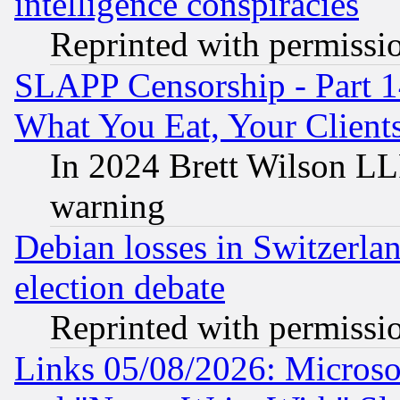
intelligence conspiracies
Reprinted with permissi
SLAPP Censorship - Part 
What You Eat, Your Clien
In 2024 Brett Wilson LLP
warning
Debian losses in Switzerla
election debate
Reprinted with permissi
Links 05/08/2026: Microsof