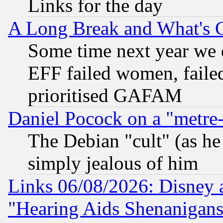
Links for the day
A Long Break and What's 
Some time next year we 
EFF failed women, failed
prioritised GAFAM
Daniel Pocock on a "metre-
The Debian "cult" (as he 
simply jealous of him
Links 06/08/2026: Disney 
"Hearing Aids Shenanigans