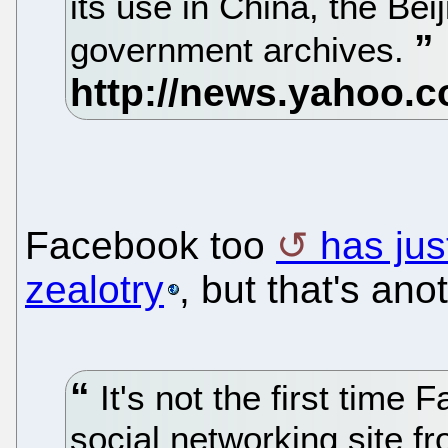
its use in China, the Bei
government archives.
Facebook too
has ju
zealotry
, but that's ano
It's not the first time
social networking site f