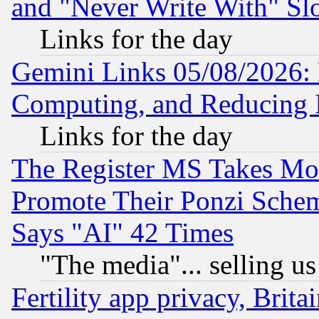
and "Never Write With" Sl
Links for the day
Gemini Links 05/08/2026: 
Computing, and Reducing I
Links for the day
The Register MS Takes M
Promote Their Ponzi Scheme
Says "AI" 42 Times
"The media"... selling us
Fertility app privacy, Brita