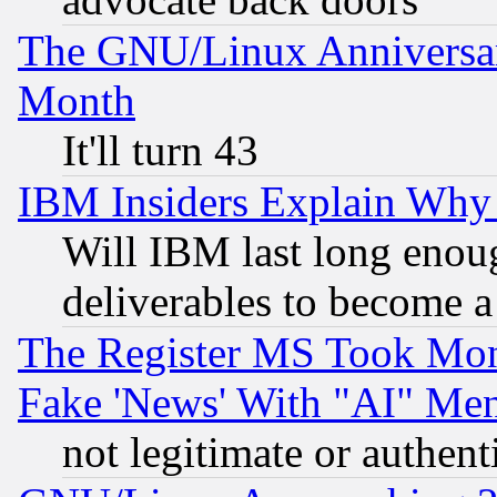
The GNU/Linux Anniversar
Month
It'll turn 43
IBM Insiders Explain Why 
Will IBM last long enou
deliverables to become a 
The Register MS Took Mon
Fake 'News' With "AI" Me
not legitimate or authent