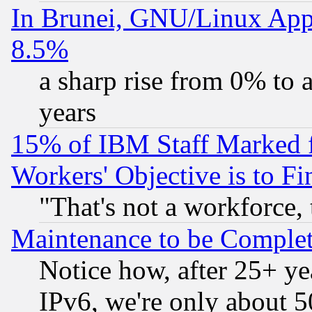
In Brunei, GNU/Linux Appr
8.5%
a sharp rise from 0% to
years
15% of IBM Staff Marked f
Workers' Objective is to 
"That's not a workforce, 
Maintenance to be Complet
Notice how, after 25+ yea
IPv6, we're only about 