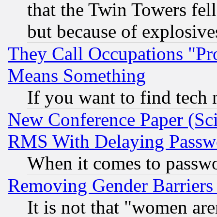
that the Twin Towers fel
but because of explosive
They Call Occupations "Pro
Means Something
If you want to find tech
New Conference Paper (Sci
RMS With Delaying Passw
When it comes to passw
Removing Gender Barriers
It is not that "women are