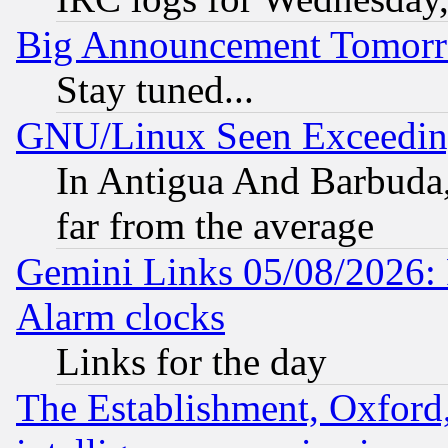
Big Announcement Tomor
Stay tuned...
GNU/Linux Seen Exceedin
In Antigua And Barbuda, 
far from the average
Gemini Links 05/08/2026:
Alarm clocks
Links for the day
The Establishment, Oxford,