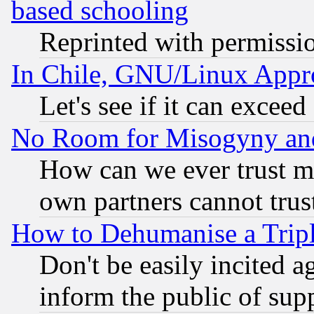
based schooling
Reprinted with permissi
In Chile, GNU/Linux App
Let's see if it can excee
No Room for Misogyny and 
How can we ever trust m
own partners cannot trus
How to Dehumanise a Tripl
Don't be easily incited ag
inform the public of sup