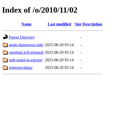
Index of /o/2010/11/02
Name
Last modified
Size
Description
Parent Directory
-
apple-dangerous-side/
2025-08-20 05:14
-
openbsd-4-8-released/
2025-08-20 05:14
-
smb-panel-in-europe/
2025-08-20 05:14
-
zeitgeist-sharp/
2025-08-20 05:14
-