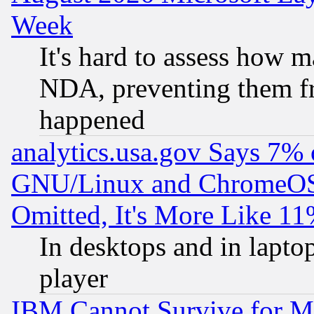
Week
It's hard to assess how 
NDA, preventing them fr
happened
analytics.usa.gov Says 7%
GNU/Linux and ChromeOS.
Omitted, It's More Like 11
In desktops and in lapt
player
IBM Cannot Survive for Mu