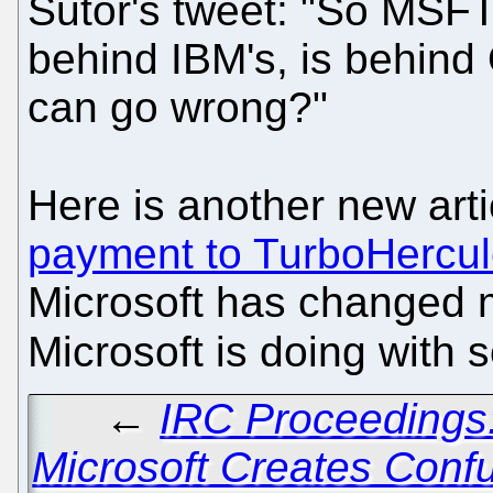
Sutor's tweet: "So MSFT
behind IBM's, is behind 
can go wrong?"
Here is another new art
payment to TurboHercu
Microsoft has changed m
Microsoft is doing with 
←
IRC Proceedings
Microsoft Creates Con