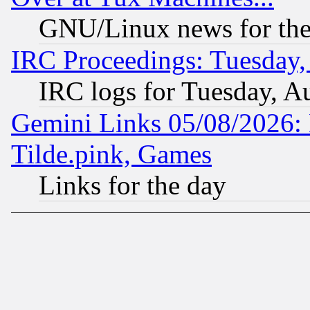
GNU/Linux news for the
IRC Proceedings: Tuesday,
IRC logs for Tuesday, A
Gemini Links 05/08/2026: 
Tilde.pink, Games
Links for the day