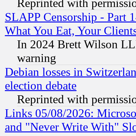
Reprinted with permissi
SLAPP Censorship - Part 
What You Eat, Your Clien
In 2024 Brett Wilson LLP
warning
Debian losses in Switzerla
election debate
Reprinted with permissi
Links 05/08/2026: Microsof
and "Never Write With" Sl