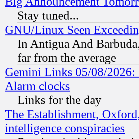
Big Announcement Tomor
Stay tuned...
GNU/Linux Seen Exceedin
In Antigua And Barbuda, 
far from the average
Gemini Links 05/08/2026:
Alarm clocks
Links for the day
The Establishment, Oxford,
intelligence conspiracies