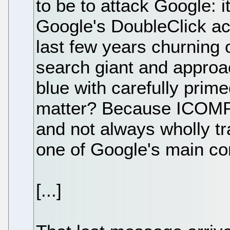
to be to attack Google: i
Google's DoubleClick ac
last few years churning 
search giant and approac
blue with carefully prim
matter? Because ICOMP i
and not always wholly tr
one of Google's main co
[...]