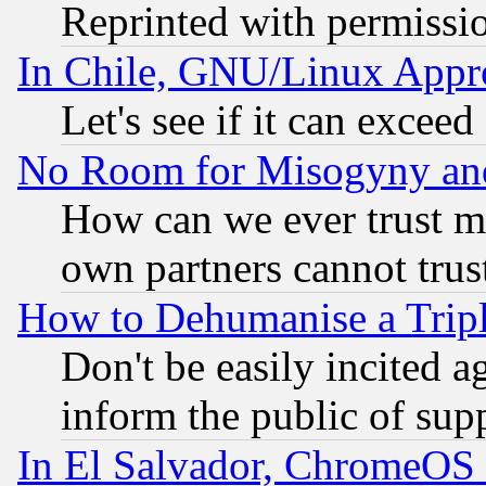
Reprinted with permissi
In Chile, GNU/Linux App
Let's see if it can excee
No Room for Misogyny and 
How can we ever trust m
own partners cannot trus
How to Dehumanise a Tripl
Don't be easily incited ag
inform the public of sup
In El Salvador, ChromeO