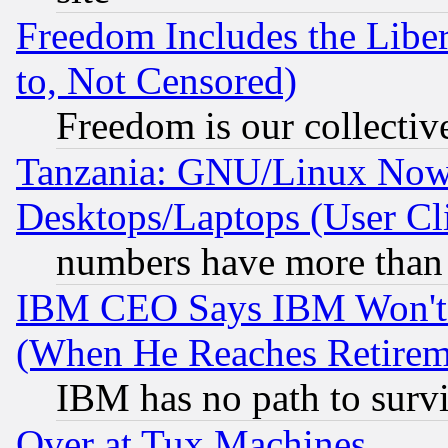
Freedom Includes the Liber
to, Not Censored)
Freedom is our collectiv
Tanzania: GNU/Linux Now
Desktops/Laptops (User Cli
numbers have more than
IBM CEO Says IBM Won't 
(When He Reaches Retirem
IBM has no path to surv
Over at Tux Machines...