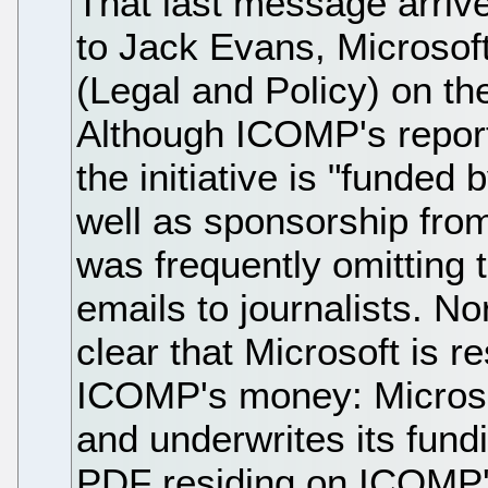
That last message arrive
to Jack Evans, Microsoft
(Legal and Policy) on t
Although ICOMP's report
the initiative is "funde
well as sponsorship from 
was frequently omitting t
emails to journalists. N
clear that Microsoft is r
ICOMP's money: Microso
and underwrites its fundi
PDF residing on ICOMP'