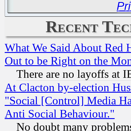
Pr
Recent Tec
What We Said About Red H
Out to be Right on the Mo
There are no layoffs at 
At Clacton by-election Hu
"Social [Control] Media Ha
Anti Social Behaviour."
No doubt many problems i