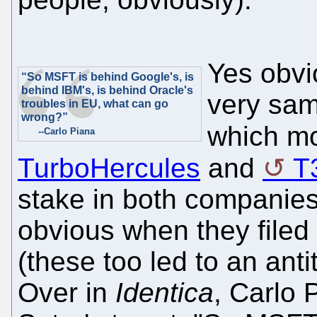
Yes obvi
“So MSFT is behind Google's, is
behind IBM's, is behind Oracle's
very same
troubles in EU, what can go
wrong?”
which mo
--Carlo Piana
TurboHercules
and
T
stake in both companies,
obvious when they filed
(these too led to an anti
Over in
Identica
, Carlo 