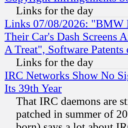
Links for the day
Links 07/08/2026: "BMW 
Their Car's Dash Screens 
A Treat", Software Patents
Links for the day
IRC Networks Show No Sig
Its 39th Year
That IRC daemons are sti
patched in summer of 20
born) says a lot about I