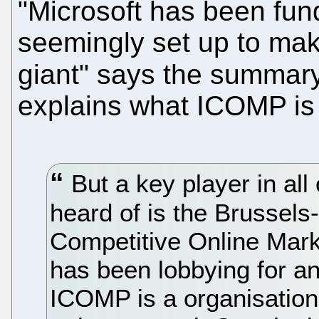
"Microsoft has been fun
seemingly set up to mak
giant" says the summar
explains what ICOMP is
But a key player in all 
heard of is the Brussels-
Competitive Online Mark
has been lobbying for an 
ICOMP is a organisatio