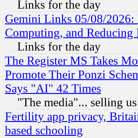
Links for the day
Gemini Links 05/08/2026: 
Computing, and Reducing I
Links for the day
The Register MS Takes M
Promote Their Ponzi Scheme
Says "AI" 42 Times
"The media"... selling us
Fertility app privacy, Brita
based schooling