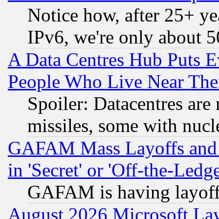
Notice how, after 25+ yea
IPv6, we're only about 
A Data Centres Hub Puts Ev
People Who Live Near The
Spoiler: Datacentres are m
missiles, some with nuc
GAFAM Mass Layoffs and Mo
in 'Secret' or 'Off-the-Ledg
GAFAM is having layoff
August 2026 Microsoft Lay