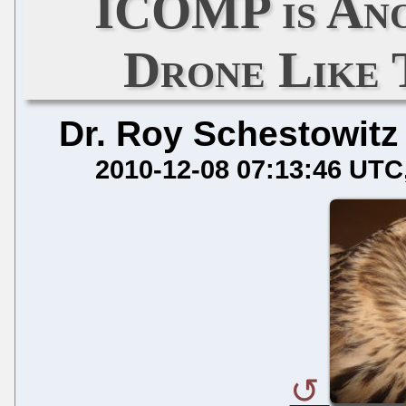
ICOMP is An
Drone Like
Dr. Roy Schestowitz
2010-12-08 07:13:46 UTC