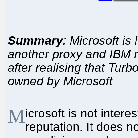
Summary
: Microsoft i
another proxy and IBM r
after realising that Turb
owned by Microsoft
M
icrosoft is not intere
reputation. It does 