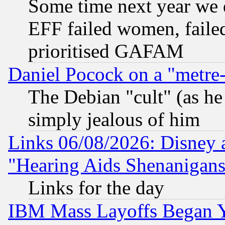
Some time next year we 
EFF failed women, failed
prioritised GAFAM
Daniel Pocock on a "metre-
The Debian "cult" (as he 
simply jealous of him
Links 06/08/2026: Disney 
"Hearing Aids Shenanigans
Links for the day
IBM Mass Layoffs Began Ye