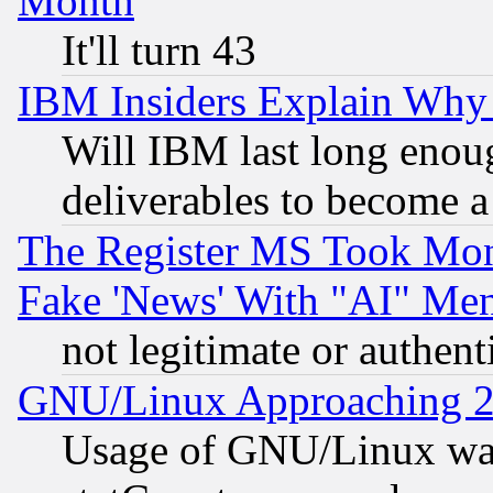
Month
It'll turn 43
IBM Insiders Explain Why 
Will IBM last long enou
deliverables to become a 
The Register MS Took Mon
Fake 'News' With "AI" Me
not legitimate or authent
GNU/Linux Approaching 20
Usage of GNU/Linux was