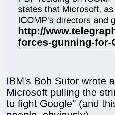
states that Microsoft, as
ICOMP's directors and g
IBM's Bob Sutor wrote a
Microsoft pulling the st
to fight Google" (and thi
people, obviously).