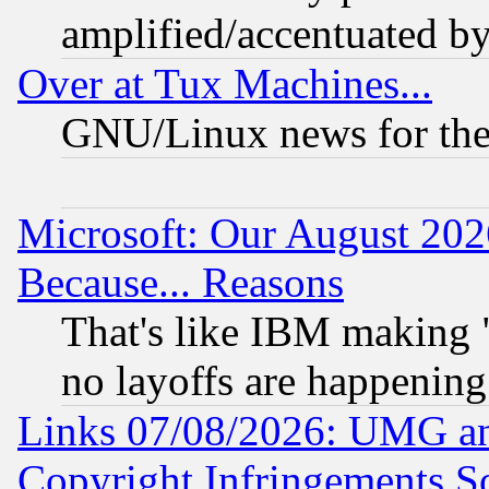
amplified/accentuated b
Over at Tux Machines...
GNU/Linux news for the
Microsoft: Our August 202
Because... Reasons
That's like IBM making "
no layoffs are happening
Links 07/08/2026: UMG an
Copyright Infringements So