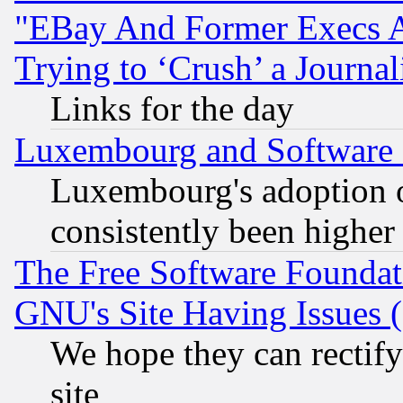
"EBay And Former Execs A
Trying to ‘Crush’ a Journal
Links for the day
Luxembourg and Software
Luxembourg's adoption 
consistently been higher
The Free Software Foundat
GNU's Site Having Issues 
We hope they can rectif
site