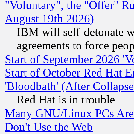
"Voluntary", the "Offer" 
August 19th 2026)
IBM will self-detonate w
agreements to force peop
Start of September 2026 'V
Start of October Red Hat E
'Bloodbath' (After Collaps
Red Hat is in trouble
Many GNU/Linux PCs Are N
Don't Use the Web