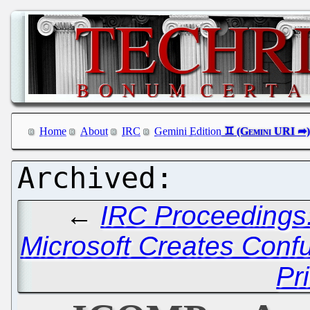
Home
About
IRC
Gemini Edition
←
IRC Proceedings
Microsoft Creates Con
Pr