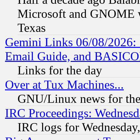
Microsoft and GNOME was
Texas
Gemini Links 06/08/2026: 
Email Guide, and BASIC
Links for the day
Over at Tux Machines...
GNU/Linux news for the
IRC Proceedings: Wednesd
IRC logs for Wednesday