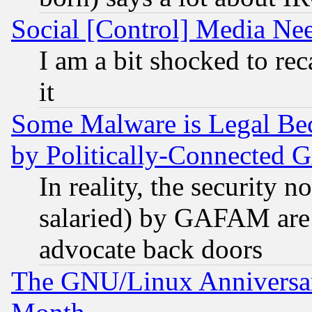
Social [Control] Media Nee
I am a bit shocked to reca
it
Some Malware is Legal Bec
by Politically-Connecte
In reality, the security 
salaried) by GAFAM are 
advocate back doors
The GNU/Linux Anniversar