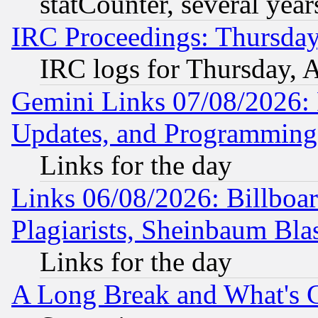
statCounter, several year
IRC Proceedings: Thursday
IRC logs for Thursday, 
Gemini Links 07/08/2026:
Updates, and Programming
Links for the day
Links 06/08/2026: Billboa
Plagiarists, Sheinbaum Bla
Links for the day
A Long Break and What's 