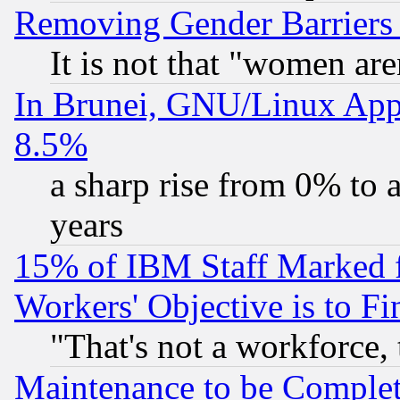
Removing Gender Barriers
It is not that "women are
In Brunei, GNU/Linux Appr
8.5%
a sharp rise from 0% to
years
15% of IBM Staff Marked f
Workers' Objective is to 
"That's not a workforce, 
Maintenance to be Complet