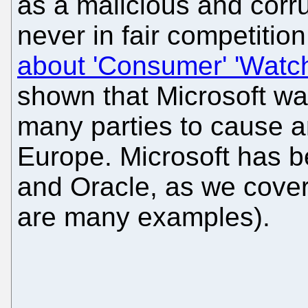
as a malicious and cor
never in fair competitio
about 'Consumer' 'Watc
shown that Microsoft wa
many parties to cause an
Europe. Microsoft has 
and Oracle, as we covere
are many examples).