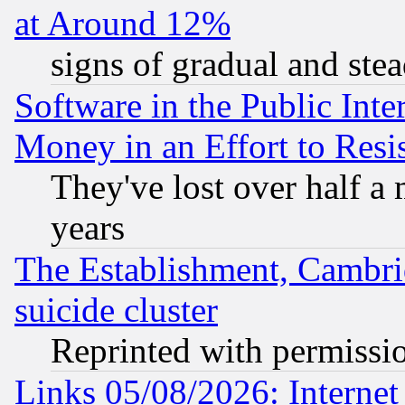
at Around 12%
signs of gradual and st
Software in the Public Inte
Money in an Effort to Res
They've lost over half a m
years
The Establishment, Cambri
suicide cluster
Reprinted with permissi
Links 05/08/2026: Interne