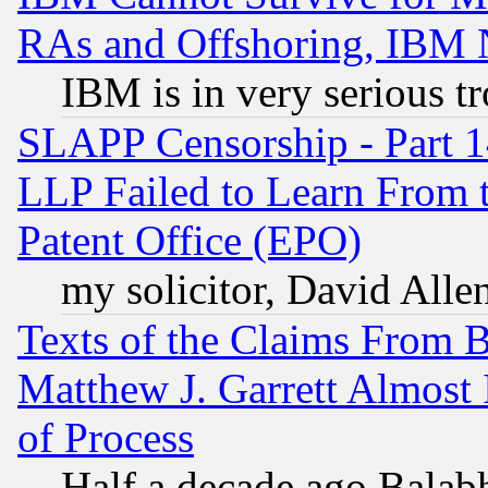
RAs and Offshoring, IBM 
IBM is in very serious t
SLAPP Censorship - Part 1
LLP Failed to Learn From 
Patent Office (EPO)
my solicitor, David Allen
Texts of the Claims From 
Matthew J. Garrett Almost 
of Process
Half a decade ago Balab