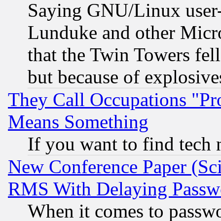
Saying GNU/Linux user-a
Lunduke and other Microso
that the Twin Towers fel
but because of explosive
They Call Occupations "Pro
Means Something
If you want to find tech
New Conference Paper (Sci
RMS With Delaying Passw
When it comes to passw