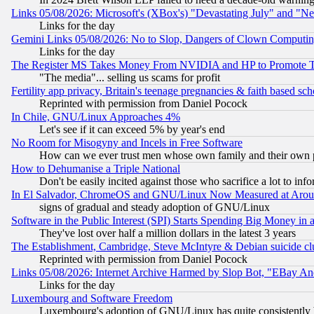
Links 05/08/2026: Microsoft's (XBox's) "Devastating July" and "N
Links for the day
Gemini Links 05/08/2026: No to Slop, Dangers of Clown Computin
Links for the day
The Register MS Takes Money From NVIDIA and HP to Promote Thei
"The media"... selling us scams for profit
Fertility app privacy, Britain's teenage pregnancies & faith based sc
Reprinted with permission from Daniel Pocock
In Chile, GNU/Linux Approaches 4%
Let's see if it can exceed 5% by year's end
No Room for Misogyny and Incels in Free Software
How can we ever trust men whose own family and their own pa
How to Dehumanise a Triple National
Don't be easily incited against those who sacrifice a lot to inf
In El Salvador, ChromeOS and GNU/Linux Now Measured at Aro
signs of gradual and steady adoption of GNU/Linux
Software in the Public Interest (SPI) Starts Spending Big Money in
They've lost over half a million dollars in the latest 3 years
The Establishment, Cambridge, Steve McIntyre & Debian suicide cl
Reprinted with permission from Daniel Pocock
Links 05/08/2026: Internet Archive Harmed by Slop Bot, "EBay And 
Links for the day
Luxembourg and Software Freedom
Luxembourg's adoption of GNU/Linux has quite consistently 