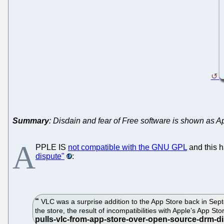
Summary
: Disdain and fear of Free software is shown as Ap
A
PPLE IS
not compatible with the GNU GPL
and this h
dispute"
:
VLC was a surprise addition to the App Store back in Sep
the store, the result of incompatibilities with Apple’s App