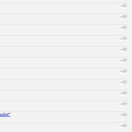
alist"