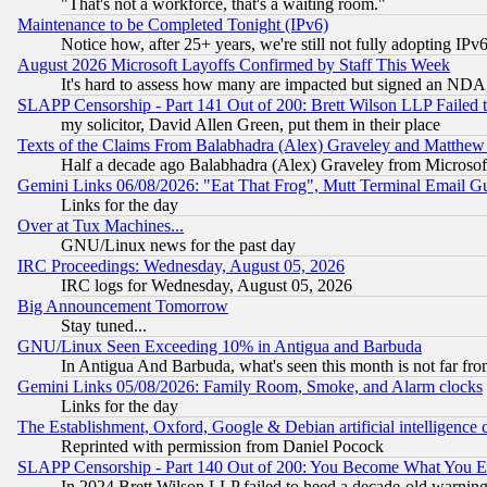
"That's not a workforce, that's a waiting room."
Maintenance to be Completed Tonight (IPv6)
Notice how, after 25+ years, we're still not fully adopting IP
August 2026 Microsoft Layoffs Confirmed by Staff This Week
It's hard to assess how many are impacted but signed an NDA
SLAPP Censorship - Part 141 Out of 200: Brett Wilson LLP Failed 
my solicitor, David Allen Green, put them in their place
Texts of the Claims From Balabhadra (Alex) Graveley and Matthew J.
Half a decade ago Balabhadra (Alex) Graveley from Microsof
Gemini Links 06/08/2026: "Eat That Frog", Mutt Terminal Email
Links for the day
Over at Tux Machines...
GNU/Linux news for the past day
IRC Proceedings: Wednesday, August 05, 2026
IRC logs for Wednesday, August 05, 2026
Big Announcement Tomorrow
Stay tuned...
GNU/Linux Seen Exceeding 10% in Antigua and Barbuda
In Antigua And Barbuda, what's seen this month is not far fro
Gemini Links 05/08/2026: Family Room, Smoke, and Alarm clocks
Links for the day
The Establishment, Oxford, Google & Debian artificial intelligence 
Reprinted with permission from Daniel Pocock
SLAPP Censorship - Part 140 Out of 200: You Become What You E
In 2024 Brett Wilson LLP failed to heed a decade-old warnin