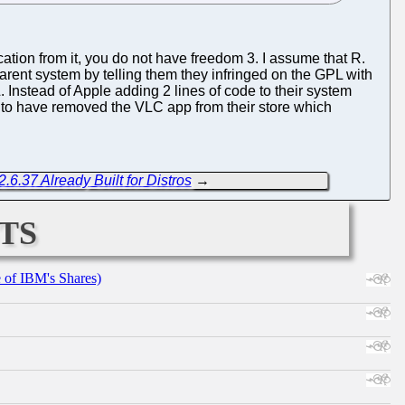
ation from it, you do not have freedom 3. I assume that R.
rent system by telling them they infringed on the GPL with
Instead of Apple adding 2 lines of code to their system
to have removed the VLC app from their store which
.6.37 Already Built for Distros
→
ts
e of IBM's Shares)