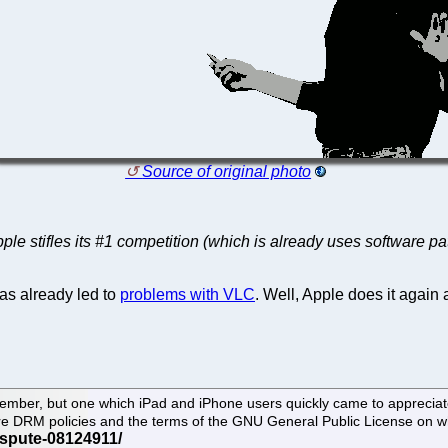
Source of original photo
ple stifles its #1 competition (which is already uses software pa
as already led to
problems with VLC
. Well, Apple does it again 
tember, but one which iPad and iPhone users quickly came to apprecia
 Store DRM policies and the terms of the GNU General Public License on