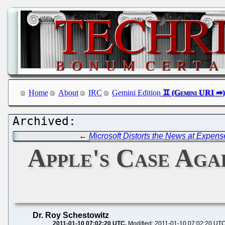
Home
About
IRC
Gemini Edition
←
Microsoft Distorts the News at Expense
Apple's Case Aga
Dr. Roy Schestowitz
2011-01-10 07:02:20 UTC
Modified: 2011-01-10 07:02:20 UT