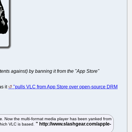
tents against) by banning it from the "App Store"
as it
"pulls VLC from App Store over open-source DRM
te. Now the multi-format media player has been yanked from
 which VLC is based.