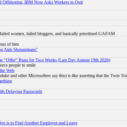
d Offshoring, IBM Now Asks Workers to Quit
failed women, failed bloggers, and basically prioritised GAFAM
lous of him
ng Aids Shenanigans"
the "Offer" Runs for Two Weeks (Last Day August 19th 2026)
orce people to smile
 the Web
ke and other Microsofters say this) is like asserting that the Twin Tow
mething
ith Delaying Passwords
ive is to Find Another Employer and Leave