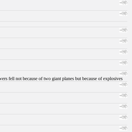
ers fell not because of two giant planes but because of explosives