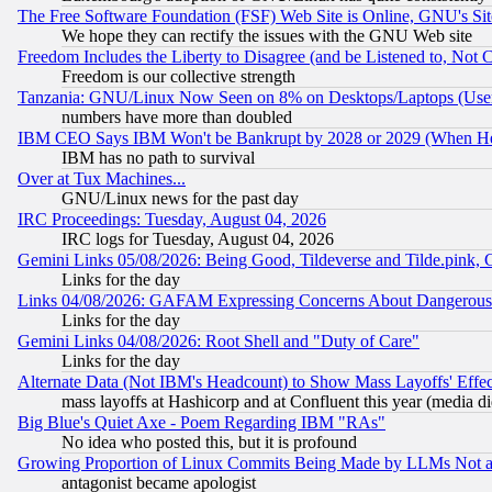
The Free Software Foundation (FSF) Web Site is Online, GNU's Sit
We hope they can rectify the issues with the GNU Web site
Freedom Includes the Liberty to Disagree (and be Listened to, Not 
Freedom is our collective strength
Tanzania: GNU/Linux Now Seen on 8% on Desktops/Laptops (User
numbers have more than doubled
IBM CEO Says IBM Won't be Bankrupt by 2028 or 2029 (When He
IBM has no path to survival
Over at Tux Machines...
GNU/Linux news for the past day
IRC Proceedings: Tuesday, August 04, 2026
IRC logs for Tuesday, August 04, 2026
Gemini Links 05/08/2026: Being Good, Tildeverse and Tilde.pink,
Links for the day
Links 04/08/2026: GAFAM Expressing Concerns About Dangerous Dis
Links for the day
Gemini Links 04/08/2026: Root Shell and "Duty of Care"
Links for the day
Alternate Data (Not IBM's Headcount) to Show Mass Layoffs' Eff
mass layoffs at Hashicorp and at Confluent this year (media did
Big Blue's Quiet Axe - Poem Regarding IBM "RAs"
No idea who posted this, but it is profound
Growing Proportion of Linux Commits Being Made by LLMs Not a 
antagonist became apologist