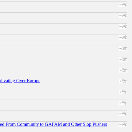
alivating Over Europe
ifted From Community to GAFAM and Other Slop Pushers