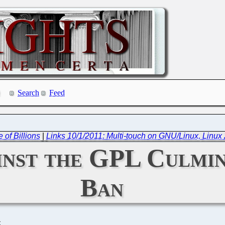
Search
Feed
 of Billions
|
Links 10/1/2011: Multi-touch on GNU/Linux, Linux 2
inst the GPL Culmin
Ban
C