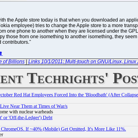
with the Apple store today is that when you downloaded an applic
kia employee) tries to change the Apple store to a more transpa
om one phone to another when they are licensed under the GPL. 
 those from one isomething to another isomething, they seem 
 contributors."
⬆
 of Billions
|
Links 10/1/2011: Multi-touch on GNU/Linux, Linux 2
ent Techrights' Pos
October Red Hat Employees Forced Into the 'Bloodbath' (After Collaps
 Live Near Them at Times of War/s
s, some with nuclear warheads
 or 'Off-the-Ledger') Debt
ChromeOS. If ~40% (Mobile) Get Omitted, It's More Like 11%.
er