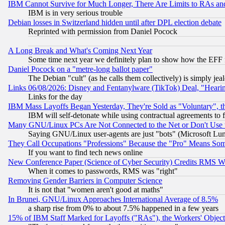
IBM Cannot Survive for Much Longer, There Are Limits to RAs an
IBM is in very serious trouble
Debian losses in Switzerland hidden until after DPL election debate
Reprinted with permission from Daniel Pocock
A Long Break and What's Coming Next Year
Some time next year we definitely plan to show how the EFF 
Daniel Pocock on a "metre-long ballot paper"
The Debian "cult" (as he calls them collectively) is simply jea
Links 06/08/2026: Disney and Fentanylware (TikTok) Deal, "Heari
Links for the day
IBM Mass Layoffs Began Yesterday, They're Sold as "Voluntary", 
IBM will self-detonate while using contractual agreements to f
Many GNU/Linux PCs Are Not Connected to the Net or Don't Use
Saying GNU/Linux user-agents are just "bots" (Microsoft Lundu
They Call Occupations "Professions" Because the "Pro" Means So
If you want to find tech news online
New Conference Paper (Science of Cyber Security) Credits RMS W
When it comes to passwords, RMS was "right"
Removing Gender Barriers in Computer Science
It is not that "women aren't good at maths"
In Brunei, GNU/Linux Approaches International Average of 8.5%
a sharp rise from 0% to about 7.5% happened in a few years
15% of IBM Staff Marked for Layoffs ("RAs"), the Workers' Object