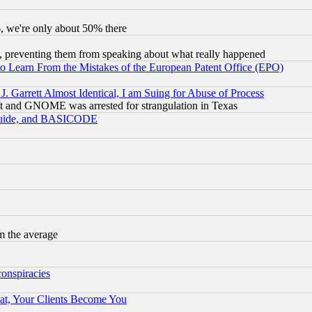
v6, we're only about 50% there
, preventing them from speaking about what really happened
to Learn From the Mistakes of the European Patent Office (EPO)
 Garrett Almost Identical, I am Suing for Abuse of Process
t and GNOME was arrested for strangulation in Texas
 Guide, and BASICODE
m the average
conspiracies
at, Your Clients Become You
g