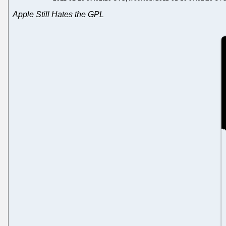
Apple Still Hates the GPL