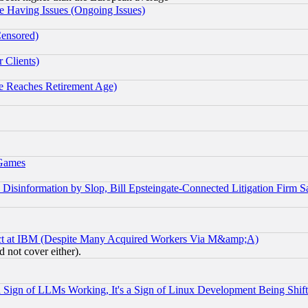
e Having Issues (Ongoing Issues)
Censored)
 Clients)
 Reaches Retirement Age)
 Games
information by Slop, Bill Epsteingate-Connected Litigation Firm S
ect at IBM (Despite Many Acquired Workers Via M&amp;A)
 not cover either).
Sign of LLMs Working, It's a Sign of Linux Development Being Sh