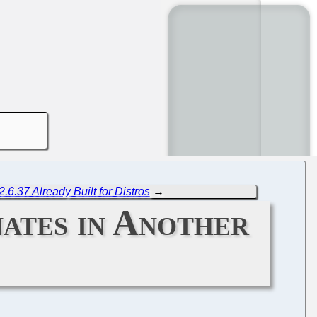
.6.37 Already Built for Distros
→
ates in Another