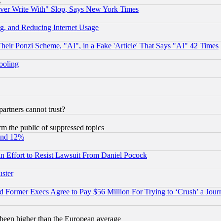
ever Write With" Slop, Says New York Times
g, and Reducing Internet Usage
r Ponzi Scheme, "AI", in a Fake 'Article' That Says "AI" 42 Times
hooling
rtners cannot trust?
orm the public of suppressed topics
und 12%
 an Effort to Resist Lawsuit From Daniel Pocock
uster
Former Execs Agree to Pay $56 Million For Trying to ‘Crush’ a Journ
been higher than the European average