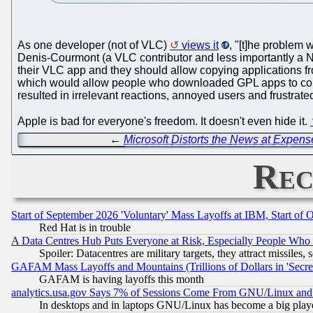
As one developer (not of VLC)
views it
, "[t]he problem 
Denis-Courmont (a VLC contributor and less importantly a No
their VLC app and they should allow copying applications fr
which would allow people who downloaded GPL apps to copy
resulted in irrelevant reactions, annoyed users and frustrated
Apple is bad for everyone's freedom. It doesn't even hide it.
←
Microsoft Distorts the News at Expense
Rec
Start of September 2026 'Voluntary' Mass Layoffs at IBM, Start of 
Red Hat is in trouble
A Data Centres Hub Puts Everyone at Risk, Especially People Who
Spoiler: Datacentres are military targets, they attract missile
GAFAM Mass Layoffs and Mountains (Trillions of Dollars in 'Secret'
GAFAM is having layoffs this month
analytics.usa.gov Says 7% of Sessions Come From GNU/Linux and 
In desktops and in laptops GNU/Linux has become a big play