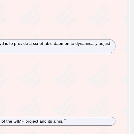
d is to provide a script-able daemon to dynamically adjust
of the GIMP project and its aims.