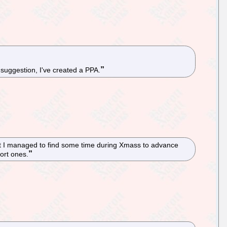
suggestion, I've created a PPA.
ut I managed to find some time during Xmass to advance
ort ones.