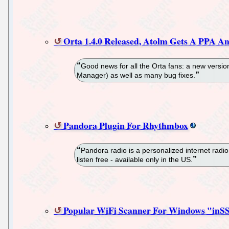
Orta 1.4.0 Released, Atolm Gets A PPA A
Good news for all the Orta fans: a new versio
Manager) as well as many bug fixes.
Pandora Plugin For Rhythmbox
Pandora radio is a personalized internet radi
listen free - available only in the US.
Popular WiFi Scanner For Windows "inSSI