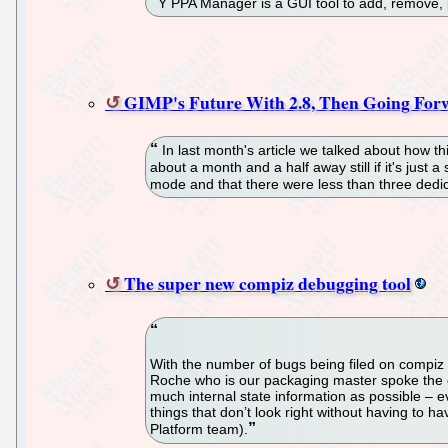
Y PPA Manager is a GUI tool to add, remove,
GIMP's Future With 2.8, Then Going F
In last month's article we talked about how th
about a month and a half away still if it's just
mode and that there were less than three dedica
The super new compiz debugging tool
With the number of bugs being filed on compiz re
Roche who is our packaging master spoke the oth
much internal state information as possible – e
things that don’t look right without having to h
Platform team).