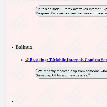
In this episode: Firefox overtakes Internet 
Program. Discover our new section and hear yo
Ballnux
Breaking: T-Mobile Internals Confirm Sa
We recently received a tip from someone who c
Samsung, OTA’s and new devices.