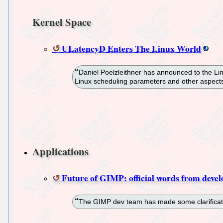
Kernel Space
ULatencyD Enters The Linux World
Daniel Poelzleithner has announced to the Lin
Linux scheduling parameters and other aspects
Applications
Future of GIMP: official words from devel
The GIMP dev team has made some clarificatio