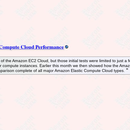
 Compute Cloud Performance
f the Amazon EC2 Cloud, but those initial tests were limited to just a f
er compute instances. Earlier this month we then showed how the Ama
parison complete of all major Amazon Elastic Compute Cloud types.