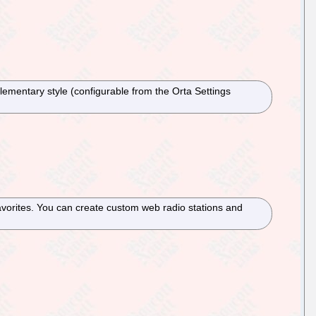
lementary style (configurable from the Orta Settings
favorites. You can create custom web radio stations and