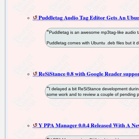
Puddletag Audio Tag Editor Gets An Ubu
Puddletag is an awesome mp3tag-like audio ta
Puddletag comes with Ubuntu .deb files but it
ReSiStance 0.8 with Google Reader suppo
I delayed a bit ReSiStance development durin
some work and to review a couple of pending 
Y PPA Manager 0.0.4 Released With A Ne