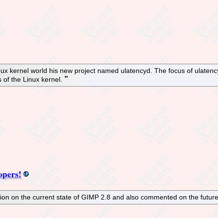
ux kernel world his new project named ulatencyd. The focus of ulatency
 of the Linux kernel.
opers!
n on the current state of GIMP 2.8 and also commented on the future 