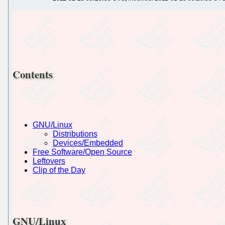
Contents
GNU/Linux
Distributions
Devices/Embedded
Free Software/Open Source
Leftovers
Clip of the Day
GNU/Linux