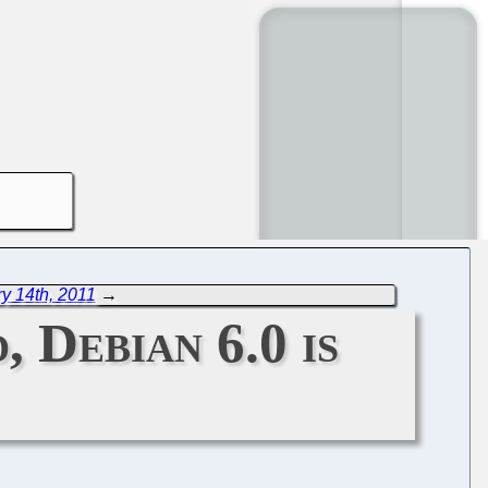
y 14th, 2011
→
 Debian 6.0 is