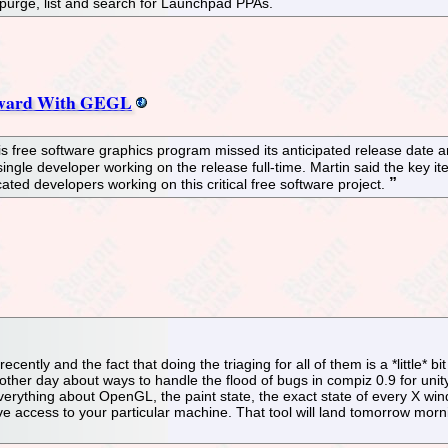
 purge, list and search for Launchpad PPAs.
orward With GEGL
is free software graphics program missed its anticipated release date a
 a single developer working on the release full-time. Martin said the ke
ted developers working on this critical free software project.
cently and the fact that doing the triaging for all of them is a *little
er day about ways to handle the flood of bugs in compiz 0.9 for unity, 
verything about OpenGL, the paint state, the exact state of every X wind
ave access to your particular machine. That tool will land tomorrow morn