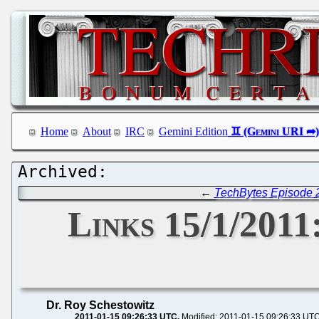
Home
About
IRC
Gemini Edition
←
TechBytes Episode 2
Links 15/1/2011
Dr. Roy Schestowitz
2011-01-15 09:26:33 UTC
Modified: 2011-01-15 09:26:33 UT