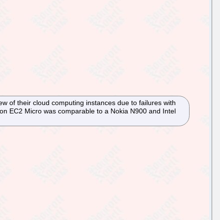
ew of their cloud computing instances due to failures with
zon EC2 Micro was comparable to a Nokia N900 and Intel