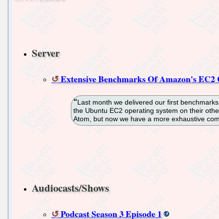
Server
Extensive Benchmarks Of Amazon's EC2
Last month we delivered our first benchmarks o
the Ubuntu EC2 operating system on their oth
Atom, but now we have a more exhaustive com
Audiocasts/Shows
Podcast Season 3 Episode 1