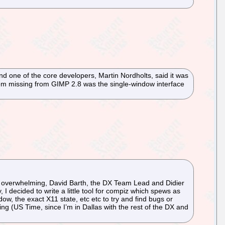
nd one of the core developers, Martin Nordholts, said it was
y item missing from GIMP 2.8 was the single-window interface
* bit overwhelming, David Barth, the DX Team Lead and Didier
I decided to write a little tool for compiz which spews as
ow, the exact X11 state, etc etc to try and find bugs or
ing (US Time, since I’m in Dallas with the rest of the DX and