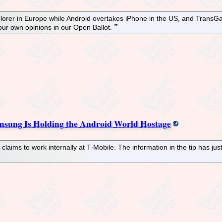
Explorer in Europe while Android overtakes iPhone in the US, and Tra
ur own opinions in our Open Ballot.
msung Is Holding the Android World Hostage
laims to work internally at T-Mobile. The information in the tip has j