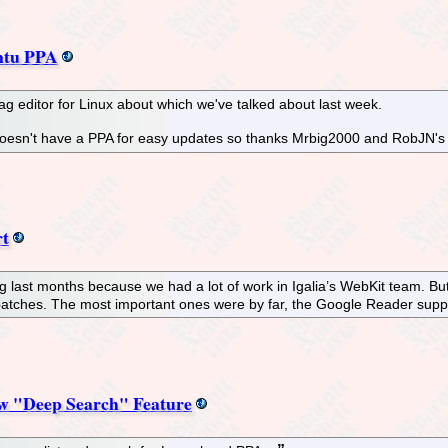
ntu PPA
g editor for Linux about which we've talked about last week.
 doesn't have a PPA for easy updates so thanks Mrbig2000 and RobJN's 
rt
g last months because we had a lot of work in Igalia’s WebKit team. B
patches. The most important ones were by far, the Google Reader supp
w "Deep Search" Feature