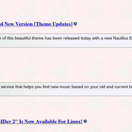
nd New Version [Theme Updates]
n of this beautiful theme has been released today with a new Nautilus E
o service that helps you find new music based on your old and current 
Der 2" Is Now Available For Linux!