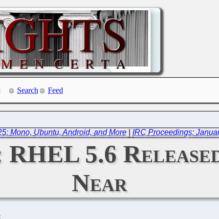
Search
Feed
5: Mono, Ubuntu, Android, and More
|
IRC Proceedings: Januar
: RHEL 5.6 Released,
Near
C