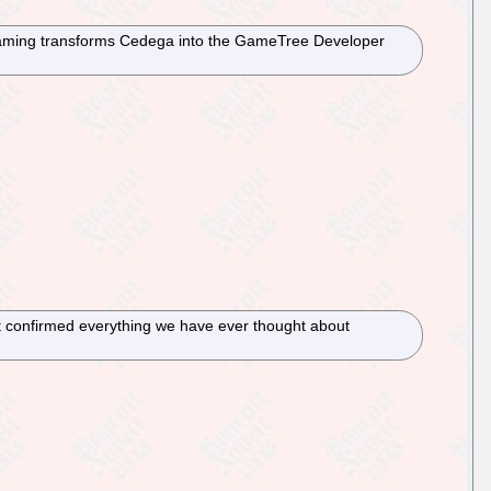
nsGaming transforms Cedega into the GameTree Developer
ust confirmed everything we have ever thought about