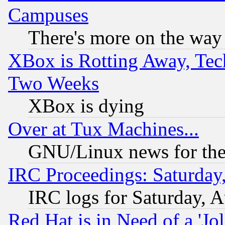
Campuses
There's more on the way
XBox is Rotting Away, Tech
Two Weeks
XBox is dying
Over at Tux Machines...
GNU/Linux news for the
IRC Proceedings: Saturday
IRC logs for Saturday, 
Red Hat is in Need of a 'Jo