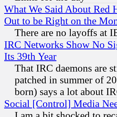
What We Said About Red H
Out to be Right on the Mo
There are no layoffs at 
IRC Networks Show No Sig
Its 39th Year
That IRC daemons are sti
patched in summer of 20
born) says a lot about I
Social [Control] Media Nee
I am a bit shocked to reca