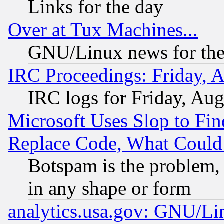
Links for the day
Over at Tux Machines...
GNU/Linux news for the
IRC Proceedings: Friday, 
IRC logs for Friday, Au
Microsoft Uses Slop to Fin
Replace Code, What Coul
Botspam is the problem, 
in any shape or form
analytics.usa.gov: GNU/L