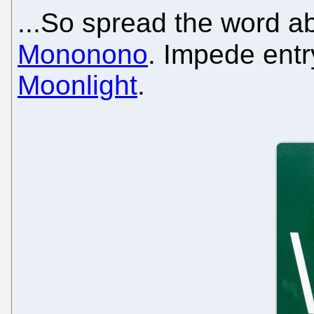
...So spread the word a
Mononono
. Impede ent
Moonlight
.