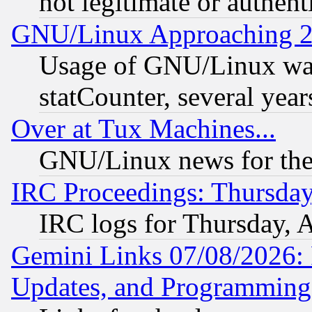
not legitimate or authent
GNU/Linux Approaching 20
Usage of GNU/Linux was
statCounter, several year
Over at Tux Machines...
GNU/Linux news for the
IRC Proceedings: Thursday
IRC logs for Thursday, 
Gemini Links 07/08/2026:
Updates, and Programming