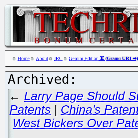
Home
About
IRC
Gemini Edition
←
Larry Page Should St
Patents
|
China's Paten
West Bickers Over Pate