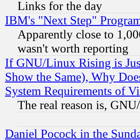
Links for the day
IBM's "Next Step" Progra
Apparently close to 1,00
wasn't worth reporting
If GNU/Linux Rising is Jus
Show the Same), Why Does
System Requirements of Vi
The real reason is, GNU/
Daniel Pocock in the Sund