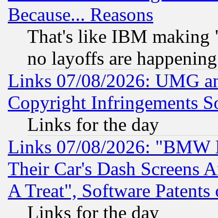
Because... Reasons
That's like IBM making "
no layoffs are happening
Links 07/08/2026: UMG an
Copyright Infringements So
Links for the day
Links 07/08/2026: "BMW 
Their Car's Dash Screens 
A Treat", Software Patents
Links for the day