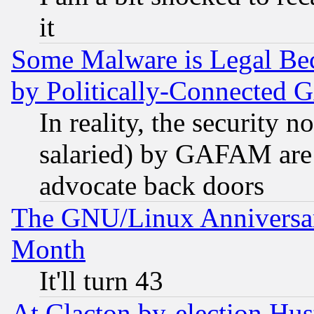
it
Some Malware is Legal Bec
by Politically-Connecte
In reality, the security 
salaried) by GAFAM are 
advocate back doors
The GNU/Linux Anniversar
Month
It'll turn 43
At Clacton by-election Hu