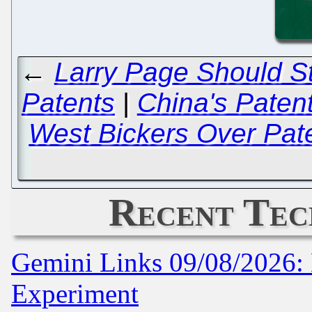
←
Larry Page Should St
Patents
|
China's Paten
West Bickers Over Pate
Recent Tec
Gemini Links 09/08/2026: 
Experiment