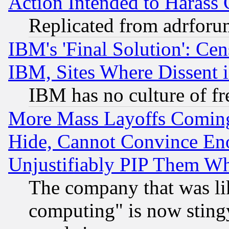
Action Intended to Harass C
Replicated from adrfor
IBM's 'Final Solution': Cen
IBM, Sites Where Dissent 
IBM has no culture of fr
More Mass Layoffs Comin
Hide, Cannot Convince Eno
Unjustifiably PIP Them W
The company that was li
computing" is now stingy