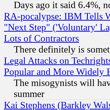
Days ago it said 6.4%, n
RA-pocalypse: IBM Tells W
"Next Step" ('Voluntary' La
Lots of Contractors
There definitely is some
Legal Attacks on Techrigh
Popular and More Widely 
The misogynists will hav
summer
Kai Stephens (Barkley Wal