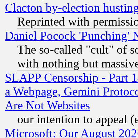
Clacton by-election hustin
Reprinted with permissi
Daniel Pocock 'Punching' 
The so-called "cult" of 
with nothing but massive 
SLAPP Censorship - Part 1
a Webpage, Gemini Protoco
Are Not Websites
our intention to appeal (
Microsoft: Our August 202