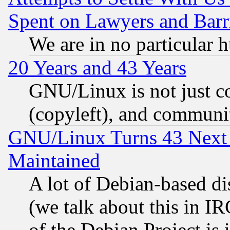
Spent on Lawyers and Barri
We are in no particular 
20 Years and 43 Years
GNU/Linux is not just cod
(copyleft), and communi
GNU/Linux Turns 43 Next 
Maintained
A lot of Debian-based dis
(we talk about this in IRC
of the Debian Project is