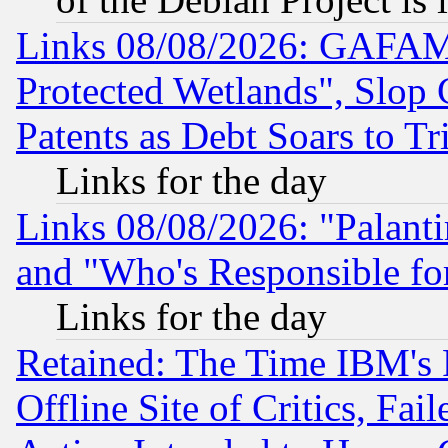
Links 08/08/2026: GAFAM
Protected Wetlands", Slop
Patents as Debt Soars to Tri
Links for the day
Links 08/08/2026: "Palant
and "Who's Responsible fo
Links for the day
Retained: The Time IBM's R
Offline Site of Critics, Fa