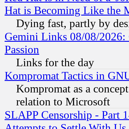
Hat is Becoming Like the M
Dying fast, partly by de
Gemini Links 08/08/2026: 
Passion
Links for the day
Kompromat Tactics in GN
Kompromat as a concept 
relation to Microsoft
SLAPP Censorship - Part 1
Attempts to Settle With Us