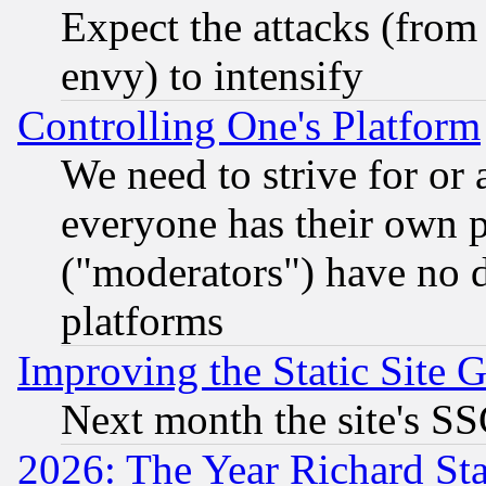
Expect the attacks (from
envy) to intensify
Controlling One's Platform
We need to strive for or
everyone has their own 
("moderators") have no d
platforms
Improving the Static Site 
Next month the site's SS
2026: The Year Richard S