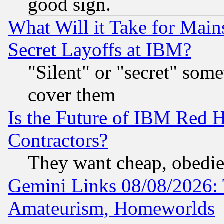
good sign.
What Will it Take for Main
Secret Layoffs at IBM?
"Silent" or "secret" som
cover them
Is the Future of IBM Red H
Contractors?
They want cheap, obedi
Gemini Links 08/08/2026: 
Amateurism, Homeworlds