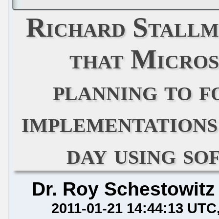
Richard Stallm
that Micros
planning to f
implementation
day using so
Dr. Roy Schestowitz
2011-01-21 14:44:13 UTC