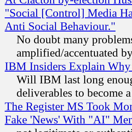
"Social [Control] Media Ha
Anti Social Behaviour."
No doubt many problems i
amplified/accentuated b
IBM Insiders Explain Why 
Will IBM last long enou
deliverables to become a 
The Register MS Took Mon
Fake 'News' With "AI" Me