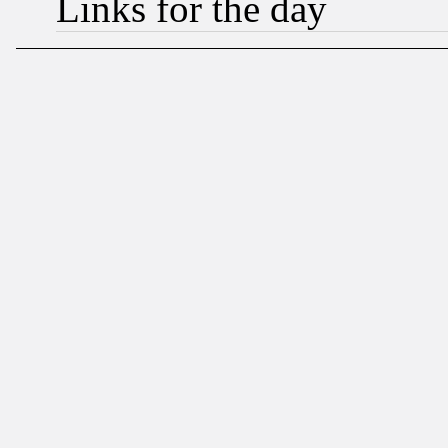
Links for the day