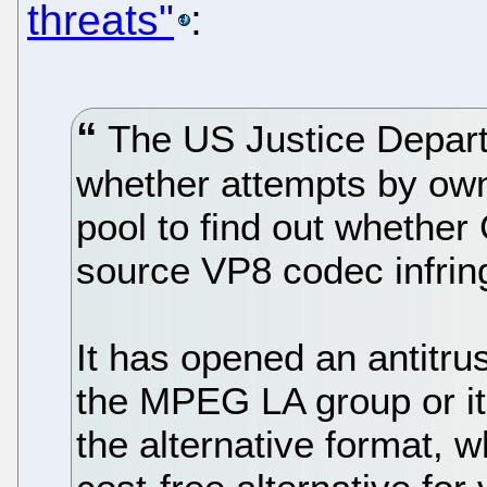
threats"
:
The US Justice Departm
whether attempts by own
pool to find out whether
source VP8 codec infring
It has opened an antitru
the MPEG LA group or its
the alternative format, 