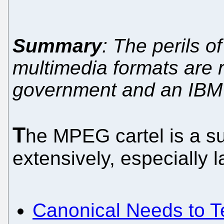
Summary
: The perils o
multimedia formats are 
government and an IBM
T
he MPEG cartel is a s
extensively, especially la
Canonical Needs to 