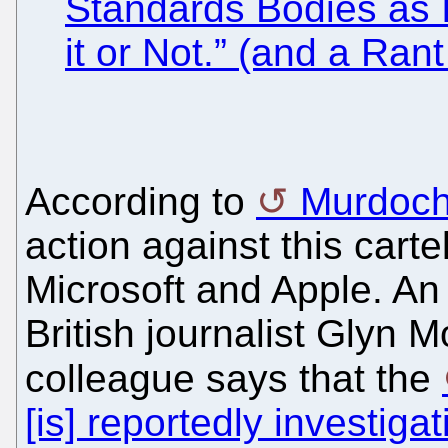
Standards Bodies as 
it or Not.” (and a Ra
According to
Murdoch
action against this carte
Microsoft and Apple. An
British journalist Glyn M
colleague says that the
[is] reportedly investi