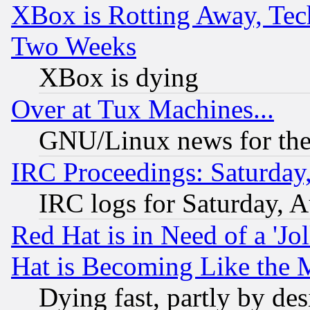
XBox is Rotting Away, Tech
Two Weeks
XBox is dying
Over at Tux Machines...
GNU/Linux news for the
IRC Proceedings: Saturday
IRC logs for Saturday, 
Red Hat is in Need of a 'Jo
Hat is Becoming Like the M
Dying fast, partly by de