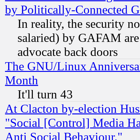
by Politically-Connecte
In reality, the security 
salaried) by GAFAM are 
advocate back doors
The GNU/Linux Anniversar
Month
It'll turn 43
At Clacton by-election Hu
"Social [Control] Media Ha
Anti Social Behaviour."