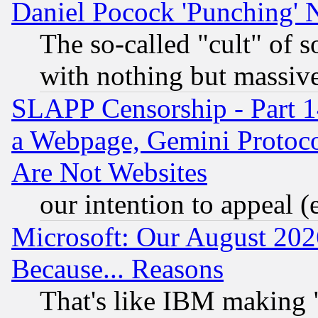
Daniel Pocock 'Punching' 
The so-called "cult" of 
with nothing but massive 
SLAPP Censorship - Part 1
a Webpage, Gemini Protoco
Are Not Websites
our intention to appeal (
Microsoft: Our August 202
Because... Reasons
That's like IBM making "