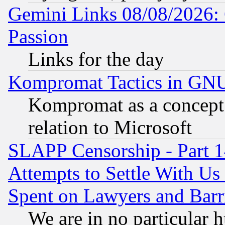
Gemini Links 08/08/2026: 
Passion
Links for the day
Kompromat Tactics in GN
Kompromat as a concept 
relation to Microsoft
SLAPP Censorship - Part 1
Attempts to Settle With Us
Spent on Lawyers and Barri
We are in no particular 