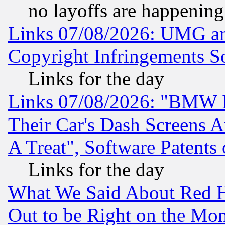
no layoffs are happening
Links 07/08/2026: UMG an
Copyright Infringements So
Links for the day
Links 07/08/2026: "BMW 
Their Car's Dash Screens 
A Treat", Software Patents
Links for the day
What We Said About Red H
Out to be Right on the Mo