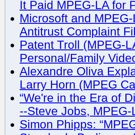
It Paid MPEG-LA for P
Microsoft and MPEG-LA
Antitrust Complaint Fi
Patent Troll (MPEG-
Personal/Family Vide
Alexandre Oliva Expla
Larry Horn (MPEG Cart
“We're in the Era of Di
--Steve Jobs, MPEG-
Simon Phipps: “MPEG-