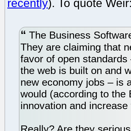
recently
). To quote Weir
The Business Software A
They are claiming that n
favor of open standards 
the web is built on and w
new economy jobs – is ac
would (according to the 
innovation and increase
Really? Are they seriou