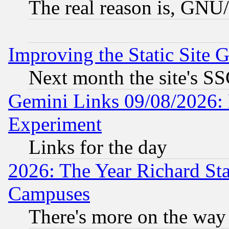
The real reason is, GNU/
Improving the Static Site 
Next month the site's SS
Gemini Links 09/08/2026: 
Experiment
Links for the day
2026: The Year Richard S
Campuses
There's more on the way