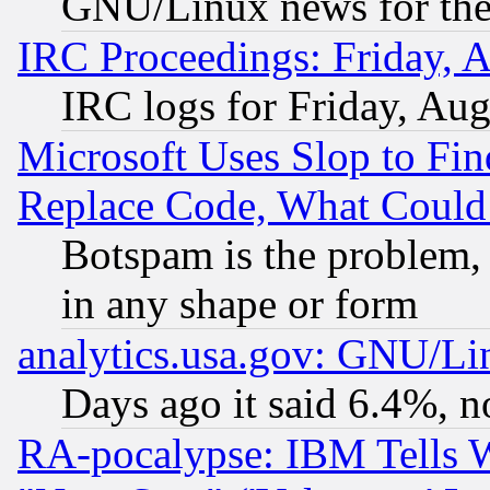
GNU/Linux news for the
IRC Proceedings: Friday, 
IRC logs for Friday, Au
Microsoft Uses Slop to Fin
Replace Code, What Coul
Botspam is the problem, 
in any shape or form
analytics.usa.gov: GNU/L
Days ago it said 6.4%, n
RA-pocalypse: IBM Tells W