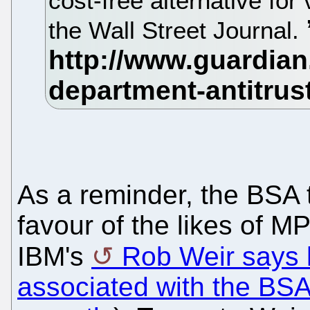
cost-free alternative for
the Wall Street Journal.
As a reminder, the BSA t
favour of the likes of M
IBM's
Rob Weir says 
associated with the BS