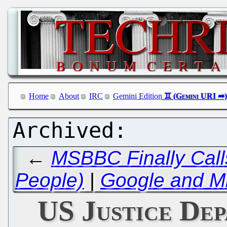
Home
About
IRC
Gemini Edition
←
MSBBC Finally Calls
People)
|
Google and Mi
US Justice De