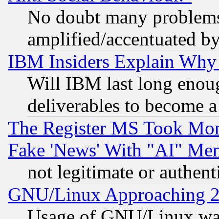
No doubt many problems i
amplified/accentuated b
IBM Insiders Explain Why 
Will IBM last long enou
deliverables to become a 
The Register MS Took Mon
Fake 'News' With "AI" Me
not legitimate or authent
GNU/Linux Approaching 20
Usage of GNU/Linux was