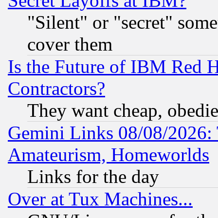
Secret Layoffs at IBM?
"Silent" or "secret" som
cover them
Is the Future of IBM Red H
Contractors?
They want cheap, obedi
Gemini Links 08/08/2026: 
Amateurism, Homeworlds
Links for the day
Over at Tux Machines...