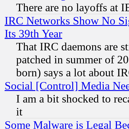
There are no layoffs at 
IRC Networks Show No Sig
Its 39th Year
That IRC daemons are sti
patched in summer of 20
born) says a lot about I
Social [Control] Media Nee
I am a bit shocked to reca
it
Some Malware is Legal Bec