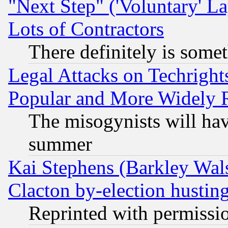
"Next Step" ('Voluntary' La
Lots of Contractors
There definitely is some
Legal Attacks on Techrigh
Popular and More Widely 
The misogynists will hav
summer
Kai Stephens (Barkley Wal
Clacton by-election hustin
Reprinted with permissi