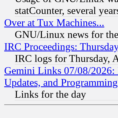
statCounter, several year
Over at Tux Machines...
GNU/Linux news for the
IRC Proceedings: Thursday
IRC logs for Thursday, 
Gemini Links 07/08/2026:
Updates, and Programming
Links for the day