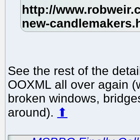
See the rest of the detail
OOXML all over again (
broken windows, bridges,
around).
⬆