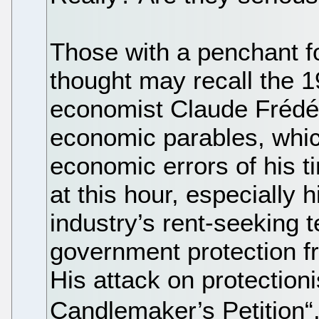
Those with a penchant fo
thought may recall the 1
economist Claude Frédéri
economic parables, whic
economic errors of his 
at this hour, especially
industry’s rent-seeking 
government protection f
His attack on protection
Candlemaker’s Petition“