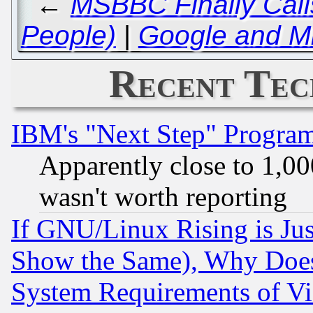
←
MSBBC Finally Calls
People)
|
Google and Mi
Recent Tec
IBM's "Next Step" Progra
Apparently close to 1,00
wasn't worth reporting
If GNU/Linux Rising is Jus
Show the Same), Why Does
System Requirements of Vi