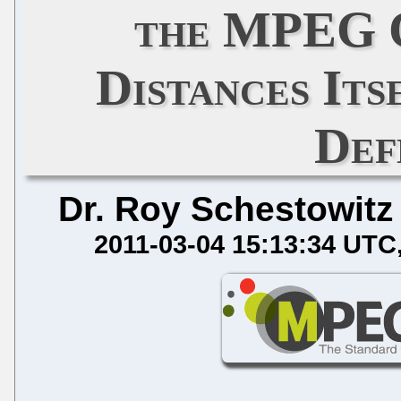
the MPEG 
Distances It
Def
Dr. Roy Schestowitz
2011-03-04 15:13:34 UTC