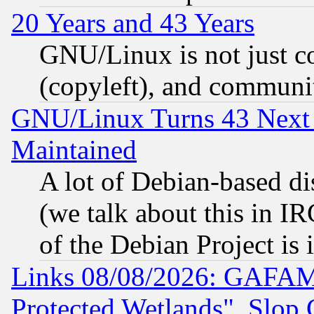
20 Years and 43 Years
GNU/Linux is not just cod
(copyleft), and communi
GNU/Linux Turns 43 Next 
Maintained
A lot of Debian-based dis
(we talk about this in IRC
of the Debian Project is
Links 08/08/2026: GAFAM
Protected Wetlands", Slop