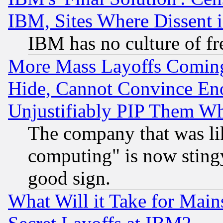
IBM, Sites Where Dissent 
IBM has no culture of fr
More Mass Layoffs Comin
Hide, Cannot Convince Eno
Unjustifiably PIP Them W
The company that was li
computing" is now stingy
good sign.
What Will it Take for Main