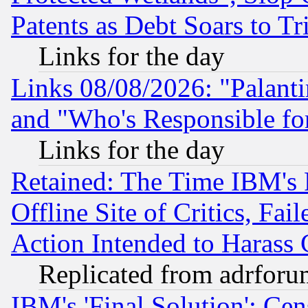
Patents as Debt Soars to Tri
Links for the day
Links 08/08/2026: "Palant
and "Who's Responsible fo
Links for the day
Retained: The Time IBM's R
Offline Site of Critics, Fa
Action Intended to Harass C
Replicated from adrfor
IBM's 'Final Solution': Cen