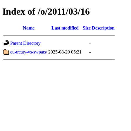
Index of /o/2011/03/16
Name
Last modified
Size
Description
Parent Directory
-
eu-treaty-vs-swpats/
2025-08-20 05:21
-