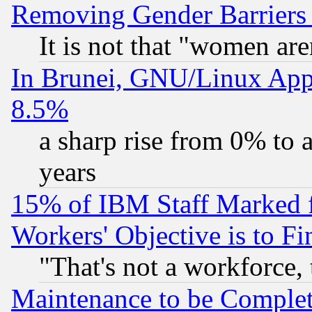
Removing Gender Barriers
It is not that "women are
In Brunei, GNU/Linux Appr
8.5%
a sharp rise from 0% to
years
15% of IBM Staff Marked f
Workers' Objective is to 
"That's not a workforce, 
Maintenance to be Complet