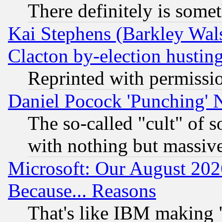
There definitely is some
Kai Stephens (Barkley Wal
Clacton by-election hustin
Reprinted with permissi
Daniel Pocock 'Punching' 
The so-called "cult" of 
with nothing but massive 
Microsoft: Our August 202
Because... Reasons
That's like IBM making "