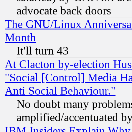
advocate back doors
The GNU/Linux Anniversar
Month
It'll turn 43
At Clacton by-election Hu
"Social [Control] Media Ha
Anti Social Behaviour."
No doubt many problems i
amplified/accentuated b
IBM Insiders Explain Why 