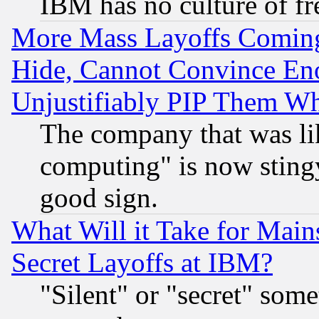
IBM has no culture of fr
More Mass Layoffs Comin
Hide, Cannot Convince Eno
Unjustifiably PIP Them W
The company that was li
computing" is now stingy
good sign.
What Will it Take for Main
Secret Layoffs at IBM?
"Silent" or "secret" som