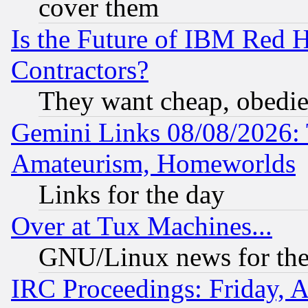
cover them
Is the Future of IBM Red H
Contractors?
They want cheap, obedi
Gemini Links 08/08/2026: 
Amateurism, Homeworlds
Links for the day
Over at Tux Machines...
GNU/Linux news for the
IRC Proceedings: Friday, 