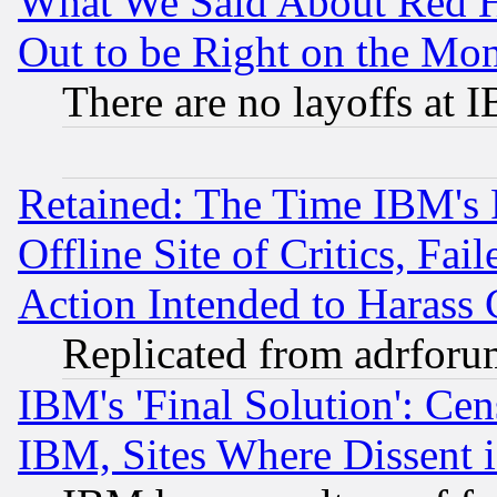
What We Said About Red H
Out to be Right on the Mo
There are no layoffs at 
Retained: The Time IBM's R
Offline Site of Critics, Fa
Action Intended to Harass C
Replicated from adrfor
IBM's 'Final Solution': Cen
IBM, Sites Where Dissent 