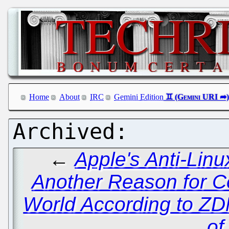
Home
About
IRC
Gemini Edition
←
Apple's Anti-Lin
Another Reason for 
World According to ZD
of