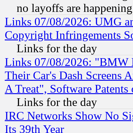
no layoffs are happening
Links 07/08/2026: UMG an
Copyright Infringements So
Links for the day
Links 07/08/2026: "BMW 
Their Car's Dash Screens 
A Treat", Software Patents
Links for the day
IRC Networks Show No Sig
Its 39th Year