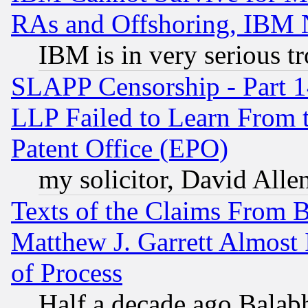
RAs and Offshoring, IBM 
IBM is in very serious t
SLAPP Censorship - Part 1
LLP Failed to Learn From 
Patent Office (EPO)
my solicitor, David Allen
Texts of the Claims From 
Matthew J. Garrett Almost 
of Process
Half a decade ago Balab