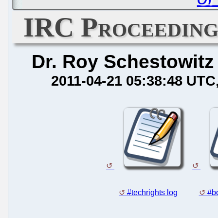
IRC Proceedings
Dr. Roy Schestowitz
2011-04-21 05:38:48 UTC
#techrights log
#bo