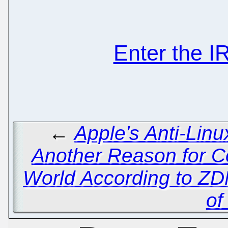
Enter the 
←
Apple's Anti-Lin
Another Reason for 
World According to ZD
of