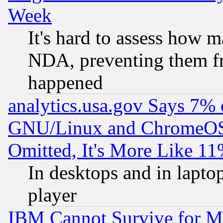
Week
It's hard to assess how 
NDA, preventing them fr
happened
analytics.usa.gov Says 7%
GNU/Linux and ChromeOS.
Omitted, It's More Like 11
In desktops and in lapt
player
IBM Cannot Survive for Mu