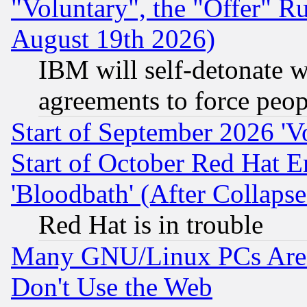
"Voluntary", the "Offer" 
August 19th 2026)
IBM will self-detonate w
agreements to force peop
Start of September 2026 'V
Start of October Red Hat E
'Bloodbath' (After Collaps
Red Hat is in trouble
Many GNU/Linux PCs Are N
Don't Use the Web