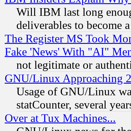
Will IBM last long enou
deliverables to become a 
The Register MS Took Mon
Fake 'News' With "AI" Me
not legitimate or authent
GNU/Linux Approaching 20
Usage of GNU/Linux was
statCounter, several year
Over at Tux Machines...