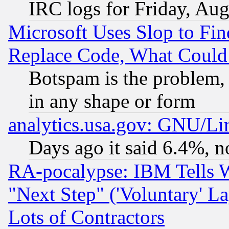
IRC logs for Friday, Au
Microsoft Uses Slop to Fin
Replace Code, What Coul
Botspam is the problem, 
in any shape or form
analytics.usa.gov: GNU/L
Days ago it said 6.4%, n
RA-pocalypse: IBM Tells W
"Next Step" ('Voluntary' La
Lots of Contractors