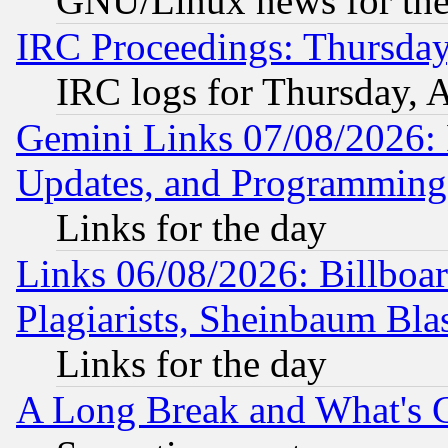
GNU/Linux news for the
IRC Proceedings: Thursday
IRC logs for Thursday, 
Gemini Links 07/08/2026:
Updates, and Programming
Links for the day
Links 06/08/2026: Billboa
Plagiarists, Sheinbaum Bla
Links for the day
A Long Break and What's 