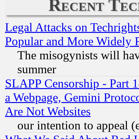
Recent Tec
Legal Attacks on Techrigh
Popular and More Widely 
The misogynists will hav
summer
SLAPP Censorship - Part 1
a Webpage, Gemini Protoco
Are Not Websites
our intention to appeal (