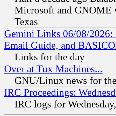
Microsoft and GNOME was
Texas
Gemini Links 06/08/2026: 
Email Guide, and BASIC
Links for the day
Over at Tux Machines...
GNU/Linux news for the
IRC Proceedings: Wednesd
IRC logs for Wednesday