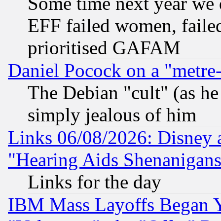
Some time next year we 
EFF failed women, failed
prioritised GAFAM
Daniel Pocock on a "metre-
The Debian "cult" (as he 
simply jealous of him
Links 06/08/2026: Disney 
"Hearing Aids Shenanigans
Links for the day
IBM Mass Layoffs Began Ye