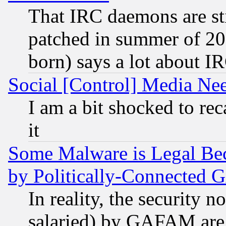
That IRC daemons are sti
patched in summer of 20
born) says a lot about I
Social [Control] Media Nee
I am a bit shocked to reca
it
Some Malware is Legal Bec
by Politically-Connecte
In reality, the security 
salaried) by GAFAM are 