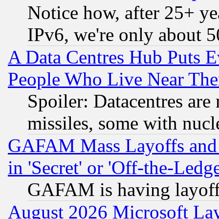
Notice how, after 25+ yea
IPv6, we're only about 
A Data Centres Hub Puts Ev
People Who Live Near The
Spoiler: Datacentres are m
missiles, some with nuc
GAFAM Mass Layoffs and Mo
in 'Secret' or 'Off-the-Ledg
GAFAM is having layoff
August 2026 Microsoft Lay