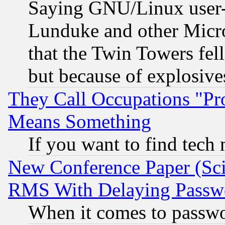
Saying GNU/Linux user-a
Lunduke and other Microso
that the Twin Towers fel
but because of explosive
They Call Occupations "Pro
Means Something
If you want to find tech
New Conference Paper (Sci
RMS With Delaying Passw
When it comes to passw