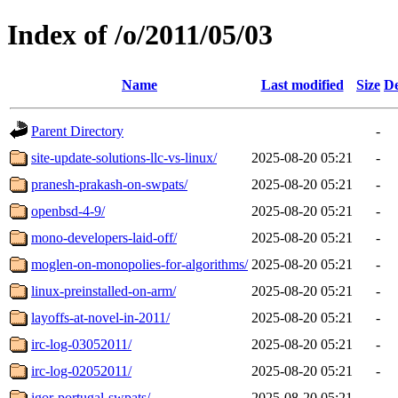
Index of /o/2011/05/03
Name
Last modified
Size
De
Parent Directory
-
site-update-solutions-llc-vs-linux/
2025-08-20 05:21
-
pranesh-prakash-on-swpats/
2025-08-20 05:21
-
openbsd-4-9/
2025-08-20 05:21
-
mono-developers-laid-off/
2025-08-20 05:21
-
moglen-on-monopolies-for-algorithms/
2025-08-20 05:21
-
linux-preinstalled-on-arm/
2025-08-20 05:21
-
layoffs-at-novel-in-2011/
2025-08-20 05:21
-
irc-log-03052011/
2025-08-20 05:21
-
irc-log-02052011/
2025-08-20 05:21
-
igor-portugal-swpats/
2025-08-20 05:21
-