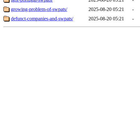
growing-problem-of-swpats/
2025-08-20 05:21
-
defunct-companies-and-swpats/
2025-08-20 05:21
-