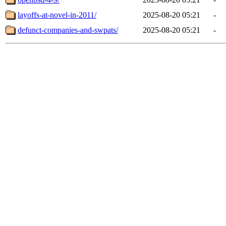
layoffs-at-novel-in-2011/
2025-08-20 05:21
-
defunct-companies-and-swpats/
2025-08-20 05:21
-