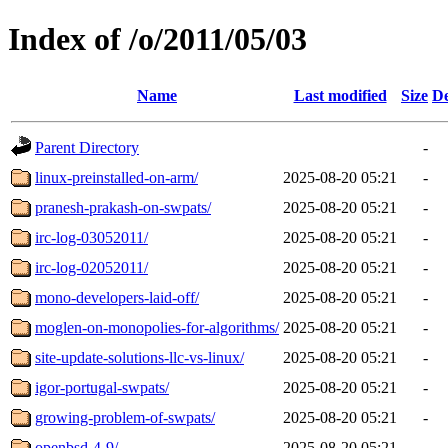
Index of /o/2011/05/03
Name
Last modified
Size
De
Parent Directory
-
linux-preinstalled-on-arm/
2025-08-20 05:21
-
pranesh-prakash-on-swpats/
2025-08-20 05:21
-
irc-log-03052011/
2025-08-20 05:21
-
irc-log-02052011/
2025-08-20 05:21
-
mono-developers-laid-off/
2025-08-20 05:21
-
moglen-on-monopolies-for-algorithms/
2025-08-20 05:21
-
site-update-solutions-llc-vs-linux/
2025-08-20 05:21
-
igor-portugal-swpats/
2025-08-20 05:21
-
growing-problem-of-swpats/
2025-08-20 05:21
-
openbsd-4-9/
2025-08-20 05:21
-