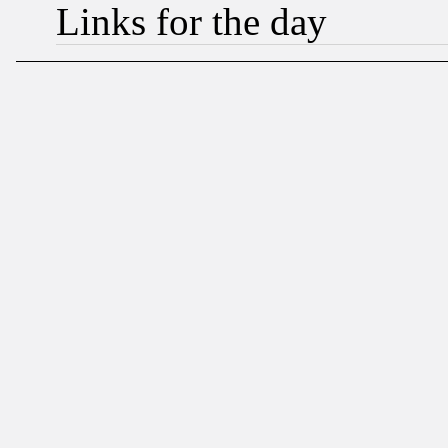
Links for the day