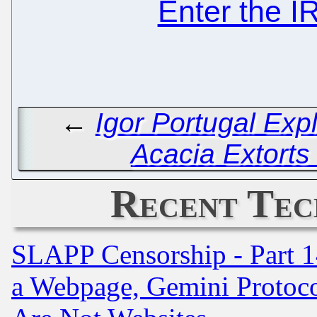
Enter the 
←
Igor Portugal Exp
Acacia Extorts
Recent Tec
SLAPP Censorship - Part 1
a Webpage, Gemini Protoco