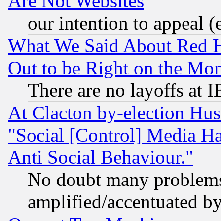
Are Not Websites
our intention to appeal (
What We Said About Red H
Out to be Right on the Mo
There are no layoffs at 
At Clacton by-election Hu
"Social [Control] Media Ha
Anti Social Behaviour."
No doubt many problems i
amplified/accentuated b