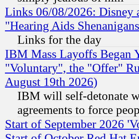
Links 06/08/2026: Disney 
"Hearing Aids Shenanigans
Links for the day
IBM Mass Layoffs Began Ye
"Voluntary", the "Offer" 
August 19th 2026)
IBM will self-detonate w
agreements to force peop
Start of September 2026 'V
Start of October Red Hat E