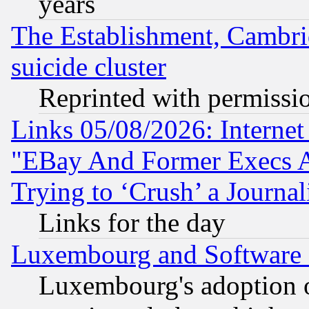
years
The Establishment, Cambri
suicide cluster
Reprinted with permissi
Links 05/08/2026: Interne
"EBay And Former Execs A
Trying to ‘Crush’ a Journal
Links for the day
Luxembourg and Software
Luxembourg's adoption 