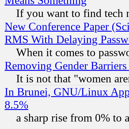
Means Something
If you want to find tech
New Conference Paper (Sci
RMS With Delaying Passw
When it comes to passw
Removing Gender Barriers
It is not that "women are
In Brunei, GNU/Linux Appr
8.5%
a sharp rise from 0% to