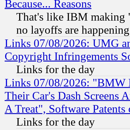
Because... Reasons
That's like IBM making "
no layoffs are happening
Links 07/08/2026: UMG an
Copyright Infringements So
Links for the day
Links 07/08/2026: "BMW 
Their Car's Dash Screens 
A Treat", Software Patents
Links for the day