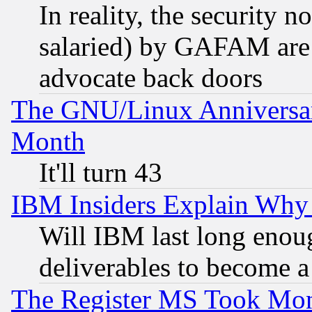
In reality, the security 
salaried) by GAFAM are 
advocate back doors
The GNU/Linux Anniversar
Month
It'll turn 43
IBM Insiders Explain Why 
Will IBM last long enou
deliverables to become a 
The Register MS Took Mon