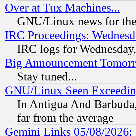
Over at Tux Machines...
GNU/Linux news for the
IRC Proceedings: Wednesd
IRC logs for Wednesday
Big Announcement Tomor
Stay tuned...
GNU/Linux Seen Exceedin
In Antigua And Barbuda, 
far from the average
Gemini Links 05/08/2026: