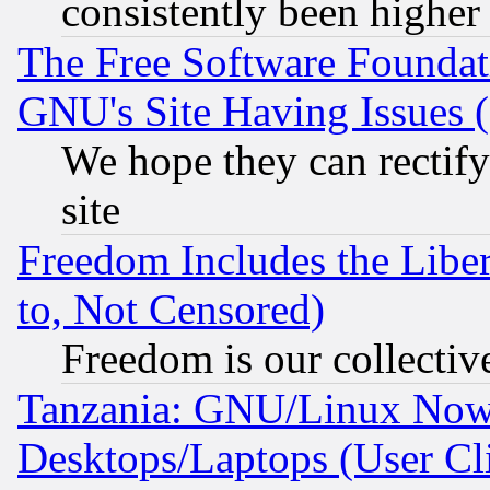
consistently been higher
The Free Software Foundat
GNU's Site Having Issues 
We hope they can rectif
site
Freedom Includes the Liber
to, Not Censored)
Freedom is our collectiv
Tanzania: GNU/Linux Now
Desktops/Laptops (User Cli