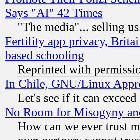
Says "AI" 42 Times
"The media"... selling us
Fertility app privacy, Brita
based schooling
Reprinted with permissi
In Chile, GNU/Linux App
Let's see if it can excee
No Room for Misogyny and 
How can we ever trust m