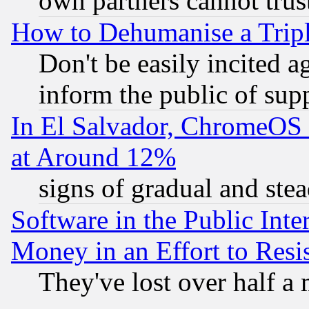
own partners cannot trus
How to Dehumanise a Tripl
Don't be easily incited ag
inform the public of sup
In El Salvador, ChromeO
at Around 12%
signs of gradual and st
Software in the Public Inte
Money in an Effort to Res
They've lost over half a m