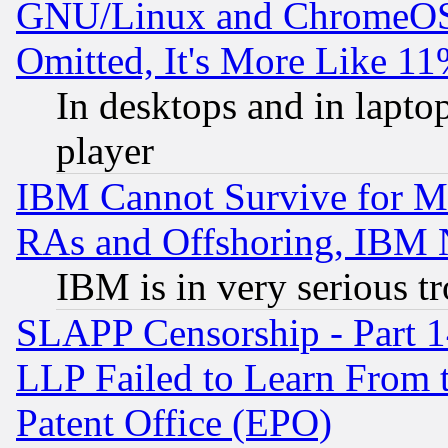
GNU/Linux and ChromeOS.
Omitted, It's More Like 11
In desktops and in lapt
player
IBM Cannot Survive for Mu
RAs and Offshoring, IBM 
IBM is in very serious t
SLAPP Censorship - Part 1
LLP Failed to Learn From 
Patent Office (EPO)