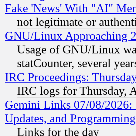
Fake 'News' With "AI" Me
not legitimate or authent
GNU/Linux Approaching 20
Usage of GNU/Linux was
statCounter, several year
IRC Proceedings: Thursday
IRC logs for Thursday, 
Gemini Links 07/08/2026:
Updates, and Programming
Links for the day