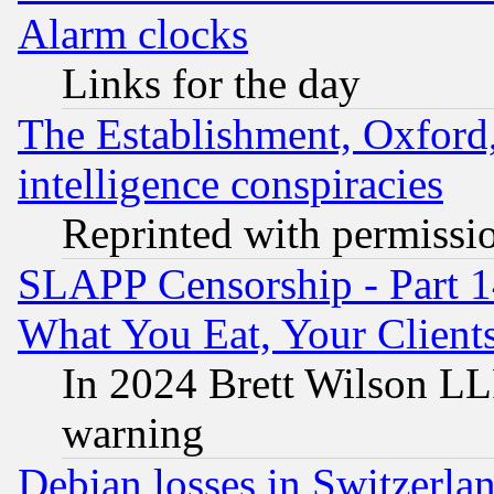
Alarm clocks
Links for the day
The Establishment, Oxford,
intelligence conspiracies
Reprinted with permissi
SLAPP Censorship - Part 
What You Eat, Your Clien
In 2024 Brett Wilson LLP
warning
Debian losses in Switzerla