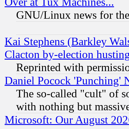
Over at Tux Machines...
GNU/Linux news for the
Kai Stephens (Barkley Wal
Clacton by-election hustin
Reprinted with permissi
Daniel Pocock 'Punching' 
The so-called "cult" of 
with nothing but massive 
Microsoft: Our August 202