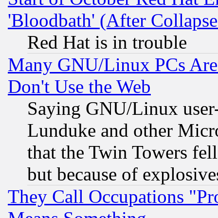
'Bloodbath' (After Collaps
Red Hat is in trouble
Many GNU/Linux PCs Are N
Don't Use the Web
Saying GNU/Linux user-a
Lunduke and other Microso
that the Twin Towers fel
but because of explosive
They Call Occupations "Pro