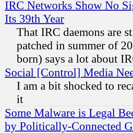
IRC Networks Show No Sig
Its 39th Year
That IRC daemons are sti
patched in summer of 20
born) says a lot about I
Social [Control] Media Nee
I am a bit shocked to reca
it
Some Malware is Legal Bec
by Politically-Connecte