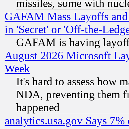
missiles, some with nuc
GAFAM Mass Layoffs and Mo
in 'Secret' or 'Off-the-Ledg
GAFAM is having layoff
August 2026 Microsoft Lay
Week
It's hard to assess how 
NDA, preventing them fr
happened
analytics.usa.gov Says 7%