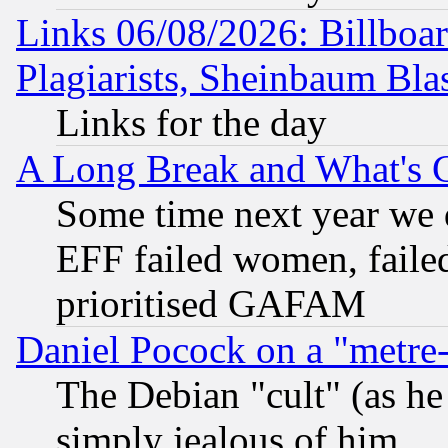
Links 06/08/2026: Billboa
Plagiarists, Sheinbaum Bla
Links for the day
A Long Break and What's 
Some time next year we 
EFF failed women, failed
prioritised GAFAM
Daniel Pocock on a "metre-
The Debian "cult" (as he 
simply jealous of him