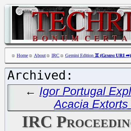
Home
About
IRC
Gemini Edition
←
Igor Portugal Exp
Acacia Extorts
IRC Proceedin