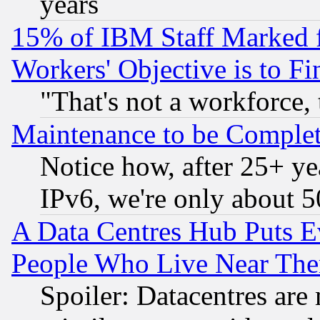
years
15% of IBM Staff Marked f
Workers' Objective is to 
"That's not a workforce, 
Maintenance to be Complet
Notice how, after 25+ yea
IPv6, we're only about 
A Data Centres Hub Puts Ev
People Who Live Near The
Spoiler: Datacentres are m