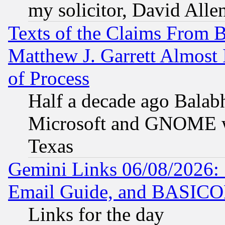
my solicitor, David Allen
Texts of the Claims From 
Matthew J. Garrett Almost 
of Process
Half a decade ago Balab
Microsoft and GNOME was
Texas
Gemini Links 06/08/2026: 
Email Guide, and BASIC
Links for the day