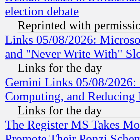
election debate
Reprinted with permissi
Links 05/08/2026: Microsof
and "Never Write With" Sl
Links for the day
Gemini Links 05/08/2026: 
Computing, and Reducing I
Links for the day
The Register MS Takes M
Promote Their Ponzi Scheme