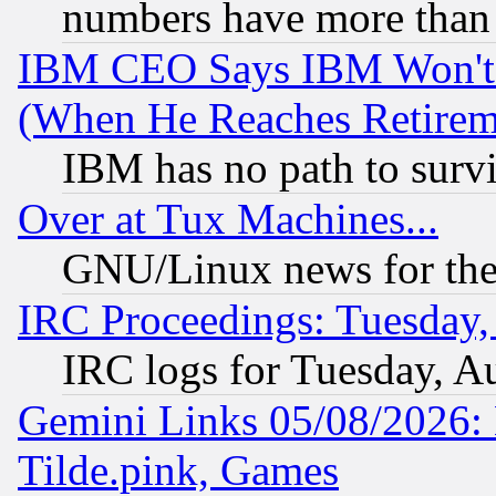
numbers have more than
IBM CEO Says IBM Won't 
(When He Reaches Retirem
IBM has no path to surv
Over at Tux Machines...
GNU/Linux news for the
IRC Proceedings: Tuesday,
IRC logs for Tuesday, A
Gemini Links 05/08/2026: 
Tilde.pink, Games