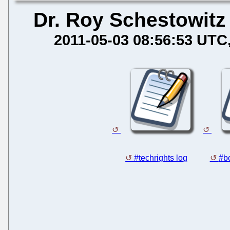
Dr. Roy Schestowitz
2011-05-03 08:56:53 UTC
#techrights log
#bo