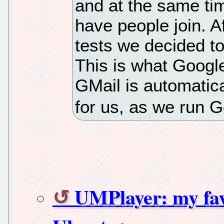
and at the same tim
have people join. 
tests we decided to
This is what Googl
GMail is automatica
for us, as we run 
UMPlayer: my fav