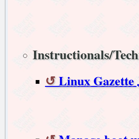
Instructionals/Tech
Linux Gazette 