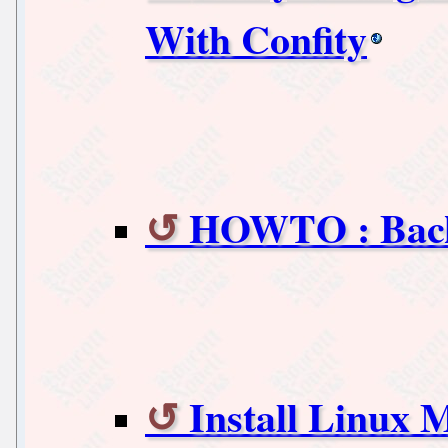
With Confity
HOWTO : Back|
Install Linux