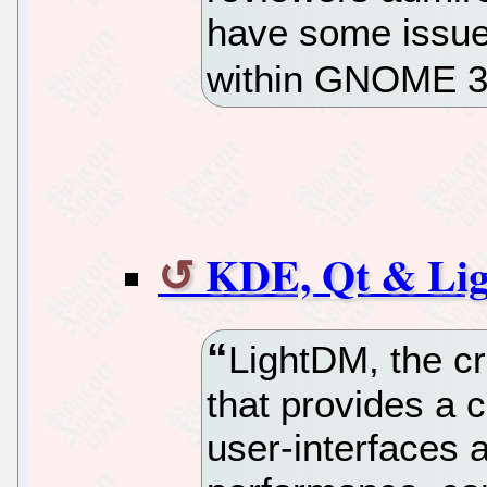
have some issues
within GNOME 
KDE, Qt & Li
LightDM, the c
that provides a c
user-interfaces a