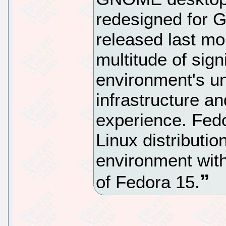
redesigned for
released last mo
multitude of sign
environment's un
infrastructure a
experience. Fedo
Linux distribut
environment with
of Fedora 15.