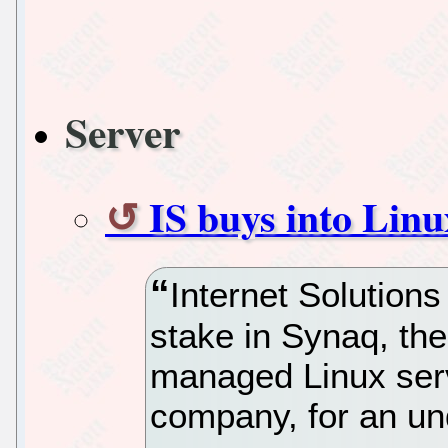
Server
IS buys into Linu
Internet Solutions
stake in Synaq, t
managed Linux ser
company, for an un