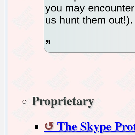
you may encounter (
us hunt them out!).
Proprietary
The Skype Pro