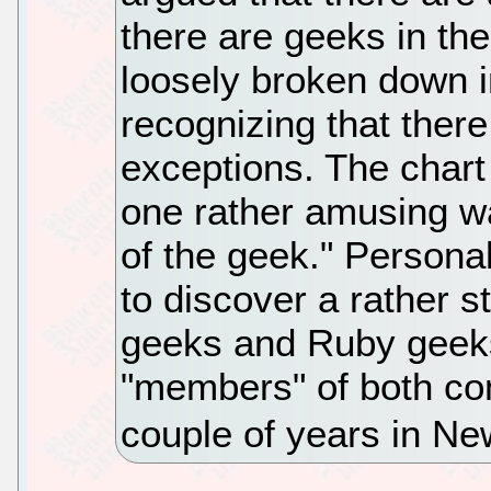
there are geeks in the
loosely broken down 
recognizing that ther
exceptions. The chart 
one rather amusing wa
of the geek." Personal
to discover a rather s
geeks and Ruby geeks
"members" of both co
couple of years in N