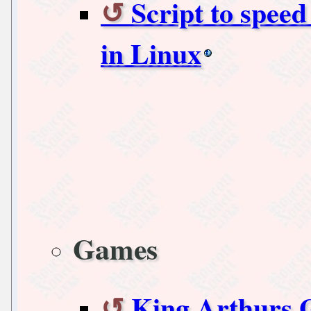
Script to speed
in Linux
Games
King Arthurs 