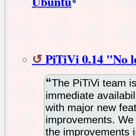
Ubuntu
PiTiVi 0.14 "No l
The PiTiVi team i
immediate availabil
with major new feat
improvements. We 
the improvements i