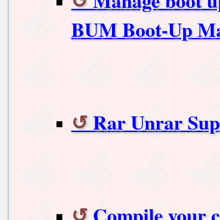
Manage boot up
BUM Boot-Up M
Rar Unrar Sup
Compile your c