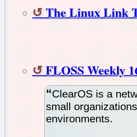
The Linux Link 
FLOSS Weekly 1
ClearOS is a netw
small organizations
environments.