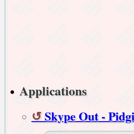
Applications
Skype Out - Pidg