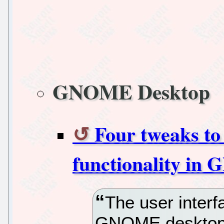
GNOME Desktop
Four tweaks to
functionality in
The user interf
GNOME desktop 