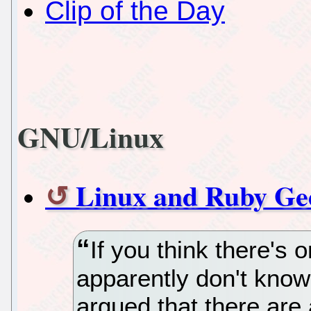
Clip of the Day
GNU/Linux
Linux and Ruby G
If you think there's 
apparently don't know
argued that there are