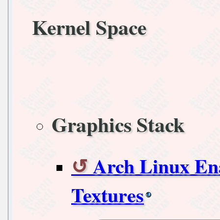
Kernel Space
Graphics Stack
Arch Linux Ena
Textures