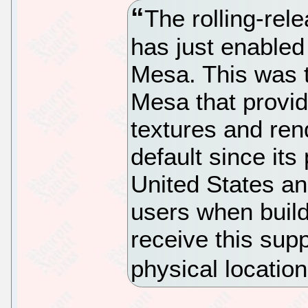
The rolling-rel
has just enabled 
Mesa. This was t
Mesa that provid
textures and rend
default since its
United States an
users when build
receive this supp
physical locatio