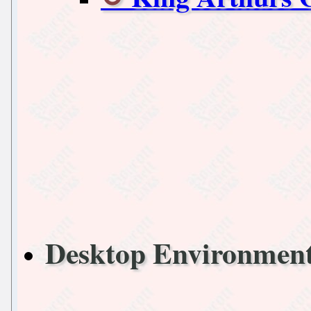
Desktop Environmen