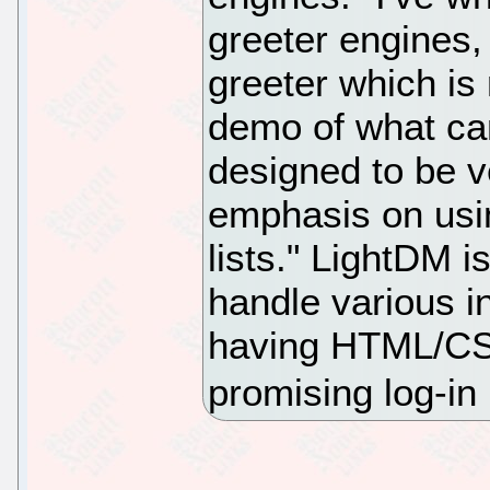
greeter engines,
greeter which is 
demo of what can
designed to be v
emphasis on usi
lists." LightDM 
handle various i
having HTML/CSS-
promising log-i