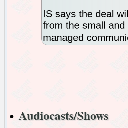
IS says the deal wi
from the small and
managed communica
Audiocasts/Shows