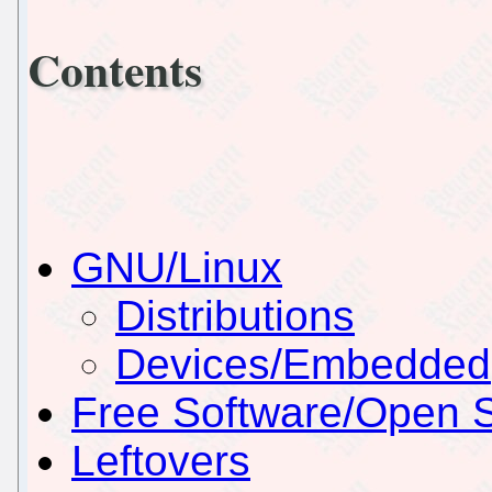
Contents
GNU/Linux
Distributions
Devices/Embedded
Free Software/Open 
Leftovers