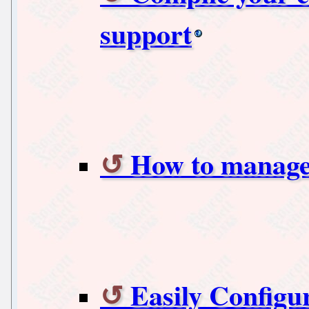
support
How to manage 
Easily Configu