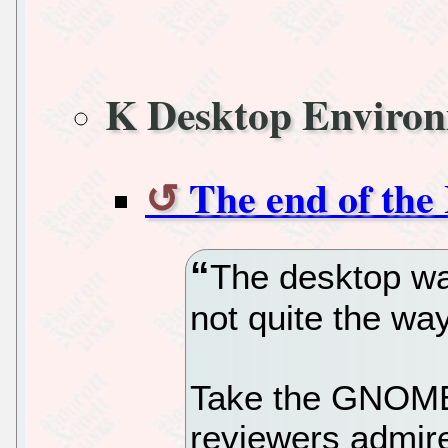
K Desktop Enviro
The end of the
The desktop war
not quite the w
Take the GNOME 
reviewers admire 