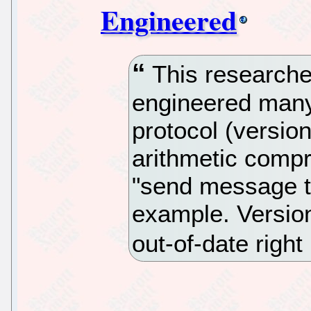
Engineered
This researche
engineered many
protocol (versio
arithmetic compr
"send message t
example. Version 
out-of-date righ