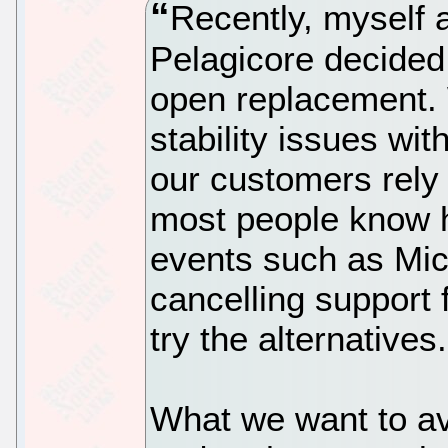
Recently, myself 
Pelagicore decided 
open replacement.
stability issues wit
our customers rely 
most people know h
events such as Mic
cancelling support 
try the alternatives.
What we want to avo