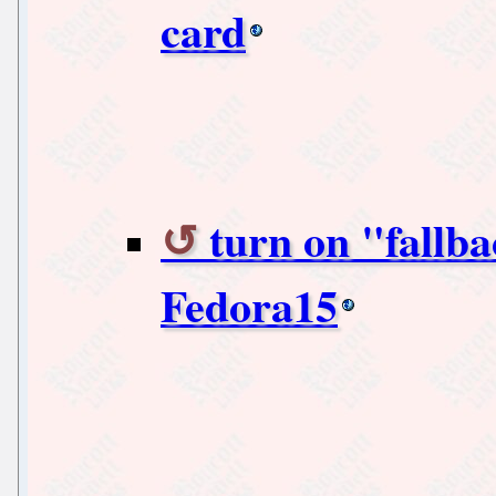
card
turn on "fall
Fedora15