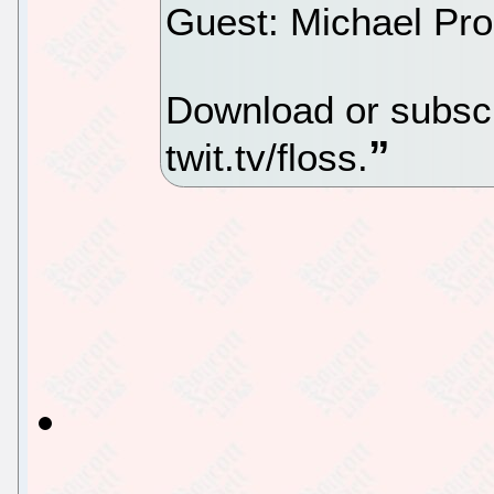
Guest: Michael Pro
Download or subscr
twit.tv/floss.