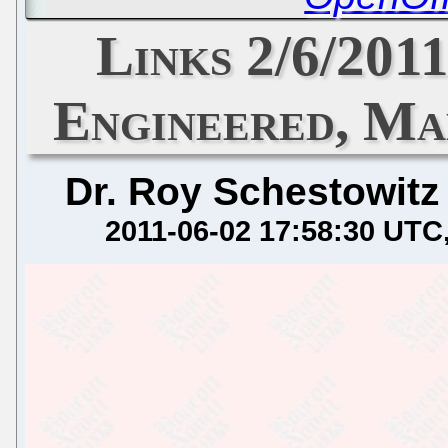
Links 2/6/201
Engineered, Ma
Dr. Roy Schestowitz
2011-06-02 17:58:30 UTC