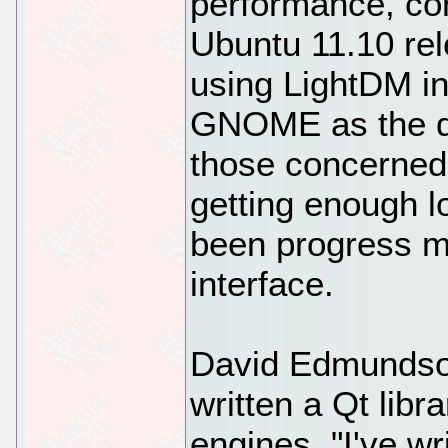
performance, con
Ubuntu 11.10 rel
using LightDM i
GNOME as the di
those concerned
getting enough lo
been progress 
interface.
David Edmundso
written a Qt libr
engines. "I've wr