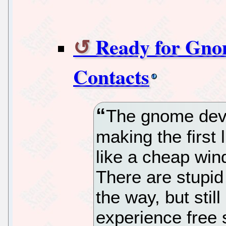
Ready for Gno
Contacts
The gnome deve
making the first 
like a cheap win
There are stupi
the way, but sti
experience free 