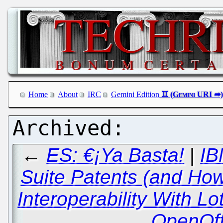
Home
About
IRC
Gemini Edition
←
ES: €¡Ya Basta!
|
IB
Suite Patents (and How
Interoperability With L
OpenOff