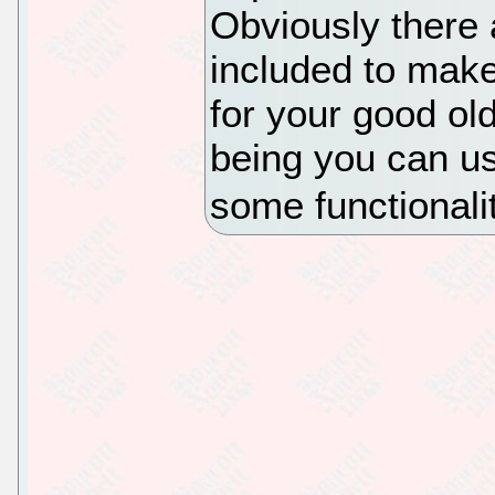
Obviously there 
included to make
for your good ol
being you can us
some functionali