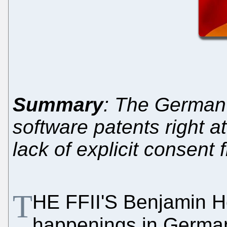
Summary
: The German 
software patents right a
lack of explicit consent
T
HE FFII'S Benjamin He
happenings in Germa