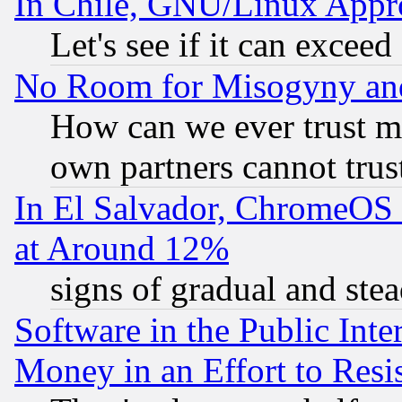
In Chile, GNU/Linux App
Let's see if it can excee
No Room for Misogyny and 
How can we ever trust m
own partners cannot trus
In El Salvador, ChromeO
at Around 12%
signs of gradual and st
Software in the Public Inte
Money in an Effort to Res