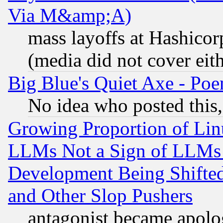
Via M&amp;A)
mass layoffs at Hashicor
(media did not cover eith
Big Blue's Quiet Axe - P
No idea who posted this,
Growing Proportion of Li
LLMs Not a Sign of LLMs W
Development Being Shif
and Other Slop Pushers
antagonist became apolo