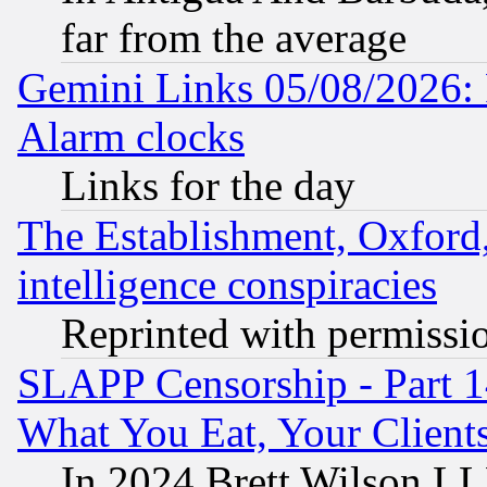
far from the average
Gemini Links 05/08/2026:
Alarm clocks
Links for the day
The Establishment, Oxford,
intelligence conspiracies
Reprinted with permissi
SLAPP Censorship - Part 
What You Eat, Your Clien
In 2024 Brett Wilson LLP