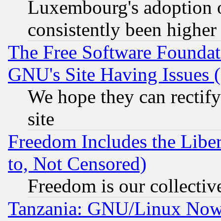
Luxembourg's adoption 
consistently been higher
The Free Software Foundat
GNU's Site Having Issues 
We hope they can rectif
site
Freedom Includes the Liber
to, Not Censored)
Freedom is our collectiv
Tanzania: GNU/Linux Now