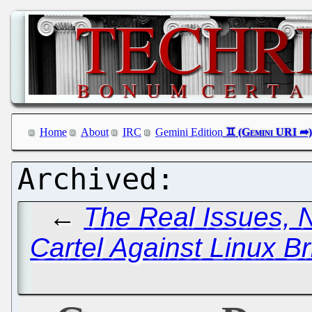
Home
About
IRC
Gemini Edition
←
The Real Issues, 
Cartel Against Linux Br