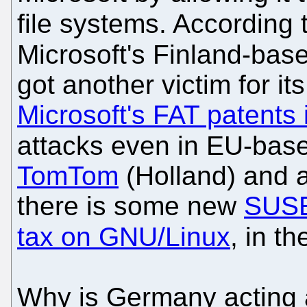
file systems. According 
Microsoft's Finland-bas
got another victim for its
Microsoft's FAT patents
attacks even in EU-ba
TomTom
(Holland) and 
there is some new
SUSE
tax on GNU/Linux
, in t
Why is Germany acting a