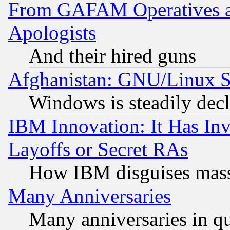
From GAFAM Operatives an
Apologists
And their hired guns
Afghanistan: GNU/Linux St
Windows is steadily dec
IBM Innovation: It Has In
Layoffs or Secret RAs
How IBM disguises mass
Many Anniversaries
Many anniversaries in q