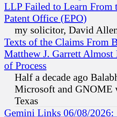
LLP Failed to Learn From 
Patent Office (EPO)
my solicitor, David Allen
Texts of the Claims From 
Matthew J. Garrett Almost 
of Process
Half a decade ago Balab
Microsoft and GNOME was
Texas
Gemini Links 06/08/2026: 