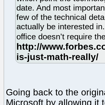
date. And most important
few of the technical det
actually be interested in
office doesn’t require t
Going back to the origi
Microsoft by allowing it 