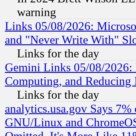
warning
Links 05/08/2026: Microsof
and "Never Write With" Sl
Links for the day
Gemini Links 05/08/2026: 
Computing, and Reducing I
Links for the day
analytics.usa.gov Says 7%
GNU/Linux and ChromeOS.
Omitted, It's More Like 11