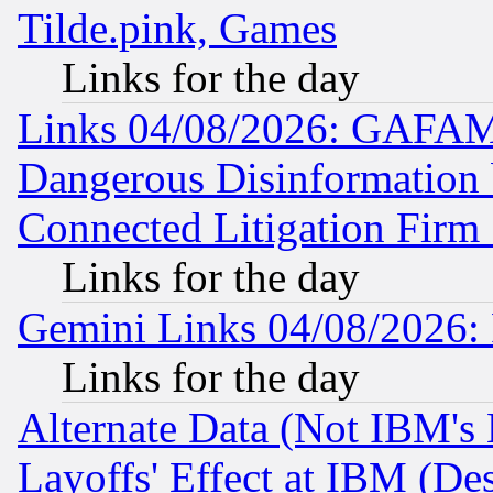
Tilde.pink, Games
Links for the day
Links 04/08/2026: GAFAM
Dangerous Disinformation b
Connected Litigation Firm
Links for the day
Gemini Links 04/08/2026: 
Links for the day
Alternate Data (Not IBM's
Layoffs' Effect at IBM (D