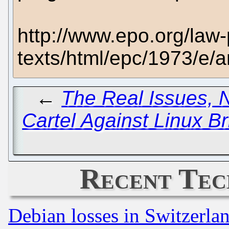
http://www.epo.org/law-
texts/html/epc/1973/e/a
←
The Real Issues, 
Cartel Against Linux Br
Recent Tec
Debian losses in Switzerla