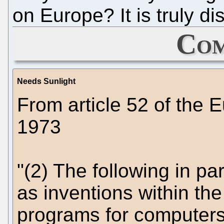
on Europe? It is truly d
Com
Needs Sunlight
From article 52 of the
1973
"(2) The following in pa
as inventions within the
programs for computers