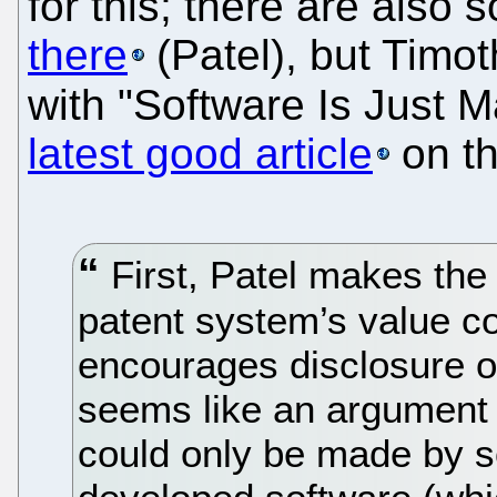
for this; there are also
there
(Patel), but Timo
with "Software Is Just M
latest good article
on th
First, Patel makes th
patent system’s value c
encourages disclosure of
seems like an argument f
could only be made by 