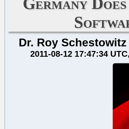
Germany Does
Softwa
Dr. Roy Schestowitz
2011-08-12 17:47:34 UTC