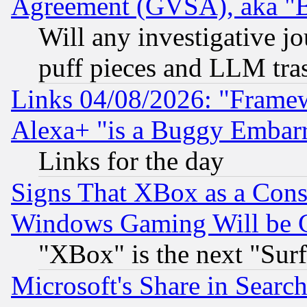
Agreement (GVSA), aka "
Will any investigative j
puff pieces and LLM tra
Links 04/08/2026: "Frame
Alexa+ "is a Buggy Embar
Links for the day
Signs That XBox as a Cons
Windows Gaming Will be 
"XBox" is the next "Sur
Microsoft's Share in Searc