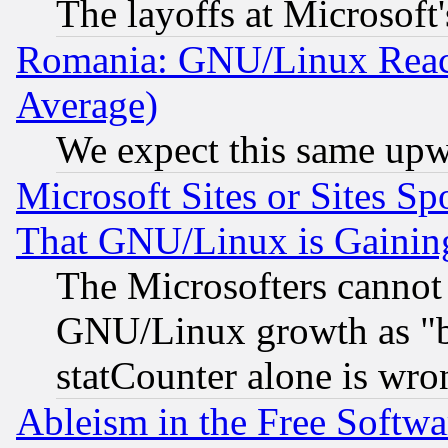
The layoffs at Microsoft'
Romania: GNU/Linux Reac
Average)
We expect this same upw
Microsoft Sites or Sites S
That GNU/Linux is Gainin
The Microsofters cannot 
GNU/Linux growth as "bot
statCounter alone is wro
Ableism in the Free Soft