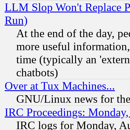
LLM Slop Won't Replace Pe
Run)
At the end of the day, p
more useful information
time (typically an 'extern
chatbots)
Over at Tux Machines...
GNU/Linux news for the
IRC Proceedings: Monday,
IRC logs for Monday, A