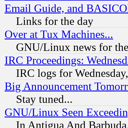
Email Guide, and BASIC
Links for the day
Over at Tux Machines...
GNU/Linux news for the
IRC Proceedings: Wednesd
IRC logs for Wednesday
Big Announcement Tomor
Stay tuned...
GNU/Linux Seen Exceedin
In Antigua And Barbuda, 