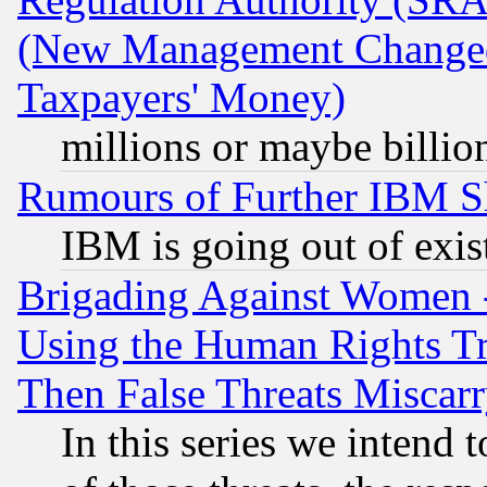
(New Management Changed N
Taxpayers' Money)
millions or maybe billio
Rumours of Further IBM 
IBM is going out of exis
Brigading Against Women -
Using the Human Rights Tr
Then False Threats Miscar
In this series we intend 