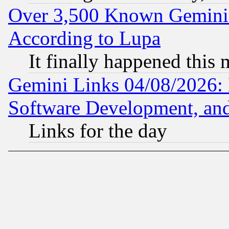
Over 3,500 Known Gemini 
According to Lupa
It finally happened this
Gemini Links 04/08/2026: 
Software Development, a
Links for the day