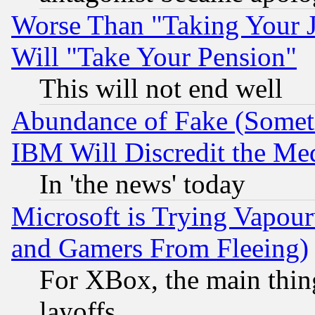
Worse Than "Taking Your 
Will "Take Your Pension"
This will not end well
Abundance of Fake (Someti
IBM Will Discredit the Me
In 'the news' today
Microsoft is Trying Vapou
and Gamers From Fleeing)
For XBox, the main thing
layoffs