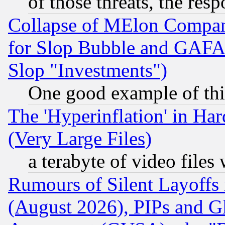
of those threats, the resp
Collapse of MElon Compani
for Slop Bubble and GAFAM 
Slop "Investments")
One good example of th
The 'Hyperinflation' in H
(Very Large Files)
a terabyte of video file
Rumours of Silent Layoffs
(August 2026), PIPs and G