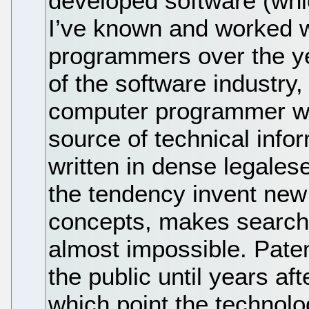
developed software (whi
I’ve known and worked w
programmers over the year
of the software industry
computer programmer who
source of technical infor
written in dense legales
the tendency invent new
concepts, makes search
almost impossible. Paten
the public until years aft
which point the technolo