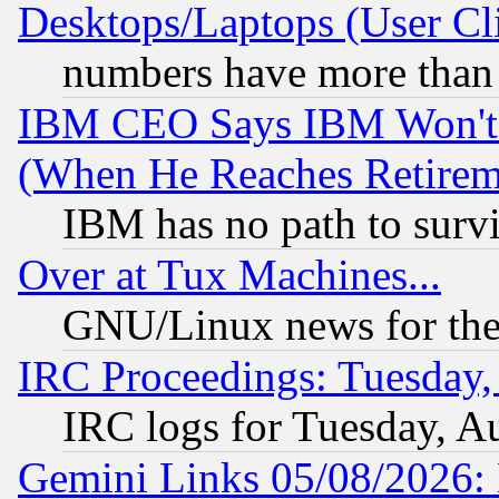
Desktops/Laptops (User Cli
numbers have more than
IBM CEO Says IBM Won't 
(When He Reaches Retirem
IBM has no path to surv
Over at Tux Machines...
GNU/Linux news for the
IRC Proceedings: Tuesday,
IRC logs for Tuesday, A
Gemini Links 05/08/2026: 