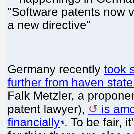
"Software patents now v
a new directive"
Germany recently
took 
further from haven state
Falk Metzler, a proponen
patent lawyer),
is amo
financially
. To be fair, 