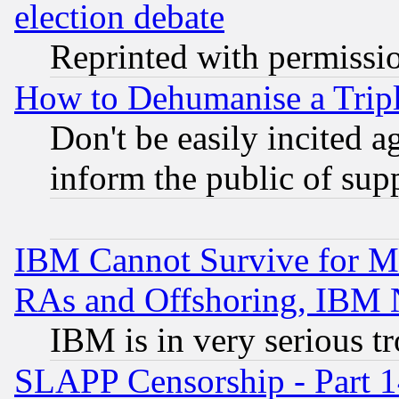
election debate
Reprinted with permissi
How to Dehumanise a Tripl
Don't be easily incited ag
inform the public of sup
IBM Cannot Survive for Mu
RAs and Offshoring, IBM 
IBM is in very serious t
SLAPP Censorship - Part 1