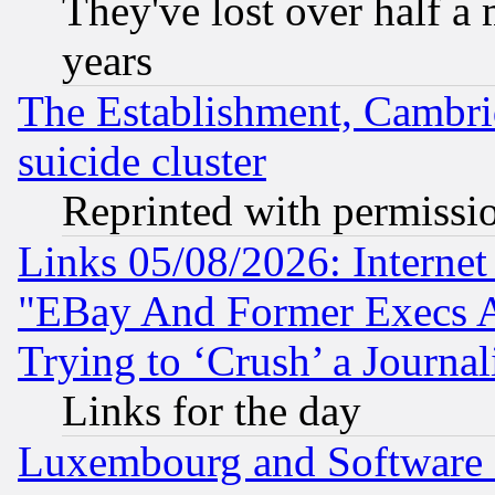
They've lost over half a m
years
The Establishment, Cambri
suicide cluster
Reprinted with permissi
Links 05/08/2026: Interne
"EBay And Former Execs A
Trying to ‘Crush’ a Journal
Links for the day
Luxembourg and Software