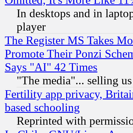
In desktops and in lapt
player
The Register MS Takes M
Promote Their Ponzi Scheme
Says "AI" 42 Times
"The media"... selling us
Fertility app privacy, Brita
based schooling
Reprinted with permissi