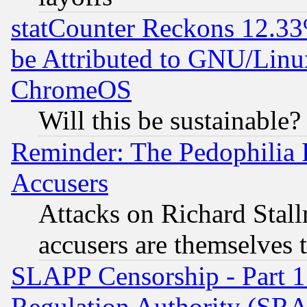
statCounter Reckons 12.33
be Attributed to GNU/Linu
ChromeOS
Will this be sustainable?
Reminder: The Pedophilia
Accusers
Attacks on Richard Stallm
accusers are themselves t
SLAPP Censorship - Part 13
Regulation Authority (SRA