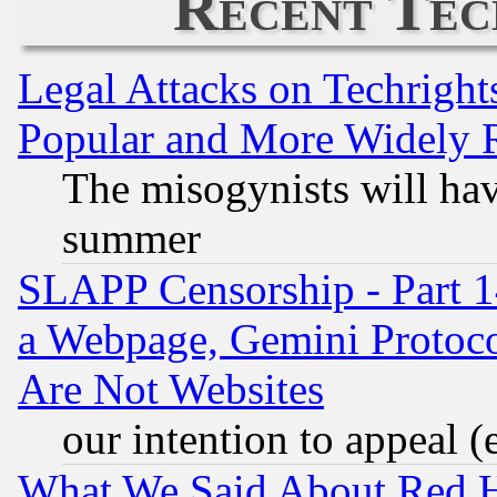
Recent Tec
Legal Attacks on Techrigh
Popular and More Widely 
The misogynists will hav
summer
SLAPP Censorship - Part 1
a Webpage, Gemini Protoco
Are Not Websites
our intention to appeal (
What We Said About Red H