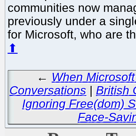
communities now manage
previously under a singl
for Microsoft, who are 
⬆
←
When Microsoft 
Conversations
|
British
Ignoring Free(dom) 
Face-Savi