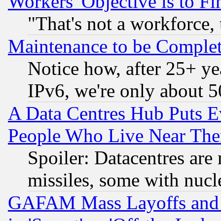
Workers' Objective is to 
"That's not a workforce, 
Maintenance to be Complet
Notice how, after 25+ yea
IPv6, we're only about 
A Data Centres Hub Puts Ev
People Who Live Near The
Spoiler: Datacentres are m
missiles, some with nuc
GAFAM Mass Layoffs and Mo