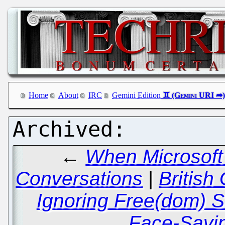
Home
About
IRC
Gemini Edition
←
When Microsoft 
Conversations
|
British
Ignoring Free(dom) 
Face-Savi