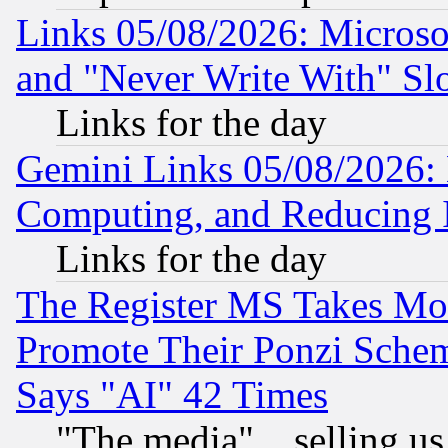
Links 05/08/2026: Microsof
and "Never Write With" Sl
Links for the day
Gemini Links 05/08/2026: 
Computing, and Reducing I
Links for the day
The Register MS Takes M
Promote Their Ponzi Scheme
Says "AI" 42 Times
"The media"... selling us