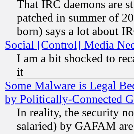
That IRC daemons are sti
patched in summer of 20
born) says a lot about I
Social [Control] Media Nee
I am a bit shocked to reca
it
Some Malware is Legal Bec
by Politically-Connecte
In reality, the security 
salaried) by GAFAM are 