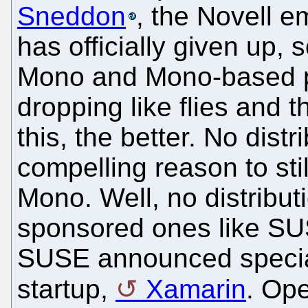
Sneddon
, the Novell 
has officially given up,
Mono and Mono-based pro
dropping like flies and 
this, the better. No dist
compelling reason to stil
Mono. Well, no distribut
sponsored ones like SU
SUSE announced special
startup,
Xamarin
. Op