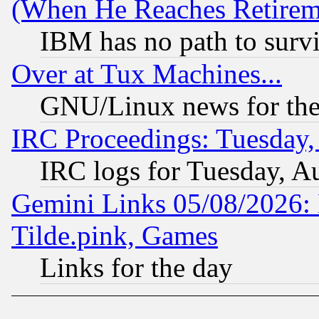
(When He Reaches Retirem
IBM has no path to surv
Over at Tux Machines...
GNU/Linux news for the
IRC Proceedings: Tuesday,
IRC logs for Tuesday, A
Gemini Links 05/08/2026: 
Tilde.pink, Games
Links for the day