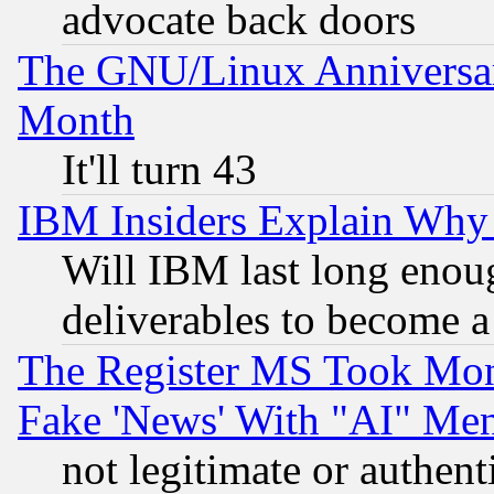
advocate back doors
The GNU/Linux Anniversar
Month
It'll turn 43
IBM Insiders Explain Why 
Will IBM last long enou
deliverables to become a 
The Register MS Took Mon
Fake 'News' With "AI" Me
not legitimate or authent