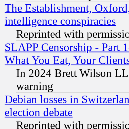
The Establishment, Oxford,
intelligence conspiracies
Reprinted with permissi
SLAPP Censorship - Part 
What You Eat, Your Clien
In 2024 Brett Wilson LLP
warning
Debian losses in Switzerla
election debate
Reprinted with permissi