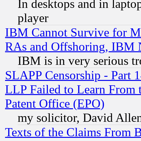
In desktops and in lapt
player
IBM Cannot Survive for Mu
RAs and Offshoring, IBM 
IBM is in very serious t
SLAPP Censorship - Part 1
LLP Failed to Learn From 
Patent Office (EPO)
my solicitor, David Allen
Texts of the Claims From 