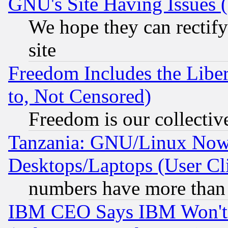
GNU's Site Having Issues 
We hope they can rectif
site
Freedom Includes the Liber
to, Not Censored)
Freedom is our collectiv
Tanzania: GNU/Linux Now
Desktops/Laptops (User Cli
numbers have more than
IBM CEO Says IBM Won't 