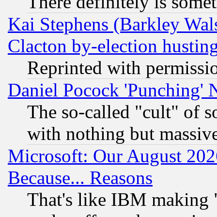
There definitely is some
Kai Stephens (Barkley Wal
Clacton by-election hustin
Reprinted with permissi
Daniel Pocock 'Punching' 
The so-called "cult" of 
with nothing but massive 
Microsoft: Our August 202
Because... Reasons
That's like IBM making "