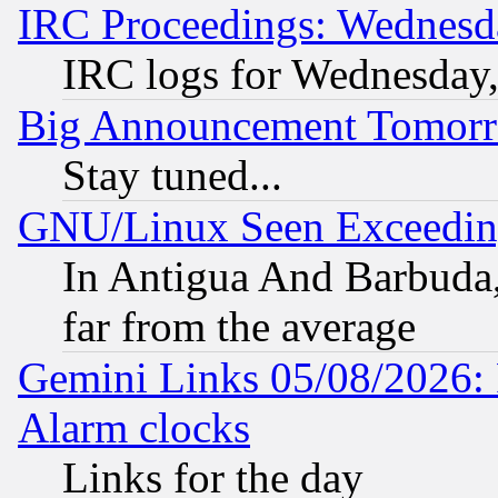
IRC Proceedings: Wednesd
IRC logs for Wednesday
Big Announcement Tomor
Stay tuned...
GNU/Linux Seen Exceedin
In Antigua And Barbuda, 
far from the average
Gemini Links 05/08/2026:
Alarm clocks
Links for the day