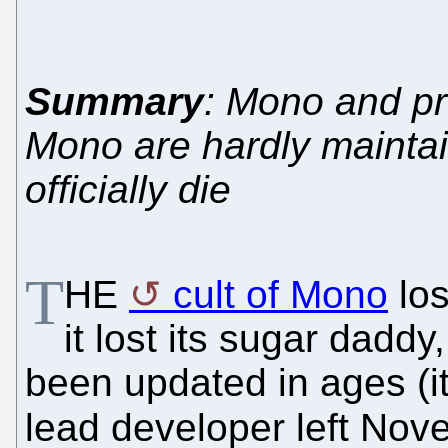
Summary
: Mono and pro
Mono are hardly maint
officially die
T
HE
cult of Mono
los
it lost its sugar dadd
been updated in ages (it
lead developer left Nove