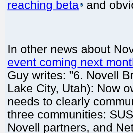
reaching beta
and obvio
In other news about Nov
event coming next mont
Guy writes: "6. Novell B
Lake City, Utah): Now o
needs to clearly communi
three communities: SUSE 
Novell partners, and Ne