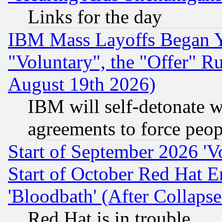
Links for the day
IBM Mass Layoffs Began Ye
"Voluntary", the "Offer" 
August 19th 2026)
IBM will self-detonate w
agreements to force peop
Start of September 2026 'V
Start of October Red Hat E
'Bloodbath' (After Collaps
Red Hat is in trouble