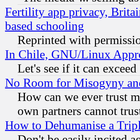
Fertility app privacy, Brita
based schooling
Reprinted with permissi
In Chile, GNU/Linux App
Let's see if it can excee
No Room for Misogyny and 
How can we ever trust m
own partners cannot trus
How to Dehumanise a Tripl
Don't be easily incited ag