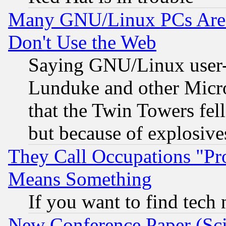
Many GNU/Linux PCs Are N
Don't Use the Web
Saying GNU/Linux user-a
Lunduke and other Microso
that the Twin Towers fel
but because of explosive
They Call Occupations "Pro
Means Something
If you want to find tech
New Conference Paper (Sci