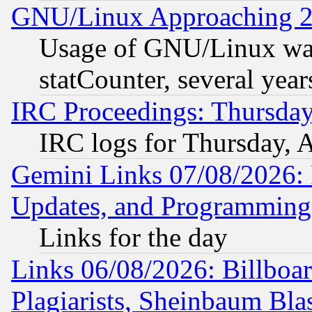
GNU/Linux Approaching 20
Usage of GNU/Linux was
statCounter, several year
IRC Proceedings: Thursday
IRC logs for Thursday, 
Gemini Links 07/08/2026:
Updates, and Programming
Links for the day
Links 06/08/2026: Billboa
Plagiarists, Sheinbaum Bla