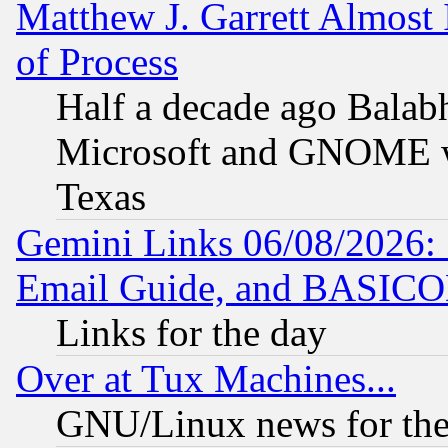
Matthew J. Garrett Almost 
of Process
Half a decade ago Balab
Microsoft and GNOME was
Texas
Gemini Links 06/08/2026: 
Email Guide, and BASIC
Links for the day
Over at Tux Machines...
GNU/Linux news for the