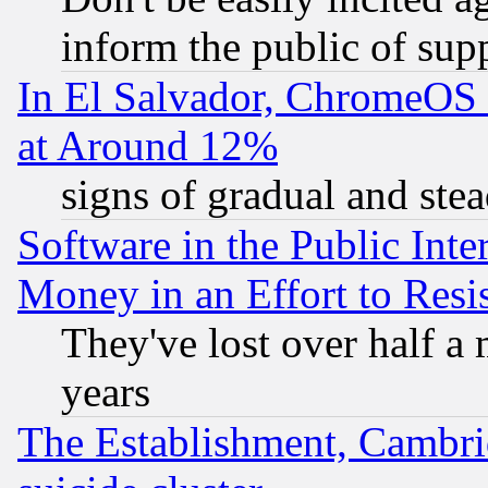
inform the public of sup
In El Salvador, ChromeO
at Around 12%
signs of gradual and st
Software in the Public Inte
Money in an Effort to Res
They've lost over half a m
years
The Establishment, Cambri