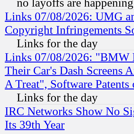
no layoffs are happening
Links 07/08/2026: UMG an
Copyright Infringements So
Links for the day
Links 07/08/2026: "BMW 
Their Car's Dash Screens 
A Treat", Software Patents
Links for the day
IRC Networks Show No Sig
Its 39th Year