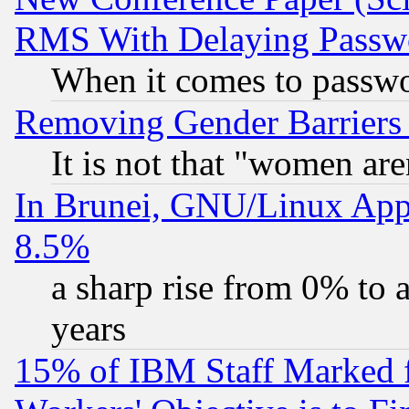
RMS With Delaying Passw
When it comes to passw
Removing Gender Barriers
It is not that "women are
In Brunei, GNU/Linux Appr
8.5%
a sharp rise from 0% to
years
15% of IBM Staff Marked f