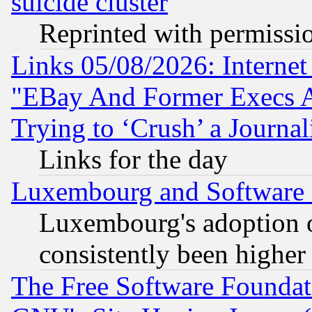
suicide cluster
Reprinted with permissi
Links 05/08/2026: Interne
"EBay And Former Execs A
Trying to ‘Crush’ a Journal
Links for the day
Luxembourg and Software
Luxembourg's adoption 
consistently been higher
The Free Software Foundat