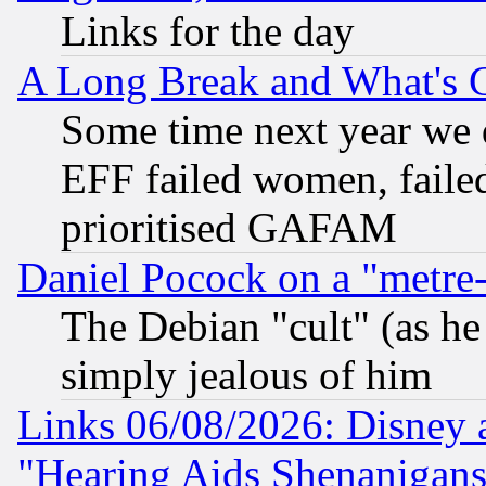
Links for the day
A Long Break and What's 
Some time next year we 
EFF failed women, failed
prioritised GAFAM
Daniel Pocock on a "metre-
The Debian "cult" (as he 
simply jealous of him
Links 06/08/2026: Disney 
"Hearing Aids Shenanigans