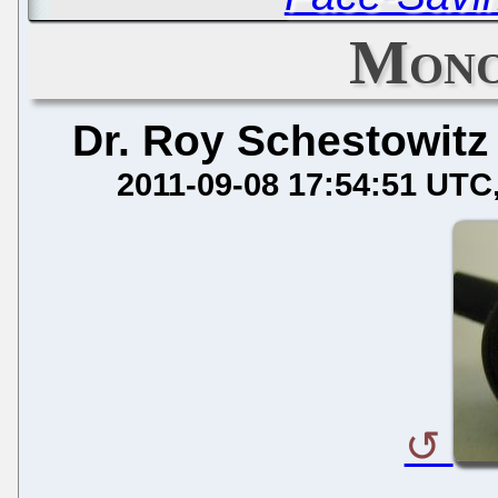
Mono
Dr. Roy Schestowitz
2011-09-08 17:54:51 UTC