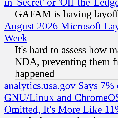
in 'Secret' or 'Off-the-Ledg
GAFAM is having layoff
August 2026 Microsoft Lay
Week
It's hard to assess how 
NDA, preventing them fr
happened
analytics.usa.gov Says 7%
GNU/Linux and ChromeOS.
Omitted, It's More Like 11