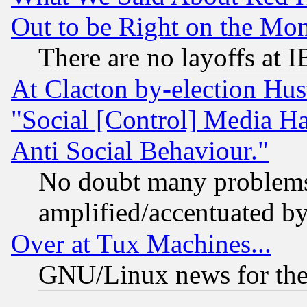
Out to be Right on the Mo
There are no layoffs at 
At Clacton by-election Hu
"Social [Control] Media Ha
Anti Social Behaviour."
No doubt many problems i
amplified/accentuated b
Over at Tux Machines...
GNU/Linux news for the