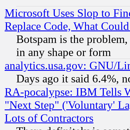
Microsoft Uses Slop to Fin
Replace Code, What Coul
Botspam is the problem, 
in any shape or form
analytics.usa.gov: GNU/L
Days ago it said 6.4%, n
RA-pocalypse: IBM Tells W
"Next Step" ('Voluntary' La
Lots of Contractors