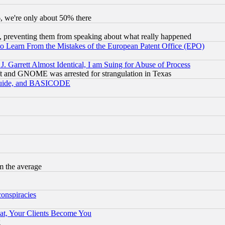
v6, we're only about 50% there
, preventing them from speaking about what really happened
to Learn From the Mistakes of the European Patent Office (EPO)
 Garrett Almost Identical, I am Suing for Abuse of Process
t and GNOME was arrested for strangulation in Texas
 Guide, and BASICODE
m the average
conspiracies
at, Your Clients Become You
g