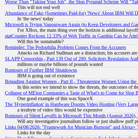
Worse Than "Taking Your Job", the Slop Pyramid Scheme Will "Ta
This will not end well
Abundance of Fake (Sometimes Paid-for) 'News' About IBM Will Di
In 'the news' today
Microsoft is Trying Vapourware Again (to Keep Developers and Ga
For XBox, the main thing over the horizon is additional layoff
statCounter Reckons 12.33% of Web Traffic in Gambia Can be At
Will this be sustainable?
Reminder: The Pedophilia Problem Comes From the Accusers
Attacks on Richard Stallman are a distraction; his accusers are
SLAPP Censorship - Part 139 Out of 200: Solicitors Regulation A
millions or maybe billions of pounds wasted
Rumours of Further IBM Shutdowns
IBM is going out of existence
Brigading Against Women - Part II - Threatening Women Using the
In this series we intend to show the threats, the outcomes of th
Collapse of MElon Companies a Taste of What's to Come for Slop B
One good example of this was SpaceX
The 'Hyperinflation' in Hardware Dooms Video Hosting (Very Large
a terabyte of video files would be expensive
Rumours of Silent Layoffs in Microsoft This Month (August 2026)
Will any investigative journalism follow or just shallow puff
Links 04/08/2026: "Framework for Musician Burnout" and Alexa+ 
Links for the day