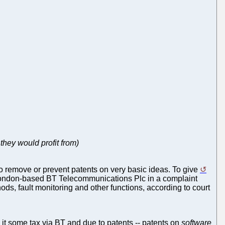
they would profit from)
 to remove or prevent patents on very basic ideas. To give
m London-based BT Telecommunications Plc in a complaint
ods, fault monitoring and other functions, according to court
 it some tax via BT and due to patents -- patents on
software