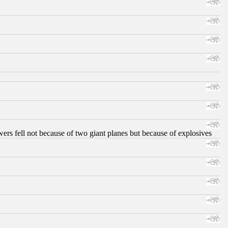
ers fell not because of two giant planes but because of explosives