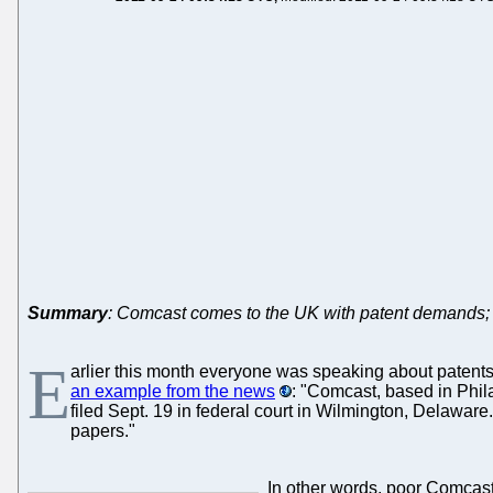
Summary
: Comcast comes to the UK with patent demands; UK
E
arlier this month everyone was speaking about patents i
an example from the news
: "Comcast, based in Phil
filed Sept. 19 in federal court in Wilmington, Delaware
papers."
In other words, poor Comcast 