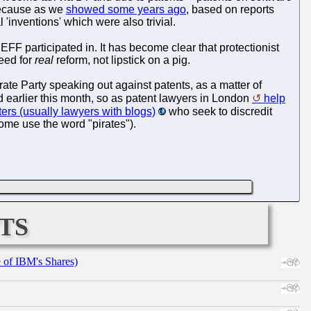
 because as we
showed some years ago
, based on reports
 'inventions' which were also trivial.
EFF participated in. It has become clear that protectionist
need for
real
reform, not lipstick on a pig.
rate Party speaking out against patents, as a matter of
 earlier this month, so as patent lawyers in London
help
ers (usually lawyers with blogs)
who seek to discredit
some use the word "pirates").
ts
e of IBM's Shares)