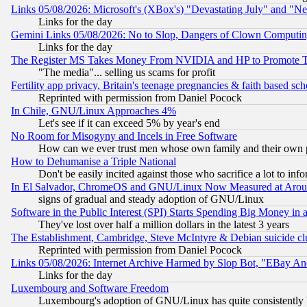
Links 05/08/2026: Microsoft's (XBox's) "Devastating July" and "N
Links for the day
Gemini Links 05/08/2026: No to Slop, Dangers of Clown Computin
Links for the day
The Register MS Takes Money From NVIDIA and HP to Promote Thei
"The media"... selling us scams for profit
Fertility app privacy, Britain's teenage pregnancies & faith based sc
Reprinted with permission from Daniel Pocock
In Chile, GNU/Linux Approaches 4%
Let's see if it can exceed 5% by year's end
No Room for Misogyny and Incels in Free Software
How can we ever trust men whose own family and their own pa
How to Dehumanise a Triple National
Don't be easily incited against those who sacrifice a lot to inf
In El Salvador, ChromeOS and GNU/Linux Now Measured at Aro
signs of gradual and steady adoption of GNU/Linux
Software in the Public Interest (SPI) Starts Spending Big Money in
They've lost over half a million dollars in the latest 3 years
The Establishment, Cambridge, Steve McIntyre & Debian suicide cl
Reprinted with permission from Daniel Pocock
Links 05/08/2026: Internet Archive Harmed by Slop Bot, "EBay And 
Links for the day
Luxembourg and Software Freedom
Luxembourg's adoption of GNU/Linux has quite consistently 