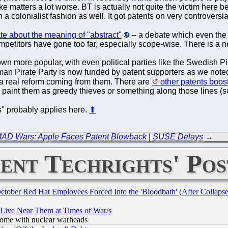
e matters a lot worse. BT is actually not quite the victim here
 a colonialist fashion as well. It got patents on very controversial
e about the meaning of "abstract"
-- a debate which even the 
mpetitors have gone too far, especially scope-wise. There is a 
wn more popular, with even political parties like the Swedish Pi
an Pirate Party is now funded by patent supporters as we noted
 a real reform coming from them. There are
other patents boost
g to paint them as greedy thieves or something along those lines (
ls" probably applies here.
⬆
AD Wars: Apple Faces Patent Blowback
|
SUSE Delays
→
ent Techrights' Pos
October Red Hat Employees Forced Into the 'Bloodbath' (After Collaps
 Live Near Them at Times of War/s
s, some with nuclear warheads