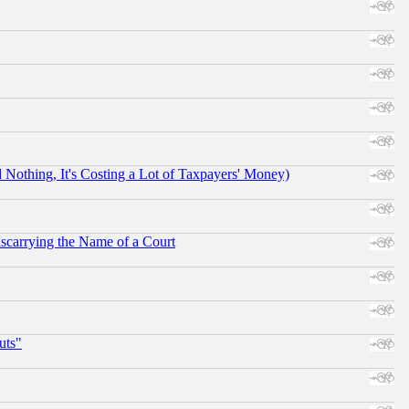
othing, It's Costing a Lot of Taxpayers' Money)
scarrying the Name of a Court
uts"