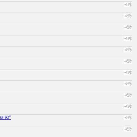
alist"