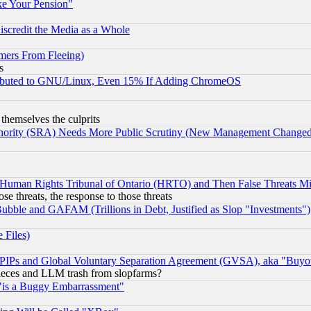
ke Your Pension"
scredit the Media as a Whole
mers From Fleeing)
s
tributed to GNU/Linux, Even 15% If Adding ChromeOS
 themselves the culprits
uthority (SRA) Needs More Public Scrutiny (New Management Changed N
 Human Rights Tribunal of Ontario (HRTO) and Then False Threats Mi
ose threats, the response to those threats
ubble and GAFAM (Trillions in Debt, Justified as Slop "Investments")
 Files)
, PIPs and Global Voluntary Separation Agreement (GVSA), aka "Buyo
 pieces and LLM trash from slopfarms?
"is a Buggy Embarrassment"