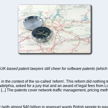
-based patent lawyers still cheer for software patents (which 
n the context of the so-called 'reform'. This reform did nothing
adelphia, asked for a jury trial and an award of legal fees fro
. [...] The patents cover network-traffic management, pricing meth
(with almost $40 billion in revenue) wants British people to pay