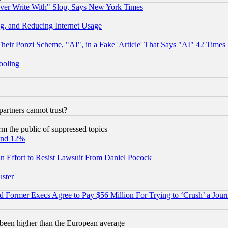
ever Write With" Slop, Says New York Times
g, and Reducing Internet Usage
r Ponzi Scheme, "AI", in a Fake 'Article' That Says "AI" 42 Times
hooling
rtners cannot trust?
orm the public of suppressed topics
und 12%
 an Effort to Resist Lawsuit From Daniel Pocock
uster
Former Execs Agree to Pay $56 Million For Trying to ‘Crush’ a Journ
been higher than the European average