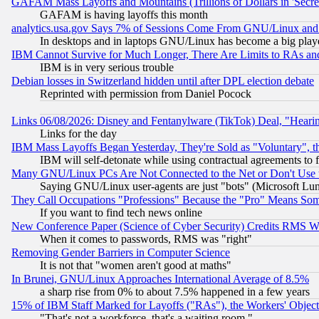
GAFAM Mass Layoffs and Mountains (Trillions of Dollars in 'Secret'
GAFAM is having layoffs this month
analytics.usa.gov Says 7% of Sessions Come From GNU/Linux and 
In desktops and in laptops GNU/Linux has become a big play
IBM Cannot Survive for Much Longer, There Are Limits to RAs an
IBM is in very serious trouble
Debian losses in Switzerland hidden until after DPL election debate
Reprinted with permission from Daniel Pocock
Links 06/08/2026: Disney and Fentanylware (TikTok) Deal, "Heari
Links for the day
IBM Mass Layoffs Began Yesterday, They're Sold as "Voluntary", 
IBM will self-detonate while using contractual agreements to f
Many GNU/Linux PCs Are Not Connected to the Net or Don't Use
Saying GNU/Linux user-agents are just "bots" (Microsoft Lundu
They Call Occupations "Professions" Because the "Pro" Means So
If you want to find tech news online
New Conference Paper (Science of Cyber Security) Credits RMS W
When it comes to passwords, RMS was "right"
Removing Gender Barriers in Computer Science
It is not that "women aren't good at maths"
In Brunei, GNU/Linux Approaches International Average of 8.5%
a sharp rise from 0% to about 7.5% happened in a few years
15% of IBM Staff Marked for Layoffs ("RAs"), the Workers' Object
"That's not a workforce, that's a waiting room."