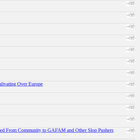
alivating Over Europe
ifted From Community to GAFAM and Other Slop Pushers