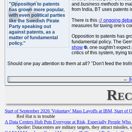
"Opposition to patents
and
business methods
to mak
from India, BT uses patents in
has grown more popular,
with even political parties
There is this
ongoing debat
like the Swedish Pirate
measures for taxing one's co
Party speaking out
against patents, as a
Opposition to patents has gro
matter of fundamental
fundamental policy. The Germ
policy."
show
, one oughtn't expect
critics of this system, tryin
Should one pay attention to them at all? "Don't feed the trol
←
M
Rec
Start of September 2026 'Voluntary' Mass Layoffs at IBM, Start of 
Red Hat is in trouble
A Data Centres Hub Puts Everyone at Risk, Especially People Who
Spoiler: Datacentres are military targets, they attract missile