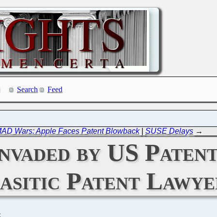
Search
Feed
AD Wars: Apple Faces Patent Blowback
|
SUSE Delays
→
Invaded by US Paten
asitic Patent Lawye
C