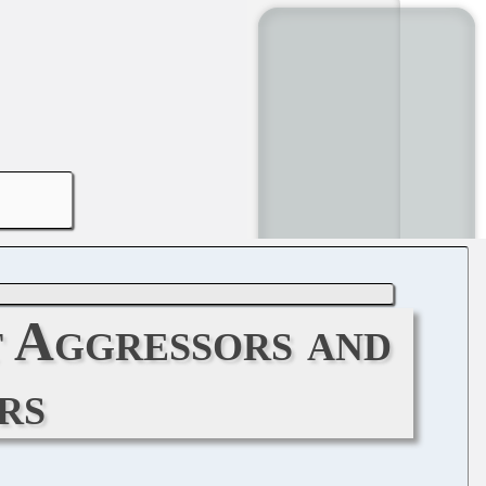
t Aggressors and
rs