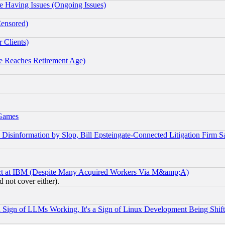
e Having Issues (Ongoing Issues)
Censored)
 Clients)
 Reaches Retirement Age)
 Games
information by Slop, Bill Epsteingate-Connected Litigation Firm S
ect at IBM (Despite Many Acquired Workers Via M&amp;A)
 not cover either).
Sign of LLMs Working, It's a Sign of Linux Development Being Sh