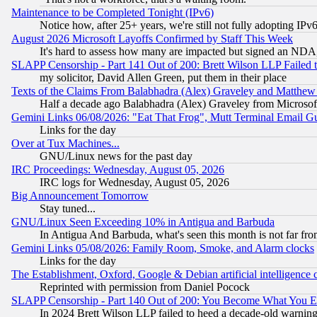
Maintenance to be Completed Tonight (IPv6)
Notice how, after 25+ years, we're still not fully adopting IP
August 2026 Microsoft Layoffs Confirmed by Staff This Week
It's hard to assess how many are impacted but signed an NDA
SLAPP Censorship - Part 141 Out of 200: Brett Wilson LLP Failed 
my solicitor, David Allen Green, put them in their place
Texts of the Claims From Balabhadra (Alex) Graveley and Matthew J.
Half a decade ago Balabhadra (Alex) Graveley from Microsof
Gemini Links 06/08/2026: "Eat That Frog", Mutt Terminal Email
Links for the day
Over at Tux Machines...
GNU/Linux news for the past day
IRC Proceedings: Wednesday, August 05, 2026
IRC logs for Wednesday, August 05, 2026
Big Announcement Tomorrow
Stay tuned...
GNU/Linux Seen Exceeding 10% in Antigua and Barbuda
In Antigua And Barbuda, what's seen this month is not far fro
Gemini Links 05/08/2026: Family Room, Smoke, and Alarm clocks
Links for the day
The Establishment, Oxford, Google & Debian artificial intelligence 
Reprinted with permission from Daniel Pocock
SLAPP Censorship - Part 140 Out of 200: You Become What You E
In 2024 Brett Wilson LLP failed to heed a decade-old warnin