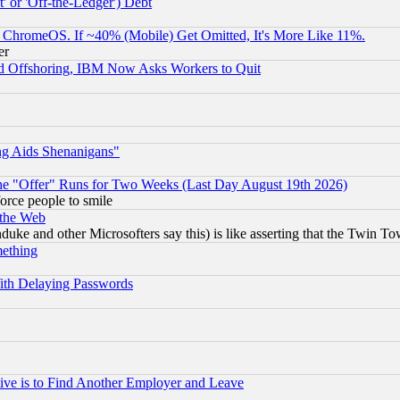
 or 'Off-the-Ledger') Debt
ChromeOS. If ~40% (Mobile) Get Omitted, It's More Like 11%.
er
d Offshoring, IBM Now Asks Workers to Quit
ng Aids Shenanigans"
the "Offer" Runs for Two Weeks (Last Day August 19th 2026)
orce people to smile
 the Web
ke and other Microsofters say this) is like asserting that the Twin Tow
mething
ith Delaying Passwords
ive is to Find Another Employer and Leave