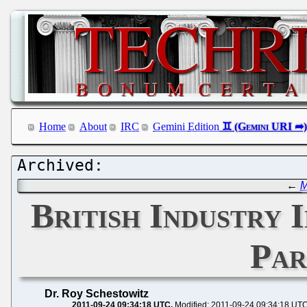
Home
About
IRC
Gemini Edition
←
M
British Industry 
Par
Dr. Roy Schestowitz
2011-09-24 09:34:18 UTC
Modified: 2011-09-24 09:34:18 UT