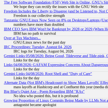
The Free Software Foundation (FSF) Web Site is Online, GNU's Sit
We hope they can rectify the issues with the GNU Web site
Freedom Includes the Liberty to Disagree (and be Listened to, Not 
Freedom is our collective strength
Tanzania: GNU/Linux Now Seen on 8% on Desktops/Laptops (User
numbers have more than doubled
IBM CEO Says IBM Won't be Bankrupt by 2028 or 2029 (When He
IBM has no path to survival
Over at Tux Machines...
GNU/Linux news for the past day
IRC Proceedings: Tuesday, August 04, 2026
IRC logs for Tuesday, August 04, 2026
Gemini Links 05/08/2026: Being Good, Tildeverse and Tilde.pink,
Links for the day
Links 04/08/2026: GAFAM Expressing Concerns About Dangerous Dis
Links for the day
Gemini Links 04/08/2026: Root Shell and "Duty of Care"
Links for the day
Alternate Data (Not IBM's Headcount) to Show Mass Layoffs' Eff
mass layoffs at Hashicorp and at Confluent this year (media did
Big Blue's Quiet Axe - Poem Regarding IBM "RAs"
No idea who posted this, but it is profound
Growing Proportion of Linux Commits Being Made by LLMs Not a 
antagonist became apologist