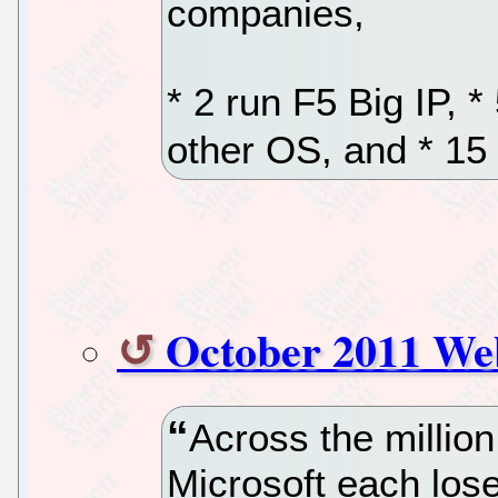
companies,
* 2 run F5 Big IP, 
other OS, and * 1
October 2011 We
Across the millio
Microsoft each los