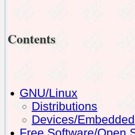
Contents
GNU/Linux
Distributions
Devices/Embedded
Free Software/Open 