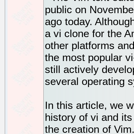
public on Novembe
ago today. Although
a vi clone for the 
other platforms an
the most popular vi-
still actively deve
several operating 
In this article, we w
history of vi and i
the creation of Vim