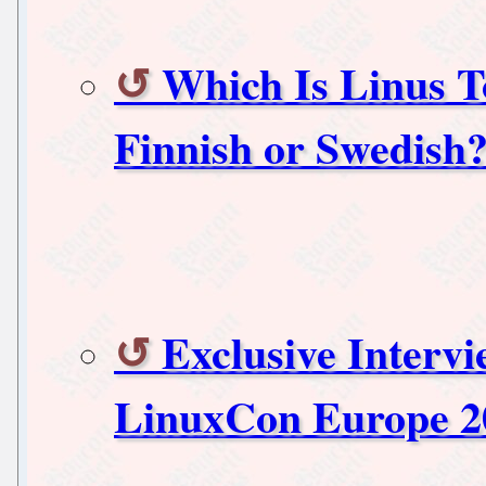
Which Is Linus T
Finnish or Swedish
Exclusive Interv
LinuxCon Europe 2