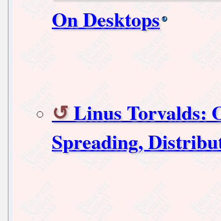
On Desktops
Linus Torvalds: 
Spreading, Distribu