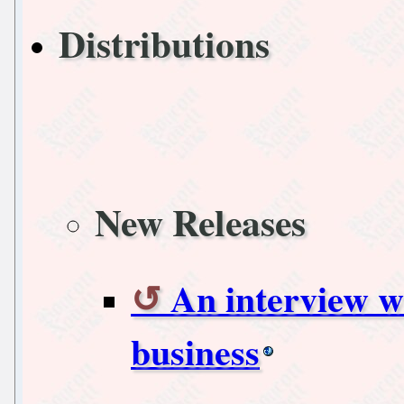
Distributions
New Releases
An interview wi
business