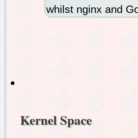
whilst nginx and G
Kernel Space