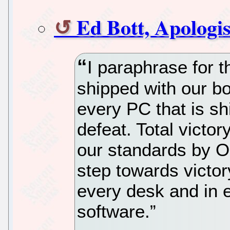
Ed Bott, Apologis
I paraphrase for t
shipped with our bo
every PC that is sh
defeat. Total victor
our standards by O
step towards victor
every desk and in 
software.”