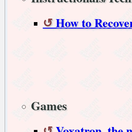
How to Recover
Games
Voxatron, the 