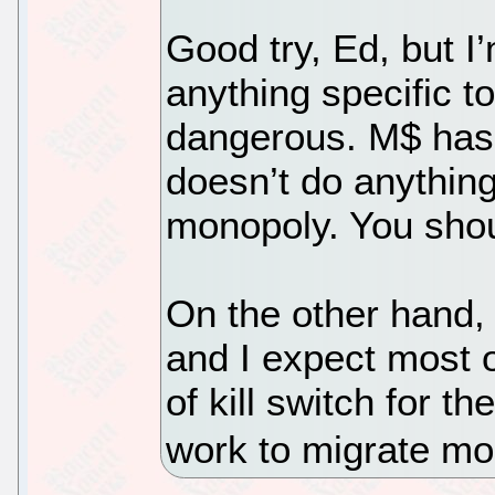
Good try, Ed, but I’
anything specific t
dangerous. M$ has 
doesn’t do anything
monopoly. You shou
On the other hand,
and I expect most 
of kill switch for th
work to migrate mor