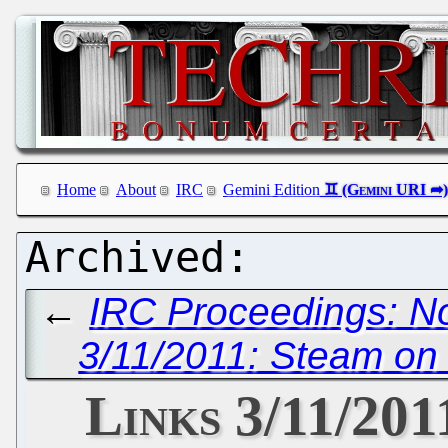
Home
About
IRC
Gemini Edition
←
IRC Proceedings: N
3/11/2011: Steam o
Links 3/11/201