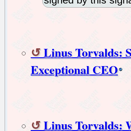
Linus Torvalds: 
Exceptional CEO
Linus Torvalds: 