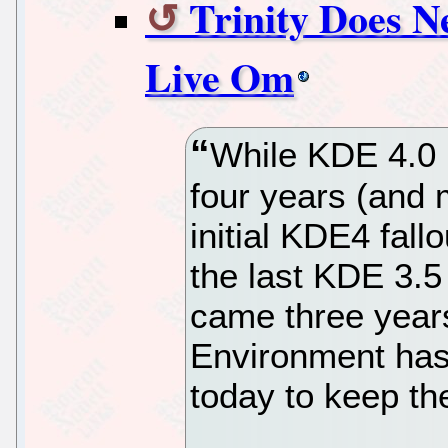
Trinity Does N
Live Om
While KDE 4.0 
four years (and 
initial KDE4 fal
the last KDE 3.5
came three years
Environment has 
today to keep th