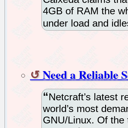
4GB of RAM the wh
under load and idle
Need a Reliable 
Netcraft’s latest 
world’s most dema
GNU/Linux. Of the 