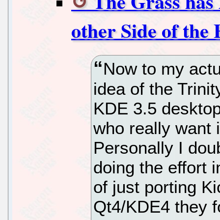
The Grass has 
other Side of the
Now to my actua
idea of the Trini
KDE 3.5 desktop
who really want it
Personally I doub
doing the effort 
of just porting 
Qt4/KDE4 they f