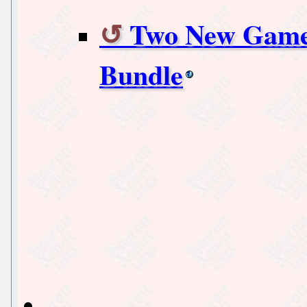
Two New Games
Bundle