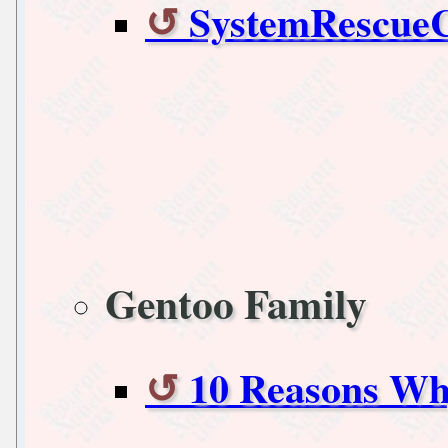
SystemRescueC
Gentoo Family
10 Reasons Wh