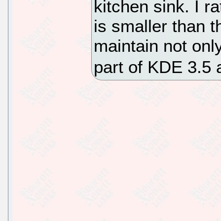
kitchen sink. I r
is smaller than 
maintain not onl
part of KDE 3.5 