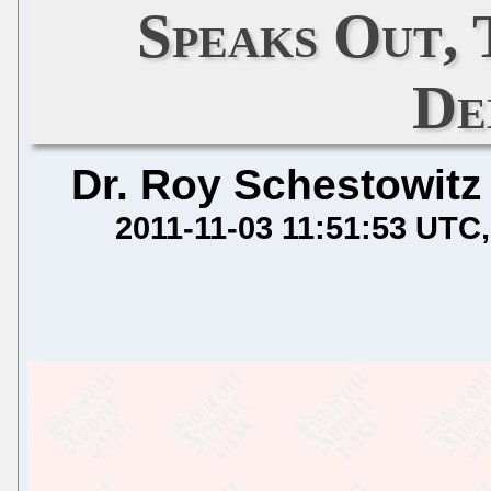
Speaks Out, 
De
Dr. Roy Schestowitz
2011-11-03 11:51:53 UTC