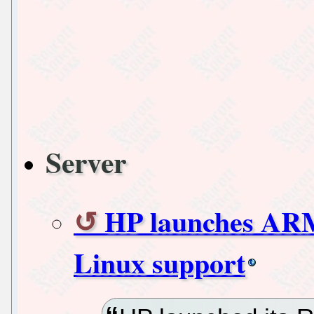
Server
HP launches ARM
Linux support