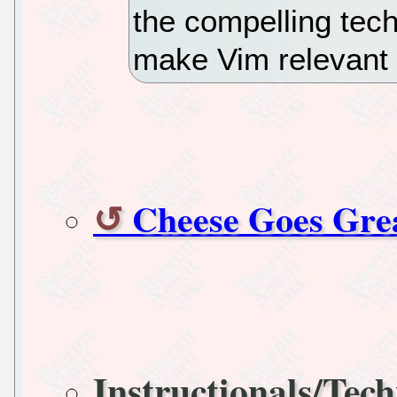
the compelling tech
make Vim relevant 
Cheese Goes Gr
Instructionals/Tech