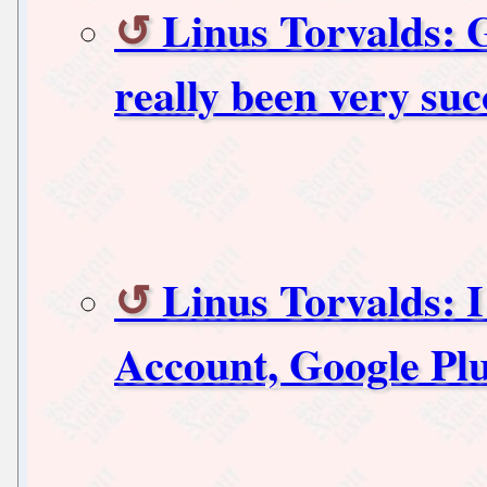
Linus Torvalds: 
really been very suc
Linus Torvalds: 
Account, Google Pl