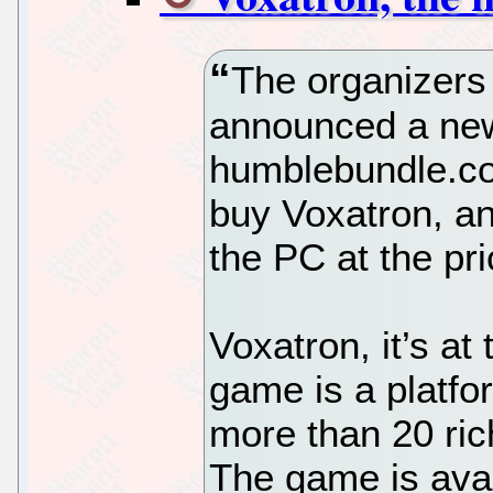
The organizers
announced a new 
humblebundle.co
buy Voxatron, an
the PC at the pr
Voxatron, it’s at 
game is a platfor
more than 20 ric
The game is ava