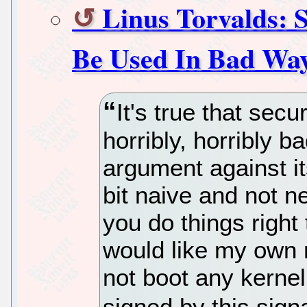
Linus Torvalds: 
Be Used In Bad Wa
It's true that sec
horribly, horribly b
argument against its
bit naive and not n
you do things right 
would like my own 
not boot any kernel,
signed by this sign