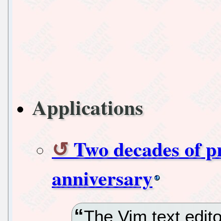
Applications
Two decades of pr
anniversary
The Vim text edito