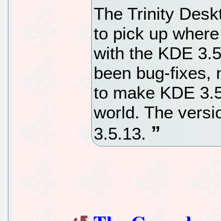
The Trinity Desk
to pick up where
with the KDE 3.
been bug-fixes, 
to make KDE 3.5 
world. The versio
3.5.13.