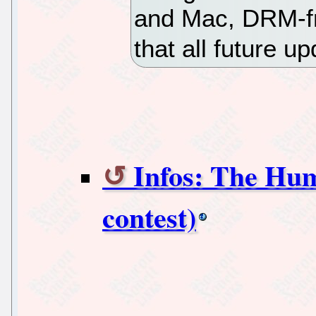
and Mac, DRM-fr
that all future u
Infos: The Hu
contest)