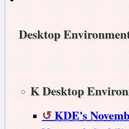
Desktop Environmen
K Desktop Enviro
KDE's Novemb