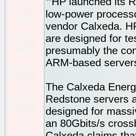
HP launched its R
low-power processo
vendor Calxeda. H
are designed for te
presumably the con
ARM-based server
The Calxeda Energ
Redstone servers a
designed for massiv
an 80Gbits/s cross
Calxeda claims tha