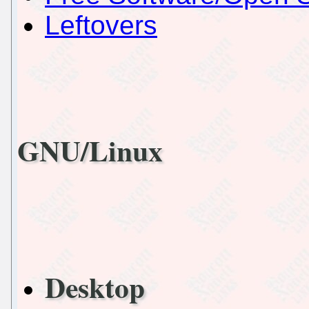
Leftovers
GNU/Linux
Desktop