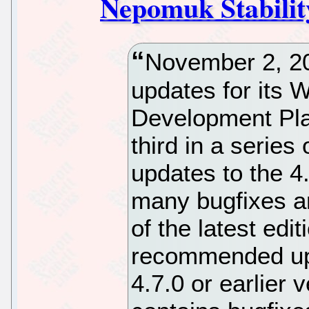
Nepomuk Stabilit
November 2, 2
updates for its 
Development Pla
third in a series
updates to the 4
many bugfixes an
of the latest edi
recommended upd
4.7.0 or earlier 