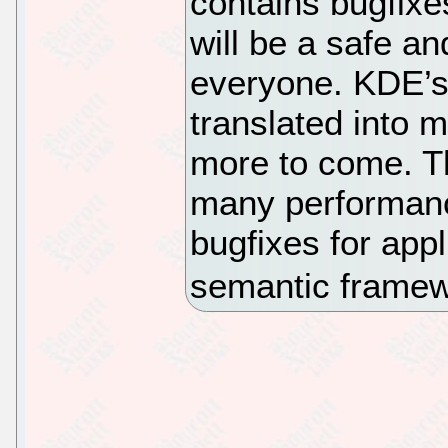
contains bugfixes
will be a safe an
everyone. KDE’s 
translated into 
more to come. T
many performan
bugfixes for app
semantic frame