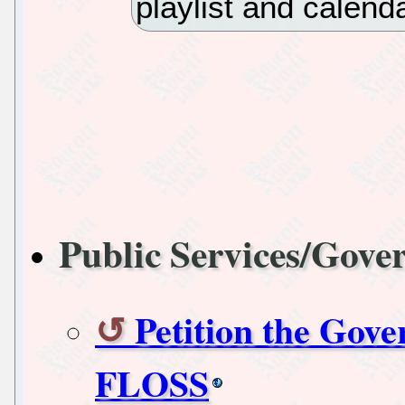
playlist and calend
Public Services/Gov
Petition the Gov
FLOSS