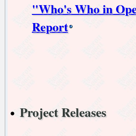
"Who's Who in Ope
Report
Project Releases