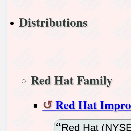
Distributions
Red Hat Family
Red Hat Impro
Red Hat (NYSE:R