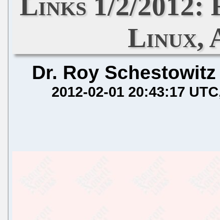
Links 1/2/2012:
Linux,
Dr. Roy Schestowitz
2012-02-01 20:43:17 UTC