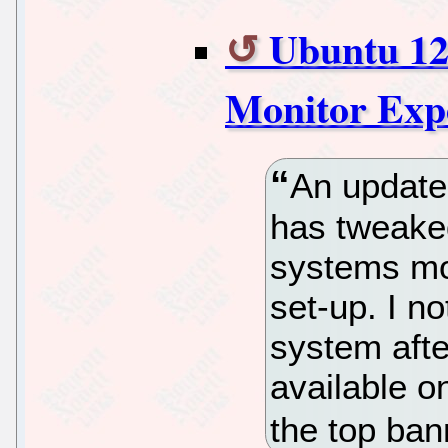
Ubuntu 12
Monitor Exp
An update 
has tweaked
systems mo
set-up. I n
system afte
available on
the top ba