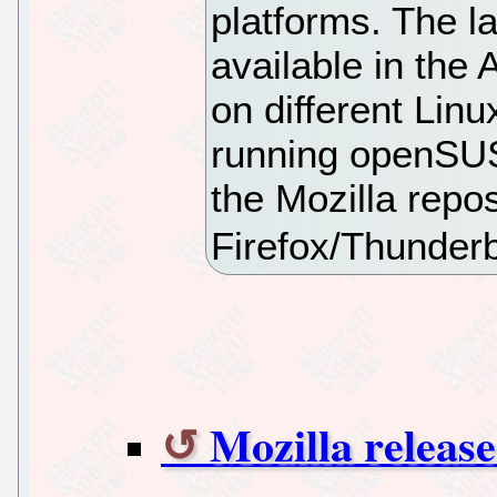
platforms. The la
available in the 
on different Linu
running openSU
the Mozilla repo
Firefox/Thunderb
Mozilla release