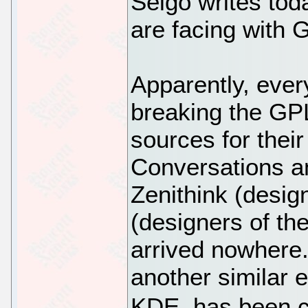
Seigo writes tod
are facing with 
Apparently, ever
breaking the GPL
sources for their
Conversations a
Zenithink (desig
(designers of t
arrived nowhere.
another similar 
KDE, has been c