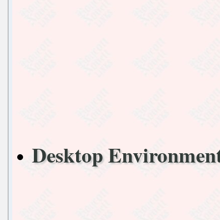
Desktop Environmen