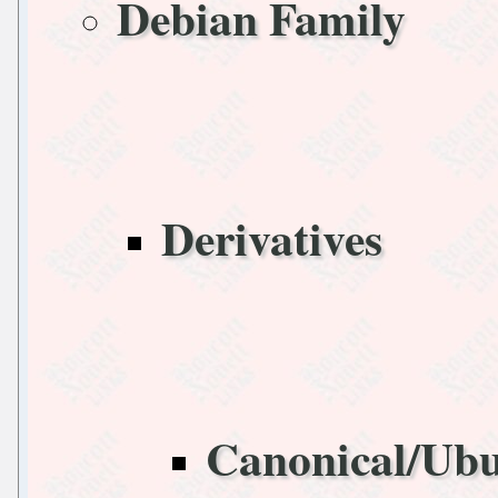
Debian Family
Derivatives
Canonical/Ub