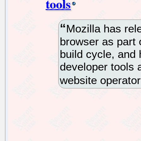
tools
Mozilla has rel
browser as part 
build cycle, and
developer tools a
website operator