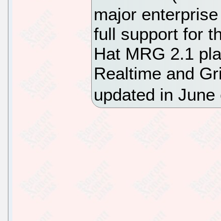
major enterprise
full support for 
Hat MRG 2.1 pla
Realtime and Gri
updated in June 