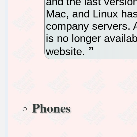
and the last versio
Mac, and Linux ha
company servers. A
is no longer availa
website.
Phones