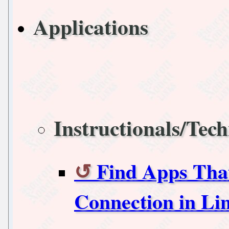
Applications
Instructionals/Tech
Find Apps That
Connection in Li