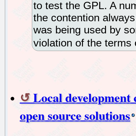
to test the GPL. A num
the contention alway
was being used by so
violation of the terms 
Local development 
open source solutions