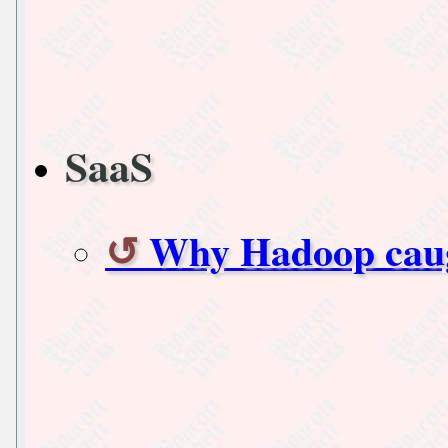
SaaS
Why Hadoop cau