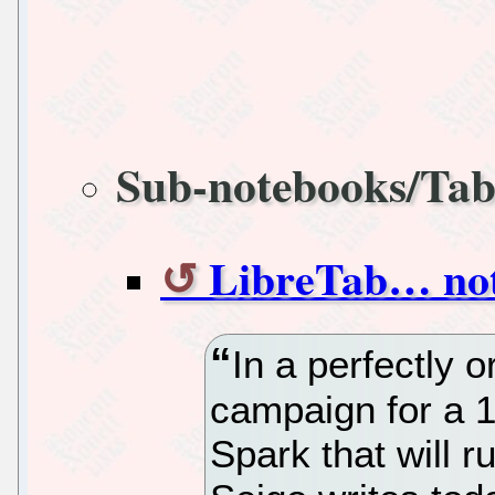
Sub-notebooks/Tab
LibreTab… no
In a perfectly 
campaign for a 1
Spark that will 