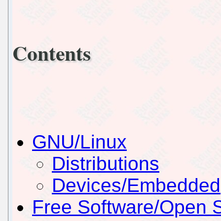
Contents
GNU/Linux
Distributions
Devices/Embedded
Free Software/Open 