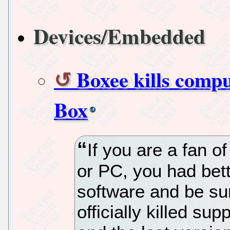
Devices/Embedded
Boxee kills compu
Box
If you are a fan 
or PC, you had bett
software and be su
officially killed sup