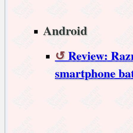
Android
Review: Raz
smartphone bat