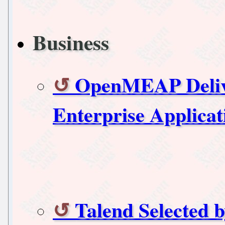
Business
OpenMEAP Delive
Enterprise Applicat
Talend Selected 