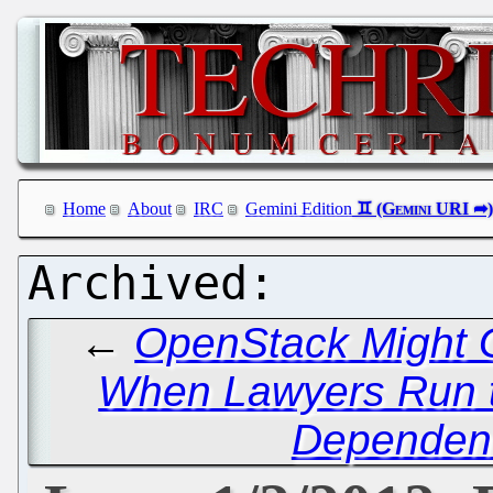
Home
About
IRC
Gemini Edition
←
OpenStack Might G
When Lawyers Run 
Dependen