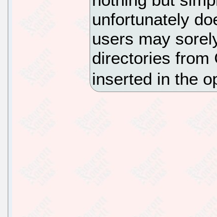
unfortunately do
users may sorely
directories fro
inserted in the op