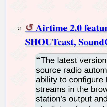
Airtime 2.0 featu
SHOUTcast, SoundC
The latest version
source radio autom
ability to configur
streams in the brows
station's output an