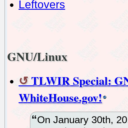
Leftovers
GNU/Linux
TLWIR Special: GN
WhiteHouse.gov!
On January 30th, 201