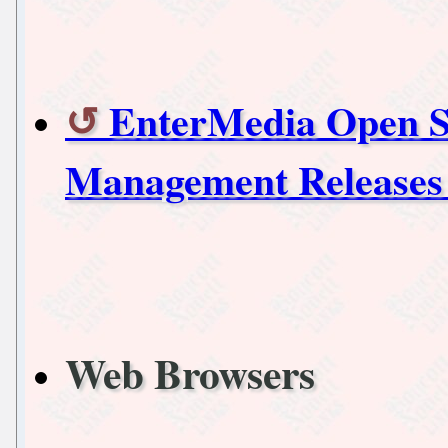
EnterMedia Open So
Management Releases 
Web Browsers