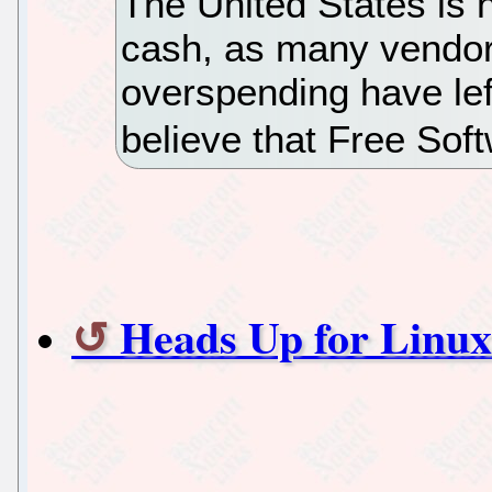
The United States is no
cash, as many vendor
overspending have lef
believe that Free Sof
Heads Up for Linux