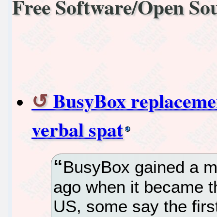
Free Software/Open So
BusyBox replacemen
verbal spat
BusyBox gained a m
ago when it became th
US, some say the first