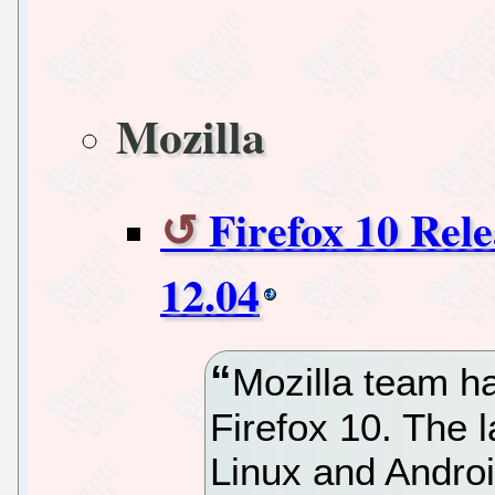
Mozilla
Firefox 10 Rel
12.04
Mozilla team h
Firefox 10. The l
Linux and Android