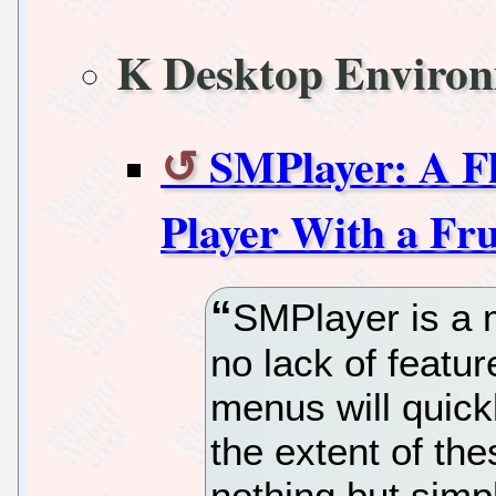
K Desktop Enviro
SMPlayer: A Fl
Player With a Fru
SMPlayer is a m
no lack of feature
menus will quick
the extent of the
nothing but simp