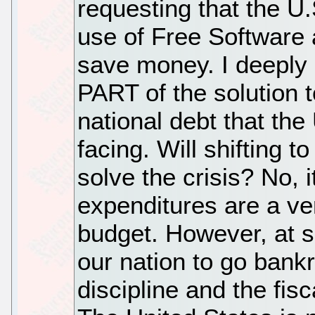
requesting that the U
use of Free Software
save money. I deeply b
PART of the solution 
national debt that the
facing. Will shifting 
solve the crisis? No, i
expenditures are a ver
budget. However, at s
our nation to go bankr
discipline and the fisc