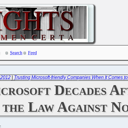
Search
Feed
 2012
|
Trusting Microsoft-friendly Companies When It Comes t
crosoft Decades Af
 the Law Against N
C