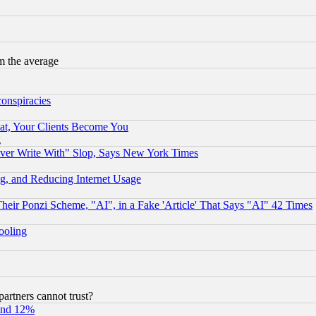
m the average
conspiracies
at, Your Clients Become You
g
ever Write With" Slop, Says New York Times
g, and Reducing Internet Usage
r Ponzi Scheme, "AI", in a Fake 'Article' That Says "AI" 42 Times
hooling
rtners cannot trust?
und 12%