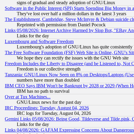
signs of gradual and steady adoption of GNU/Linux
Software in the Public Interest (SPI) Starts Spending Big Money in
They've lost over half a million dollars in the latest 3 years
The Establishment, Cambridge, Steve McIntyre & Debian suicide cl
Reprinted with permission from Daniel Pocock
Links 05/08/2026: Internet Archive Harmed by Slop Bot, "EBay And 
Links for the day
Luxembourg and Software Freedom
Luxembourg's adoption of GNU/Linux has quite consistently 
The Free Software Foundation (FSF) Web Site is Online, GNU's Sit
We hope they can rectify the issues with the GNU Web site
Freedom Includes the Liberty to Disagree (and be Listened to, Not 
Freedom is our collective strength
Tanzania: GNU/Linux Now Seen on 8% on Desktops/Laptops (User
numbers have more than doubled
IBM CEO Says IBM Won't be Bankrupt by 2028 or 2029 (When He
IBM has no path to survival
Over at Tux Machines...
GNU/Linux news for the past day
IRC Proceedings: Tuesday, August 04, 2026
IRC logs for Tuesday, August 04, 2026
Gemini Links 05/08/2026: Being Good, Tildeverse and Tilde.pink,
Links for the day
Links 04/08/2026: GAFAM Expressing Concerns About Dangerous Dis