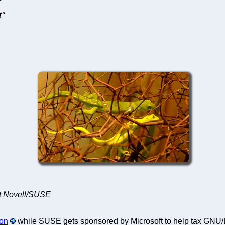
t"
 at Novell/SUSE
 on
while SUSE gets sponsored by Microsoft to help tax GNU/