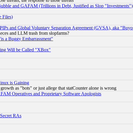
ose threats, the response to those threats
ubble and GAFAM (Trillions in Debt, Justified as Slop "Investments")
 Files)
, PIPs and Global Voluntary Separation Agreement (GVSA), aka "Buyo
 pieces and LLM trash from slopfarms?
"is a Buggy Embarrassment"
ing Will be Called "XBox"
inux is Gaining
rowth as "bots" or just allege that statCounter alone is wrong
AM Operatives and Proprietary Software Apologists
 Secret RAs