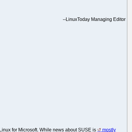
--
LinuxToday Managing Editor
Linux for Microsoft. While news about SUSE is
mostly