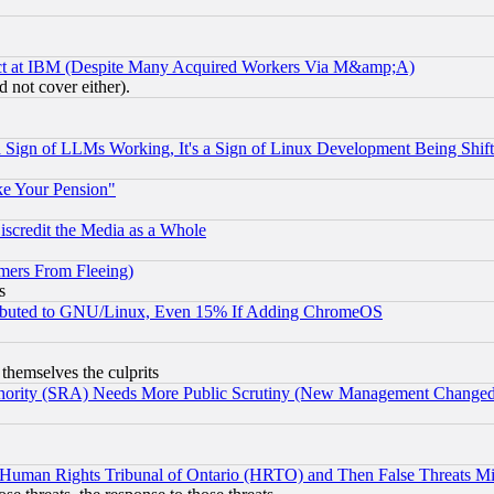
ect at IBM (Despite Many Acquired Workers Via M&amp;A)
 not cover either).
Sign of LLMs Working, It's a Sign of Linux Development Being Sh
ke Your Pension"
scredit the Media as a Whole
mers From Fleeing)
s
tributed to GNU/Linux, Even 15% If Adding ChromeOS
 themselves the culprits
uthority (SRA) Needs More Public Scrutiny (New Management Changed N
 Human Rights Tribunal of Ontario (HRTO) and Then False Threats Mi