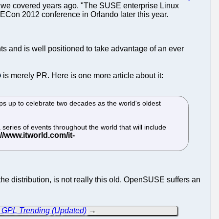
 as we covered years ago. "The SUSE enterprise Linux
USECon 2012 conference in Orlando later this year.
 and is well positioned to take advantage of an ever
is merely PR. Here is one more article about it:
teps up to celebrate two decades as the world's oldest
eries of events throughout the world that will include
e distribution, is not really this old. OpenSUSE suffers an
o GPL Trending (Updated)
→