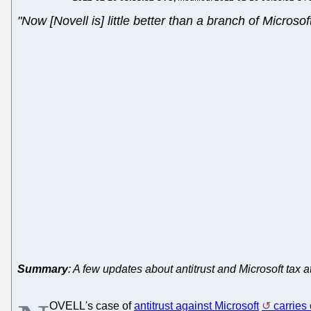
"Now [Novell is] little better than a branch of Microsof
Summary
: A few updates about antitrust and Microsoft tax
OVELL's case of
antitrust against Microsoft
carries