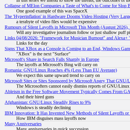
In this series we intend to show the threats, the outcomes of th
Collapse of MElon Companies a Taste of What's to Come for Slop B
One good example of this was SpaceX
The 'Hyperinflation' in Hardware Dooms Video Hosting (Very Large
a terabyte of video files would be expensive
Rumours of Silent Layoffs in Microsoft This Month (August 2026)
Will any investigative journalism follow or just shallow puff
Links 04/08/2026: "Framework for Musician Burnout" and Alexa+ 
Links for the day
Signs That XBox as a Console is Coming to an End, Windows Gam
"XBox" is the next "Surface"
Microsoft's Share in Search Falls Sharply in Europe
The layoffs at Microsoft's Bing will carry on
Romania: GNU/Linux Reaches 4% (Less Than EU Average)
We expect this same upward trend to carry on
Microsoft Sites or Sites Sponsored by Microsoft Angry That GNU/L
The Microsofters cannot easily dismiss reports of GNU/Linux g
Ableism in the Free Software Movement Typically Comes From GAF
And their hired guns
Afghanistan: GNU/Linux Steadily Rises to 9%
Windows is steadily declining
IBM Innovation: It Has Invented New Methods of Silent Layoffs or
How IBM disguises mass layoffs now
Many Anniversaries
Many anniversaries in quick succession