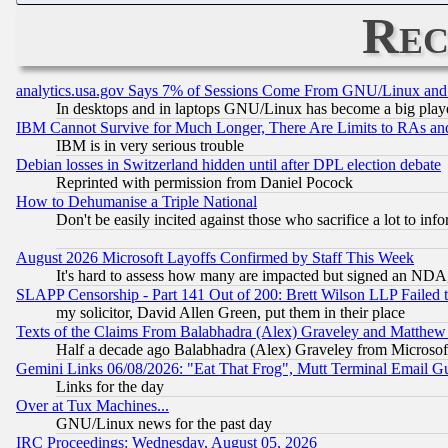
Rec
analytics.usa.gov Says 7% of Sessions Come From GNU/Linux and 
In desktops and in laptops GNU/Linux has become a big play
IBM Cannot Survive for Much Longer, There Are Limits to RAs an
IBM is in very serious trouble
Debian losses in Switzerland hidden until after DPL election debate
Reprinted with permission from Daniel Pocock
How to Dehumanise a Triple National
Don't be easily incited against those who sacrifice a lot to inf
August 2026 Microsoft Layoffs Confirmed by Staff This Week
It's hard to assess how many are impacted but signed an NDA
SLAPP Censorship - Part 141 Out of 200: Brett Wilson LLP Failed 
my solicitor, David Allen Green, put them in their place
Texts of the Claims From Balabhadra (Alex) Graveley and Matthew J.
Half a decade ago Balabhadra (Alex) Graveley from Microsof
Gemini Links 06/08/2026: "Eat That Frog", Mutt Terminal Email
Links for the day
Over at Tux Machines...
GNU/Linux news for the past day
IRC Proceedings: Wednesday, August 05, 2026