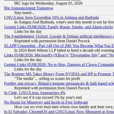
IRC logs for Wednesday, August 05, 2026
Big Announcement Tomorrow
Stay tuned...
GNU/Linux Seen Exceeding 10% in Antigua and Barbuda
In Antigua And Barbuda, what's seen this month is not far fro
Gemini Links 05/08/2026: Family Room, Smoke, and Alarm clocks
Links for the day
The Establishment, Oxford, Google & Debian artificial intelligence 
Reprinted with permission from Daniel Pocock
SLAPP Censorship - Part 140 Out of 200: You Become What You E
In 2024 Brett Wilson LLP failed to heed a decade-old warnin
Links 05/08/2026: Microsoft's (XBox's) "Devastating July" and "N
Links for the day
Gemini Links 05/08/2026: No to Slop, Dangers of Clown Computin
Links for the day
The Register MS Takes Money From NVIDIA and HP to Promote Thei
"The media"... selling us scams for profit
Fertility app privacy, Britain's teenage pregnancies & faith based sc
Reprinted with permission from Daniel Pocock
In Chile, GNU/Linux Approaches 4%
Let's see if it can exceed 5% by year's end
No Room for Misogyny and Incels in Free Software
How can we ever trust men whose own family and their own pa
In El Salvador, ChromeOS and GNU/Linux Now Measured at Aro