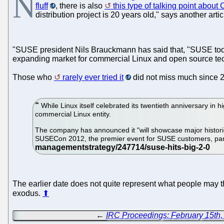
N
fluff
, there is also
this type of talking point about
distribution project is 20 years old," says another ar
"SUSE president Nils Brauckmann has said that, "SUSE today
expanding market for commercial Linux and open source tec
Those who
rarely ever tried it
did not miss much since 2
While Linux itself celebrated its twentieth anniversary in h
commercial Linux entity.
The company has announced it "will showcase major historica
SUSECon 2012, the premier event for SUSE customers, partn
The earlier date does not quite represent what people may th
exodus.
⬆
←
IRC Proceedings: February 15th,