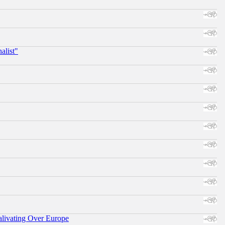
alist"
alivating Over Europe