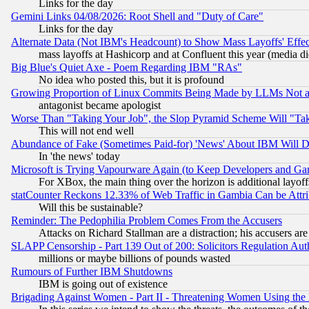
Links for the day
Gemini Links 04/08/2026: Root Shell and "Duty of Care"
Links for the day
Alternate Data (Not IBM's Headcount) to Show Mass Layoffs' Eff
mass layoffs at Hashicorp and at Confluent this year (media did
Big Blue's Quiet Axe - Poem Regarding IBM "RAs"
No idea who posted this, but it is profound
Growing Proportion of Linux Commits Being Made by LLMs Not a 
antagonist became apologist
Worse Than "Taking Your Job", the Slop Pyramid Scheme Will "Ta
This will not end well
Abundance of Fake (Sometimes Paid-for) 'News' About IBM Will Di
In 'the news' today
Microsoft is Trying Vapourware Again (to Keep Developers and Ga
For XBox, the main thing over the horizon is additional layoff
statCounter Reckons 12.33% of Web Traffic in Gambia Can be At
Will this be sustainable?
Reminder: The Pedophilia Problem Comes From the Accusers
Attacks on Richard Stallman are a distraction; his accusers are
SLAPP Censorship - Part 139 Out of 200: Solicitors Regulation A
millions or maybe billions of pounds wasted
Rumours of Further IBM Shutdowns
IBM is going out of existence
Brigading Against Women - Part II - Threatening Women Using the