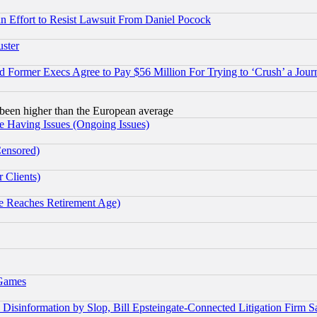
 an Effort to Resist Lawsuit From Daniel Pocock
uster
Former Execs Agree to Pay $56 Million For Trying to ‘Crush’ a Journ
been higher than the European average
e Having Issues (Ongoing Issues)
Censored)
 Clients)
 Reaches Retirement Age)
 Games
information by Slop, Bill Epsteingate-Connected Litigation Firm S