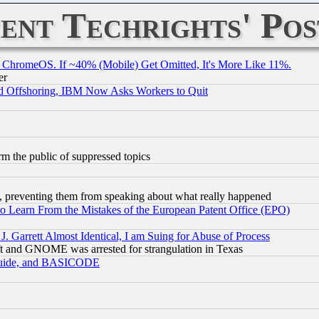
ent Techrights' Pos
ChromeOS. If ~40% (Mobile) Get Omitted, It's More Like 11%.
er
d Offshoring, IBM Now Asks Workers to Quit
orm the public of suppressed topics
, preventing them from speaking about what really happened
to Learn From the Mistakes of the European Patent Office (EPO)
 Garrett Almost Identical, I am Suing for Abuse of Process
t and GNOME was arrested for strangulation in Texas
 Guide, and BASICODE