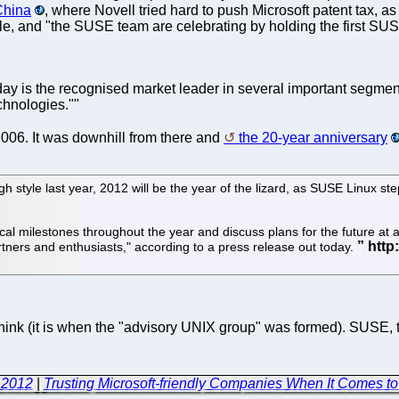
 China
, where Novell tried hard to push Microsoft patent tax,
ticle, and "the SUSE team are celebrating by holding the first S
 is the recognised market leader in several important segments
hnologies.""
006. It was downhill from there and
the 20-year anniversary
igh style last year, 2012 will be the year of the lizard, as SUSE Linux s
l milestones throughout the year and discuss plans for the future at a s
ers and enthusiasts," according to a press release out today.
ink (it is when the "advisory UNIX group" was formed). SUSE, th
 2012
|
Trusting Microsoft-friendly Companies When It Comes t