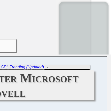
o GPL Trending (Updated)
→
ter Microsoft
ovell