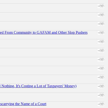
ifted From Community to GAFAM and Other Slop Pushers
othing, It's Costing a Lot of Taxpayers' Money)
scarrying the Name of a Court