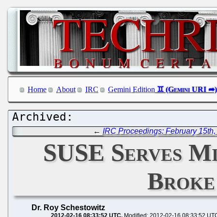
Home
About
IRC
Gemini Edition
←
IRC Proceedings: February 15th,
SUSE Serves Mi
Broke
Dr. Roy Schestowitz
2012-02-16 08:33:52 UTC
Modified: 2012-02-16 08:33:52 UT