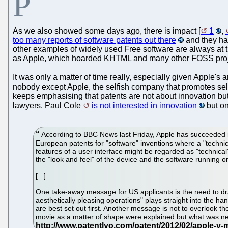
P
As we also showed some days ago, there is impact [
1
,
too many reports of software patents out there
and they hav
other examples of widely used Free software are always at t
as Apple, which hoarded KHTML and many other FOSS project
It was only a matter of time really, especially given Apple's
nobody except Apple, the selfish company that promotes selfi
keeps emphasising that patents are not about innovation but 
lawyers. Paul Cole
is not interested in innovation
but on
According to BBC News last Friday, Apple has succeeded in 
European patents for "software" inventions where a "technic
features of a user interface might be regarded as "technical
the "look and feel" of the device and the software running on 
[...]
One take-away message for US applicants is the need to draf
aesthetically pleasing operations" plays straight into the h
are best set out first. Another message is not to overlook t
movie as a matter of shape were explained but what was nec