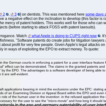
2
,
3
] on dentists. This was mentioned here
some days 
e a negative effect on the inclination to develop (this factor is
he mercy of patent holders. This works well for those who can 
s (before starting to attack FOSS with patent lawsuits).
 arrogance. Watch
what Apple is doing to CUPS right now
. I
shness. "Software patents do create jobs for litigation lawyers
about profit for very few people. Given Apple's legal attacks on 
ly in ways of exploiting the EPO to extract money. To quote:
the German courts in enforcing a patent for a user interface feature f
al" effect can be demonstrated. The claims in the granted patents and 
" by the EPO. The advantages to a software developer of being able to p
it are self-evident.
t applications bearing in mind the exclusions under the EPC: stating a
ands of an Examining Division or Appeal Board within the EPO and even i
he role of the human user in the invention: in the refused application th
essary for the user to see the "micro-movie" and how long it should la