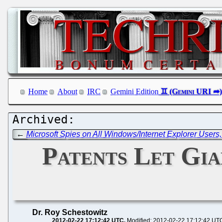
Home
About
IRC
Gemini Edition
←
Microsoft Spies on All Windows/Internet Explorer User
Patents Let Gia
Dr. Roy Schestowitz
2012-02-22 17:12:42 UTC
Modified: 2012-02-22 17:12:42 UT