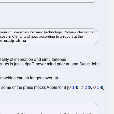
avour of Shenzhen Proview Technology. Proview claims that
ccess in China, and now, according to a report at the
reality of inspiration and simultaneous
uct is just a ripoff, never mind prior art and Steve Jobs'
e machine can no longer cover up.
some of the press mocks Apple for it [
1
,
2
,
3
]