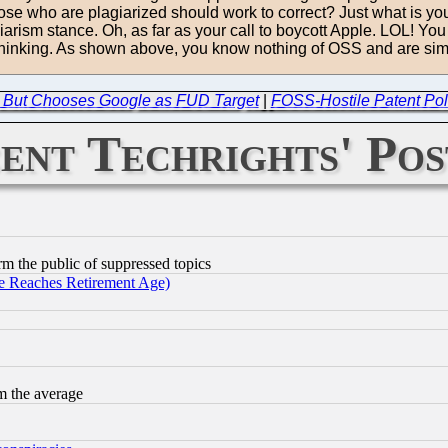
 those who are plagiarized should work to correct? Just what is y
ism stance. Oh, as far as your call to boycott Apple. LOL! You d
thinking. As shown above, you know nothing of OSS and are simpl
s, But Chooses Google as FUD Target
|
FOSS-Hostile Patent Poli
ent Techrights' Pos
orm the public of suppressed topics
 Reaches Retirement Age)
m the average