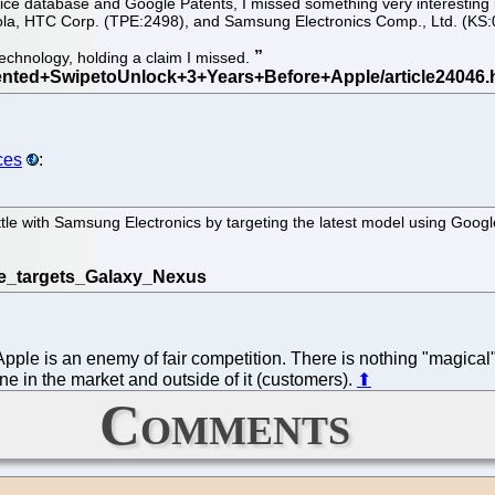
ice database and Google Patents, I missed something very interesting i
la, HTC Corp. (TPE:2498), and Samsung Electronics Comp., Ltd. (KS:005
technology, holding a claim I missed.
ces
:
attle with Samsung Electronics by targeting the latest model using Goog
ple is an enemy of fair competition. There is nothing "magical" 
e in the market and outside of it (customers).
⬆
Comments