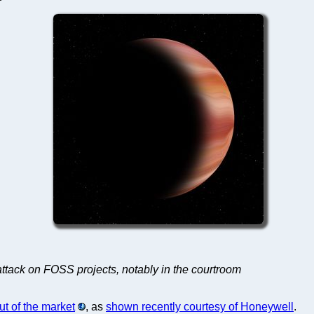
attack on FOSS projects, notably in the courtroom
ut of the market
, as
shown recently courtesy of Honeywell
.