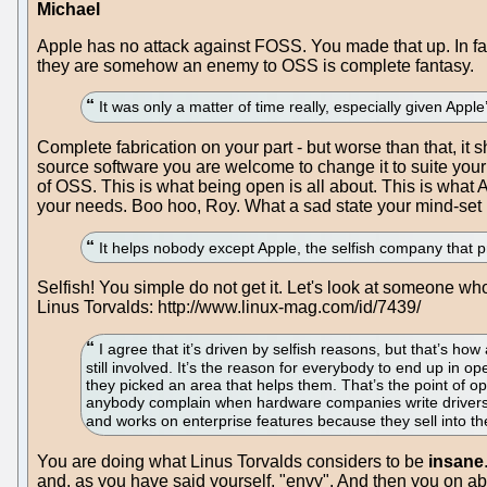
Michael
Apple has no attack against FOSS. You made that up. In fa
they are somehow an enemy to OSS is complete fantasy.
It was only a matter of time really, especially given Appl
Complete fabrication on your part - but worse than that, i
source software you are welcome to change it to suite your n
of OSS. This is what being open is all about. This is what
your needs. Boo hoo, Roy. What a sad state your mind-set i
It helps nobody except Apple, the selfish company that 
Selfish! You simple do not get it. Let's look at someone who
Linus Torvalds: http://www.linux-mag.com/id/7439/
I agree that it’s driven by selfish reasons, but that’s how 
still involved. It’s the reason for everybody to end up in o
they picked an area that helps them. That’s the point of o
anybody complain when hardware companies write drivers
and works on enterprise features because they sell into t
You are doing what Linus Torvalds considers to be
insane
and, as you have said yourself, "envy". And then you on ab