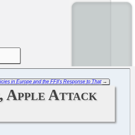
cies in Europe and the FFII's Response to That
→
, Apple Attack