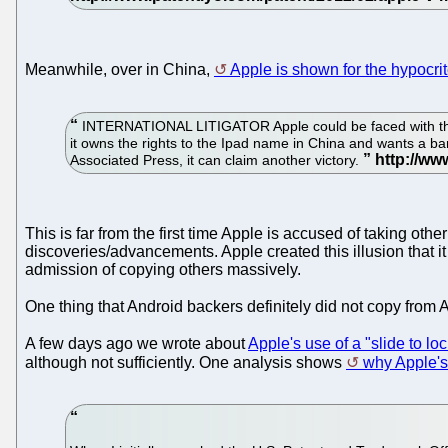
Meanwhile, over in China,
Apple is shown for the hypocrite
INTERNATIONAL LITIGATOR Apple could be faced with the pr
it owns the rights to the Ipad name in China and wants a ban
Associated Press, it can claim another victory.
This is far from the first time Apple is accused of taking oth
discoveries/advancements. Apple created this illusion that it
admission of copying others massively.
One thing that Android backers definitely did not copy from 
A few days ago we wrote about
Apple's use of a "slide to lo
although not sufficiently. One analysis shows
why Apple's