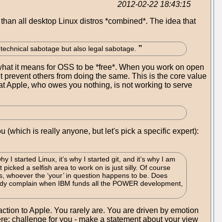
2012-02-22 18:43:15
han all desktop Linux distros *combined*. The idea that
t technical sabotage but also legal sabotage.
f what it means for OSS to be *free*. When you work on open
ut prevent others from doing the same. This is the core value
hat Apple, who owes you nothing, is not working to serve
(which is really anyone, but let's pick a specific expert):
y I started Linux, it’s why I started git, and it’s why I am
picked a selfish area to work on is just silly. Of course
ds, whoever the ‘your’ in question happens to be. Does
body complain when IBM funds all the POWER development,
eaction to Apple. You rarely are. You are driven by emotion
ere: challenge for you - make a statement about your view