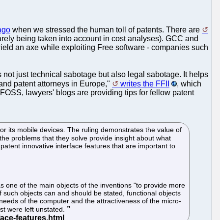
ago
when we stressed the human toll of patents. There are
 rarely being taken into account in cost analyses). GCC and
wield an axe while exploiting Free software - companies such
t's not just technical sabotage but also legal sabotage. It helps
 and patent attorneys in Europe,"
writes the FFII
, which
FOSS, lawyers' blogs are providing tips for fellow patent
or its mobile devices. The ruling demonstrates the value of
the problems that they solve provide insight about what
atent innovative interface features that are important to
s one of the main objects of the inventions "to provide more
f such objects can and should be stated, functional objects
e needs of the computer and the attractiveness of the micro-
st were left unstated.