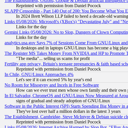
The Establishment, Oxford, Google & Debian artificial intelligence 
Reprinted with permission from Daniel Pocock
SLAPP Censorship - Part 140 Out of 200: You Become What You E
In 2024 Brett Wilson LLP failed to heed a decade-old warnin
Links 05/08/2026: Microsoft's (XBox's) "Devastating July" and "N
Links for the day
Gemini Links 05/08/2026: No to Slop, Dangers of Clown Computin
Links for the day
analytics.usa.gov Says 7% of Sessions Come From GNU/Linux and 
In desktops and in laptops GNU/Linux has become a big play
The Register MS Takes Money From NVIDIA and HP to Promote Thei
"The media"... selling us scams for profit
Fertility app privacy, Britain's teenage pregnancies & faith based sc
Reprinted with permission from Daniel Pocock
In Chile, GNU/Linux Approaches 4%
Let's see if it can exceed 5% by year's end
No Room for Misogyny and Incels in Free Software
How can we ever trust men whose own family and their own pa
In El Salvador, ChromeOS and GNU/Linux Now Measured at Aro
signs of gradual and steady adoption of GNU/Linux
Software in the Public Interest (SPI) Starts Spending Big Money in
They've lost over half a million dollars in the latest 3 years
The Establishment, Cambridge, Steve McIntyre & Debian suicide cl
Reprinted with permission from Daniel Pocock
Links 05/08/2026: Internet Archive Harmed by Slop Bot, "EBay And 