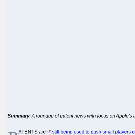
Summary
: A roundup of patent news with focus on Apple's 
ATENTS are
still being used to push small players o