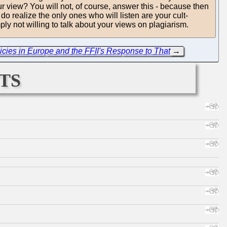
our view? You will not, of course, answer this - because then
o realize the only ones who will listen are your cult-
y not willing to talk about your views on plagiarism.
cies in Europe and the FFII's Response to That
→
ts