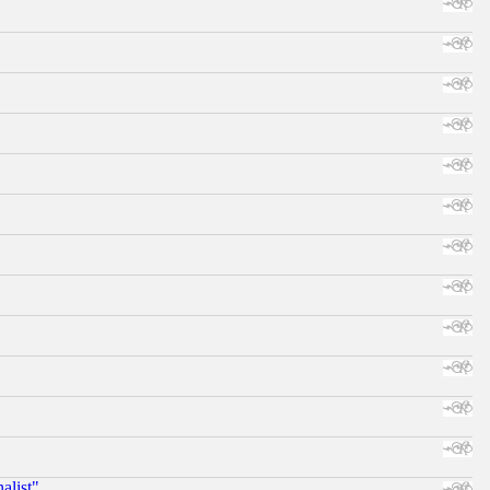
alist"