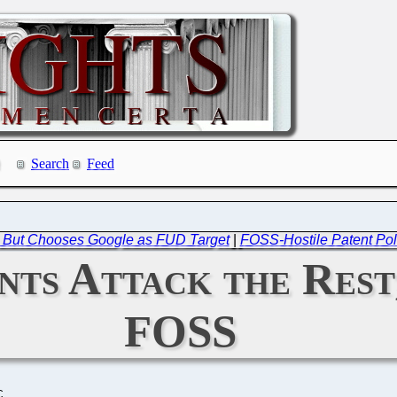
Search
Feed
s, But Chooses Google as FUD Target
|
FOSS-Hostile Patent Poli
nts Attack the Rest
FOSS
C