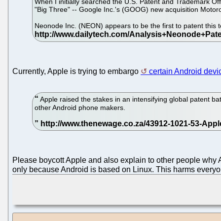
When I initially searched the U.S. Patent and Trademark Off
"Big Three" -- Google Inc.'s (GOOG) new acquisition Motoro
Neonode Inc. (NEON) appears to be the first to patent this 
Currently, Apple is trying to embargo
certain Android devi
Apple raised the stakes in an intensifying global patent b
other Android phone makers.
Please boycott Apple and also explain to other people why Ap
only because Android is based on Linux. This harms everyon