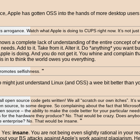
ce, Apple has gotten OSS into the hands of more desktop users t
e’s arrogance. Watch what Apple is doing to CUPS right now. It’s not jus
t shows a complete lack of understanding of the entire concept o
eeds. Add to it. Take from it. Alter it. Do *anything* you want b
 Apple is doing. And you do not get it. You whine and complain t
s in to think the world owes you everything.
promotes selfishness.
 might just understand Linux (and OSS) a wee bit better than you 
all open source code gets written! We all “scratch our own itches”. It’s wh
pen source, to some degree. So complaining about the fact that Microsoft 
pen source – the ability to make the code better for your particular nee
 for the hardware they produce? No. That would be crazy. Does any
he enterprise? No. That would be insane.
. Yes:
insane
. You are not being even slightly rational in your r
out your BS attacks against Apple's work against plagiarism. H