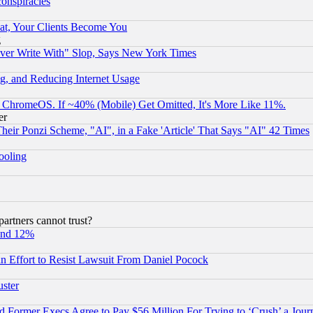
conspiracies
at, Your Clients Become You
g
ever Write With" Slop, Says New York Times
g, and Reducing Internet Usage
ChromeOS. If ~40% (Mobile) Get Omitted, It's More Like 11%.
er
r Ponzi Scheme, "AI", in a Fake 'Article' That Says "AI" 42 Times
hooling
rtners cannot trust?
und 12%
 an Effort to Resist Lawsuit From Daniel Pocock
uster
Former Execs Agree to Pay $56 Million For Trying to ‘Crush’ a Journ