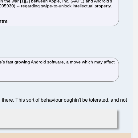
n the war [1][2] between Apple, Inc. (AAPL) and Android's
930) -- regarding swipe-to-unlock intellectual property.
le’s fast growing Android software, a move which may affect
there. This sort of behaviour oughtn't be tolerated, and not