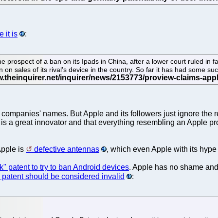
 it is
:
ospect of a ban on its Ipads in China, after a lower court ruled in f
 on sales of its rival's device in the country. So far it has had some su
er companies' names. But Apple and its followers just ignore the 
 is a great innovator and that everything resembling an Apple prod
Apple is
defective antennas
, which even Apple with its hyp
ck" patent to try to ban Android devices
. Apple has no shame and 
 patent should be considered invalid
: