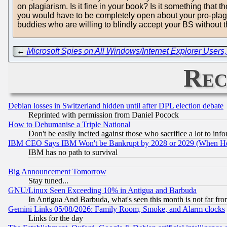
on plagiarism. Is it fine in your book? Is it something that
you would have to be completely open about your pro-plagiar
buddies who are willing to blindly accept your BS without 
←
Microsoft Spies on All Windows/Internet Explorer User
Rec
Debian losses in Switzerland hidden until after DPL election debate
Reprinted with permission from Daniel Pocock
How to Dehumanise a Triple National
Don't be easily incited against those who sacrifice a lot to inf
IBM CEO Says IBM Won't be Bankrupt by 2028 or 2029 (When He
IBM has no path to survival
Big Announcement Tomorrow
Stay tuned...
GNU/Linux Seen Exceeding 10% in Antigua and Barbuda
In Antigua And Barbuda, what's seen this month is not far fro
Gemini Links 05/08/2026: Family Room, Smoke, and Alarm clocks
Links for the day