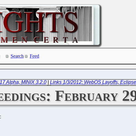
Search
Feed
17 Alpha, MINIX 3.2.0
|
Links 1/3/2012: WebOS Layoffs, Eclipse
edings: February 29
C