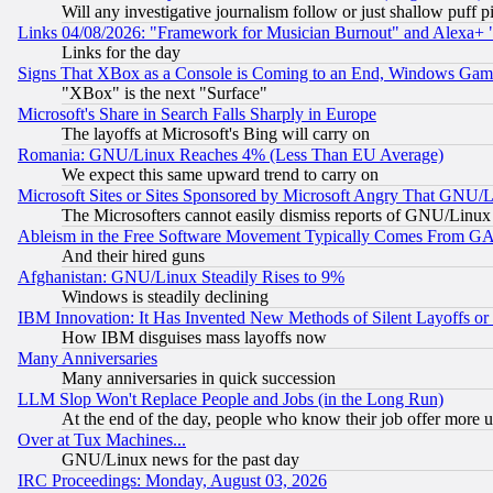
Will any investigative journalism follow or just shallow puff
Links 04/08/2026: "Framework for Musician Burnout" and Alexa+ 
Links for the day
Signs That XBox as a Console is Coming to an End, Windows Gam
"XBox" is the next "Surface"
Microsoft's Share in Search Falls Sharply in Europe
The layoffs at Microsoft's Bing will carry on
Romania: GNU/Linux Reaches 4% (Less Than EU Average)
We expect this same upward trend to carry on
Microsoft Sites or Sites Sponsored by Microsoft Angry That GNU/L
The Microsofters cannot easily dismiss reports of GNU/Linux g
Ableism in the Free Software Movement Typically Comes From GAF
And their hired guns
Afghanistan: GNU/Linux Steadily Rises to 9%
Windows is steadily declining
IBM Innovation: It Has Invented New Methods of Silent Layoffs or
How IBM disguises mass layoffs now
Many Anniversaries
Many anniversaries in quick succession
LLM Slop Won't Replace People and Jobs (in the Long Run)
At the end of the day, people who know their job offer more us
Over at Tux Machines...
GNU/Linux news for the past day
IRC Proceedings: Monday, August 03, 2026