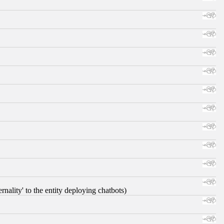
nality' to the entity deploying chatbots)