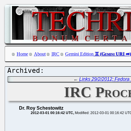
Home
About
IRC
Gemini Edition
←
Links 29/2/2012: Fedora 
IRC Proce
Dr. Roy Schestowitz
2012-03-01 00:16:42 UTC
Modified: 2012-03-01 00:16:42 UT