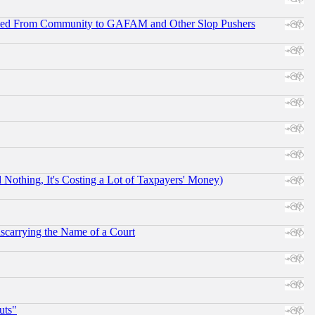
ifted From Community to GAFAM and Other Slop Pushers
othing, It's Costing a Lot of Taxpayers' Money)
scarrying the Name of a Court
uts"