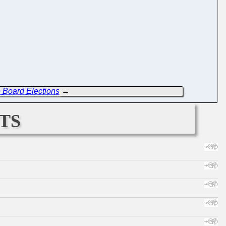
 Board Elections
→
ts