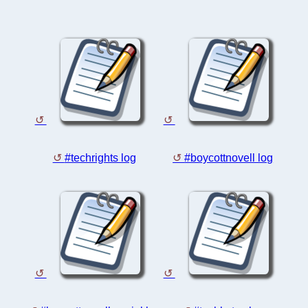
#techrights log
#boycottnovell log