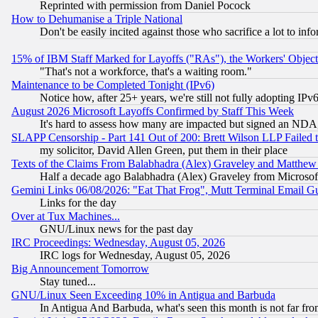
Reprinted with permission from Daniel Pocock
How to Dehumanise a Triple National
Don't be easily incited against those who sacrifice a lot to inf
15% of IBM Staff Marked for Layoffs ("RAs"), the Workers' Object
"That's not a workforce, that's a waiting room."
Maintenance to be Completed Tonight (IPv6)
Notice how, after 25+ years, we're still not fully adopting IP
August 2026 Microsoft Layoffs Confirmed by Staff This Week
It's hard to assess how many are impacted but signed an NDA
SLAPP Censorship - Part 141 Out of 200: Brett Wilson LLP Failed 
my solicitor, David Allen Green, put them in their place
Texts of the Claims From Balabhadra (Alex) Graveley and Matthew J.
Half a decade ago Balabhadra (Alex) Graveley from Microsof
Gemini Links 06/08/2026: "Eat That Frog", Mutt Terminal Email
Links for the day
Over at Tux Machines...
GNU/Linux news for the past day
IRC Proceedings: Wednesday, August 05, 2026
IRC logs for Wednesday, August 05, 2026
Big Announcement Tomorrow
Stay tuned...
GNU/Linux Seen Exceeding 10% in Antigua and Barbuda
In Antigua And Barbuda, what's seen this month is not far fro