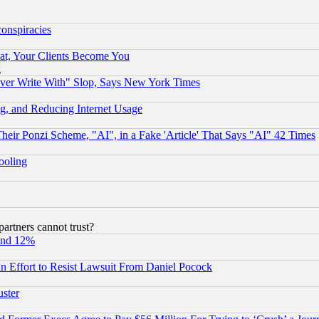
conspiracies
at, Your Clients Become You
g
ever Write With" Slop, Says New York Times
g, and Reducing Internet Usage
r Ponzi Scheme, "AI", in a Fake 'Article' That Says "AI" 42 Times
hooling
rtners cannot trust?
und 12%
 an Effort to Resist Lawsuit From Daniel Pocock
uster