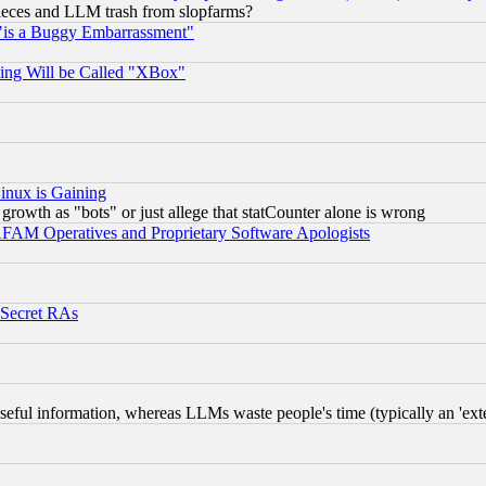
 pieces and LLM trash from slopfarms?
"is a Buggy Embarrassment"
ing Will be Called "XBox"
inux is Gaining
rowth as "bots" or just allege that statCounter alone is wrong
AM Operatives and Proprietary Software Apologists
 Secret RAs
eful information, whereas LLMs waste people's time (typically an 'exter