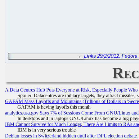
←
Links 29/2/2012: Fedora 
Rec
A Data Centres Hub Puts Everyone at Risk, Especially People Who
Spoiler: Datacentres are military targets, they attract missile
GAFAM Mass Layoffs and Mountains (Trillions of Dollars in 'Secret'
GAFAM is having layoffs this month
analytics.usa.gov Says 7% of Sessions Come From GNU/Linux and 
In desktops and in laptops GNU/Linux has become a big play
IBM Cannot Survive for Much Longer, There Are Limits to RAs an
IBM is in very serious trouble
Debian losses in Switzerland hidden until after DPL election debate