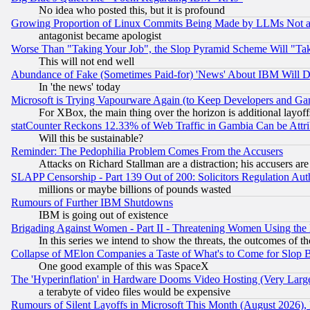
No idea who posted this, but it is profound
Growing Proportion of Linux Commits Being Made by LLMs Not a 
antagonist became apologist
Worse Than "Taking Your Job", the Slop Pyramid Scheme Will "Ta
This will not end well
Abundance of Fake (Sometimes Paid-for) 'News' About IBM Will Di
In 'the news' today
Microsoft is Trying Vapourware Again (to Keep Developers and Ga
For XBox, the main thing over the horizon is additional layoff
statCounter Reckons 12.33% of Web Traffic in Gambia Can be At
Will this be sustainable?
Reminder: The Pedophilia Problem Comes From the Accusers
Attacks on Richard Stallman are a distraction; his accusers are
SLAPP Censorship - Part 139 Out of 200: Solicitors Regulation A
millions or maybe billions of pounds wasted
Rumours of Further IBM Shutdowns
IBM is going out of existence
Brigading Against Women - Part II - Threatening Women Using the
In this series we intend to show the threats, the outcomes of th
Collapse of MElon Companies a Taste of What's to Come for Slop B
One good example of this was SpaceX
The 'Hyperinflation' in Hardware Dooms Video Hosting (Very Large
a terabyte of video files would be expensive
Rumours of Silent Layoffs in Microsoft This Month (August 2026)