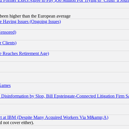
Former Execs Agree to Pay $56 Million For Trying to ‘Crush’ a Journ
been higher than the European average
e Having Issues (Ongoing Issues)
Censored)
 Clients)
 Reaches Retirement Age)
 Games
information by Slop, Bill Epsteingate-Connected Litigation Firm S
ect at IBM (Despite Many Acquired Workers Via M&amp;A)
 not cover either).