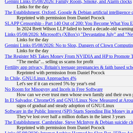
Gemini Links 05/08/2026: Family Room, Smoke, and Alarm clocks
Links for the day
The Establishment, Oxford, Google & Debian artificial intelligence 
Reprinted with permission from Daniel Pocock
SLAPP Censorship - Part 140 Out of 200: You Become What You E
In 2024 Brett Wilson LLP failed to heed a decade-old warnin
Links 05/08/2026: Microsoft's (XBox's) "Devastating July" and "N
Links for the day
Gemini Links 05/08/2026: No to Slop, Dangers of Clown Computin
Links for the day
The Register MS Takes Money From NVIDIA and HP to Promote Thei
"The media"... selling us scams for profit
Fertility app privacy, Britain's teenage pregnancies & faith based sc
Reprinted with permission from Daniel Pocock
In Chile, GNU/Linux Approaches 4%
Let's see if it can exceed 5% by year's end
No Room for Misogyny and Incels in Free Software
How can we ever trust men whose own family and their own pa
In El Salvador, ChromeOS and GNU/Linux Now Measured at Aro
signs of gradual and steady adoption of GNU/Linux
Software in the Public Interest (SPI) Starts Spending Big Money in
They've lost over half a million dollars in the latest 3 years
The Establishment, Cambridge, Steve McIntyre & Debian suicide cl
Reprinted with permission from Daniel Pocock