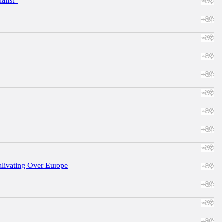
alist"
alivating Over Europe