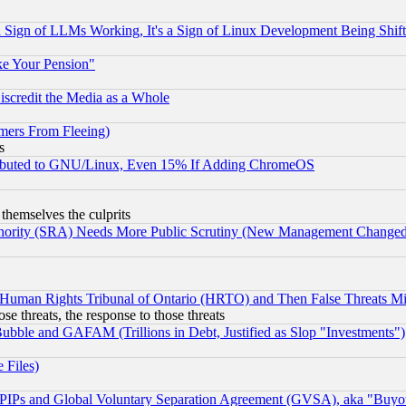
Sign of LLMs Working, It's a Sign of Linux Development Being Sh
ke Your Pension"
scredit the Media as a Whole
mers From Fleeing)
s
tributed to GNU/Linux, Even 15% If Adding ChromeOS
 themselves the culprits
uthority (SRA) Needs More Public Scrutiny (New Management Changed N
 Human Rights Tribunal of Ontario (HRTO) and Then False Threats Mi
ose threats, the response to those threats
ubble and GAFAM (Trillions in Debt, Justified as Slop "Investments")
 Files)
, PIPs and Global Voluntary Separation Agreement (GVSA), aka "Buyo