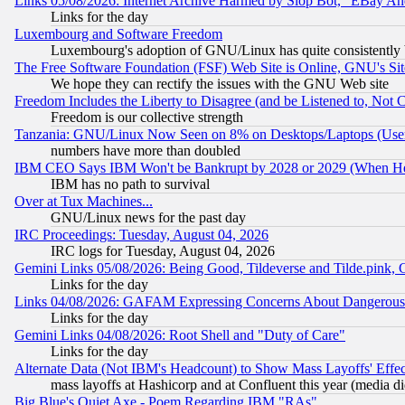
Links 05/08/2026: Internet Archive Harmed by Slop Bot, "EBay And 
Links for the day
Luxembourg and Software Freedom
Luxembourg's adoption of GNU/Linux has quite consistently 
The Free Software Foundation (FSF) Web Site is Online, GNU's Sit
We hope they can rectify the issues with the GNU Web site
Freedom Includes the Liberty to Disagree (and be Listened to, Not 
Freedom is our collective strength
Tanzania: GNU/Linux Now Seen on 8% on Desktops/Laptops (User
numbers have more than doubled
IBM CEO Says IBM Won't be Bankrupt by 2028 or 2029 (When He
IBM has no path to survival
Over at Tux Machines...
GNU/Linux news for the past day
IRC Proceedings: Tuesday, August 04, 2026
IRC logs for Tuesday, August 04, 2026
Gemini Links 05/08/2026: Being Good, Tildeverse and Tilde.pink,
Links for the day
Links 04/08/2026: GAFAM Expressing Concerns About Dangerous Dis
Links for the day
Gemini Links 04/08/2026: Root Shell and "Duty of Care"
Links for the day
Alternate Data (Not IBM's Headcount) to Show Mass Layoffs' Eff
mass layoffs at Hashicorp and at Confluent this year (media did
Big Blue's Quiet Axe - Poem Regarding IBM "RAs"