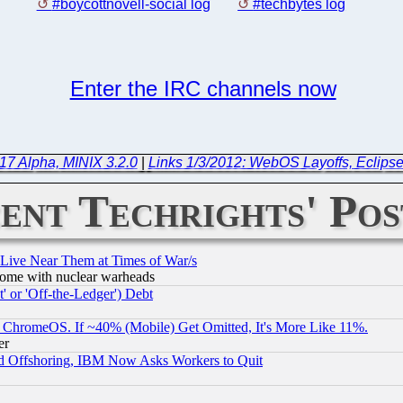
#boycottnovell-social log
#techbytes log
Enter the IRC channels now
17 Alpha, MINIX 3.2.0
|
Links 1/3/2012: WebOS Layoffs, Eclipse
ent Techrights' Pos
 Live Near Them at Times of War/s
s, some with nuclear warheads
 or 'Off-the-Ledger') Debt
ChromeOS. If ~40% (Mobile) Get Omitted, It's More Like 11%.
er
d Offshoring, IBM Now Asks Workers to Quit