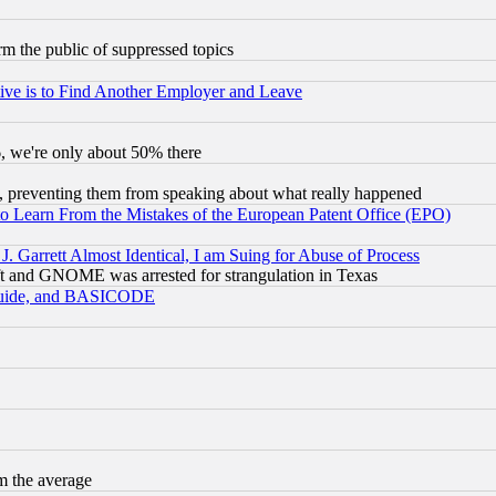
orm the public of suppressed topics
ive is to Find Another Employer and Leave
v6, we're only about 50% there
, preventing them from speaking about what really happened
to Learn From the Mistakes of the European Patent Office (EPO)
 Garrett Almost Identical, I am Suing for Abuse of Process
t and GNOME was arrested for strangulation in Texas
 Guide, and BASICODE
m the average