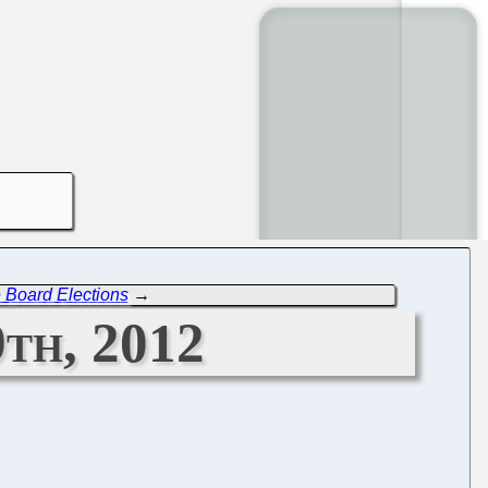
 Board Elections
→
th, 2012