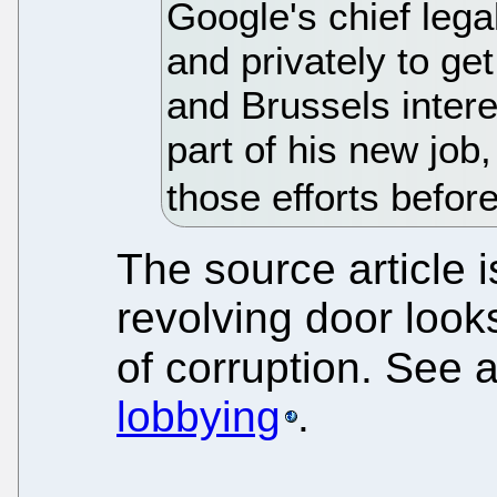
Google's chief lega
and privately to ge
and Brussels intere
part of his new job,
those efforts befo
The source article 
revolving door looks
of corruption. See 
lobbying
.