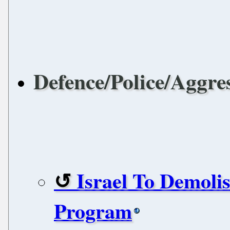
Defence/Police/Aggre
Israel To Demolis
Program