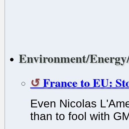
Environment/Energy/
France to EU: S
Even Nicolas L'Ame
than to fool with G