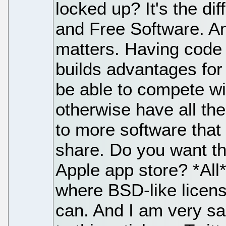
locked up? It's the d
and Free Software. And
matters. Having code 
builds advantages for
be able to compete wi
otherwise have all th
to more software tha
share. Do you want th
Apple app store? *All*
where BSD-like licen
can. And I am very sa