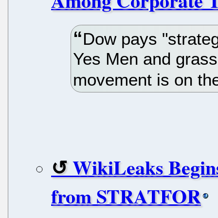
Among Corporate T
Dow pays "strategi
Yes Men and grassr
movement is on the 
WikiLeaks Begins
from STRATFOR