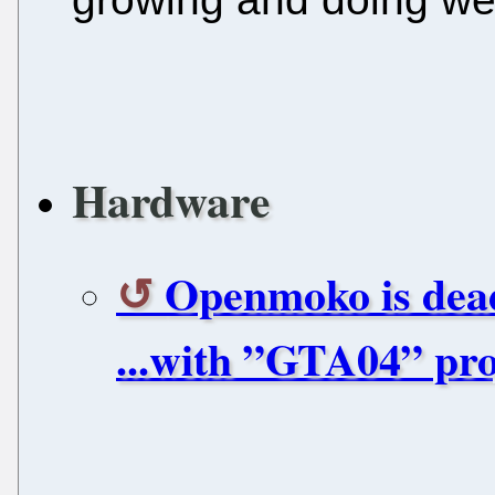
Hardware
Openmoko is dead
...with ”GTA04” pro