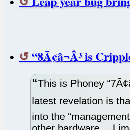
Leap year bug brin
“8Ã¢â¬Â³ is Cripp
This is Phoney “7Ã¢â
latest revelation is th
into the “management
other hardware… I ima