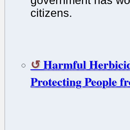
government has wor
citizens.
Harmful Herbici
Protecting People f