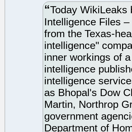
Today WikiLeaks 
Intelligence Files –
from the Texas-hea
intelligence" compan
inner workings of a
intelligence publish
intelligence servic
as Bhopal's Dow C
Martin, Northrop 
government agencie
Department of Hom