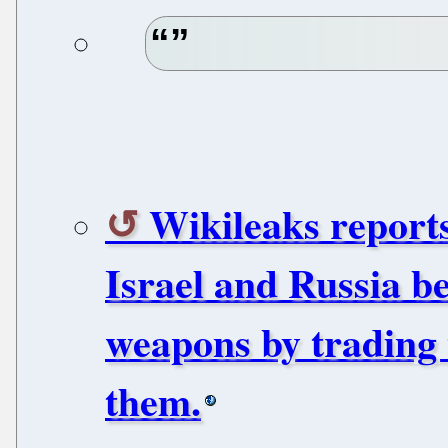
Wikileaks reports
Israel and Russia be
weapons by trading t
them.