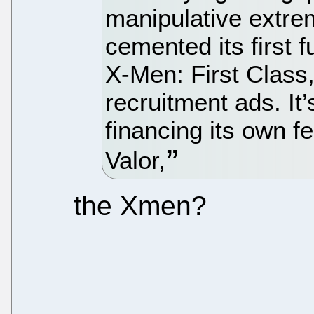
manipulative extrem
cemented its first f
X-Men: First Class,
recruitment ads. It’
financing its own fe
Valor,
the Xmen?