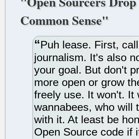
"Open Sourcers Drop S
Common Sense"
Puh lease. First, ca
journalism. It's also 
your goal. But don't p
more open or grow th
freely use. It won't. It
wannabees, who will 
with it. At least be ho
Open Source code if i