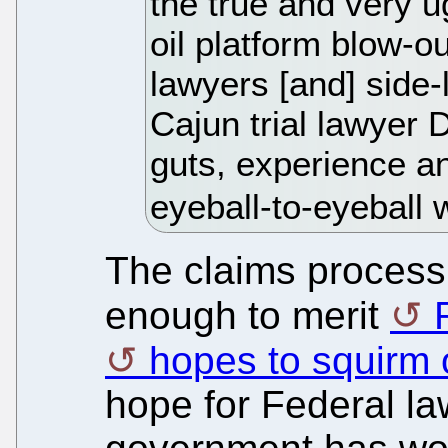
the true and very u
oil platform blow-ou
lawyers [and] side-
Cajun trial lawyer 
guts, experience an
eyeball-to-eyeball 
The claims process
enough to merit
hopes to squirm o
hope for Federal la