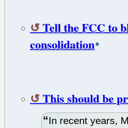
Tell the FCC to b
consolidation
This should be pr
In recent years, 