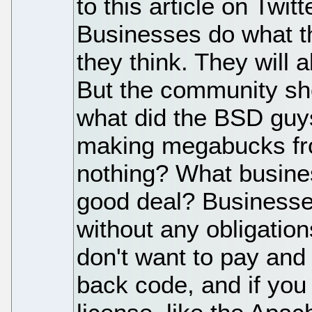
to this article on Twitt
Businesses do what t
they think. They will a
But the community sh
what did the BSD guys
making megabucks fro
nothing? What busine
good deal? Businesse
without any obligatio
don't want to pay and 
back code, and if you 