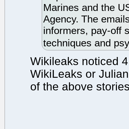
Marines and the US
Agency. The emails
informers, pay-off 
techniques and ps
Wikileaks noticed 
WikiLeaks or Julia
of the above stories