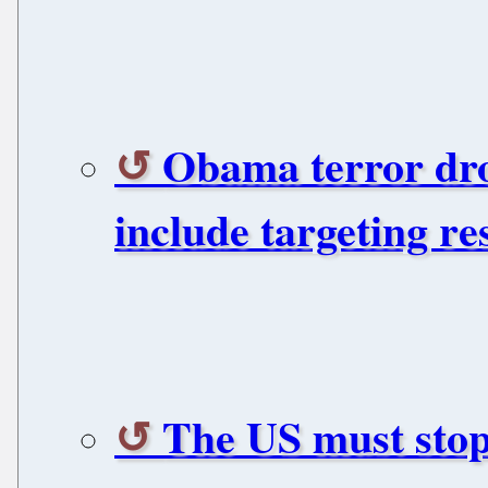
Obama terror dro
include targeting re
The US must stop 