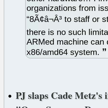
organizations from i
“8Ã¢â¬Â³ to staff or
there is no such limi
ARMed machine can d
x86/amd64 system.
PJ slaps Cade Metz's i