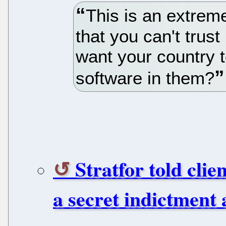
This is an extreme
that you can't trus
want your country 
software in them?
Stratfor told clie
a secret indictment 