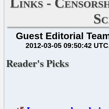
Links - Censorsh
Sc
Guest Editorial Tea
2012-03-05 09:50:42 UTC
Reader's Picks