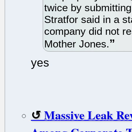
twice by submitting
Stratfor said in a 
company did not r
Mother Jones.
yes
Massive Leak Rev