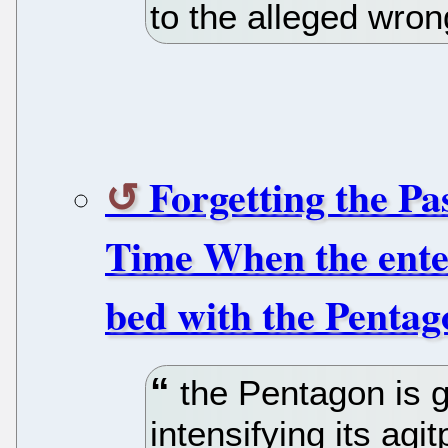
to the alleged wron
Forgetting the Pa
Time When the enter
bed with the Pentago
the Pentagon is g
intensifying its agi