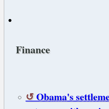
Finance
Obama's settleme