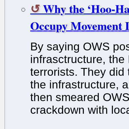
Why the ‘Hoo-Ha
Occupy Movement I
By saying OWS posed
infrasctructure, t
terrorists. They di
the infrastructure,
then smeared OWS 
crackdown with local