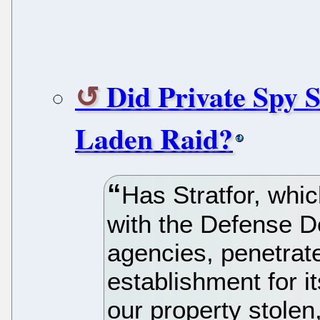
Did Private Spy 
Laden Raid?
Has Stratfor, whi
with the Defense D
agencies, penetrate
establishment for i
our property stolen