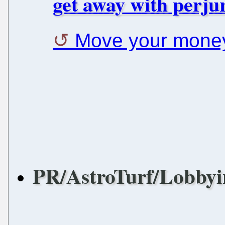
get away with perjur
Move your mone
PR/AstroTurf/Lobbyi