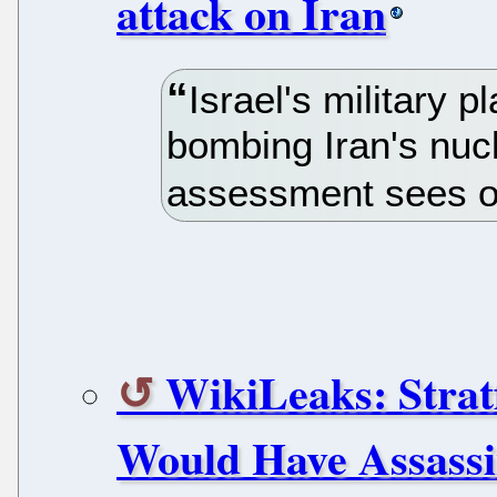
attack on Iran
Israel's military 
bombing Iran's nucle
assessment sees on
WikiLeaks: Strat
Would Have Assassin