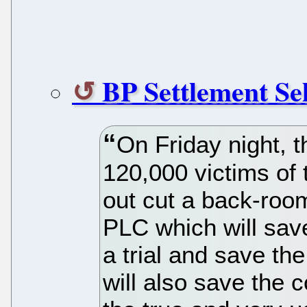
BP Settlement Se
On Friday night, t
120,000 victims of
out cut a back-roo
PLC which will sav
a trial and save the 
will also save the 