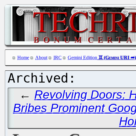
Home
About
IRC
Gemini Edition
←
Revolving Doors: H
Bribes Prominent Googl
Ho