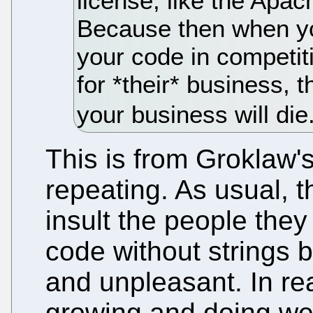
license, like the Apach
Because then when yo
your code in competit
for *their* business, 
your business will die
This is from Groklaw'
repeating. As usual, 
insult the people the
code without strings b
and unpleasant. In re
growing and doing wel