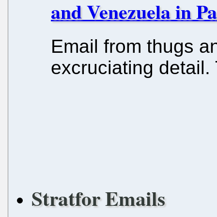
and Venezuela in Pa
Email from thugs a
excruciating detail.
Stratfor Emails