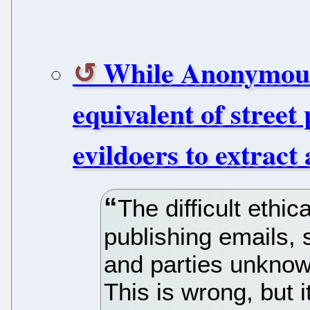
While Anonymous 
equivalent of street 
evildoers to extract
The difficult ethi
publishing emails, 
and parties unknown
This is wrong, but 