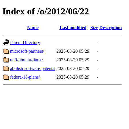
Index of /o/2012/06/22
Name
Last modified
Size
Description
Parent Directory
-
microsoft-partners/
2025-08-20 05:29
-
uefi-ubuntu-linux/
2025-08-20 05:29
-
abolish-software-patents/
2025-08-20 05:29
-
fedora-18-plans/
2025-08-20 05:29
-