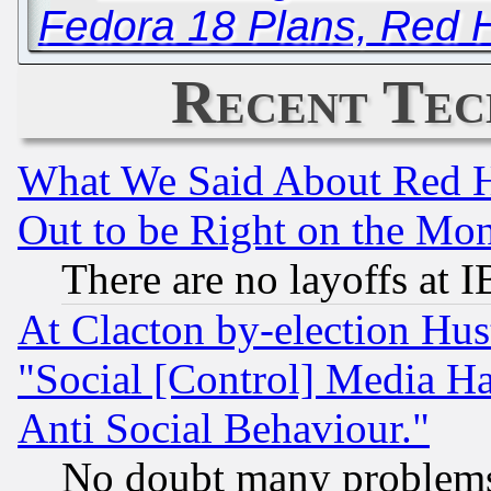
Fedora 18 Plans, Red H
Recent Tec
What We Said About Red H
Out to be Right on the Mo
There are no layoffs at 
At Clacton by-election Hu
"Social [Control] Media Ha
Anti Social Behaviour."
No doubt many problems i