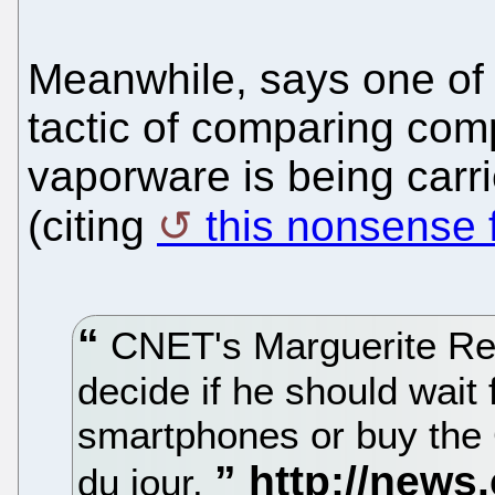
Meanwhile, says one of 
tactic of comparing comp
vaporware is being carr
(citing
this nonsense
CNET's Marguerite Re
decide if he should wai
smartphones or buy the
du jour.