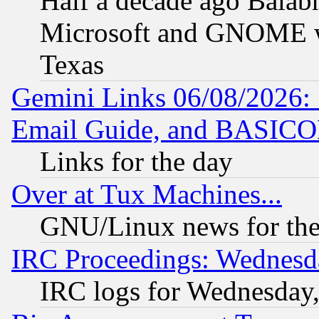
Half a decade ago Balab
Microsoft and GNOME was
Texas
Gemini Links 06/08/2026: 
Email Guide, and BASIC
Links for the day
Over at Tux Machines...
GNU/Linux news for the
IRC Proceedings: Wednesd
IRC logs for Wednesday