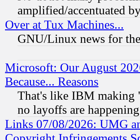
amplified/accentuated b
Over at Tux Machines...
GNU/Linux news for the
Microsoft: Our August 202
Because... Reasons
That's like IBM making "
no layoffs are happening
Links 07/08/2026: UMG an
Copyright Infringements So