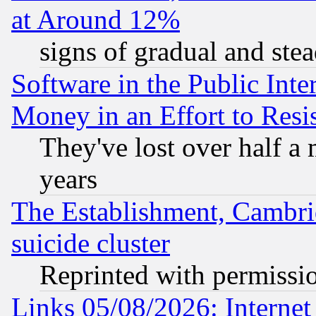
at Around 12%
signs of gradual and st
Software in the Public Inte
Money in an Effort to Res
They've lost over half a m
years
The Establishment, Cambri
suicide cluster
Reprinted with permissi
Links 05/08/2026: Interne