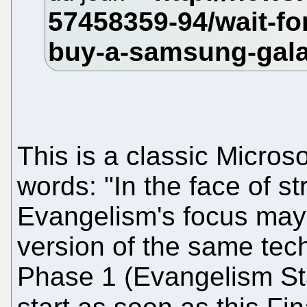
This is a classic Microso
words: "In the face of s
Evangelism's focus may 
version of the same tec
Phase 1 (Evangelism Sta