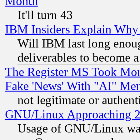
Month
It'll turn 43
IBM Insiders Explain Why 
Will IBM last long enou
deliverables to become a 
The Register MS Took Mon
Fake 'News' With "AI" Me
not legitimate or authent
GNU/Linux Approaching 20
Usage of GNU/Linux was