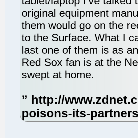
tablet/laptop I’ve talked
original equipment manu
them would go on the rec
to the Surface. What I ca
last one of them is as a
Red Sox fan is at the N
swept at home.