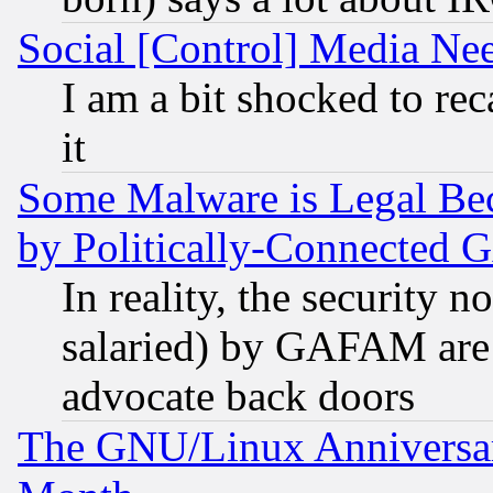
Social [Control] Media Nee
I am a bit shocked to reca
it
Some Malware is Legal Bec
by Politically-Connecte
In reality, the security 
salaried) by GAFAM are 
advocate back doors
The GNU/Linux Anniversar