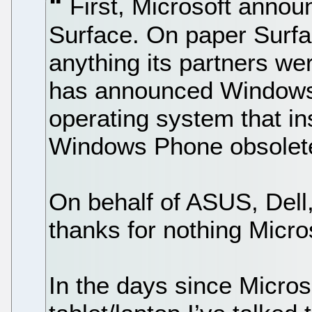
First, Microsoft annou
Surface. On paper Surfa
anything its partners we
has announced Windows
operating system that in
Windows Phone obsolet
On behalf of ASUS, Dell
thanks for nothing Micro
In the days since Micros