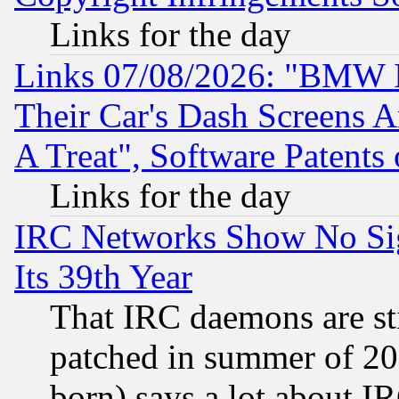
Links for the day
Links 07/08/2026: "BMW 
Their Car's Dash Screens 
A Treat", Software Patents
Links for the day
IRC Networks Show No Sig
Its 39th Year
That IRC daemons are sti
patched in summer of 20
born) says a lot about I