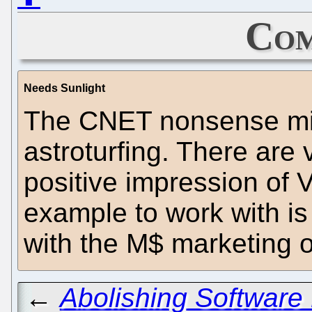
Com
Needs Sunlight
The CNET nonsense might
astroturfing. There are 
positive impression of V
example to work with is 
with the M$ marketing 
←
Abolishing Software