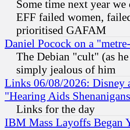
Some time next year we 
EFF failed women, failed
prioritised GAFAM
Daniel Pocock on a "metre-
The Debian "cult" (as he 
simply jealous of him
Links 06/08/2026: Disney 
"Hearing Aids Shenanigans
Links for the day
IBM Mass Layoffs Began Ye