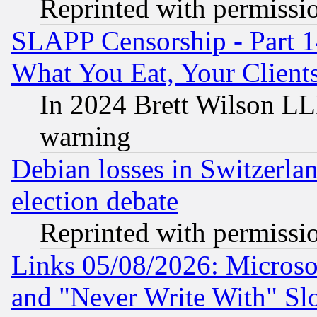
Reprinted with permissi
SLAPP Censorship - Part 
What You Eat, Your Clien
In 2024 Brett Wilson LLP
warning
Debian losses in Switzerla
election debate
Reprinted with permissi
Links 05/08/2026: Microsof
and "Never Write With" Sl