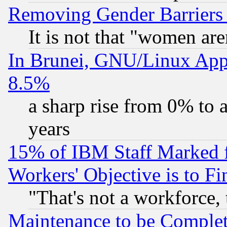
Removing Gender Barriers
It is not that "women are
In Brunei, GNU/Linux Appr
8.5%
a sharp rise from 0% to
years
15% of IBM Staff Marked f
Workers' Objective is to 
"That's not a workforce, 
Maintenance to be Complet