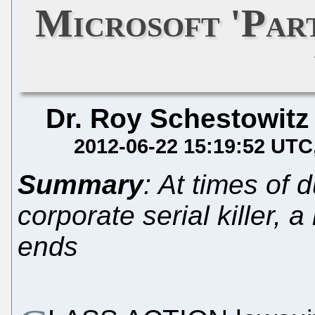
Microsoft 'Par
Dr. Roy Schestowitz
2012-06-22 15:19:52 UTC
Summary
: At times of 
corporate serial killer, 
ends