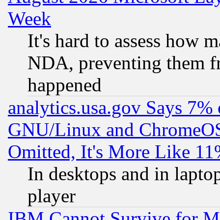
Week
It's hard to assess how 
NDA, preventing them fr
happened
analytics.usa.gov Says 7%
GNU/Linux and ChromeOS.
Omitted, It's More Like 11
In desktops and in lapt
player
IBM Cannot Survive for Mu