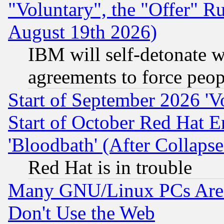
"Voluntary", the "Offer" 
August 19th 2026)
IBM will self-detonate w
agreements to force peop
Start of September 2026 'V
Start of October Red Hat E
'Bloodbath' (After Collaps
Red Hat is in trouble
Many GNU/Linux PCs Are N
Don't Use the Web