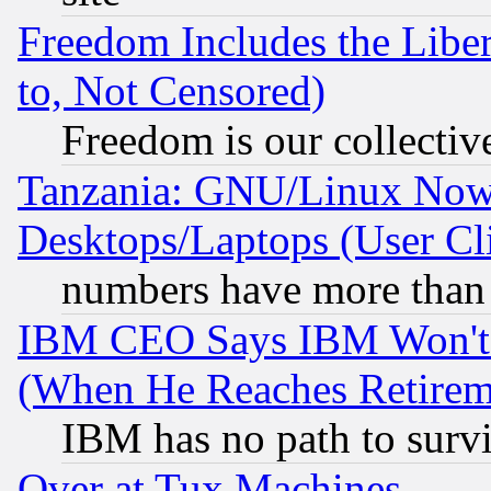
Freedom Includes the Liber
to, Not Censored)
Freedom is our collectiv
Tanzania: GNU/Linux Now
Desktops/Laptops (User Cli
numbers have more than
IBM CEO Says IBM Won't 
(When He Reaches Retirem
IBM has no path to surv
Over at Tux Machines...