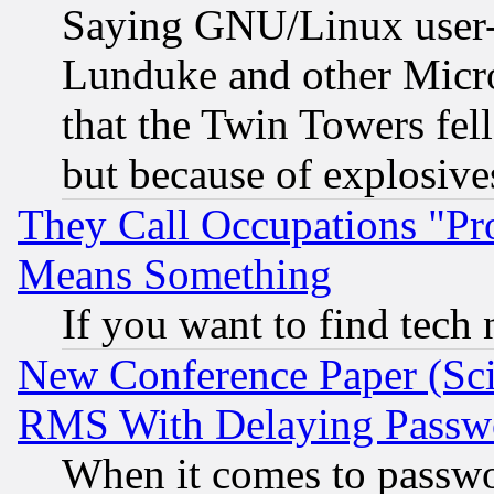
Saying GNU/Linux user-a
Lunduke and other Microso
that the Twin Towers fel
but because of explosive
They Call Occupations "Pro
Means Something
If you want to find tech
New Conference Paper (Sci
RMS With Delaying Passw
When it comes to passw