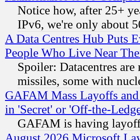
Notice how, after 25+ yea
IPv6, we're only about 
A Data Centres Hub Puts Ev
People Who Live Near The
Spoiler: Datacentres are m
missiles, some with nuc
GAFAM Mass Layoffs and Mo
in 'Secret' or 'Off-the-Ledg
GAFAM is having layoff
August 2026 Microsoft Lay