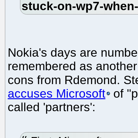
Nokia's days are numbe
remembered as another 
cons from Rdemond. St
accuses Microsoft
of "p
called 'partners':