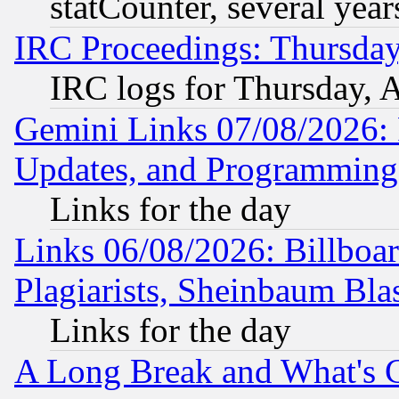
statCounter, several year
IRC Proceedings: Thursday
IRC logs for Thursday, 
Gemini Links 07/08/2026:
Updates, and Programming
Links for the day
Links 06/08/2026: Billboa
Plagiarists, Sheinbaum Bla
Links for the day
A Long Break and What's 