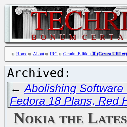
Home
About
IRC
Gemini Edition
←
Abolishing Software
Fedora 18 Plans, Red H
Nokia the Late