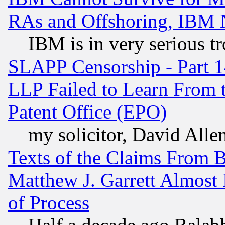
RAs and Offshoring, IBM 
IBM is in very serious t
SLAPP Censorship - Part 1
LLP Failed to Learn From 
Patent Office (EPO)
my solicitor, David Allen
Texts of the Claims From 
Matthew J. Garrett Almost 
of Process