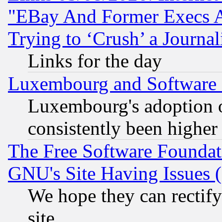
"EBay And Former Execs A
Trying to ‘Crush’ a Journal
Links for the day
Luxembourg and Software
Luxembourg's adoption 
consistently been higher
The Free Software Foundat
GNU's Site Having Issues 
We hope they can rectif
site