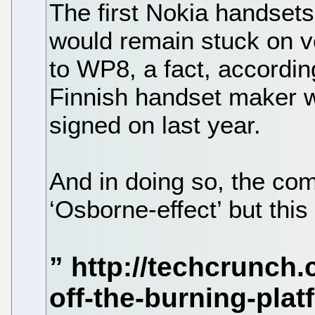
The first Nokia handse
would remain stuck on v
to WP8, a fact, accordin
Finnish handset maker 
signed on last year.
And in doing so, the com
‘Osborne-effect’ but thi