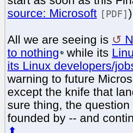
start as soon as this Fin
source: Microsoft
)
[PDF]
All we are seeing is
N
to nothing
while its
Lin
its Linux developers/job
warning to future Microso
except the knife that lan
sure thing, the question
founded by -- and contin
⬆