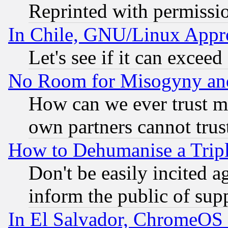
Reprinted with permissi
In Chile, GNU/Linux App
Let's see if it can excee
No Room for Misogyny and 
How can we ever trust m
own partners cannot trus
How to Dehumanise a Tripl
Don't be easily incited ag
inform the public of sup
In El Salvador, ChromeO