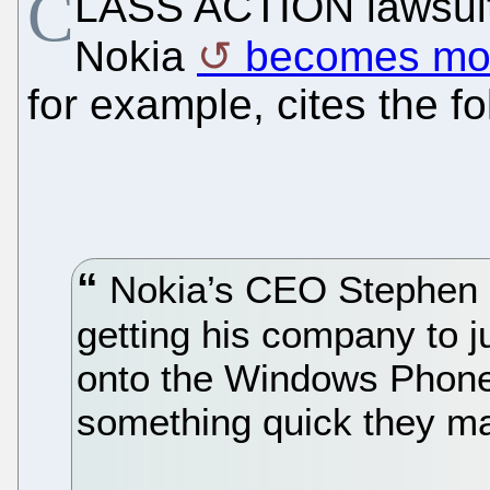
C
LASS ACTION lawsuit 
Nokia
becomes mor
for example, cites the f
Nokia’s CEO Stephen E
getting his company to j
onto the Windows Phone s
something quick they m