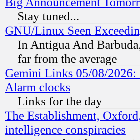
Big Announcement Tomor
Stay tuned...
GNU/Linux Seen Exceedin
In Antigua And Barbuda, 
far from the average
Gemini Links 05/08/2026:
Alarm clocks
Links for the day
The Establishment, Oxford,
intelligence conspiracies