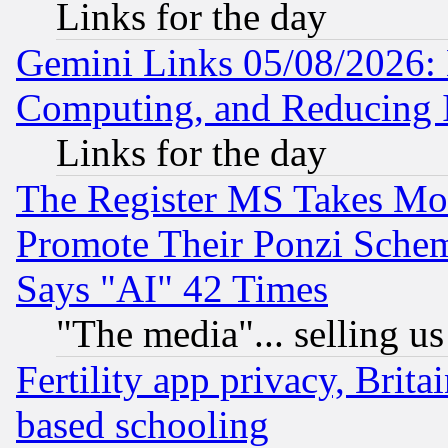
Links for the day
Gemini Links 05/08/2026: 
Computing, and Reducing I
Links for the day
The Register MS Takes M
Promote Their Ponzi Scheme
Says "AI" 42 Times
"The media"... selling us
Fertility app privacy, Brita
based schooling